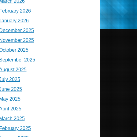
March 2026
February 2026
January 2026
December 2025
November 2025
October 2025
September 2025
August 2025
July 2025
June 2025
May 2025
April 2025
March 2025
February 2025