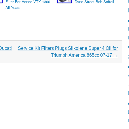
Filter For Honda VTX 1300
Dyna Street Bob Softail
All Years
ucati
Service Kit Filters Plugs Silkolene Super 4 Oil for
Triumph America 865cc 07-17
→