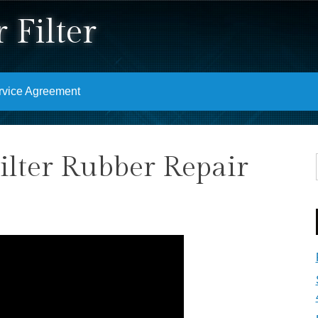
 Filter
rvice Agreement
ilter Rubber Repair