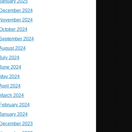
January 2025
December 2024
November 2024
October 2024
September 2024
August 2024
July 2024
June 2024
May 2024
April 2024
March 2024
February 2024
January 2024
December 2023