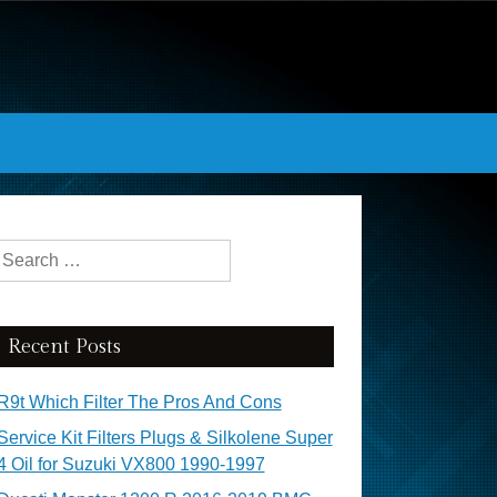
Search for:
Recent Posts
R9t Which Filter The Pros And Cons
Service Kit Filters Plugs & Silkolene Super
4 Oil for Suzuki VX800 1990-1997