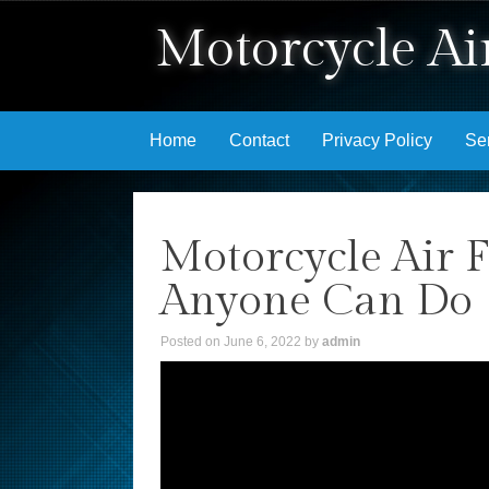
Motorcycle Air
Skip to content
Home
Contact
Privacy Policy
Se
Motorcycle Air F
Anyone Can Do
Posted on
June 6, 2022
by
admin