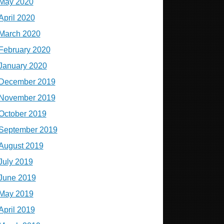
May 2020
April 2020
March 2020
February 2020
January 2020
December 2019
November 2019
October 2019
September 2019
August 2019
July 2019
June 2019
May 2019
April 2019