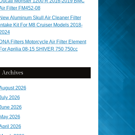
Ducati Monster 1200 R 2016-2019 BMC
Air Filter FM452-08
New Aluminum Skull Air Cleaner Filter
Intake Kit For M8 Cruiser Models 2018-
2024
DNA Filters Motorcycle Air Filter Element
For Aprilia 08-15 SHIVER 750 750cc
Archives
August 2026
July 2026
June 2026
May 2026
April 2026