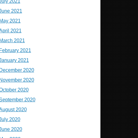
July 2021
June 2021
May 2021
April 2021
March 2021
February 2021
January 2021
December 2020
November 2020
October 2020
September 2020
August 2020
July 2020
June 2020