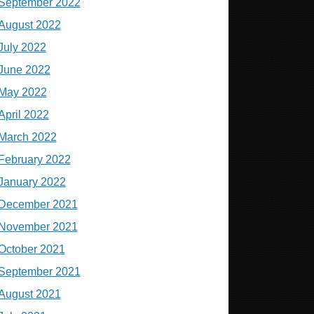
September 2022
August 2022
July 2022
June 2022
May 2022
April 2022
March 2022
February 2022
January 2022
December 2021
November 2021
October 2021
September 2021
August 2021