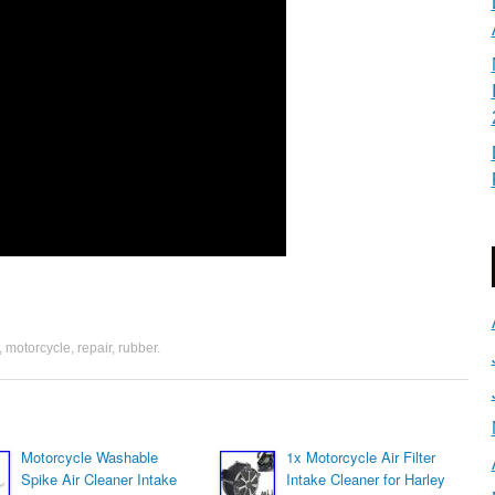
,
motorcycle
,
repair
,
rubber
.
Motorcycle Washable
1x Motorcycle Air Filter
Spike Air Cleaner Intake
Intake Cleaner for Harley