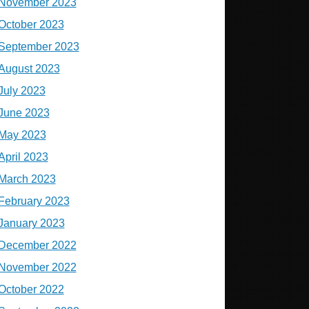
November 2023
October 2023
September 2023
August 2023
July 2023
June 2023
May 2023
April 2023
March 2023
February 2023
January 2023
December 2022
November 2022
October 2022