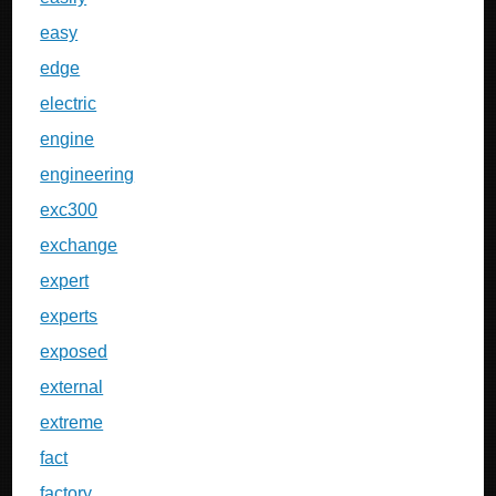
easy
edge
electric
engine
engineering
exc300
exchange
expert
experts
exposed
external
extreme
fact
factory