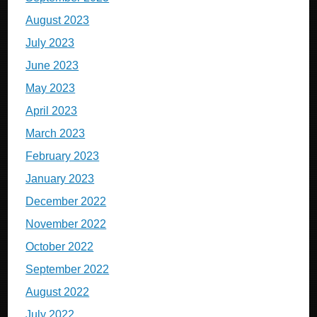
August 2023
July 2023
June 2023
May 2023
April 2023
March 2023
February 2023
January 2023
December 2022
November 2022
October 2022
September 2022
August 2022
July 2022