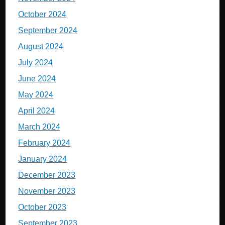
October 2024
September 2024
August 2024
July 2024
June 2024
May 2024
April 2024
March 2024
February 2024
January 2024
December 2023
November 2023
October 2023
September 2023