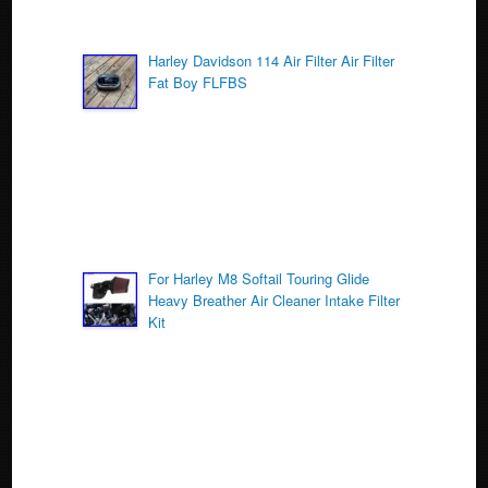
Harley Davidson 114 Air Filter Air Filter
Fat Boy FLFBS
For Harley M8 Softail Touring Glide
Heavy Breather Air Cleaner Intake Filter
Kit