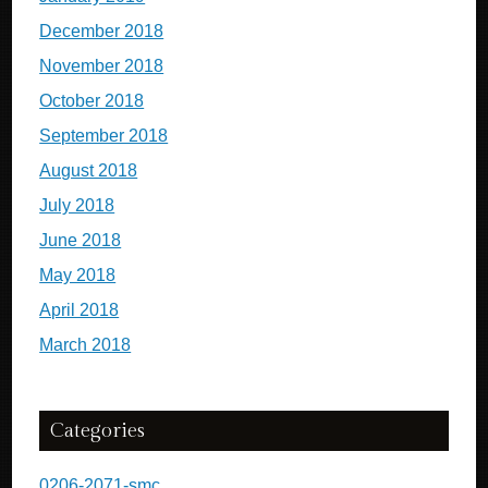
December 2018
November 2018
October 2018
September 2018
August 2018
July 2018
June 2018
May 2018
April 2018
March 2018
Categories
0206-2071-smc