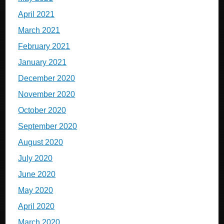
April 2021
March 2021
February 2021
January 2021
December 2020
November 2020
October 2020
September 2020
August 2020
July 2020
June 2020
May 2020
April 2020
March 2020