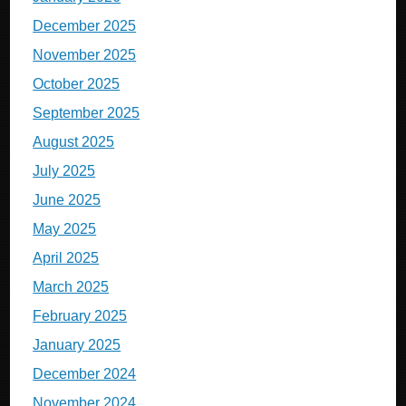
December 2025
November 2025
October 2025
September 2025
August 2025
July 2025
June 2025
May 2025
April 2025
March 2025
February 2025
January 2025
December 2024
November 2024