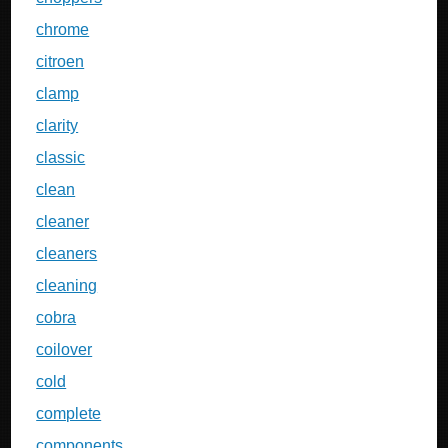
chrome
citroen
clamp
clarity
classic
clean
cleaner
cleaners
cleaning
cobra
coilover
cold
complete
components