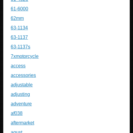
61-6000
62mm
63-1134
63-1137
63-1137s
7xmotorcycle
access
accessories
adjustable
adjusting
adventure
af038
aftermarket
agust