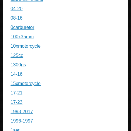
04-20
08-16
0carburetor
100x35mm
10xmotorcycle
125cc
1300gs
14-16
15xmotorcycle
17-21
17-23
1993-2017
1996-1997
1set