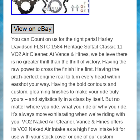
You can Count on us for the right parts! Harley
Davidson FLSTC 1584 Heritage Softail Classic 11
VO2 Air Cleaner. At Vance & Hines, we believe there
is no greater thrill than the thrill of victory. Having the
raw power to cross the finish line first. Having the
pitch-perfect engine roar to turn every head within
earshot your way. Having the bold contours and
custom, gleaming finishes to make your ride truly
yours – and stylistically in a class by itself. But no
matter where you ride, what you ride or why you ride,
it’s always more exhilarating when we’re riding with
you. VO2 Naked Air Cleaner. Vance & Hines offers
its VO2 Naked Air Intake as a high flow intake kit for
use with your stock cover or one of our custom