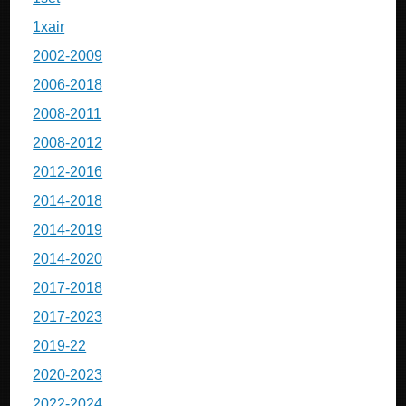
1xair
2002-2009
2006-2018
2008-2011
2008-2012
2012-2016
2014-2018
2014-2019
2014-2020
2017-2018
2017-2023
2019-22
2020-2023
2022-2024