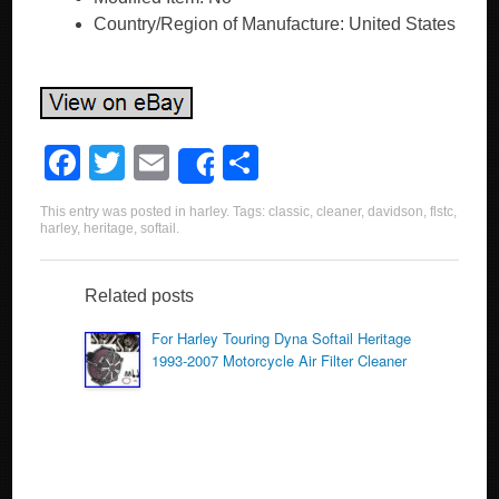
Country/Region of Manufacture: United States
F
T
E
S
Share
a
wi
m
h
This entry was posted in
harley
. Tags:
classic
,
cleaner
,
davidson
,
flstc
,
c
tt
ail
ar
harley
,
heritage
,
softail
.
e
er
e
b
Related posts
o
For Harley Touring Dyna Softail Heritage
1993-2007 Motorcycle Air Filter Cleaner
o
k