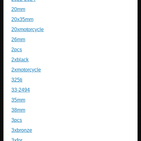
20mm
20x35mm
20xmotorcycle
26mm
2pcs
2xblack
2xmotorcycle
325ti
33-2494
35mm
38mm
3pcs
3xbronze
3xfor