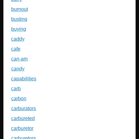
burnout
busting
buying
caddy
cafe
can-am
candy
capabilities
carb
carbon
carburators
carbureted
carburetor
carburetors