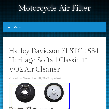
Motorcycle Air Filter
Menu
Skip to content
Harley Davidson FLSTC 1584
Heritage Softail Classic 11
VO2 Air Cleaner
Posted on
November 18, 2022
by
admin