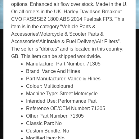
options. Enhanced air flow over stock. Made in the U.
On all orders in the UK. Harley Davidson Breakout
CVO FXSBSE2 1800 ABS 2014 Fuelpak FP3. This
item is in the category “Vehicle Parts &
Accessories\Motorcycle & Scooter Parts &
Accessories\Air Intake & Fuel Delivery\Air Filters”.
The seller is “drbikes” and is located in this country:
GB. This item can be shipped worldwide.
Manufacturer Part Number: 71305
Brand: Vance And Hines
Part Manufacturer: Vance & Hines
Colour: Multicoloured
Machine Type: Street Motorcycle
Intended Use: Performance Part
Reference OE/OEM Number: 71305
Other Part Number: 71305
Classic Part: No
Custom Bundle: No
Modified Item: No