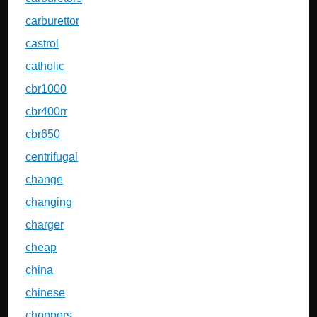
carburettor
castrol
catholic
cbr1000
cbr400rr
cbr650
centrifugal
change
changing
charger
cheap
china
chinese
choppers