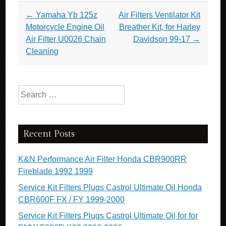
Post navigation
←
Yamaha Yb 125z
Air Filters Ventilator Kit
Motorcycle Engine Oil
Breather Kit, for Harley
Air Filter U0026 Chain
Davidson 99-17
→
Cleaning
Search for:
Recent Posts
K&N Performance Air Filter Honda CBR900RR
Fireblade 1992 1999
Service Kit Filters Plugs Castrol Ultimate Oil Honda
CBR600F FX / FY 1999-2000
Service Kit Filters Plugs Castrol Ultimate Oil for for