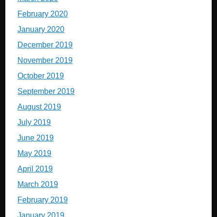
February 2020
January 2020
December 2019
November 2019
October 2019
September 2019
August 2019
July 2019
June 2019
May 2019
April 2019
March 2019
February 2019
January 2019