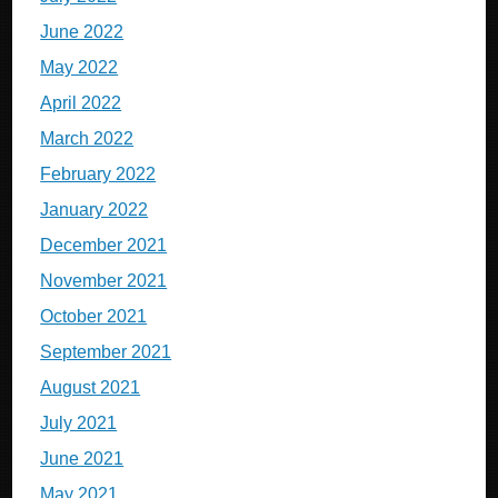
June 2022
May 2022
April 2022
March 2022
February 2022
January 2022
December 2021
November 2021
October 2021
September 2021
August 2021
July 2021
June 2021
May 2021