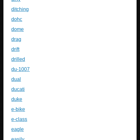
ditching
dohc
dome
drag
drift
drilled
du-1007
dual
ducati
duke
e-bike
e-class
eagle
easily