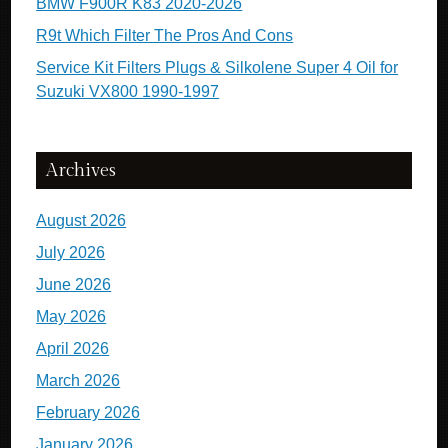
BMW F900R K83 2020-2026
R9t Which Filter The Pros And Cons
Service Kit Filters Plugs & Silkolene Super 4 Oil for
Suzuki VX800 1990-1997
Archives
August 2026
July 2026
June 2026
May 2026
April 2026
March 2026
February 2026
January 2026