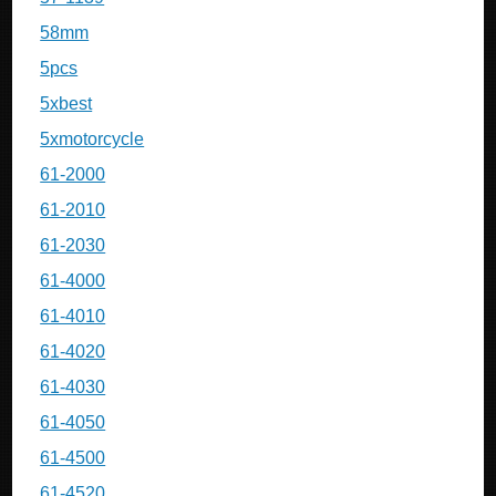
58mm
5pcs
5xbest
5xmotorcycle
61-2000
61-2010
61-2030
61-4000
61-4010
61-4020
61-4030
61-4050
61-4500
61-4520