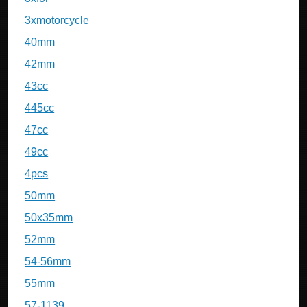
3xmotorcycle
40mm
42mm
43cc
445cc
47cc
49cc
4pcs
50mm
50x35mm
52mm
54-56mm
55mm
57-1139