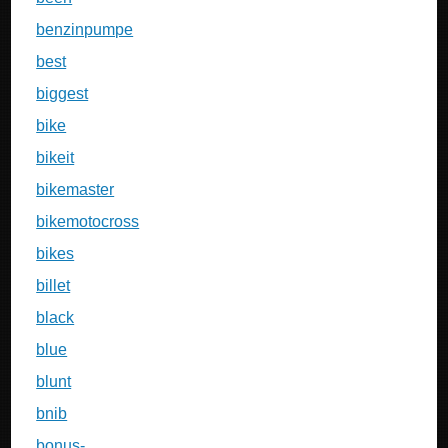
benzinpumpe
best
biggest
bike
bikeit
bikemaster
bikemotocross
bikes
billet
black
blue
blunt
bnib
bonus-