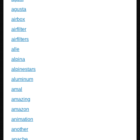
agusta
airbox
airfilter
airfilters
alle
alpina
alpinestars
aluminum
amal
amazing
amazon
animation
another
apache