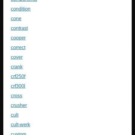
condition
cone
contrast
cooper
correct
cover
crank
crf250f
crf300l
cross
crusher
cult
cult-werk
custom