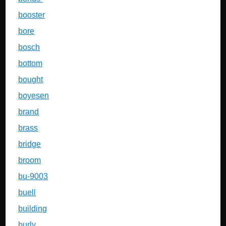
booster
bore
bosch
bottom
bought
boyesen
brand
brass
bridge
broom
bu-9003
buell
building
burly