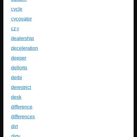
cycle
cycovator
cz-r
dealership
deceleration
deeper
dellorto
derbi
derestrict
desk
difference
differences
dirt
dirty