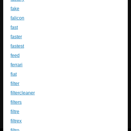
fake
falicon
fast
faster
fastest
feed
ferrari
fiat
filter
filtercleaner
filters
filtre
filtrex
filtro