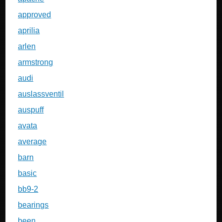
approved
aprilia
arlen
armstrong
audi
auslassventil
auspuff
avata
average
barn
basic
bb9-2
bearings
been