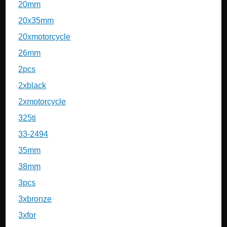
20mm
20x35mm
20xmotorcycle
26mm
2pcs
2xblack
2xmotorcycle
325ti
33-2494
35mm
38mm
3pcs
3xbronze
3xfor