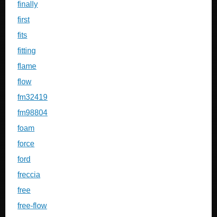
finally
first
fits
fitting
flame
flow
fm32419
fm98804
foam
force
ford
freccia
free
free-flow