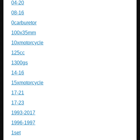
04-20
08-16
0carburetor
100x35mm
10xmotorcycle
125cc
1300gs
14-16
15xmotorcycle
17-21
17-23
1993-2017
1996-1997
1set