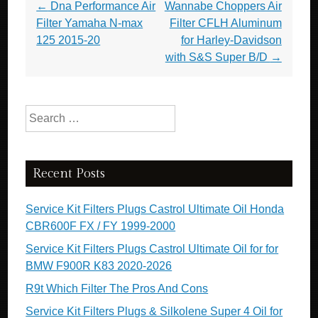
Post navigation
←
Dna Performance Air
Wannabe Choppers Air
Filter Yamaha N-max
Filter CFLH Aluminum
125 2015-20
for Harley-Davidson
with S&S Super B/D
→
Search for:
Recent Posts
Service Kit Filters Plugs Castrol Ultimate Oil Honda
CBR600F FX / FY 1999-2000
Service Kit Filters Plugs Castrol Ultimate Oil for for
BMW F900R K83 2020-2026
R9t Which Filter The Pros And Cons
Service Kit Filters Plugs & Silkolene Super 4 Oil for