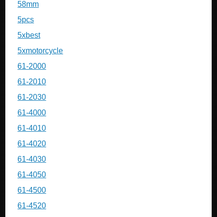
58mm
5pcs
5xbest
5xmotorcycle
61-2000
61-2010
61-2030
61-4000
61-4010
61-4020
61-4030
61-4050
61-4500
61-4520