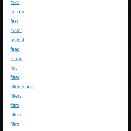
fake
falicon
fast
faster
fastest
feed
ferrari
fiat
filter
filtercleaner
filters
filtre
filtrex
filtro