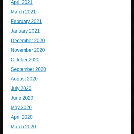
April 2021
March 2021
February 2021
January 2021
December 2020
November 2020
October 2020
September 2020
August 2020
July 2020
June 2020
May 2020
April 2020
March 2020