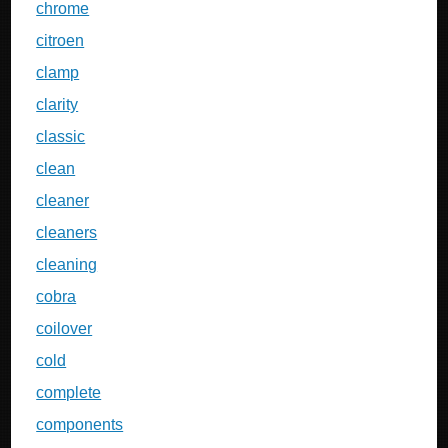
chrome
citroen
clamp
clarity
classic
clean
cleaner
cleaners
cleaning
cobra
coilover
cold
complete
components