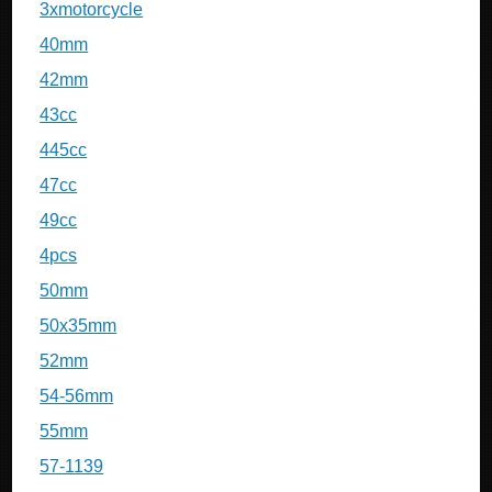
3xmotorcycle
40mm
42mm
43cc
445cc
47cc
49cc
4pcs
50mm
50x35mm
52mm
54-56mm
55mm
57-1139