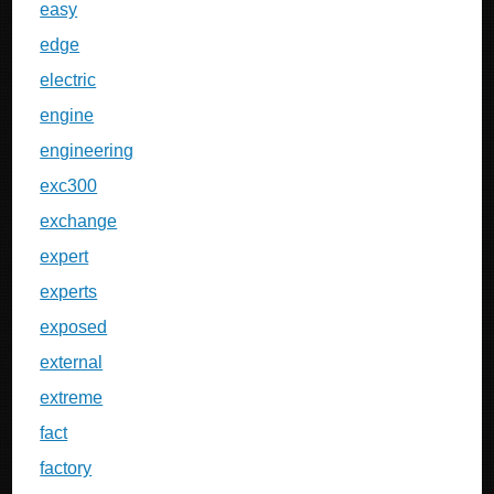
easy
edge
electric
engine
engineering
exc300
exchange
expert
experts
exposed
external
extreme
fact
factory