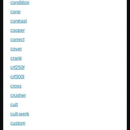
condition
cone
contrast
cooper
correct
cover
crank
crf250f
crf300l
cross
crusher
cult
cult-werk
custom