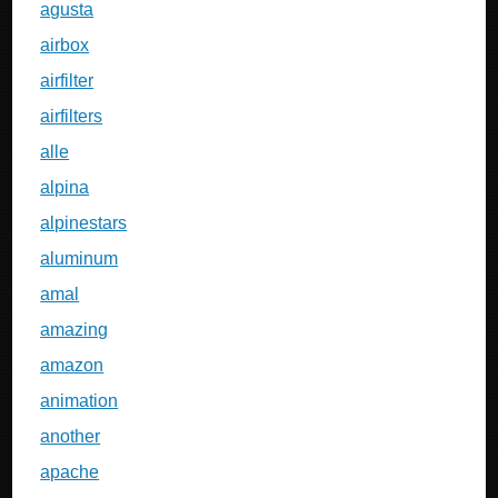
agusta
airbox
airfilter
airfilters
alle
alpina
alpinestars
aluminum
amal
amazing
amazon
animation
another
apache