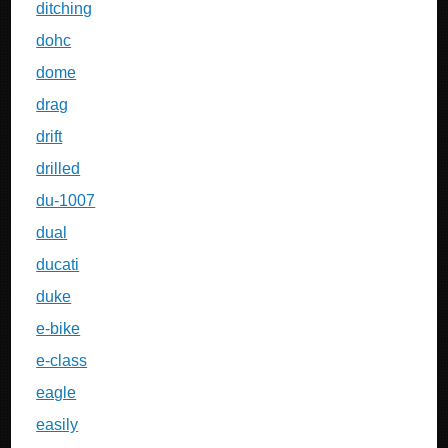
ditching
dohc
dome
drag
drift
drilled
du-1007
dual
ducati
duke
e-bike
e-class
eagle
easily