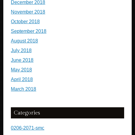
December 2018
November 2018
October 2018
September 2018
August 2018
July 2018
June 2018
May 2018
April 2018
March 2018
Categories
0206-2071-smc