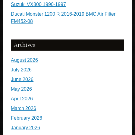
Suzuki VX800 1990-1997
Ducati Monster 1200 R 2016-2019 BMC Air Filter
FM452-08
Archives
August 2026
July 2026
June 2026
May 2026
April 2026
March 2026
February 2026
January 2026