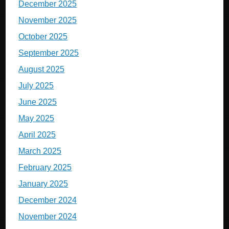
December 2025
November 2025
October 2025
September 2025
August 2025
July 2025
June 2025
May 2025
April 2025
March 2025
February 2025
January 2025
December 2024
November 2024