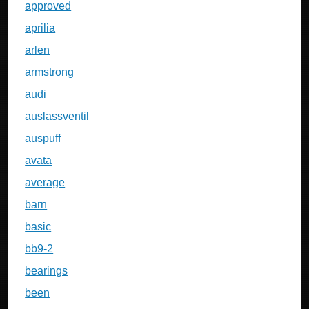
approved
aprilia
arlen
armstrong
audi
auslassventil
auspuff
avata
average
barn
basic
bb9-2
bearings
been