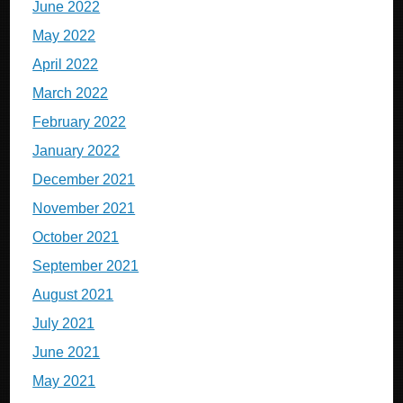
June 2022
May 2022
April 2022
March 2022
February 2022
January 2022
December 2021
November 2021
October 2021
September 2021
August 2021
July 2021
June 2021
May 2021