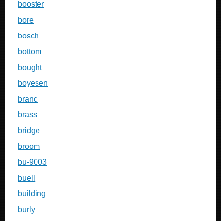
booster
bore
bosch
bottom
bought
boyesen
brand
brass
bridge
broom
bu-9003
buell
building
burly