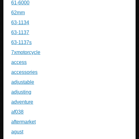
61-6000
62mm
63-1134
63-1137
63-1137s
7xmotorcycle
access
accessories
adjustable
adjusting
adventure
af038
aftermarket
agust