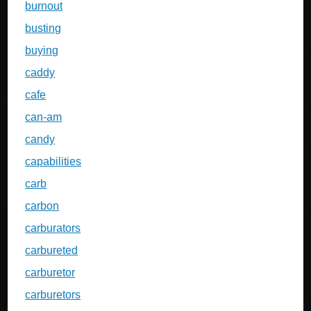
burnout
busting
buying
caddy
cafe
can-am
candy
capabilities
carb
carbon
carburators
carbureted
carburetor
carburetors