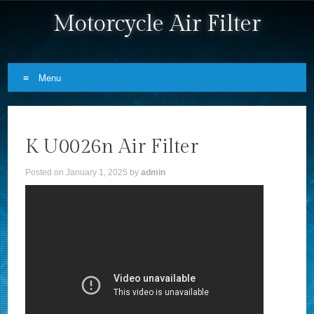
Motorcycle Air Filter
Menu
Skip to content
K U0026n Air Filter
Posted on
January 1, 2025
by
admin