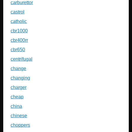
carburettor
castrol
catholic
cbr1000
cbr400rr
cbr650
centrifugal
change
changing
charger
cheap
china
chinese
choppers