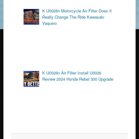
K U0026n Motorcycle Air Filter Does It
Really Change The Ride Kawasaki
Vaquero
K U0026n Air Filter Install U0026
Review 2024 Honda Rebel 300 Upgrade