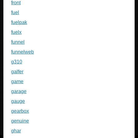
front
fuel
fuelpak
fuelx
funnel
funnelweb
g310
galfer
game
garage
gauge
gearbox
genuine
ghar