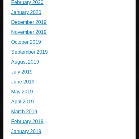
February 2020
January 2020
December 2019
November 2019
October 2019
September 2019
August 2019
July 2019
June 2019
May 2019
April 2019
March 2019
February 2019
January 2019