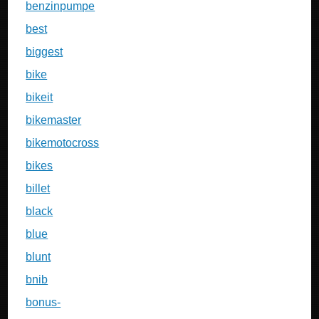
benzinpumpe
best
biggest
bike
bikeit
bikemaster
bikemotocross
bikes
billet
black
blue
blunt
bnib
bonus-