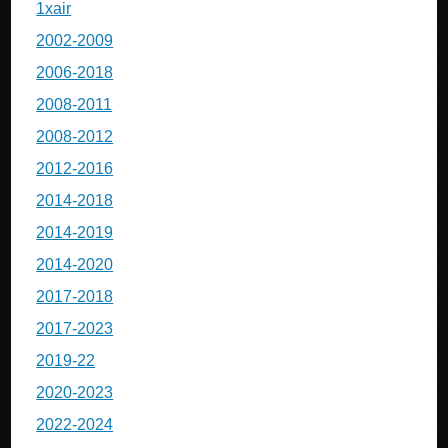
1xair
2002-2009
2006-2018
2008-2011
2008-2012
2012-2016
2014-2018
2014-2019
2014-2020
2017-2018
2017-2023
2019-22
2020-2023
2022-2024