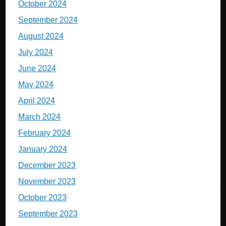
October 2024
September 2024
August 2024
July 2024
June 2024
May 2024
April 2024
March 2024
February 2024
January 2024
December 2023
November 2023
October 2023
September 2023