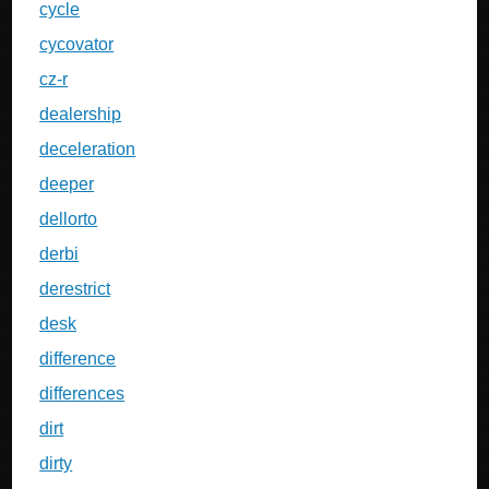
cycle
cycovator
cz-r
dealership
deceleration
deeper
dellorto
derbi
derestrict
desk
difference
differences
dirt
dirty