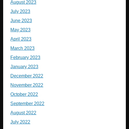
August 2023
July 2023
June 2023
May 2023
April 2023
March 2023
February 2023
January 2023
December 2022
November 2022
October 2022
September 2022
August 2022
July 2022