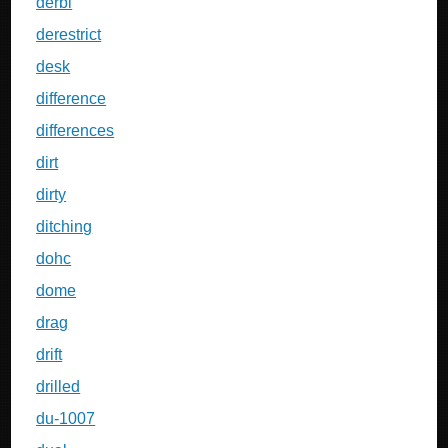
derbi
derestrict
desk
difference
differences
dirt
dirty
ditching
dohc
dome
drag
drift
drilled
du-1007