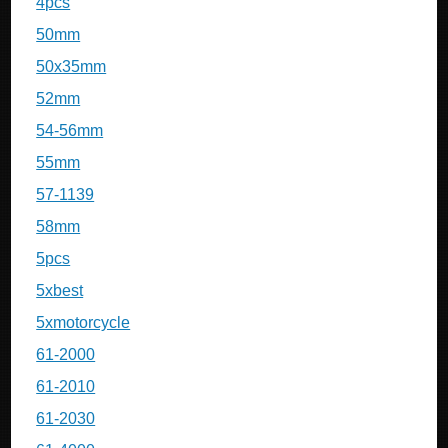
4pcs
50mm
50x35mm
52mm
54-56mm
55mm
57-1139
58mm
5pcs
5xbest
5xmotorcycle
61-2000
61-2010
61-2030