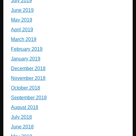
July 2019
June 2019
May 2019
April 2019
March 2019
February 2019
January 2019
December 2018
November 2018
October 2018
September 2018
August 2018
July 2018
June 2018