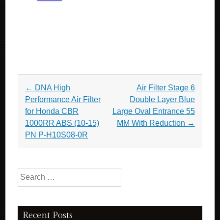
Post navigation
←
DNA High
Air Filter Stage 6
Performance Air Filter
Double Layer Blue
for Honda CBR
Large Oval Entrance 55
1000RR ABS (10-15)
MM With Reduction
→
PN P-H10S08-0R
Search for:
Recent Posts