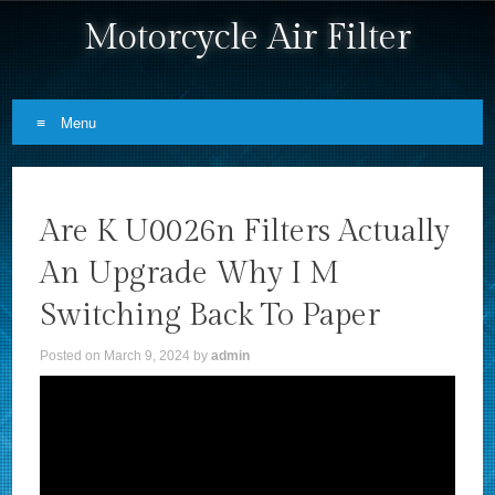
Motorcycle Air Filter
Menu
Skip to content
Are K U0026n Filters Actually
An Upgrade Why I M
Switching Back To Paper
Posted on
March 9, 2024
by
admin