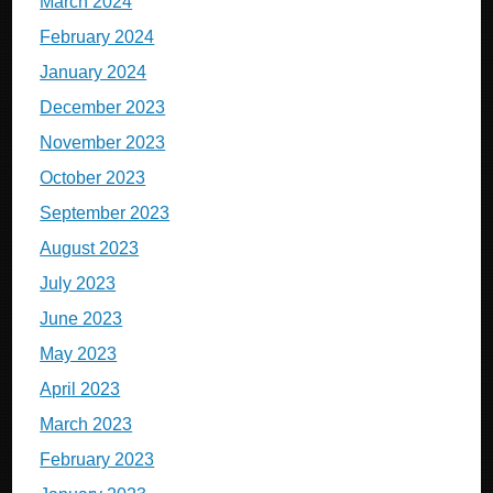
March 2024
February 2024
January 2024
December 2023
November 2023
October 2023
September 2023
August 2023
July 2023
June 2023
May 2023
April 2023
March 2023
February 2023