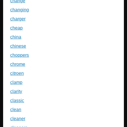
change
changing
charger
cheap
china
chinese
choppers
chrome
citroen
clamp
clarity
classic
clean
cleaner