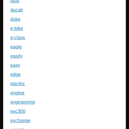
dual
ducati
duke
e-bike
e-class
eagle
easily
easy
edge
electric
engine
engineering
exc300
exchange