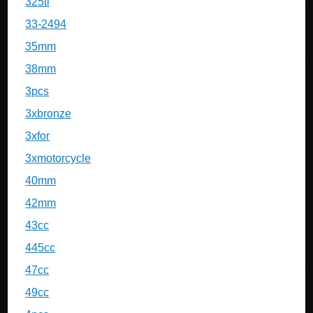
325ti
33-2494
35mm
38mm
3pcs
3xbronze
3xfor
3xmotorcycle
40mm
42mm
43cc
445cc
47cc
49cc