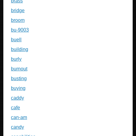
brass
bridge
broom
bu-9003
buell
building
burly
burnout
busting
buying
caddy
cafe
can-am
candy