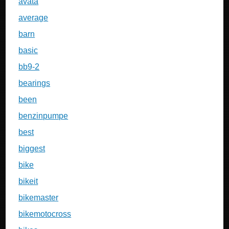
avata
average
barn
basic
bb9-2
bearings
been
benzinpumpe
best
biggest
bike
bikeit
bikemaster
bikemotocross