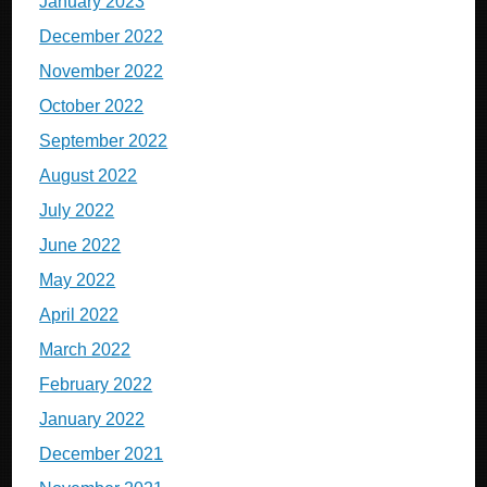
January 2023
December 2022
November 2022
October 2022
September 2022
August 2022
July 2022
June 2022
May 2022
April 2022
March 2022
February 2022
January 2022
December 2021