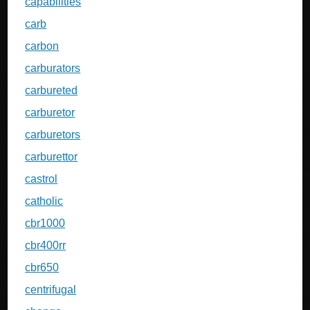
capabilities
carb
carbon
carburators
carbureted
carburetor
carburetors
carburettor
castrol
catholic
cbr1000
cbr400rr
cbr650
centrifugal