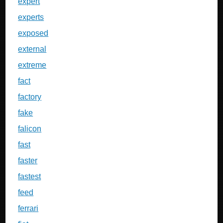
expert
experts
exposed
external
extreme
fact
factory
fake
falicon
fast
faster
fastest
feed
ferrari