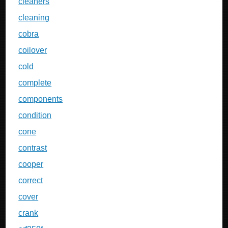
cleaners
cleaning
cobra
coilover
cold
complete
components
condition
cone
contrast
cooper
correct
cover
crank