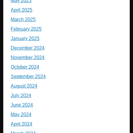
May 2025
April 2025
March 2025
February 2025
January 2025
December 2024
November 2024
October 2024
September 2024
August 2024
July 2024
June 2024
May 2024
April 2024