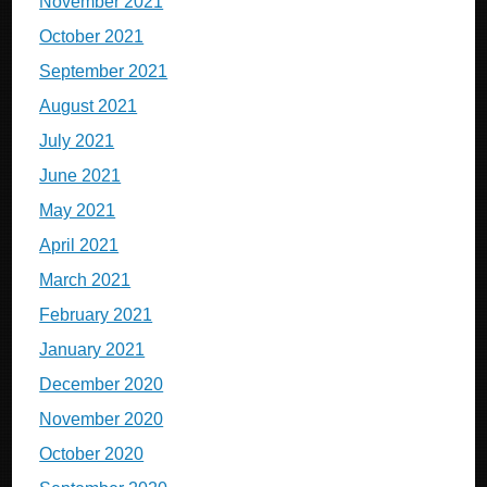
November 2021
October 2021
September 2021
August 2021
July 2021
June 2021
May 2021
April 2021
March 2021
February 2021
January 2021
December 2020
November 2020
October 2020