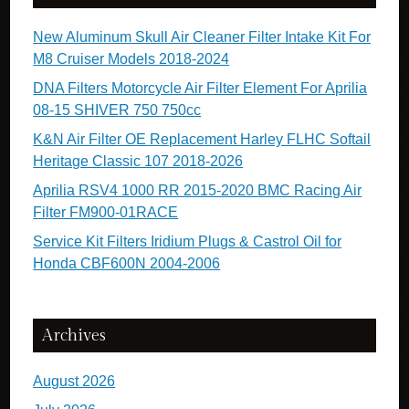
New Aluminum Skull Air Cleaner Filter Intake Kit For
M8 Cruiser Models 2018-2024
DNA Filters Motorcycle Air Filter Element For Aprilia
08-15 SHIVER 750 750cc
K&N Air Filter OE Replacement Harley FLHC Softail
Heritage Classic 107 2018-2026
Aprilia RSV4 1000 RR 2015-2020 BMC Racing Air
Filter FM900-01RACE
Service Kit Filters Iridium Plugs & Castrol Oil for
Honda CBF600N 2004-2006
Archives
August 2026