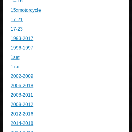
14-16
15xmotorcycle
17-21
17-23
1993-2017
1996-1997
1set
1xair
2002-2009
2006-2018
2008-2011
2008-2012
2012-2016
2014-2018