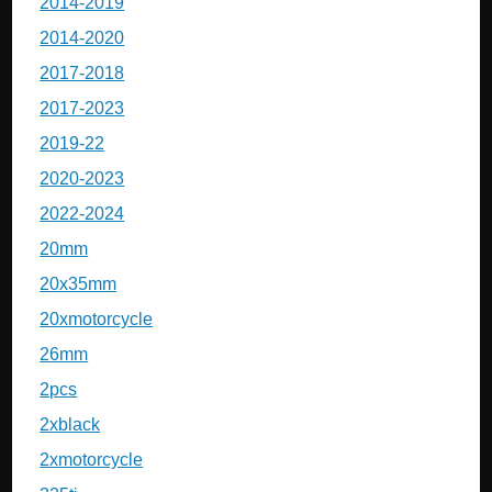
2014-2019
2014-2020
2017-2018
2017-2023
2019-22
2020-2023
2022-2024
20mm
20x35mm
20xmotorcycle
26mm
2pcs
2xblack
2xmotorcycle