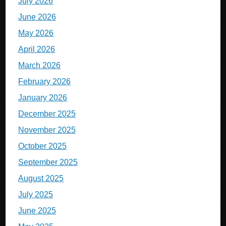
July 2026
June 2026
May 2026
April 2026
March 2026
February 2026
January 2026
December 2025
November 2025
October 2025
September 2025
August 2025
July 2025
June 2025