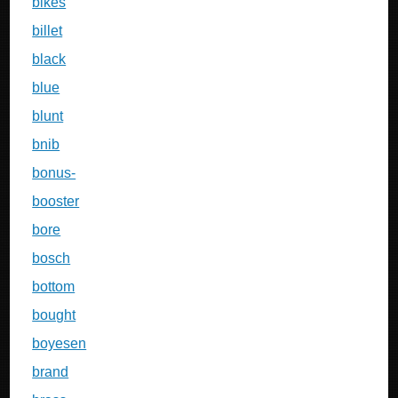
bikes
billet
black
blue
blunt
bnib
bonus-
booster
bore
bosch
bottom
bought
boyesen
brand