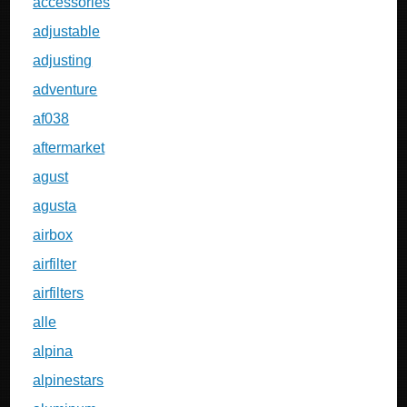
accessories
adjustable
adjusting
adventure
af038
aftermarket
agust
agusta
airbox
airfilter
airfilters
alle
alpina
alpinestars