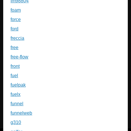
fm98804
foam
force
ford
freccia
free
free-flow
front
fuel
fuelpak
fuelx
funnel
funnelweb
g310