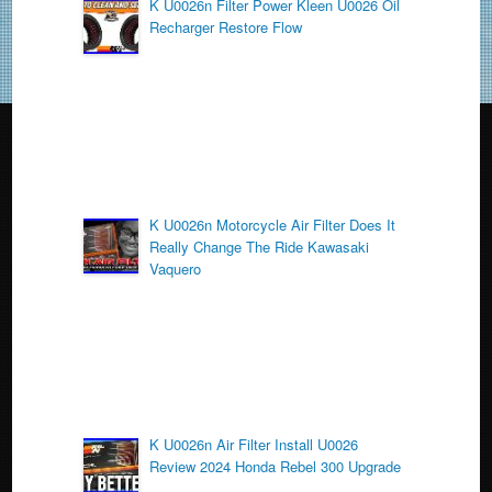
o
K U0026n Filter Power Kleen U0026 Oil
Recharger Restore Flow
o
k
K U0026n Motorcycle Air Filter Does It
Really Change The Ride Kawasaki
Vaquero
K U0026n Air Filter Install U0026
Review 2024 Honda Rebel 300 Upgrade