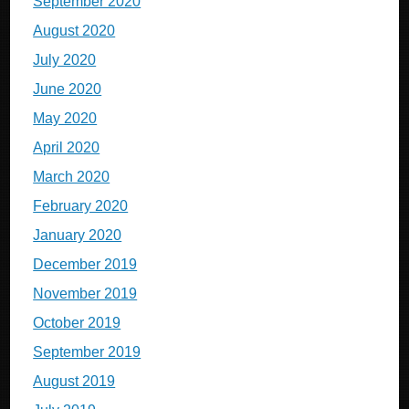
September 2020
August 2020
July 2020
June 2020
May 2020
April 2020
March 2020
February 2020
January 2020
December 2019
November 2019
October 2019
September 2019
August 2019