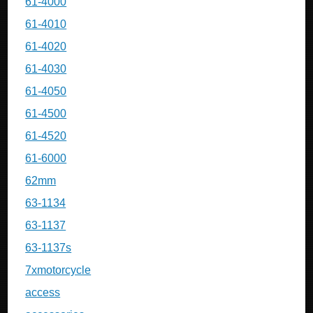
61-4000
61-4010
61-4020
61-4030
61-4050
61-4500
61-4520
61-6000
62mm
63-1134
63-1137
63-1137s
7xmotorcycle
access