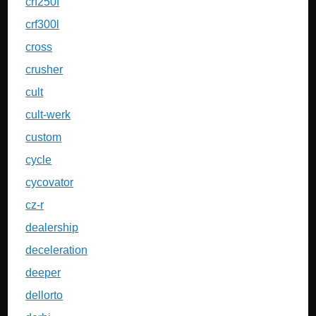
crf250f
crf300l
cross
crusher
cult
cult-werk
custom
cycle
cycovator
cz-r
dealership
deceleration
deeper
dellorto