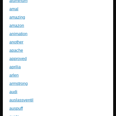
aluminum
amal
amazing
amazon
animation
another
apache
approved
aprilia
arlen
armstrong
audi
auslassventil
auspuff