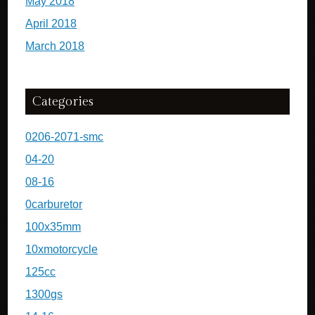
May 2018
April 2018
March 2018
Categories
0206-2071-smc
04-20
08-16
0carburetor
100x35mm
10xmotorcycle
125cc
1300gs