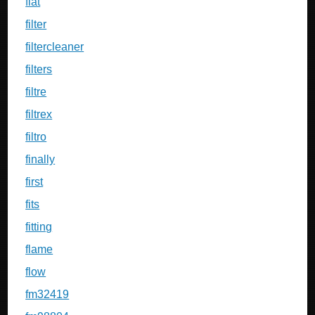
fiat
filter
filtercleaner
filters
filtre
filtrex
filtro
finally
first
fits
fitting
flame
flow
fm32419