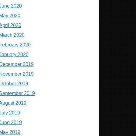
June 2020
May 2020
April 2020
March 2020
February 2020
January 2020
December 2019
November 2019
October 2019
September 2019
August 2019
July 2019
June 2019
May 2019