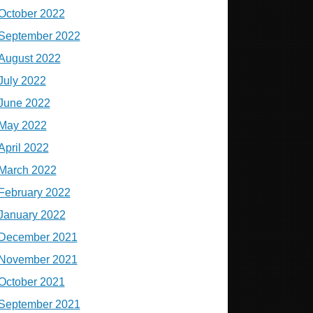
October 2022
September 2022
August 2022
July 2022
June 2022
May 2022
April 2022
March 2022
February 2022
January 2022
December 2021
November 2021
October 2021
September 2021