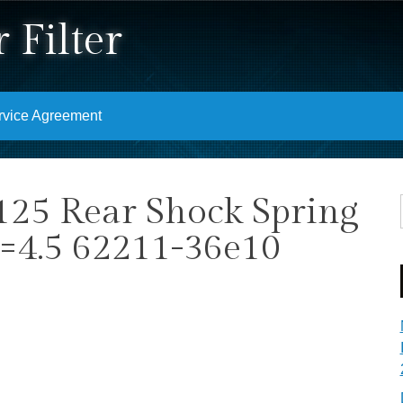
 Filter
rvice Agreement
25 Rear Shock Spring
k=4.5 62211-36e10