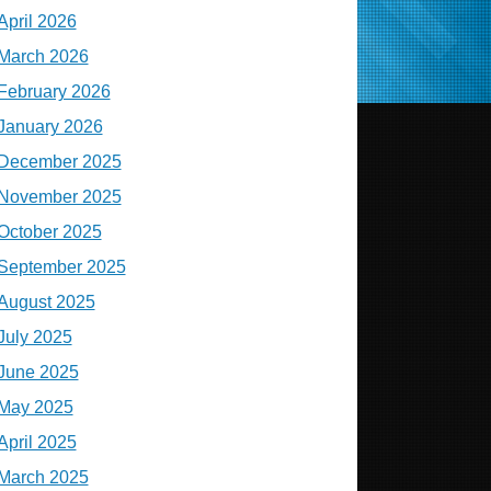
April 2026
March 2026
February 2026
January 2026
December 2025
November 2025
October 2025
September 2025
August 2025
July 2025
June 2025
May 2025
April 2025
March 2025