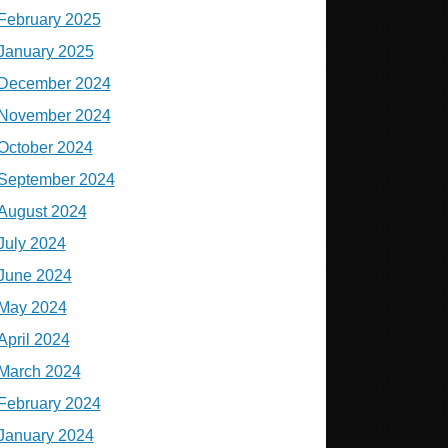
February 2025
January 2025
December 2024
November 2024
October 2024
September 2024
August 2024
July 2024
June 2024
May 2024
April 2024
March 2024
February 2024
January 2024