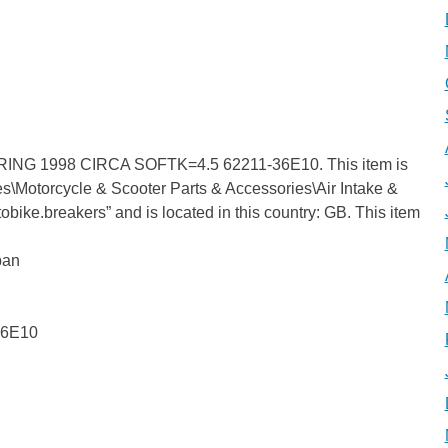
G 1998 CIRCA SOFTK=4.5 62211-36E10. This item is
es\Motorcycle & Scooter Parts & Accessories\Air Intake &
otobike.breakers” and is located in this country: GB. This item
pan
36E10