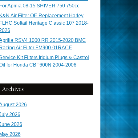
For Aprilia 08-15 SHIVER 750 750cc
K&N Air Filter OE Replacement Harley
FLHC Softail Heritage Classic 107 2018-
2026
Aprilia RSV4 1000 RR 2015-2020 BMC
Racing Air Filter FM900-01RACE
Service Kit Filters Iridium Plugs & Castrol
Oil for Honda CBF600N 2004-2006
Archives
August 2026
July 2026
June 2026
May 2026