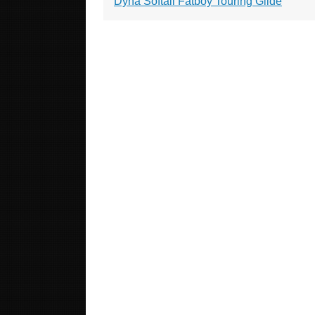
Dyna Softail Fatboy Touring Glide