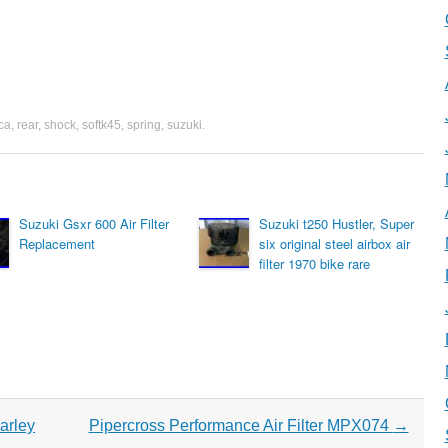
rca
,
rear
,
shock
,
softk45
,
spring
,
suzuki
.
Suzuki Gsxr 600 Air Filter
Suzuki t250 Hustler, Super
Replacement
six original steel airbox air
filter 1970 bike rare
arley
Pipercross Performance Air Filter MPX074
→