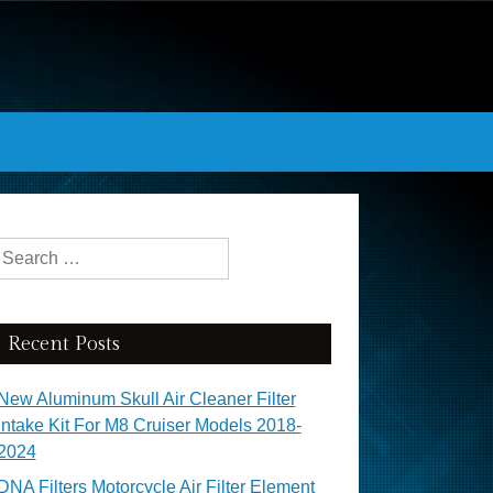
Search for:
Recent Posts
New Aluminum Skull Air Cleaner Filter
Intake Kit For M8 Cruiser Models 2018-
2024
DNA Filters Motorcycle Air Filter Element