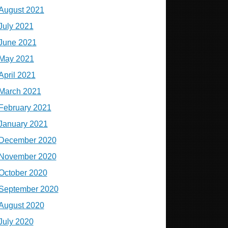
August 2021
July 2021
June 2021
May 2021
April 2021
March 2021
February 2021
January 2021
December 2020
November 2020
October 2020
September 2020
August 2020
July 2020