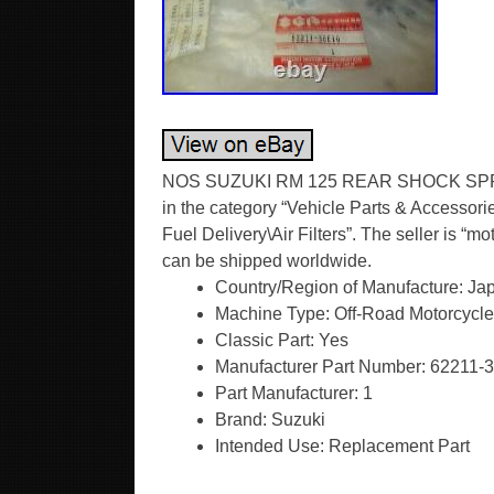
NOS SUZUKI RM 125 REAR SHOCK SPRIN
in the category “Vehicle Parts & Accessori
Fuel Delivery\Air Filters”. The seller is “m
can be shipped worldwide.
Country/Region of Manufacture: Ja
Machine Type: Off-Road Motorcycle
Classic Part: Yes
Manufacturer Part Number: 62211-
Part Manufacturer: 1
Brand: Suzuki
Intended Use: Replacement Part