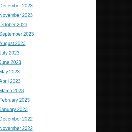
December 2023
November 2023
October 2023
September 2023
August 2023
July 2023
June 2023
May 2023
April 2023
March 2023
February 2023
January 2023
December 2022
November 2022