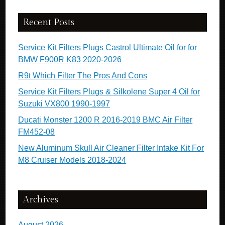
Recent Posts
Service Kit Filters Plugs Castrol Ultimate Oil for for
BMW F900R K83 2020-2026
R9t Which Filter The Pros And Cons
Service Kit Filters Plugs & Silkolene Super 4 Oil for
Suzuki VX800 1990-1997
Ducati Monster 1200 R 2016-2019 BMC Air Filter
FM452-08
New Aluminum Skull Air Cleaner Filter Intake Kit For
M8 Cruiser Models 2018-2024
Archives
August 2026