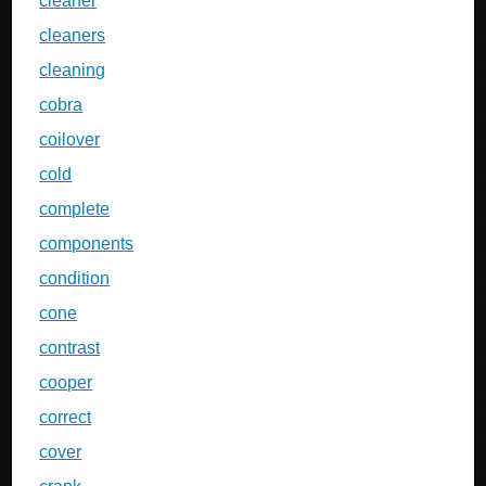
cleaner
cleaners
cleaning
cobra
coilover
cold
complete
components
condition
cone
contrast
cooper
correct
cover