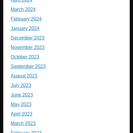
March 2024
February 2024
January 2024
December 2023
November 2023
October 2023
September 2023
August 2023
July 2023
June 2023
May 2023
April 2023
March 2023
February 2023