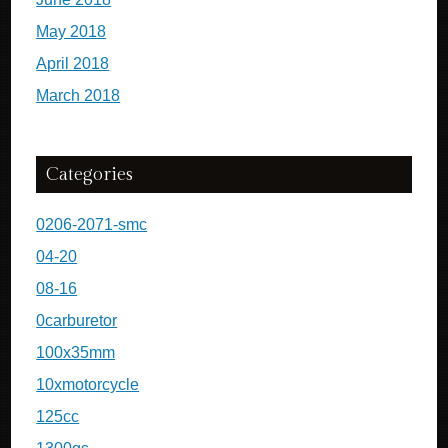
May 2018
April 2018
March 2018
Categories
0206-2071-smc
04-20
08-16
0carburetor
100x35mm
10xmotorcycle
125cc