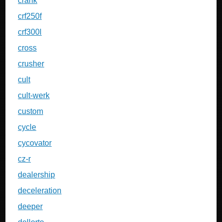
crank
crf250f
crf300l
cross
crusher
cult
cult-werk
custom
cycle
cycovator
cz-r
dealership
deceleration
deeper