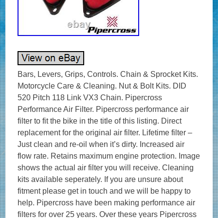
Bars, Levers, Grips, Controls. Chain & Sprocket Kits.
Motorcycle Care & Cleaning. Nut & Bolt Kits. DID
520 Pitch 118 Link VX3 Chain. Pipercross
Performance Air Filter. Pipercross performance air
filter to fit the bike in the title of this listing. Direct
replacement for the original air filter. Lifetime filter –
Just clean and re-oil when it’s dirty. Increased air
flow rate. Retains maximum engine protection. Image
shows the actual air filter you will receive. Cleaning
kits available seperately. If you are unsure about
fitment please get in touch and we will be happy to
help. Pipercross have been making performance air
filters for over 25 years. Over these years Pipercross