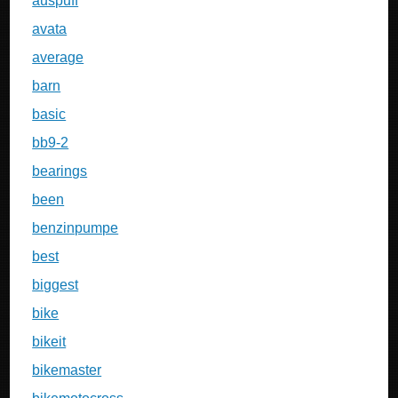
auspuff
avata
average
barn
basic
bb9-2
bearings
been
benzinpumpe
best
biggest
bike
bikeit
bikemaster