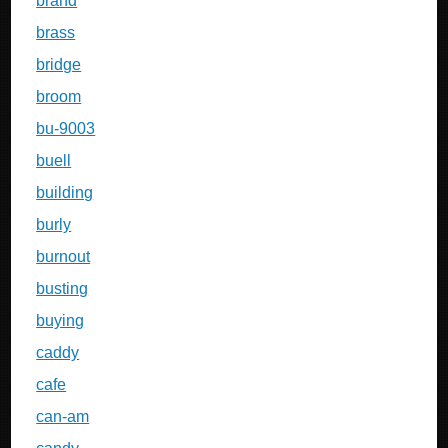
brand
brass
bridge
broom
bu-9003
buell
building
burly
burnout
busting
buying
caddy
cafe
can-am