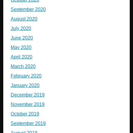
September 2020
August 2020
July 2020
June 2020
May 2020
April 2020
March 2020
February 2020
January 2020
December 2019
November 2019
October 2019
September 2019
August 2019