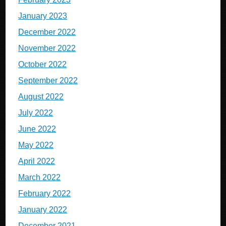
January 2023
December 2022
November 2022
October 2022
September 2022
August 2022
July 2022
June 2022
May 2022
April 2022
March 2022
February 2022
January 2022
December 2021