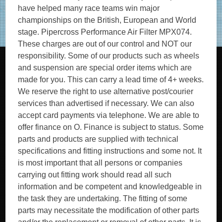
have helped many race teams win major
championships on the British, European and World
stage. Pipercross Performance Air Filter MPX074.
These charges are out of our control and NOT our
responsibility. Some of our products such as wheels
and suspension are special order items which are
made for you. This can carry a lead time of 4+ weeks.
We reserve the right to use alternative post/courier
services than advertised if necessary. We can also
accept card payments via telephone. We are able to
offer finance on O. Finance is subject to status. Some
parts and products are supplied with technical
specifications and fitting instructions and some not. It
is most important that all persons or companies
carrying out fitting work should read all such
information and be competent and knowledgeable in
the task they are undertaking. The fitting of some
parts may necessitate the modification of other parts