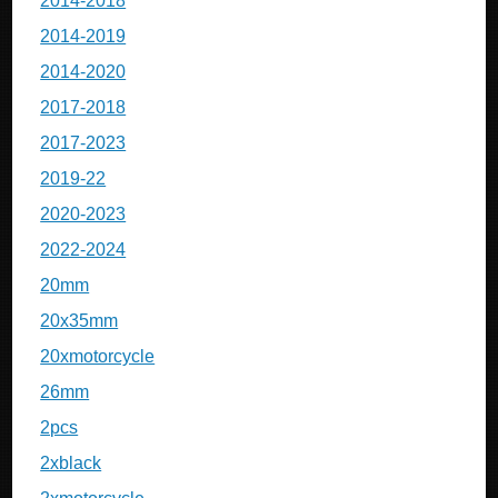
2014-2018
2014-2019
2014-2020
2017-2018
2017-2023
2019-22
2020-2023
2022-2024
20mm
20x35mm
20xmotorcycle
26mm
2pcs
2xblack