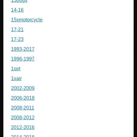
1300gs
14-16
15xmotorcycle
17-21
17-23
1993-2017
1996-1997
1set
1xair
2002-2009
2006-2018
2008-2011
2008-2012
2012-2016