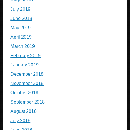
July 2019
June 2019
May 2019
April 2019
March 2019
February 2019
January 2019
December 2018
November 2018
October 2018
September 2018
August 2018
July 2018
June 2018