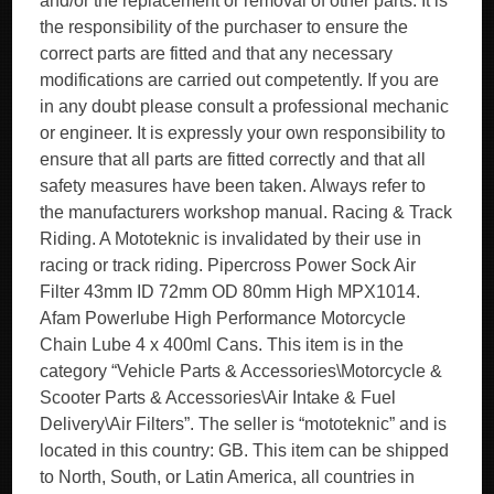
and/or the replacement or removal of other parts. It is
the responsibility of the purchaser to ensure the
correct parts are fitted and that any necessary
modifications are carried out competently. If you are
in any doubt please consult a professional mechanic
or engineer. It is expressly your own responsibility to
ensure that all parts are fitted correctly and that all
safety measures have been taken. Always refer to
the manufacturers workshop manual. Racing & Track
Riding. A Mototeknic is invalidated by their use in
racing or track riding. Pipercross Power Sock Air
Filter 43mm ID 72mm OD 80mm High MPX1014.
Afam Powerlube High Performance Motorcycle
Chain Lube 4 x 400ml Cans. This item is in the
category “Vehicle Parts & Accessories\Motorcycle &
Scooter Parts & Accessories\Air Intake & Fuel
Delivery\Air Filters”. The seller is “mototeknic” and is
located in this country: GB. This item can be shipped
to North, South, or Latin America, all countries in