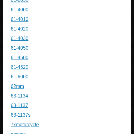
61-2030
61-4000
61-4010
61-4020
61-4030
61-4050
61-4500
61-4520
61-6000
62mm
63-1134
63-1137
63-1137s
7xmotorcycle