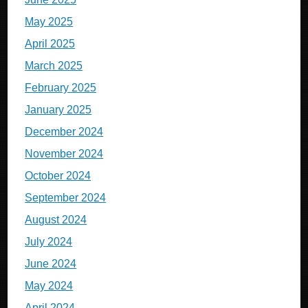
May 2025
April 2025
March 2025
February 2025
January 2025
December 2024
November 2024
October 2024
September 2024
August 2024
July 2024
June 2024
May 2024
April 2024