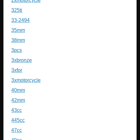
2xmotorcycle
325ti
33-2494
35mm
38mm
3pcs
3xbronze
3xfor
3xmotorcycle
40mm
42mm
43cc
445cc
47cc