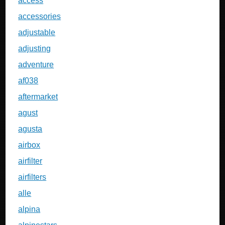
access
accessories
adjustable
adjusting
adventure
af038
aftermarket
agust
agusta
airbox
airfilter
airfilters
alle
alpina