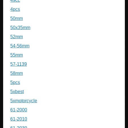
49cc
4pcs
50mm
50x35mm
52mm
54-56mm
55mm
57-1139
58mm
5pcs
5xbest
5xmotorcycle
61-2000
61-2010