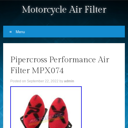
Motorcycle Air Filter
Menu
Skip to content
Pipercross Performance Air
Filter MPX074
Posted on
September 22, 2022
by
admin