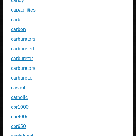
candy
capabilities
carb
carbon
carburators
carbureted
carburetor
carburetors
carburettor
castrol
catholic
cbr1000
cbr400rr
cbr650