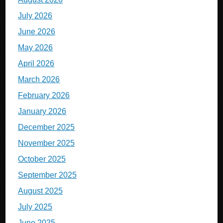
July 2026
June 2026
May 2026
April 2026
March 2026
February 2026
January 2026
December 2025
November 2025
October 2025
September 2025
August 2025
July 2025
June 2025