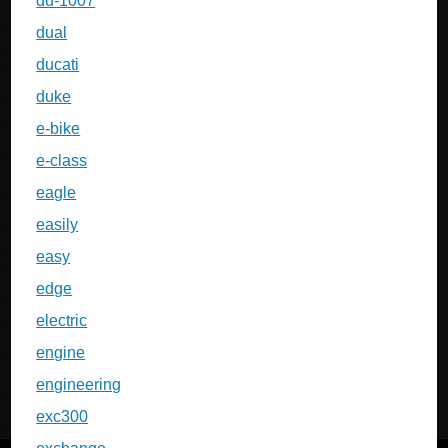
du-1007
dual
ducati
duke
e-bike
e-class
eagle
easily
easy
edge
electric
engine
engineering
exc300