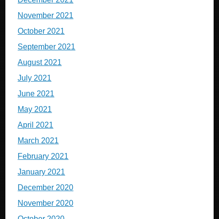
November 2021
October 2021
September 2021
August 2021
July 2021
June 2021
May 2021
April 2021
March 2021
February 2021
January 2021
December 2020
November 2020
October 2020