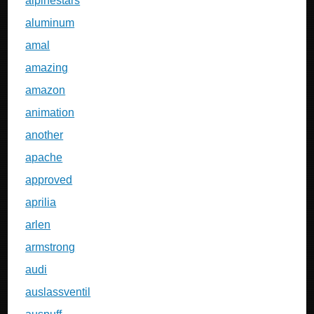
alpinestars
aluminum
amal
amazing
amazon
animation
another
apache
approved
aprilia
arlen
armstrong
audi
auslassventil