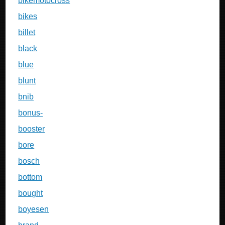
bikemotocross
bikes
billet
black
blue
blunt
bnib
bonus-
booster
bore
bosch
bottom
bought
boyesen