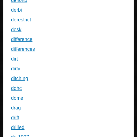
dellorto
derbi
derestrict
desk
difference
differences
dirt
dirty
ditching
dohc
dome
drag
drift
drilled