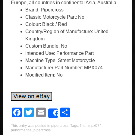
Europe, all countries in continental Asia, Australia.
Brand: Pipercross
Classic Motorcycle Part: No
Colour: Black / Red
Country/Region of Manufacture: United
Kingdom
Custom Bundle: No
Intended Use: Performance Part
Machine Type: Street Motorcycle
Manufacturer Part Number: MPX074
Modified Item: No
F
T
E
S
Share
a
wi
m
h
This entry was posted in
pipercross
. Tags:
filter
,
mpx074
,
c
tt
ail
ar
performance
,
pipercross
.