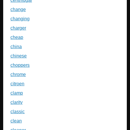
centrifugal
change
changing
charger
cheap
china
chinese
choppers
chrome
citroen
clamp
clarity
classic
clean