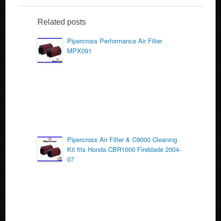
e
er
e
b
Related posts
o
Pipercross Performance Air Filter
MPX091
o
k
Pipercross Air Filter & C9000 Cleaning
Kit fits Honda CBR1000 Fireblade 2004-
07