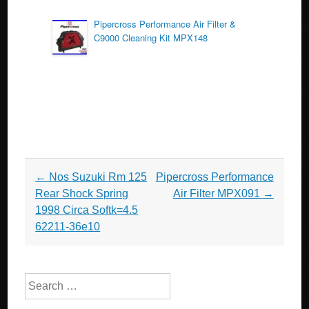
Pipercross Performance Air Filter &
C9000 Cleaning Kit MPX148
Post navigation
←
Nos Suzuki Rm 125
Pipercross Performance
Rear Shock Spring
Air Filter MPX091
→
1998 Circa Softk=4.5
62211-36e10
Search for: