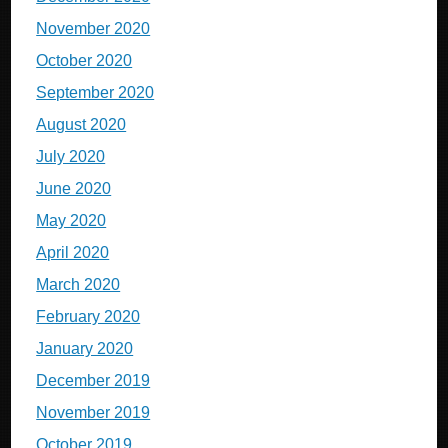
November 2020
October 2020
September 2020
August 2020
July 2020
June 2020
May 2020
April 2020
March 2020
February 2020
January 2020
December 2019
November 2019
October 2019