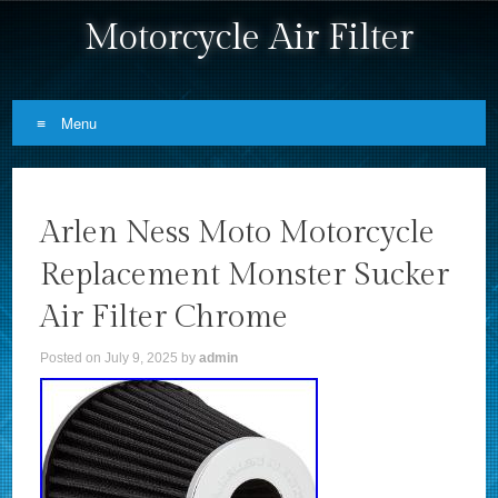
Motorcycle Air Filter
Menu
Skip to content
Arlen Ness Moto Motorcycle
Replacement Monster Sucker
Air Filter Chrome
Posted on
July 9, 2025
by
admin