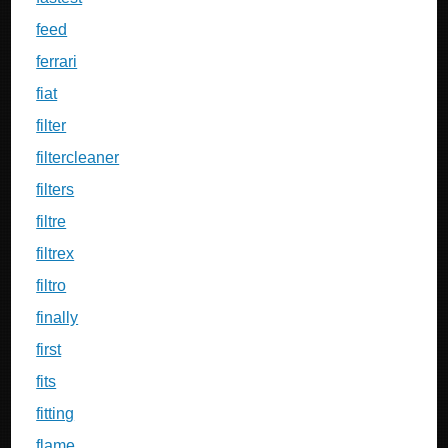
feed
ferrari
fiat
filter
filtercleaner
filters
filtre
filtrex
filtro
finally
first
fits
fitting
flame