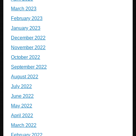
March 2023
February 2023
January 2023
December 2022
November 2022
October 2022
September 2022
August 2022
July 2022
June 2022
May 2022
April 2022
March 2022
February 2022