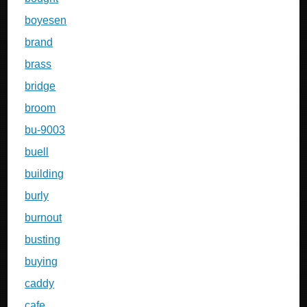
boyesen
brand
brass
bridge
broom
bu-9003
buell
building
burly
burnout
busting
buying
caddy
cafe