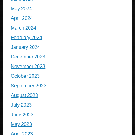
May 2024
April 2024
March 2024
February 2024
January 2024
December 2023
November 2023
October 2023
September 2023
August 2023
July 2023
June 2023
May 2023
April 2023