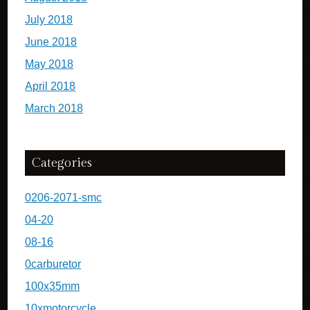
July 2018
June 2018
May 2018
April 2018
March 2018
Categories
0206-2071-smc
04-20
08-16
0carburetor
100x35mm
10xmotorcycle