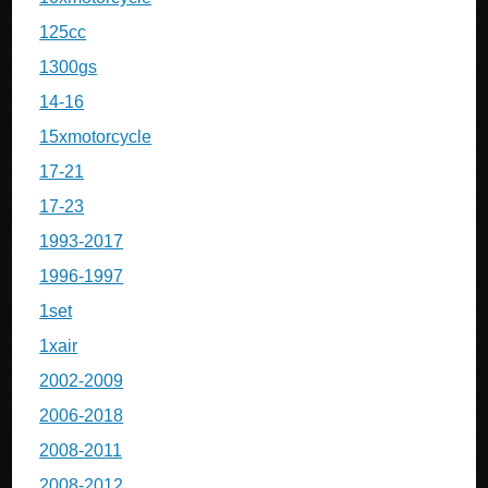
125cc
1300gs
14-16
15xmotorcycle
17-21
17-23
1993-2017
1996-1997
1set
1xair
2002-2009
2006-2018
2008-2011
2008-2012