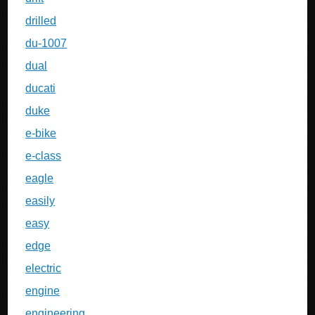
drilled
du-1007
dual
ducati
duke
e-bike
e-class
eagle
easily
easy
edge
electric
engine
engineering