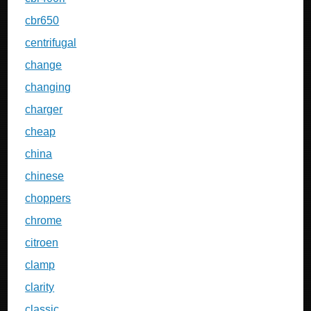
cbr650
centrifugal
change
changing
charger
cheap
china
chinese
choppers
chrome
citroen
clamp
clarity
classic