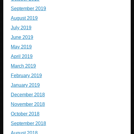
September 2019
August 2019
July 2019
June 2019
May 2019
April 2019
March 2019
February 2019
January 2019
December 2018
November 2018
October 2018
September 2018
August 2018