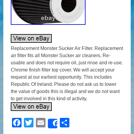
Replacement Monster Sucker Air Filter. Replacement
air filter fits all Monster Sucker air cleaners. Re-
usable and does not require oil, just rinse and re-use.
Chrome finish filter top cover. We will accept your
request at our earliest opportunity. This includes
Republic Of Ireland. Please do not ask us to lower
the value of goods this is illegal and we do not want
to get involved in this kind of activity.
F
T
E
S
Share
a
wi
m
h