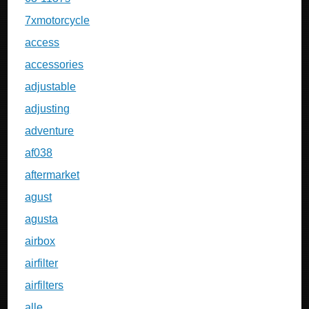
7xmotorcycle
access
accessories
adjustable
adjusting
adventure
af038
aftermarket
agust
agusta
airbox
airfilter
airfilters
alle