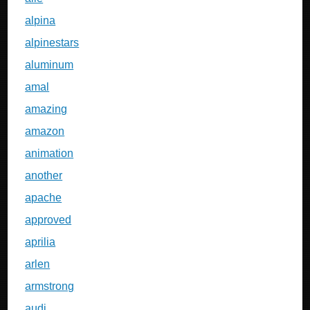
alpina
alpinestars
aluminum
amal
amazing
amazon
animation
another
apache
approved
aprilia
arlen
armstrong
audi