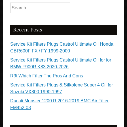
Search for:
Recent Posts
Service Kit Filters Plugs Castrol Ultimate Oil Honda
CBR600F FX / FY 1999-2000
Service Kit Filters Plugs Castrol Ultimate Oil for for
BMW F900R K83 2020-2026
R9t Which Filter The Pros And Cons
Service Kit Filters Plugs & Silkolene Super 4 Oil for
Suzuki VX800 1990-1997
Ducati Monster 1200 R 2016-2019 BMC Air Filter
FM452-08