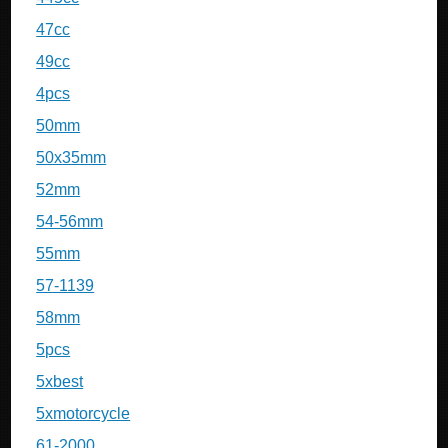
47cc
49cc
4pcs
50mm
50x35mm
52mm
54-56mm
55mm
57-1139
58mm
5pcs
5xbest
5xmotorcycle
61-2000