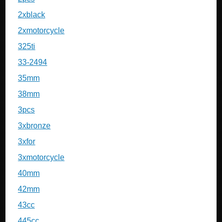
2xblack
2xmotorcycle
325ti
33-2494
35mm
38mm
3pcs
3xbronze
3xfor
3xmotorcycle
40mm
42mm
43cc
445cc