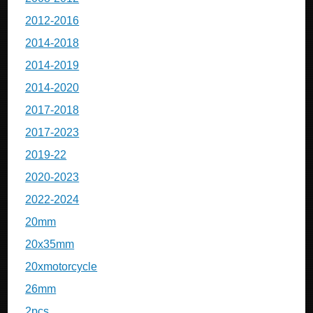
2012-2016
2014-2018
2014-2019
2014-2020
2017-2018
2017-2023
2019-22
2020-2023
2022-2024
20mm
20x35mm
20xmotorcycle
26mm
2pcs