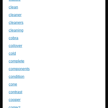
clean
cleaner
cleaners
cleaning
cobra
coilover
cold
complete
components
condition
cone
contrast
cooper
correct