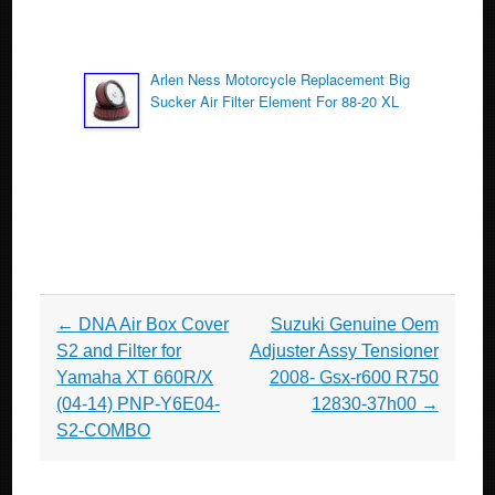
Arlen Ness Motorcycle Replacement Big
Sucker Air Filter Element For 88-20 XL
Post navigation
←
DNA Air Box Cover
Suzuki Genuine Oem
S2 and Filter for
Adjuster Assy Tensioner
Yamaha XT 660R/X
2008- Gsx-r600 R750
(04-14) PNP-Y6E04-
12830-37h00
→
S2-COMBO