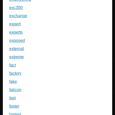
exc300
exchange
expert
experts
exposed
external
extreme
fact
factory
fake
falicon
fast
faster
fastest