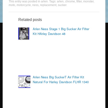
This entry was posted in
arlen
. Tags:
arlen
,
chrome
,
filter
,
monster
,
c
tt
ail
ar
moto
,
motorcycle
,
ness
,
replacement
,
sucker
.
e
er
e
b
Related posts
o
Arlen Ness Stage 1 Big Sucker Air Filter
Kit HArley Davidson 48
o
k
Arlen Ness Big SuckerT Air Filter Kit
Natural For Harley Davidson FLHR 1340