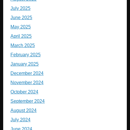
July 2025
June 2025
May 2025
April 2025
March 2025
February 2025
January 2025
December 2024
November 2024
October 2024
September 2024
August 2024
July 2024
June 2024