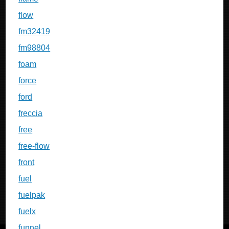
flow
fm32419
fm98804
foam
force
ford
freccia
free
free-flow
front
fuel
fuelpak
fuelx
funnel