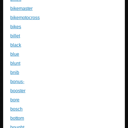
bikemaster
bikemotocross
bikes
billet
black
blue
blunt
bnib
bonus-
booster
bore
bosch
bottom
bought