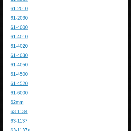
61-2010
61-2030
61-4000
61-4010
61-4020
61-4030
61-4050
61-4500
61-4520
61-6000
62mm
63-1134
63-1137
63-1137s