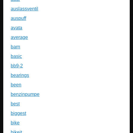
auslassventil
auspuff
avata
average
barn
basic
bb9-2
bearings
been
benzinpumpe
best
biggest
bike
bikeit