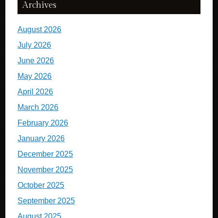
Archives
August 2026
July 2026
June 2026
May 2026
April 2026
March 2026
February 2026
January 2026
December 2025
November 2025
October 2025
September 2025
August 2025