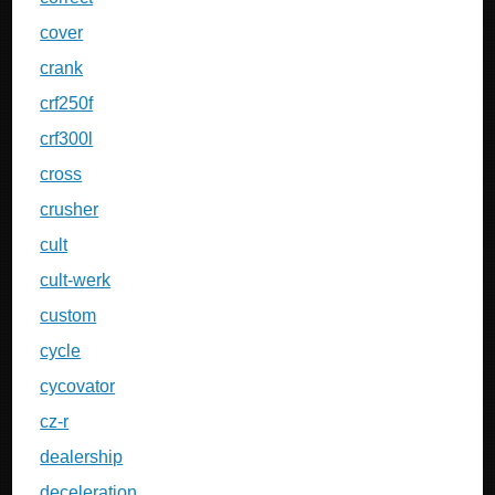
cover
crank
crf250f
crf300l
cross
crusher
cult
cult-werk
custom
cycle
cycovator
cz-r
dealership
deceleration