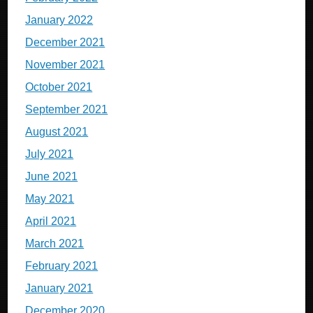
January 2022
December 2021
November 2021
October 2021
September 2021
August 2021
July 2021
June 2021
May 2021
April 2021
March 2021
February 2021
January 2021
December 2020