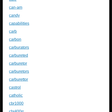
can-am
candy
capabilities
carb
carbon
carburators
carbureted
carburetor
carburetors
carburettor
castrol
catholic
cbr1000
cbr400rr