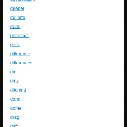
deeper
dellorto
derbi
derestrict
desk
difference
differences
dirt
dirty
ditching
dohc
dome
drag
drift