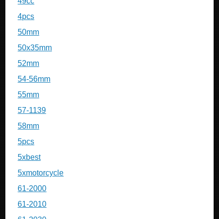
49cc
4pcs
50mm
50x35mm
52mm
54-56mm
55mm
57-1139
58mm
5pcs
5xbest
5xmotorcycle
61-2000
61-2010