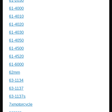
61-2030
61-4000
61-4010
61-4020
61-4030
61-4050
61-4500
61-4520
61-6000
62mm
63-1134
63-1137
63-1137s
7xmotorcycle