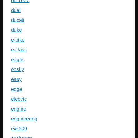
du-1007
dual
ducati
duke
e-bike
e-class
eagle
easily
easy
edge
electric
engine
engineering
exc300