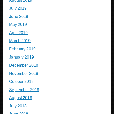
August 2019
July 2019
June 2019
May 2019
April 2019
March 2019
February 2019
January 2019
December 2018
November 2018
October 2018
September 2018
August 2018
July 2018