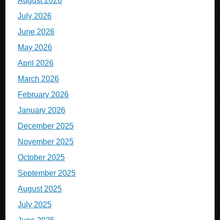
August 2026
July 2026
June 2026
May 2026
April 2026
March 2026
February 2026
January 2026
December 2025
November 2025
October 2025
September 2025
August 2025
July 2025