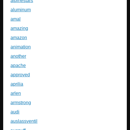
alpinestars
aluminum
amal
amazing
amazon
animation
another
apache
approved
aprilia
arlen
armstrong
audi
auslassventil