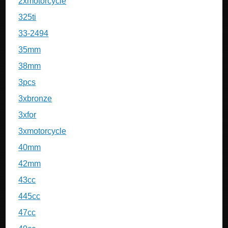
2xmotorcycle
325ti
33-2494
35mm
38mm
3pcs
3xbronze
3xfor
3xmotorcycle
40mm
42mm
43cc
445cc
47cc