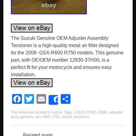
The Suzuki Genuine OEM Adjuster Assembly
Tensioner is a high-quality metal air filter designed
for the 2008- GSX-R600 R750 models. This genuine
part, with OE/OEM number 12830-37H00, is a
perfect fit for your motorcycle and ensures easy
installation.
F
T
E
S
Share
a
wi
m
h
This entry was posted in
suzuki
. Tags:
12830-37h00
,
2008-
,
adjuster
,
c
tt
ail
ar
assy
,
genuine
,
gsx-r600
,
r750
,
suzuki
,
tensioner
.
e
er
e
Related posts