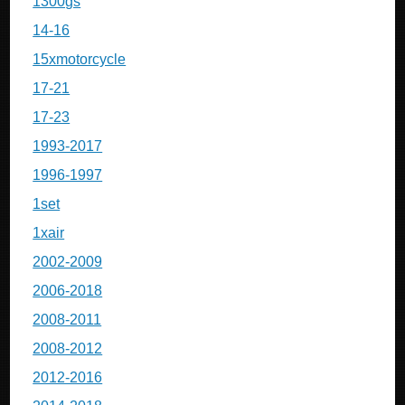
1300gs
14-16
15xmotorcycle
17-21
17-23
1993-2017
1996-1997
1set
1xair
2002-2009
2006-2018
2008-2011
2008-2012
2012-2016