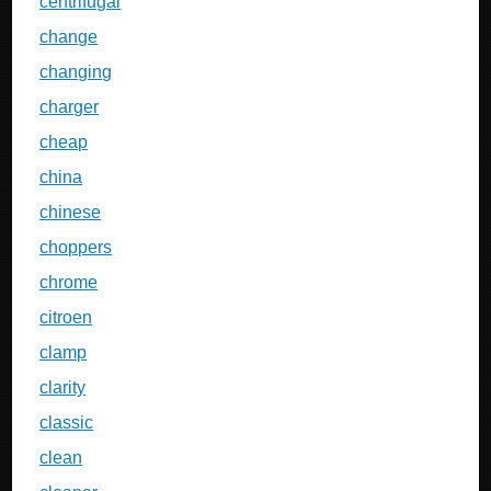
centrifugal
change
changing
charger
cheap
china
chinese
choppers
chrome
citroen
clamp
clarity
classic
clean