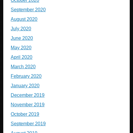
October 2020
September 2020
August 2020
July 2020
June 2020
May 2020
April 2020
March 2020
February 2020
January 2020
December 2019
November 2019
October 2019
September 2019