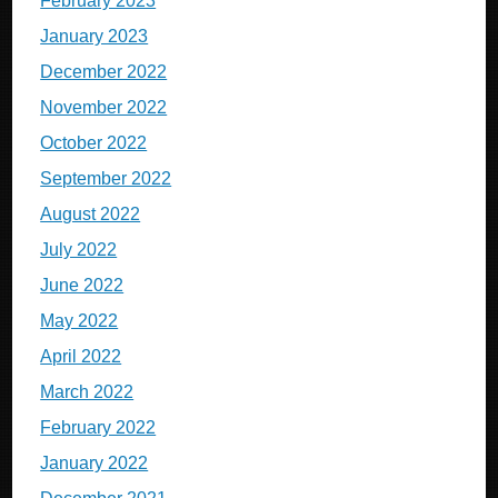
February 2023
January 2023
December 2022
November 2022
October 2022
September 2022
August 2022
July 2022
June 2022
May 2022
April 2022
March 2022
February 2022
January 2022