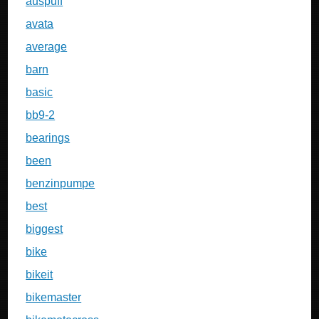
auspuff
avata
average
barn
basic
bb9-2
bearings
been
benzinpumpe
best
biggest
bike
bikeit
bikemaster