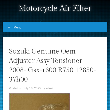
Motorcycle Air Filter
Menu
Skip to content
Suzuki Genuine Oem
Adjuster Assy Tensioner
2008- Gsx-r600 R750 12830-
37h00
Posted on
July 10, 2025
by
admin