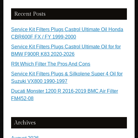
Recent Posts
Service Kit Filters Plugs Castrol Ultimate Oil Honda
CBR600F FX / FY 1999-2000
Service Kit Filters Plugs Castrol Ultimate Oil for for
BMW F900R K83 2020-2026
R9t Which Filter The Pros And Cons
Service Kit Filters Plugs & Silkolene Super 4 Oil for
Suzuki VX800 1990-1997
Ducati Monster 1200 R 2016-2019 BMC Air Filter
FM452-08
Archives