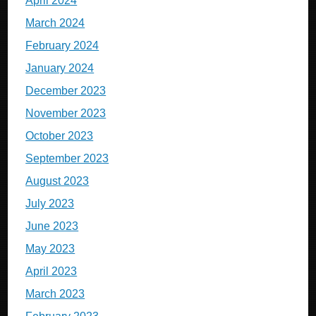
April 2024
March 2024
February 2024
January 2024
December 2023
November 2023
October 2023
September 2023
August 2023
July 2023
June 2023
May 2023
April 2023
March 2023