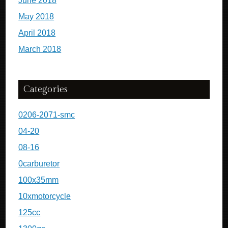
June 2018
May 2018
April 2018
March 2018
Categories
0206-2071-smc
04-20
08-16
0carburetor
100x35mm
10xmotorcycle
125cc