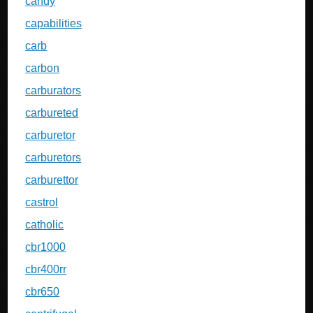
candy
capabilities
carb
carbon
carburators
carbureted
carburetor
carburetors
carburettor
castrol
catholic
cbr1000
cbr400rr
cbr650