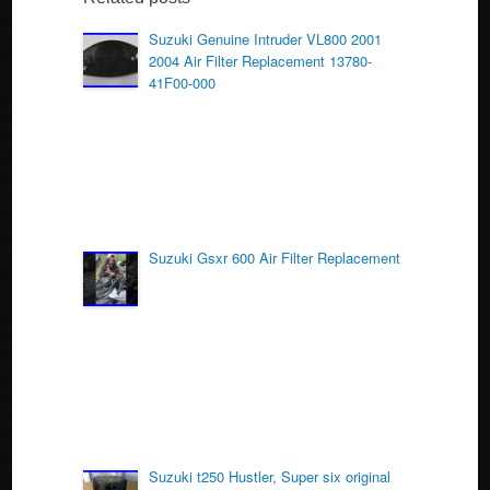
b
o
Suzuki Genuine Intruder VL800 2001
2004 Air Filter Replacement 13780-
o
41F00-000
k
Suzuki Gsxr 600 Air Filter Replacement
Suzuki t250 Hustler, Super six original