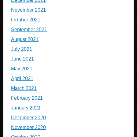
December 2021
November 2021
October 2021
September 2021
August 2021
July 2021
June 2021
May 2021
April 2021
March 2021
February 2021
January 2021
December 2020
November 2020