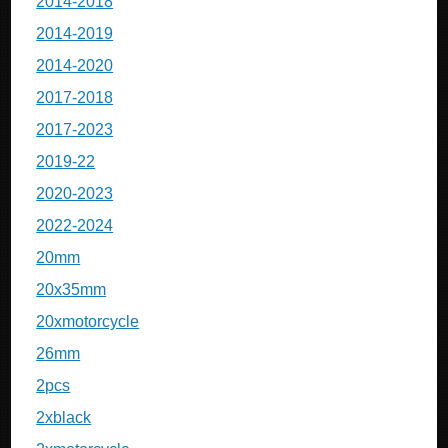
2014-2018
2014-2019
2014-2020
2017-2018
2017-2023
2019-22
2020-2023
2022-2024
20mm
20x35mm
20xmotorcycle
26mm
2pcs
2xblack