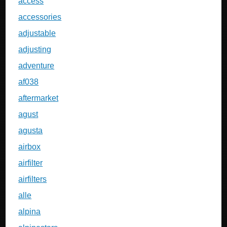
access
accessories
adjustable
adjusting
adventure
af038
aftermarket
agust
agusta
airbox
airfilter
airfilters
alle
alpina