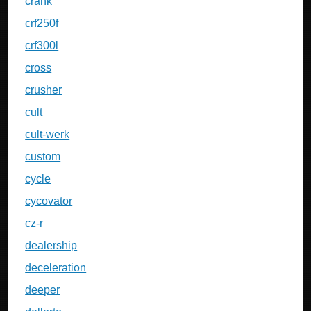
crank
crf250f
crf300l
cross
crusher
cult
cult-werk
custom
cycle
cycovator
cz-r
dealership
deceleration
deeper