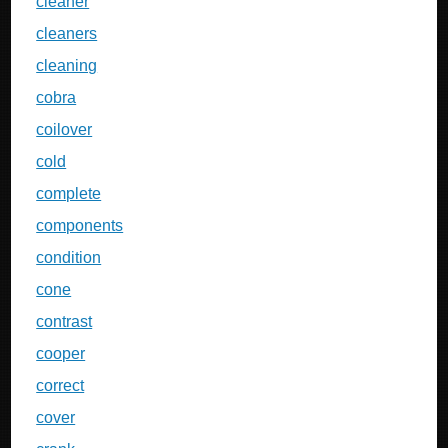
cleaner
cleaners
cleaning
cobra
coilover
cold
complete
components
condition
cone
contrast
cooper
correct
cover