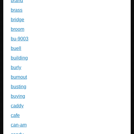
brand
brass
bridge
broom
bu-9003
buell
building
burly
burnout
busting
buying
caddy
cafe
can-am