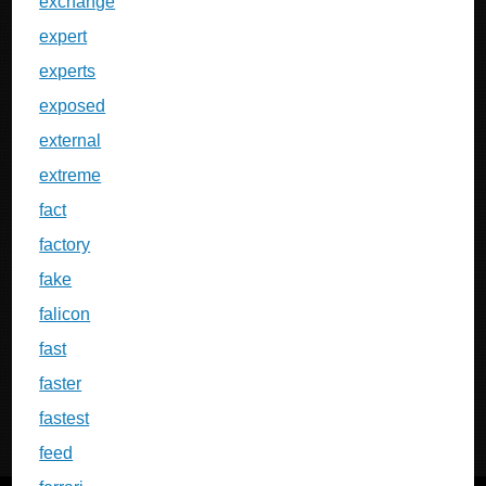
exchange
expert
experts
exposed
external
extreme
fact
factory
fake
falicon
fast
faster
fastest
feed