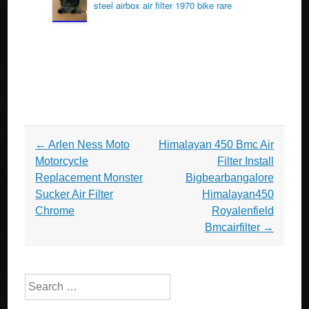
steel airbox air filter 1970 bike rare
Post navigation
←
Arlen Ness Moto
Himalayan 450 Bmc Air
Motorcycle
Filter Install
Replacement Monster
Bigbearbangalore
Sucker Air Filter
Himalayan450
Chrome
Royalenfield
Bmcairfilter
→
Search for: