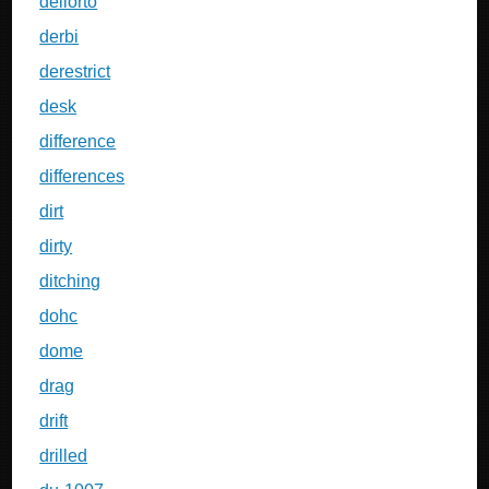
dellorto
derbi
derestrict
desk
difference
differences
dirt
dirty
ditching
dohc
dome
drag
drift
drilled