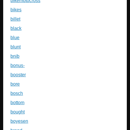
bikemotocross
bikes
billet
black
blue
blunt
bnib
bonus-
booster
bore
bosch
bottom
bought
boyesen