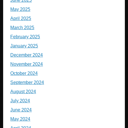
June 2025
May 2025
April 2025
March 2025
February 2025
January 2025
December 2024
November 2024
October 2024
September 2024
August 2024
July 2024
June 2024
May 2024