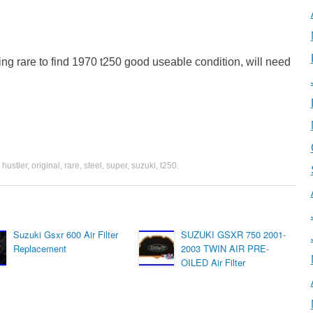
ting rare to find 1970 t250 good useable condition, will need
,
hustler
,
original
,
rare
,
steel
,
super
,
suzuki
,
t250
.
Suzuki Gsxr 600 Air Filter
SUZUKI GSXR 750 2001-
Replacement
2003 TWIN AIR PRE-
OILED Air Filter