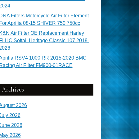
2024
DNA Filters Motorcycle Air Filter Element
For Aprilia 08-15 SHIVER 750 750cc
K&N Air Filter OE Replacement Harley
FLHC Softail Heritage Classic 107 2018-
2026
Aprilia RSV4 1000 RR 2015-2020 BMC
Racing Air Filter FM900-01RACE
Archives
August 2026
July 2026
June 2026
May 2026