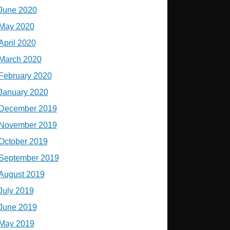
June 2020
May 2020
April 2020
March 2020
February 2020
January 2020
December 2019
November 2019
October 2019
September 2019
August 2019
July 2019
June 2019
May 2019