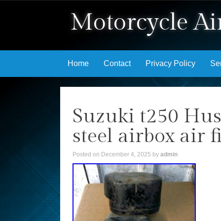
Motorcycle Air
Skip to content
Home
Contact
Privacy Policy
Se
Suzuki t250 Hust
steel airbox air 
Posted on
December 4, 2025
by
admin