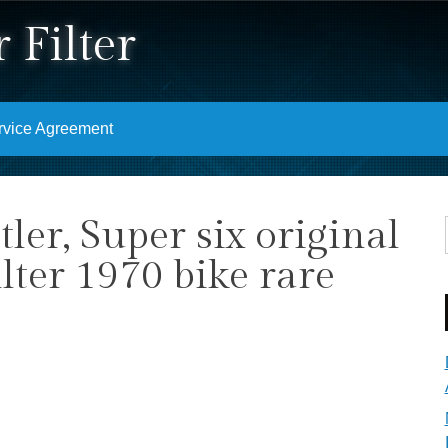
 Filter
rvice Agreement
ler, Super six original
filter 1970 bike rare