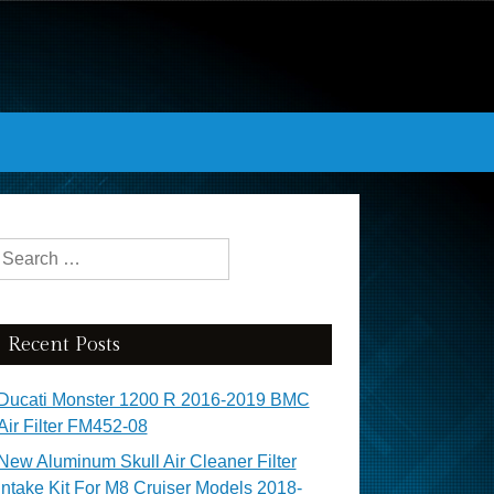
Search for:
Recent Posts
Ducati Monster 1200 R 2016-2019 BMC
Air Filter FM452-08
New Aluminum Skull Air Cleaner Filter
Intake Kit For M8 Cruiser Models 2018-