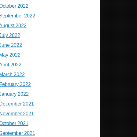
October 2022
September 2022
August 2022
July 2022
June 2022
May 2022
April 2022
March 2022
February 2022
January 2022
December 2021
November 2021
October 2021
September 2021