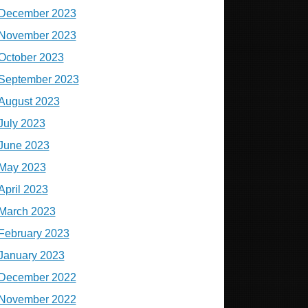
December 2023
November 2023
October 2023
September 2023
August 2023
July 2023
June 2023
May 2023
April 2023
March 2023
February 2023
January 2023
December 2022
November 2022