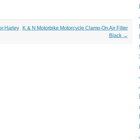
or Harley
K & N Motorbike Motorcycle Clamp-On Air Filter
Black
→