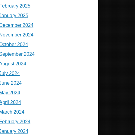
February 2025
January 2025
December 2024
November 2024
October 2024
September 2024
August 2024
July 2024
June 2024
May 2024
April 2024
March 2024
February 2024
January 2024