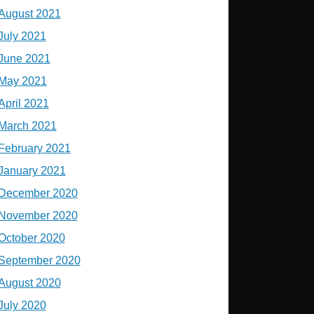
August 2021
July 2021
June 2021
May 2021
April 2021
March 2021
February 2021
January 2021
December 2020
November 2020
October 2020
September 2020
August 2020
July 2020