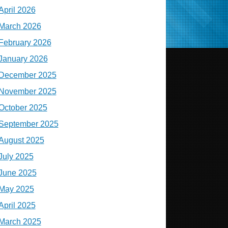
April 2026
March 2026
February 2026
January 2026
December 2025
November 2025
October 2025
September 2025
August 2025
July 2025
June 2025
May 2025
April 2025
March 2025