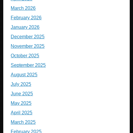
March 2026
February 2026
January 2026
December 2025
November 2025
October 2025
September 2025
August 2025
July 2025
June 2025
May 2025
April 2025
March 2025
February 2025