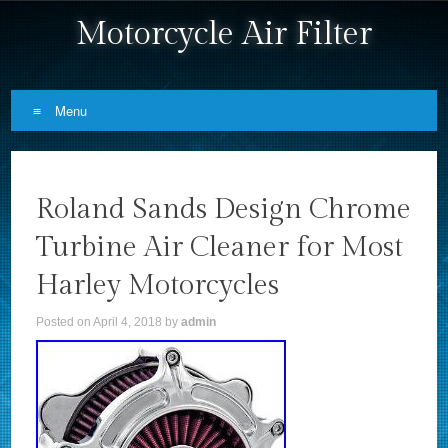
Motorcycle Air Filter
Menu
Skip to content
Roland Sands Design Chrome
Turbine Air Cleaner for Most
Harley Motorcycles
Posted on
April 4, 2018
by
admin