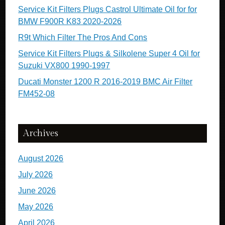
Service Kit Filters Plugs Castrol Ultimate Oil for for
BMW F900R K83 2020-2026
R9t Which Filter The Pros And Cons
Service Kit Filters Plugs & Silkolene Super 4 Oil for
Suzuki VX800 1990-1997
Ducati Monster 1200 R 2016-2019 BMC Air Filter
FM452-08
Archives
August 2026
July 2026
June 2026
May 2026
April 2026