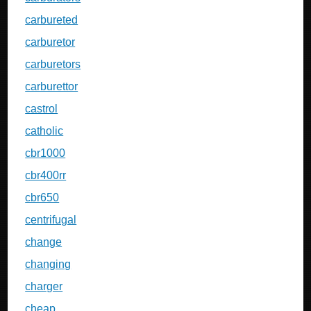
carbureted
carburetor
carburetors
carburettor
castrol
catholic
cbr1000
cbr400rr
cbr650
centrifugal
change
changing
charger
cheap