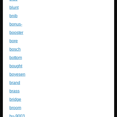
blunt
bnib
bonus-
booster
bore
bosch
bottom
bought
boyesen
brand
brass
bridge
broom
bu-9003