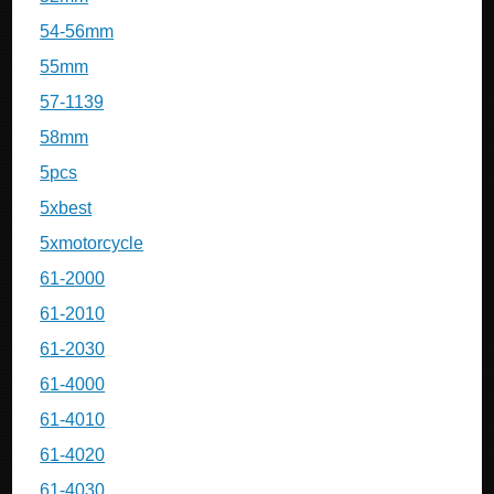
54-56mm
55mm
57-1139
58mm
5pcs
5xbest
5xmotorcycle
61-2000
61-2010
61-2030
61-4000
61-4010
61-4020
61-4030