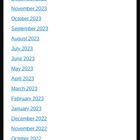
November 2023
October 2023
September 2023
August 2023
July 2023
June 2023
May 2023
April 2023
March 2023
February 2023
January 2023
December 2022
November 2022
October 2022