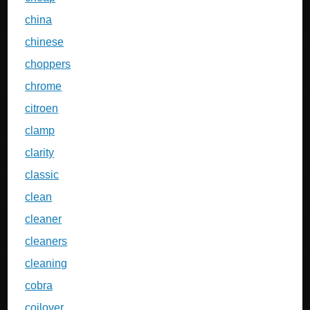
china
chinese
choppers
chrome
citroen
clamp
clarity
classic
clean
cleaner
cleaners
cleaning
cobra
coilover