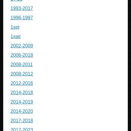
1993-2017
1996-1997
1set
1xair
2002-2009
2006-2018
2008-2011
2008-2012
2012-2016
2014-2018
2014-2019
2014-2020
2017-2018
2017-2023