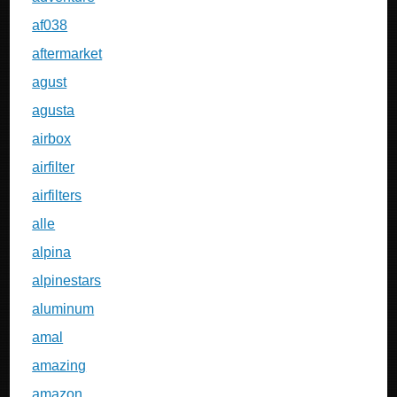
af038
aftermarket
agust
agusta
airbox
airfilter
airfilters
alle
alpina
alpinestars
aluminum
amal
amazing
amazon