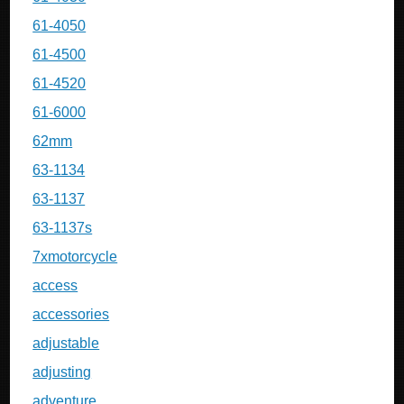
61-4050
61-4500
61-4520
61-6000
62mm
63-1134
63-1137
63-1137s
7xmotorcycle
access
accessories
adjustable
adjusting
adventure