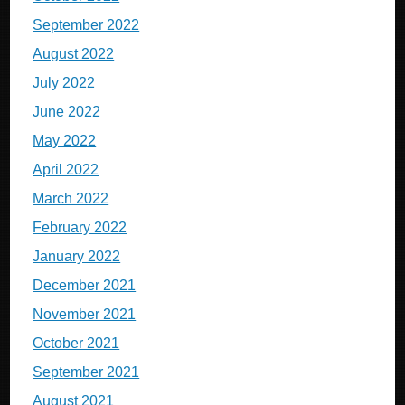
September 2022
August 2022
July 2022
June 2022
May 2022
April 2022
March 2022
February 2022
January 2022
December 2021
November 2021
October 2021
September 2021
August 2021