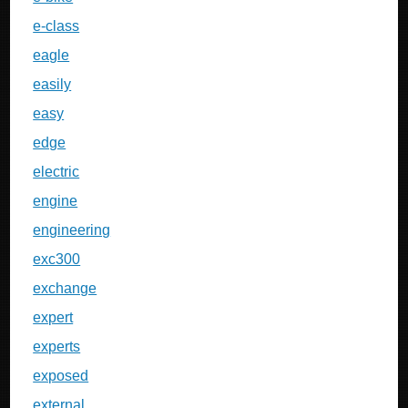
e-class
eagle
easily
easy
edge
electric
engine
engineering
exc300
exchange
expert
experts
exposed
external