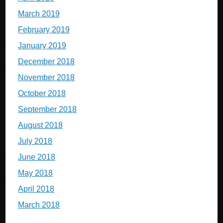
March 2019
February 2019
January 2019
December 2018
November 2018
October 2018
September 2018
August 2018
July 2018
June 2018
May 2018
April 2018
March 2018