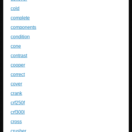
cold
complete
components
condition
cone
contrast
cooper
correct
cover
crank
crf250f
crf300l
cross
crusher