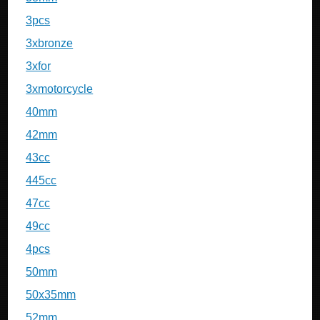
3pcs
3xbronze
3xfor
3xmotorcycle
40mm
42mm
43cc
445cc
47cc
49cc
4pcs
50mm
50x35mm
52mm