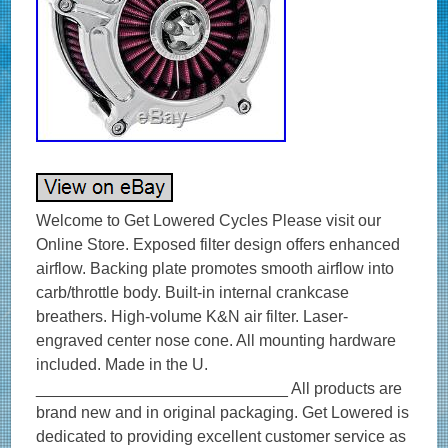
Welcome to Get Lowered Cycles Please visit our
Online Store. Exposed filter design offers enhanced
airflow. Backing plate promotes smooth airflow into
carb/throttle body. Built-in internal crankcase
breathers. High-volume K&N air filter. Laser-
engraved center nose cone. All mounting hardware
included. Made in the U.
____________________________ All products are
brand new and in original packaging. Get Lowered is
dedicated to providing excellent customer service as