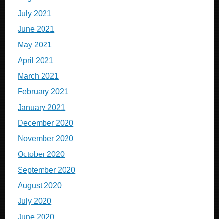
July 2021
June 2021
May 2021
April 2021
March 2021
February 2021
January 2021
December 2020
November 2020
October 2020
September 2020
August 2020
July 2020
June 2020