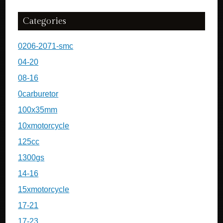
Categories
0206-2071-smc
04-20
08-16
0carburetor
100x35mm
10xmotorcycle
125cc
1300gs
14-16
15xmotorcycle
17-21
17-23