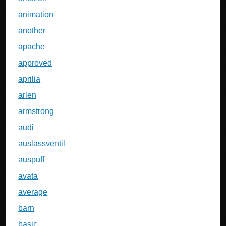
animation
another
apache
approved
aprilia
arlen
armstrong
audi
auslassventil
auspuff
avata
average
barn
basic