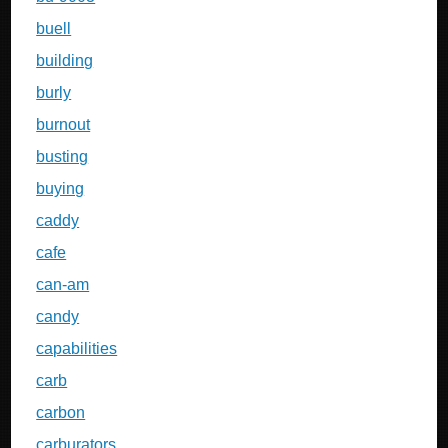
buell
building
burly
burnout
busting
buying
caddy
cafe
can-am
candy
capabilities
carb
carbon
carburators