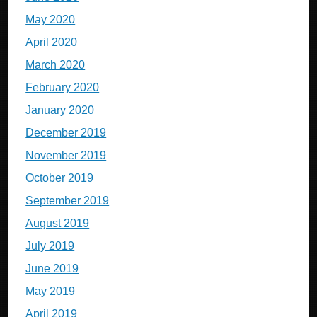
May 2020
April 2020
March 2020
February 2020
January 2020
December 2019
November 2019
October 2019
September 2019
August 2019
July 2019
June 2019
May 2019
April 2019