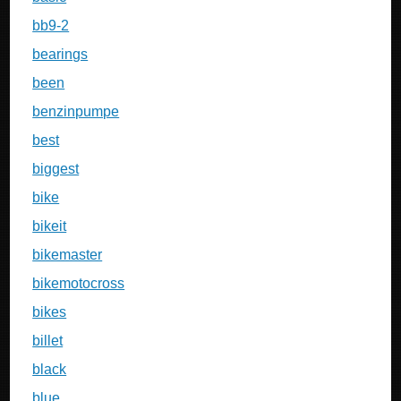
bb9-2
bearings
been
benzinpumpe
best
biggest
bike
bikeit
bikemaster
bikemotocross
bikes
billet
black
blue