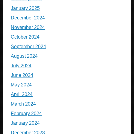
January 2025
December 2024
November 2024
October 2024
September 2024
August 2024
July 2024
June 2024
May 2024
April 2024
March 2024
February 2024
January 2024
December 2023