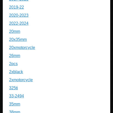
2019-22
2020-2023
2022-2024
20mm
20x35mm
20xmotorcycle
26mm
2pcs
2xblack
2xmotorcycle
325ti
33-2494
35mm
38mm