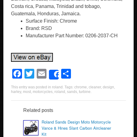
Costa rica, Panama, Trinidad and tobago,
Guatemala, Honduras, Jamaica.
Surface Finish: Chrome
Brand: RSD
Manufacturer Part Number: 0206-2037-CH
F
T
E
S
Share
a
wi
m
h
This entry was posted in
roland
. Tags:
chrome
,
cleaner
,
design
,
c
tt
ail
ar
harley
,
most
,
motorcycles
,
roland
,
sands
,
turbine
.
e
er
e
b
Related posts
o
Roland Sands Design Moto Motorcycle
Vance & Hines Slant Carbon Aircleaner
o
Kit