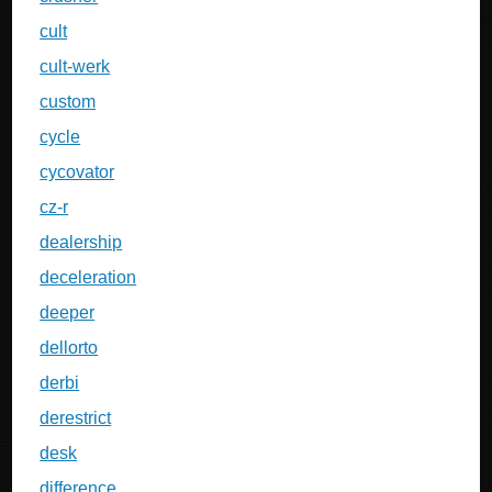
cult
cult-werk
custom
cycle
cycovator
cz-r
dealership
deceleration
deeper
dellorto
derbi
derestrict
desk
difference