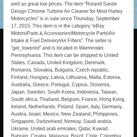
well as great low prices. The item “Roland Sands
Design Chrome Turbine Air Cleaner for Most Harley
Motorcycles” is in sale since Thursday, September
17, 2015. This item is in the category “eBay
Motors\Parts & Accessories\Motorcycle Parts\Air
Intake & Fuel Delivery\Air Filters”. The seller is
“get_lowered” and is located in Warminster,
Pennsylvania. This item can be shipped to United
States, Canada, United Kingdom, Denmark,
Romania, Slovakia, Bulgaria, Czech republic,
Finland, Hungary, Latvia, Lithuania, Malta, Estonia,
Australia, Greece, Portugal, Cyprus, Slovenia,
Japan, Sweden, South Korea, Indonesia, Taiwan,
South africa, Thailand, Belgium, France, Hong Kong,
Ireland, Netherlands, Poland, Spain, Italy, Germany,
Austria, Israel, Mexico, New Zealand, Philippines,
Singapore, Switzerland, Norway, Saudi arabia,
Ukraine, United arab emirates, Qatar, Kuwait,
Bahrain, Croatia, Malaysia, Brazil, Chile, Colombia,