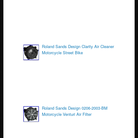
k
Roland Sands Design Clarity Air Cleaner
Motorcycle Street Bike
Roland Sands Design 0206-2003-BM
Motorcycle Venturi Air Filter