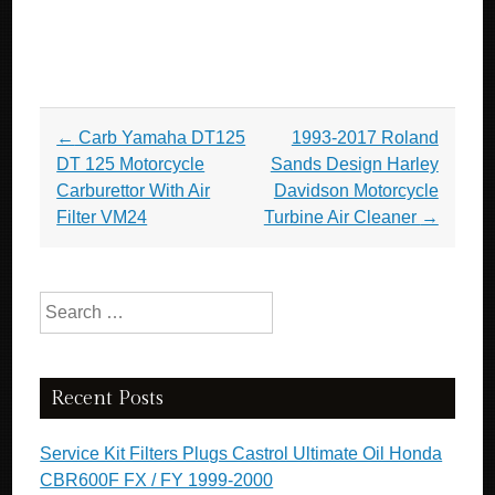
Post navigation
←
Carb Yamaha DT125
1993-2017 Roland
DT 125 Motorcycle
Sands Design Harley
Carburettor With Air
Davidson Motorcycle
Filter VM24
Turbine Air Cleaner
→
Search for:
Recent Posts
Service Kit Filters Plugs Castrol Ultimate Oil Honda
CBR600F FX / FY 1999-2000