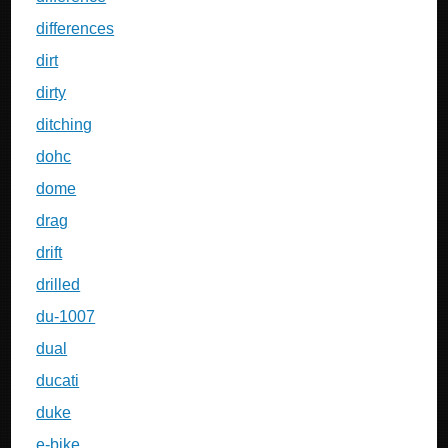
differences
dirt
dirty
ditching
dohc
dome
drag
drift
drilled
du-1007
dual
ducati
duke
e-bike