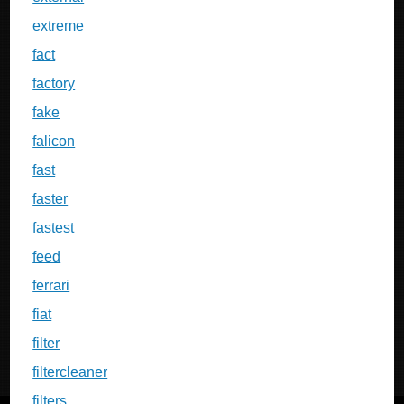
extreme
fact
factory
fake
falicon
fast
faster
fastest
feed
ferrari
fiat
filter
filtercleaner
filters