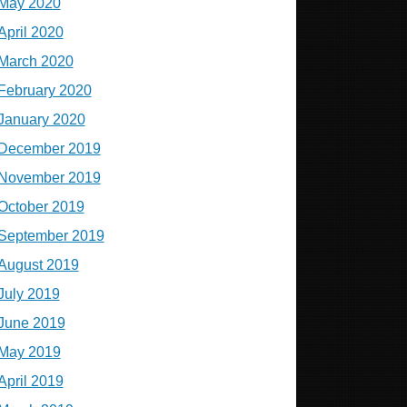
May 2020
April 2020
March 2020
February 2020
January 2020
December 2019
November 2019
October 2019
September 2019
August 2019
July 2019
June 2019
May 2019
April 2019