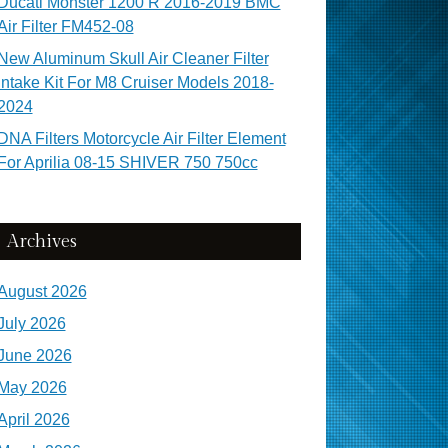
Ducati Monster 1200 R 2016-2019 BMC
Air Filter FM452-08
New Aluminum Skull Air Cleaner Filter
Intake Kit For M8 Cruiser Models 2018-
2024
DNA Filters Motorcycle Air Filter Element
For Aprilia 08-15 SHIVER 750 750cc
Archives
August 2026
July 2026
June 2026
May 2026
April 2026