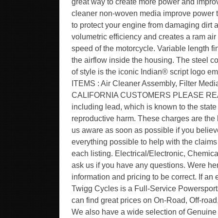
great way to create more power and improv
cleaner non-woven media improve power thro
to protect your engine from damaging dirt 
volumetric efficiency and creates a ram ai
speed of the motorcycle. Variable length fi
the airflow inside the housing. The steel c
of style is the iconic Indian® script logo
ITEMS : Air Cleaner Assembly, Filter Media
CALIFORNIA CUSTOMERS PLEASE READ. W
including lead, which is known to the state 
reproductive harm. These charges are the b
us aware as soon as possible if you believe
everything possible to help with the claims 
each listing. Electrical/Electronic, Chemical
ask us if you have any questions. Were here
information and pricing to be correct. If an 
Twigg Cycles is a Full-Service Powersport
can find great prices on On-Road, Off-roa
We also have a wide selection of Genuine