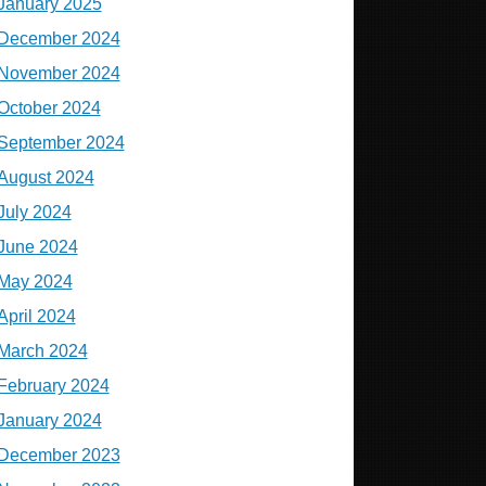
January 2025
December 2024
November 2024
October 2024
September 2024
August 2024
July 2024
June 2024
May 2024
April 2024
March 2024
February 2024
January 2024
December 2023