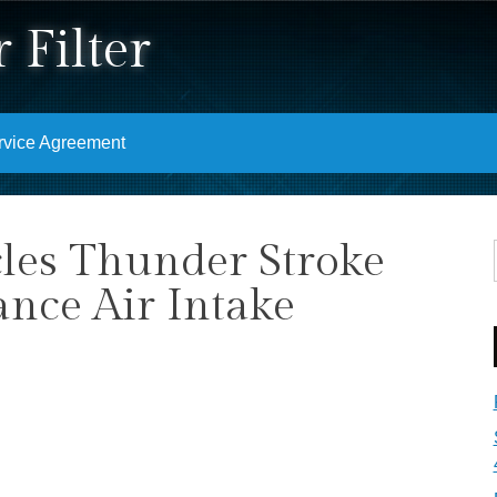
 Filter
rvice Agreement
les Thunder Stroke
ance Air Intake