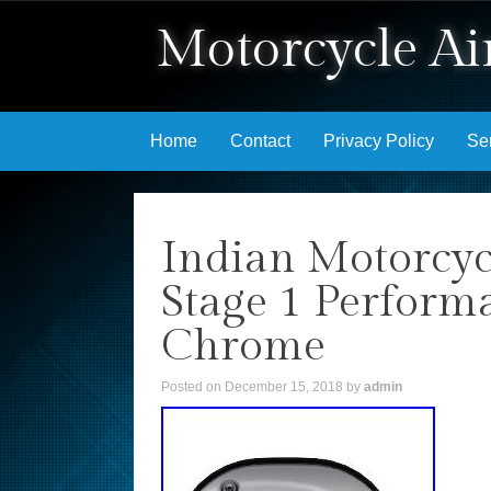
Motorcycle Air
Skip to content
Home
Contact
Privacy Policy
Se
Indian Motorcyc
Stage 1 Perform
Chrome
Posted on
December 15, 2018
by
admin