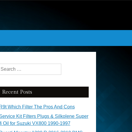
Search for:
Recent Posts
R9t Which Filter The Pros And Cons
Service Kit Filters Plugs & Silkolene Super
4 Oil for Suzuki VX800 1990-1997