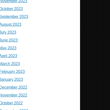
November 2023
October 2023
September 2023
August 2023
July 2023
June 2023
May 2023
April 2023
March 2023
February 2023
January 2023
December 2022
November 2022
October 2022