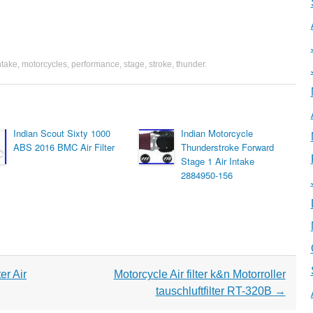
ntake
,
motorcycles
,
performance
,
stage
,
stroke
,
thunder
.
Indian Scout Sixty 1000
Indian Motorcycle
ABS 2016 BMC Air Filter
Thunderstroke Forward
Stage 1 Air Intake
2884950-156
r Air
Motorcycle Air filter k&n Motorroller
tauschluftfilter RT-320B
→