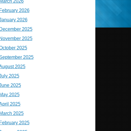
March 2026
February 2026
January 2026
December 2025
November 2025
October 2025
September 2025
August 2025
July 2025
June 2025
May 2025
April 2025
March 2025
February 2025