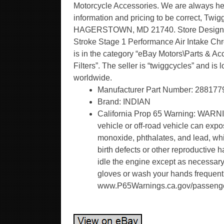
Motorcycle Accessories. We are always here
information and pricing to be correct,
HAGERSTOWN, MD 21740. Store Designed 
Stroke Stage 1 Performance Air Intake Chr
is in the category “eBay Motors\Parts & Ac
Filters”. The seller is “twiggcycles” and i
worldwide.
Manufacturer Part Number: 288177
Brand: INDIAN
California Prop 65 Warning: WARNI
vehicle or off-road vehicle can exp
monoxide, phthalates, and lead, whi
birth defects or other reproductive
idle the engine except as necessary,
gloves or wash your hands frequentl
www.P65Warnings.ca.gov/passenge