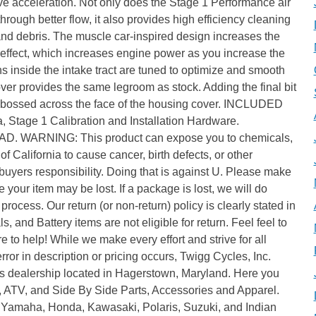
e acceleration. Not only does the Stage 1 Performance air
ugh better flow, it also provides high efficiency cleaning
and debris. The muscle car-inspired design increases the
r effect, which increases engine power as you increase the
ns inside the intake tract are tuned to optimize and smooth
over provides the same legroom as stock. Adding the final bit
 embossed across the face of the housing cover. INCLUDED
, Stage 1 Calibration and Installation Hardware.
ARNING: This product can expose you to chemicals,
of California to cause cancer, birth defects, or other
uyers responsibility. Doing that is against U. Please make
 your item may be lost. If a package is lost, we will do
process. Our return (or non-return) policy is clearly stated in
s, and Battery items are not eligible for return. Feel feel to
 to help! While we make every effort and strive for all
error in description or pricing occurs, Twigg Cycles, Inc.
s dealership located in Hagerstown, Maryland. Here you
d, ATV, and Side By Side Parts, Accessories and Apparel.
 Yamaha, Honda, Kawasaki, Polaris, Suzuki, and Indian