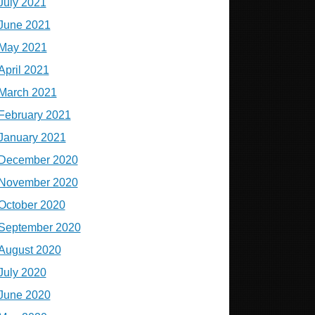
July 2021
June 2021
May 2021
April 2021
March 2021
February 2021
January 2021
December 2020
November 2020
October 2020
September 2020
August 2020
July 2020
June 2020