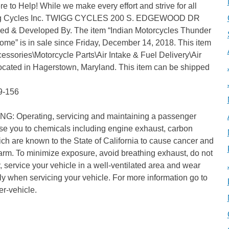
 to Help! While we make every effort and strive for all
 Twigg Cycles Inc. TWIGG CYCLES 200 S. EDGEWOOD DR
& Developed By. The item “Indian Motorcycles Thunder
ome” is in sale since Friday, December 14, 2018. This item
cessories\Motorcycle Parts\Air Intake & Fuel Delivery\Air
s located in Hagerstown, Maryland. This item can be shipped
9-156
NG: Operating, servicing and maintaining a passenger
ose you to chemicals including engine exhaust, carbon
ch are known to the State of California to cause cancer and
 harm. To minimize exposure, avoid breathing exhaust, do not
 service your vehicle in a well-ventilated area and wear
y when servicing your vehicle. For more information go to
r-vehicle.