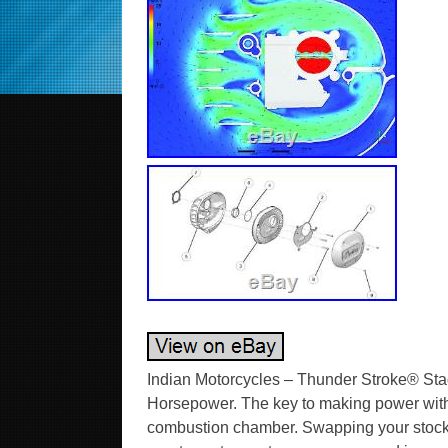
Indian Motorcycles – Thunder Stroke® Sta
Horsepower. The key to making power with 
combustion chamber. Swapping your stock ai