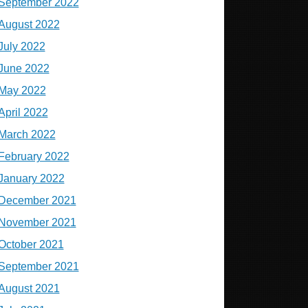
September 2022
August 2022
July 2022
June 2022
May 2022
April 2022
March 2022
February 2022
January 2022
December 2021
November 2021
October 2021
September 2021
August 2021