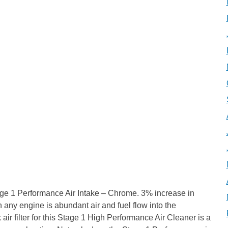
ge 1 Performance Air Intake – Chrome. 3% increase in
any engine is abundant air and fuel flow into the
r filter for this Stage 1 High Performance Air Cleaner is a