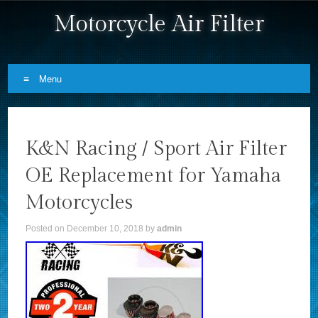
Motorcycle Air Filter
Menu
Skip to content
K&N Racing / Sport Air Filter
OE Replacement for Yamaha
Motorcycles
Posted on
December 10, 2018
by
admin