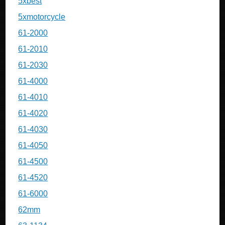
5xbest
5xmotorcycle
61-2000
61-2010
61-2030
61-4000
61-4010
61-4020
61-4030
61-4050
61-4500
61-4520
61-6000
62mm