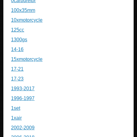
0carburetor
100x35mm
10xmotorcycle
125cc
1300gs
14-16
15xmotorcycle
17-21
17-23
1993-2017
1996-1997
1set
1xair
2002-2009