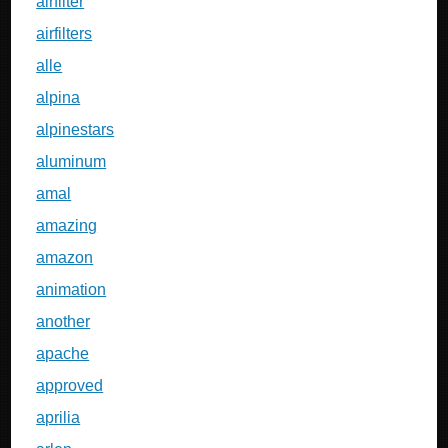
airfilter
airfilters
alle
alpina
alpinestars
aluminum
amal
amazing
amazon
animation
another
apache
approved
aprilia