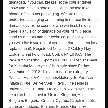
damaged, if you can, please let the courier driver
know and make a note of this. Also, please take
photos of the outer packaging. We are using
protective packaging and aiming to reduce the transit
damages by using couriers who we trust, however if
there is any sign of damage on your item, please
send us a photo and our technical advisor will assist
you with the issue (might need to return the item for a
replacement). Registered Office: 1-2 Oakley Hay
Lodge, Great Fold Road, Corby, NN18 9AS. The
item “K&N Racing / Sport Air Filter OE Replacement
for Yamaha Motorcycles” is in sale since Friday,
November 2, 2018. This item is in the category
“Vehicle Parts & Accessories\Motorcycle Parts\Air
Intake & Fuel Delivery\Air Filters”. The seller is
“bikeaholics_uk” and is located in NN18 9AS. This
item can be shipped to United Kingdom, Austria,
Belgium, Bulgaria, Croatia, Cyprus, Czech republic,
Denmark, Estonia, Finland, France, Germany,