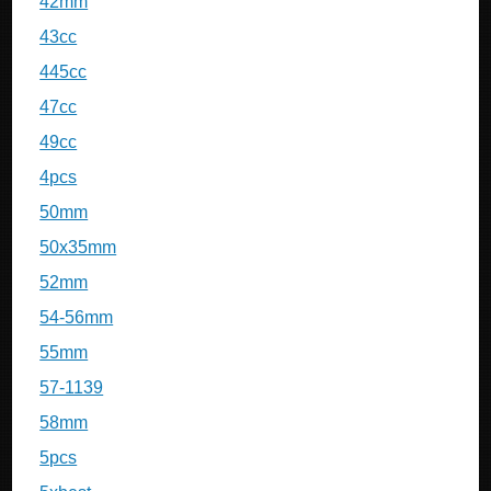
42mm
43cc
445cc
47cc
49cc
4pcs
50mm
50x35mm
52mm
54-56mm
55mm
57-1139
58mm
5pcs