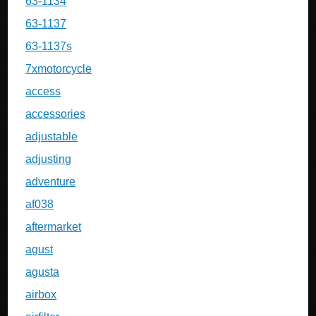
63-1134
63-1137
63-1137s
7xmotorcycle
access
accessories
adjustable
adjusting
adventure
af038
aftermarket
agust
agusta
airbox