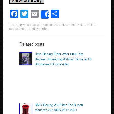
F
T
E
S
Share
a
wi
m
h
This entry was posted in
racing
. Tags:
filter
,
motorcycles
,
racing
,
c
tt
ail
ar
replacement
,
sport
,
yamaha
.
e
er
e
b
Related posts
o
Uma Racing Filter After 6000 Km
Review Umaracing Airfilter Yamahar15
o
Shortsfeed Shortsvideo
k
BMC Racing Air Filter For Ducati
Monster 797 ABS 2017-2021