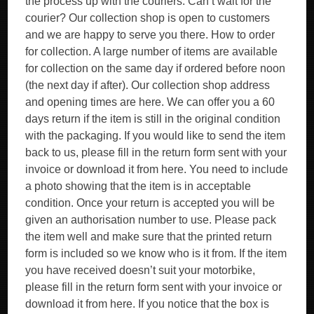
the process up with the couriers. Can’t wait for the
courier? Our collection shop is open to customers
and we are happy to serve you there. How to order
for collection. A large number of items are available
for collection on the same day if ordered before noon
(the next day if after). Our collection shop address
and opening times are here. We can offer you a 60
days return if the item is still in the original condition
with the packaging. If you would like to send the item
back to us, please fill in the return form sent with your
invoice or download it from here. You need to include
a photo showing that the item is in acceptable
condition. Once your return is accepted you will be
given an authorisation number to use. Please pack
the item well and make sure that the printed return
form is included so we know who is it from. If the item
you have received doesn’t suit your motorbike,
please fill in the return form sent with your invoice or
download it from here. If you notice that the box is