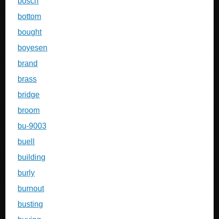
bosch
bottom
bought
boyesen
brand
brass
bridge
broom
bu-9003
buell
building
burly
burnout
busting