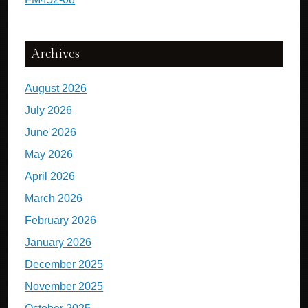
Archives
August 2026
July 2026
June 2026
May 2026
April 2026
March 2026
February 2026
January 2026
December 2025
November 2025