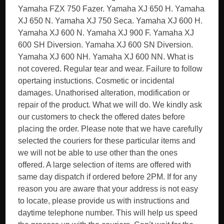
Yamaha FZX 750 Fazer. Yamaha XJ 650 H. Yamaha
XJ 650 N. Yamaha XJ 750 Seca. Yamaha XJ 600 H.
Yamaha XJ 600 N. Yamaha XJ 900 F. Yamaha XJ
600 SH Diversion. Yamaha XJ 600 SN Diversion.
Yamaha XJ 600 NH. Yamaha XJ 600 NN. What is
not covered. Regular tear and wear. Failure to follow
opertaing instuctions. Cosmetic or incidental
damages. Unathorised alteration, modification or
repair of the product. What we will do. We kindly ask
our customers to check the offered dates before
placing the order. Please note that we have carefully
selected the couriers for these particular items and
we will not be able to use other than the ones
offered. A large selection of items are offered with
same day dispatch if ordered before 2PM. If for any
reason you are aware that your address is not easy
to locate, please provide us with instructions and
daytime telephone number. This will help us speed