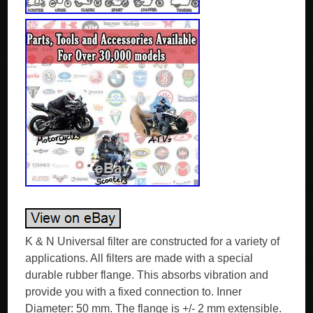
K & N Universal filter are constructed for a variety of
applications. All filters are made with a special
durable rubber flange. This absorbs vibration and
provide you with a fixed connection to. Inner
Diameter: 50 mm. The flange is +/- 2 mm extensible.