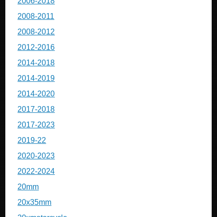
2006-2018
2008-2011
2008-2012
2012-2016
2014-2018
2014-2019
2014-2020
2017-2018
2017-2023
2019-22
2020-2023
2022-2024
20mm
20x35mm