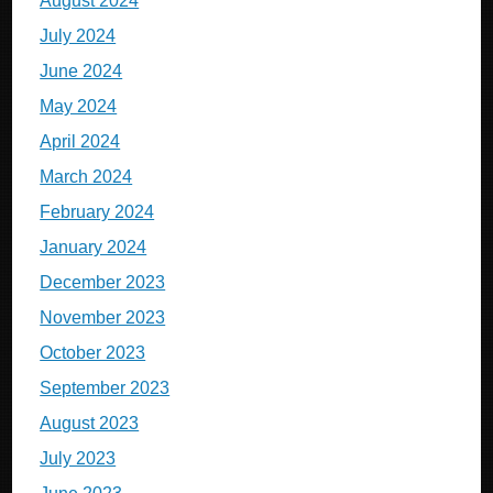
August 2024
July 2024
June 2024
May 2024
April 2024
March 2024
February 2024
January 2024
December 2023
November 2023
October 2023
September 2023
August 2023
July 2023