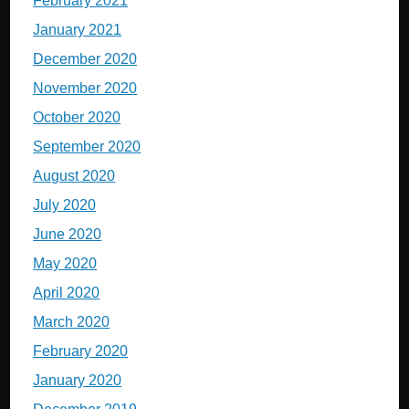
February 2021
January 2021
December 2020
November 2020
October 2020
September 2020
August 2020
July 2020
June 2020
May 2020
April 2020
March 2020
February 2020
January 2020