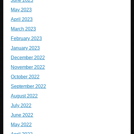
June 2023
May 2023
April 2023
March 2023
February 2023
January 2023
December 2022
November 2022
October 2022
September 2022
August 2022
July 2022
June 2022
May 2022