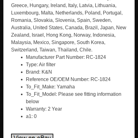
Greece, Hungary, Ireland, Italy, Latvia, Lithuania,
Luxembourg, Malta, Netherlands, Poland, Portugal,
Romania, Slovakia, Slovenia, Spain, Sweden,
Australia, United States, Canada, Brazil, Japan, New
Zealand, Israel, Hong Kong, Norway, Indonesia,
Malaysia, Mexico, Singapore, South Korea,
Switzerland, Taiwan, Thailand, Chile.
Manufacturer Part Number: RC-1824
Type: Air filter
Brand: K&N
Reference OE/OEM Number: RC-1824
To_Fit_Make: Yamaha
To_Fit_Model: Please see fitting information
below
Warranty: 2 Year
a1: 0