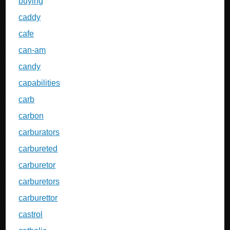
buying
caddy
cafe
can-am
candy
capabilities
carb
carbon
carburators
carbureted
carburetor
carburetors
carburettor
castrol