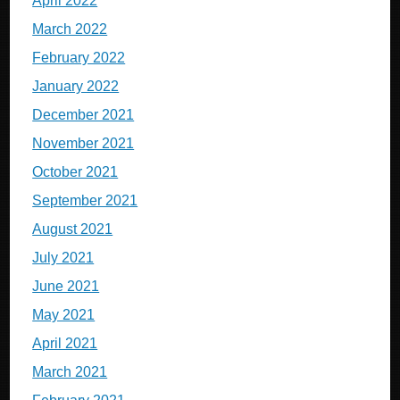
April 2022
March 2022
February 2022
January 2022
December 2021
November 2021
October 2021
September 2021
August 2021
July 2021
June 2021
May 2021
April 2021
March 2021