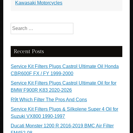
Kawasaki Motorcycles
Search for:
Recent Posts
Service Kit Filters Plugs Castrol Ultimate Oil Honda
CBR600F FX / FY 1999-2000
Service Kit Filters Plugs Castrol Ultimate Oil for for
BMW F900R K83 2020-2026
R9t Which Filter The Pros And Cons
Service Kit Filters Plugs & Silkolene Super 4 Oil for
Suzuki VX800 1990-1997
Ducati Monster 1200 R 2016-2019 BMC Air Filter
FM452-08