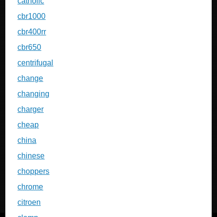
catholic
cbr1000
cbr400rr
cbr650
centrifugal
change
changing
charger
cheap
china
chinese
choppers
chrome
citroen