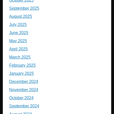
October 2025
September 2025
August 2025
July 2025
June 2025
May 2025
April 2025
March 2025
February 2025
January 2025
December 2024
November 2024
October 2024
September 2024