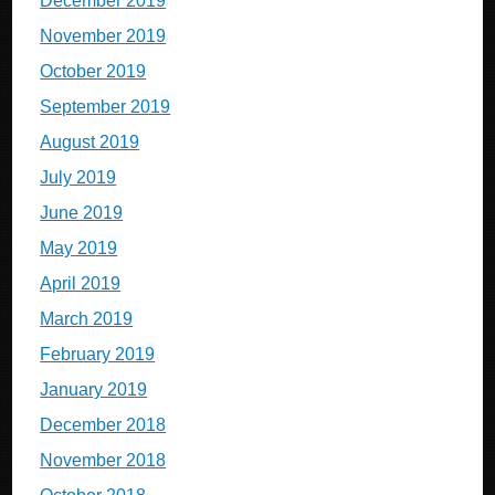
December 2019
November 2019
October 2019
September 2019
August 2019
July 2019
June 2019
May 2019
April 2019
March 2019
February 2019
January 2019
December 2018
November 2018