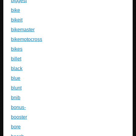
biggest
bike
bikeit
bikemaster
bikemotocross
bikes
billet
black
blue
blunt
bnib
bonus-
booster
bore