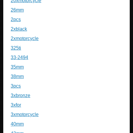
20xmotorcycle
26mm
2pcs
2xblack
2xmotorcycle
325ti
33-2494
35mm
38mm
3pcs
3xbronze
3xfor
3xmotorcycle
40mm