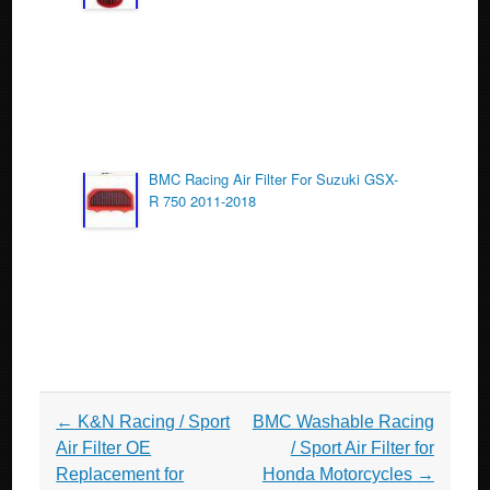
BMC Racing Air Filter For Suzuki GSX-
R 750 2011-2018
Post navigation
←
K&N Racing / Sport
BMC Washable Racing
Air Filter OE
/ Sport Air Filter for
Replacement for
Honda Motorcycles
→