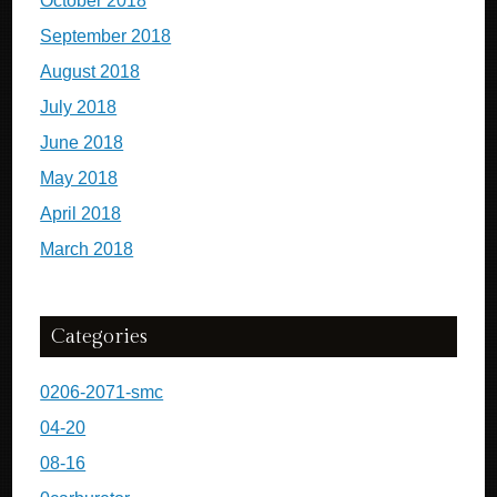
October 2018
September 2018
August 2018
July 2018
June 2018
May 2018
April 2018
March 2018
Categories
0206-2071-smc
04-20
08-16