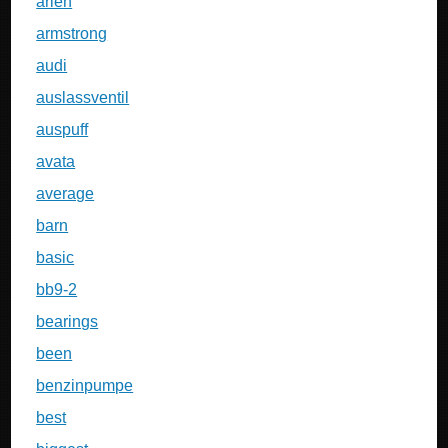
arlen
armstrong
audi
auslassventil
auspuff
avata
average
barn
basic
bb9-2
bearings
been
benzinpumpe
best