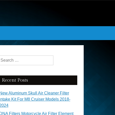
Search for:
Recent Posts
New Aluminum Skull Air Cleaner Filter
Intake Kit For M8 Cruiser Models 2018-
2024
DNA Filters Motorcycle Air Filter Element