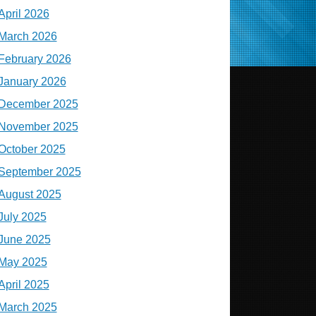
April 2026
March 2026
February 2026
January 2026
December 2025
November 2025
October 2025
September 2025
August 2025
July 2025
June 2025
May 2025
April 2025
March 2025