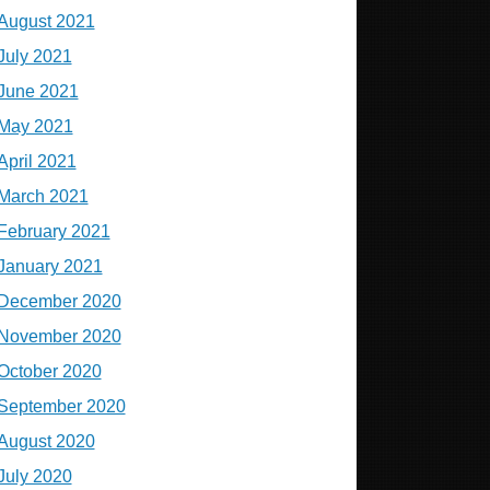
August 2021
July 2021
June 2021
May 2021
April 2021
March 2021
February 2021
January 2021
December 2020
November 2020
October 2020
September 2020
August 2020
July 2020