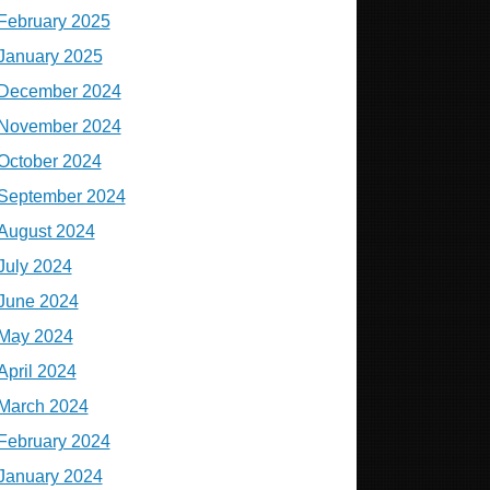
February 2025
January 2025
December 2024
November 2024
October 2024
September 2024
August 2024
July 2024
June 2024
May 2024
April 2024
March 2024
February 2024
January 2024