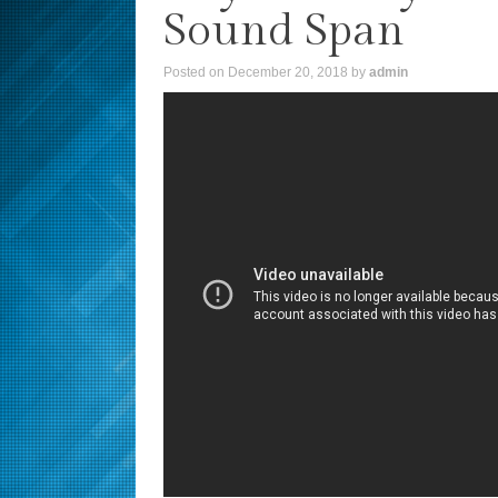
Sound Span
Posted on
December 20, 2018
by
admin