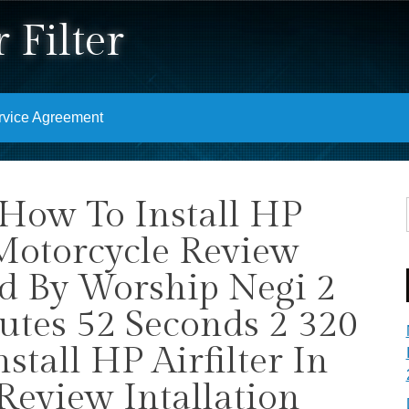
 Filter
rvice Agreement
 How To Install HP
 Motorcycle Review
nd By Worship Negi 2
utes 52 Seconds 2 320
tall HP Airfilter In
Review Intallation