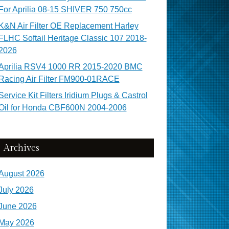
For Aprilia 08-15 SHIVER 750 750cc
K&N Air Filter OE Replacement Harley
FLHC Softail Heritage Classic 107 2018-
2026
Aprilia RSV4 1000 RR 2015-2020 BMC
Racing Air Filter FM900-01RACE
Service Kit Filters Iridium Plugs & Castrol
Oil for Honda CBF600N 2004-2006
Archives
August 2026
July 2026
June 2026
May 2026