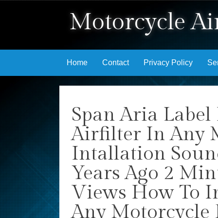
Motorcycle Air
Skip to content
Home
Contact
Privacy Policy
Se
Span Aria Label
Airfilter In Any
Intallation Sou
Years Ago 2 Min
Views How To Ins
Any Motorcycle 