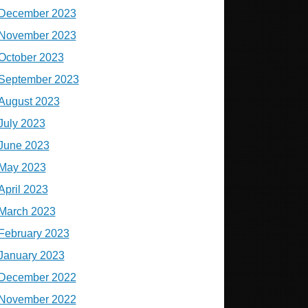
December 2023
November 2023
October 2023
September 2023
August 2023
July 2023
June 2023
May 2023
April 2023
March 2023
February 2023
January 2023
December 2022
November 2022