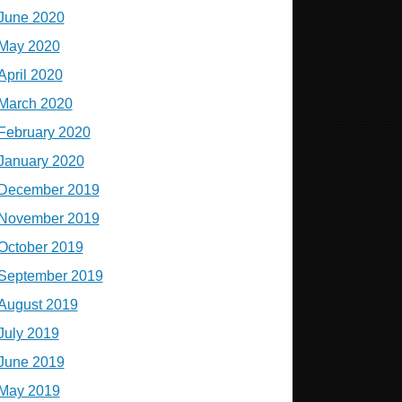
June 2020
May 2020
April 2020
March 2020
February 2020
January 2020
December 2019
November 2019
October 2019
September 2019
August 2019
July 2019
June 2019
May 2019