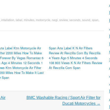
,
intallation
,
label
,
minutes
,
motorcycle
,
negi
,
review
,
seconds
,
sound
,
span
,
ria Label Ktm Motorcycle Air
Span Aria Label K N Air Filters
 After 2200 Miles How To Make
Review At Revzilla Com By Revzilla
t Forever By Vegas Romaniac 6
4 Years Ago 5 Minutes 4 Seconds
 Ago 4 Minutes 12 Seconds 1
108 803 Views K N Air Filters Review
ews Ktm Motorcycle Air Filter
At Revzilla Com Span
2200 Miles How To Make It Last
r Span
Air
BMC Washable Racing / Sport Air Filter for
Ducati Motorcycles
→