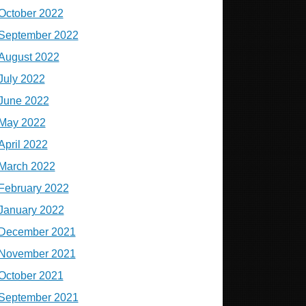
October 2022
September 2022
August 2022
July 2022
June 2022
May 2022
April 2022
March 2022
February 2022
January 2022
December 2021
November 2021
October 2021
September 2021