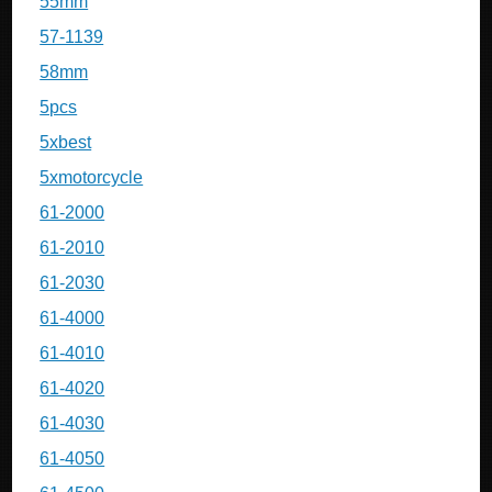
55mm
57-1139
58mm
5pcs
5xbest
5xmotorcycle
61-2000
61-2010
61-2030
61-4000
61-4010
61-4020
61-4030
61-4050