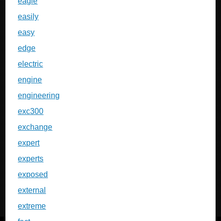
eagle
easily
easy
edge
electric
engine
engineering
exc300
exchange
expert
experts
exposed
external
extreme