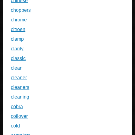
chinese
choppers
chrome
citroen
clamp
clarity
classic
clean
cleaner
cleaners
cleaning
cobra
coilover
cold