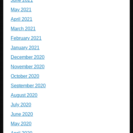
June 2021
May 2021
April 2021
March 2021
February 2021
January 2021
December 2020
November 2020
October 2020
September 2020
August 2020
July 2020
June 2020
May 2020