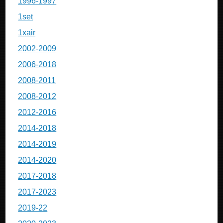
1996-1997
1set
1xair
2002-2009
2006-2018
2008-2011
2008-2012
2012-2016
2014-2018
2014-2019
2014-2020
2017-2018
2017-2023
2019-22