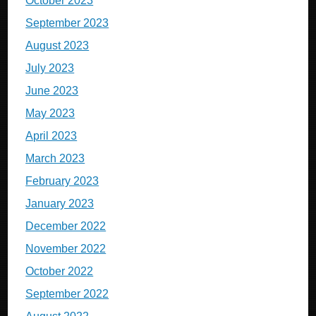
October 2023
September 2023
August 2023
July 2023
June 2023
May 2023
April 2023
March 2023
February 2023
January 2023
December 2022
November 2022
October 2022
September 2022