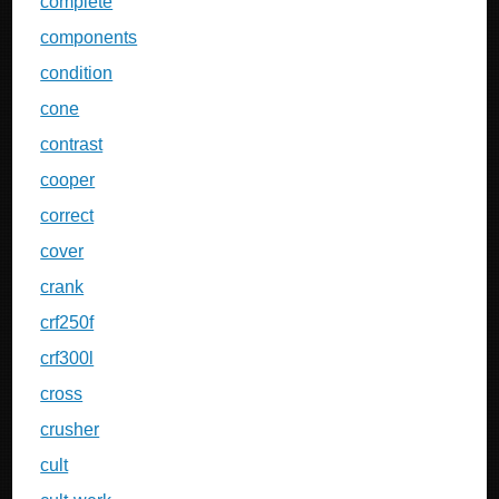
complete
components
condition
cone
contrast
cooper
correct
cover
crank
crf250f
crf300l
cross
crusher
cult