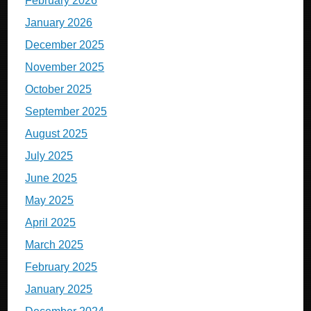
February 2026
January 2026
December 2025
November 2025
October 2025
September 2025
August 2025
July 2025
June 2025
May 2025
April 2025
March 2025
February 2025
January 2025