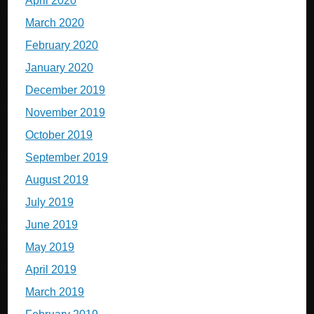
April 2020
March 2020
February 2020
January 2020
December 2019
November 2019
October 2019
September 2019
August 2019
July 2019
June 2019
May 2019
April 2019
March 2019