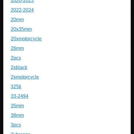
2020-2023
2022-2024
20mm
20x35mm
20xmotorcycle
26mm
2pcs
2xblack
2xmotorcycle
325ti
33-2494
35mm
38mm
3pcs