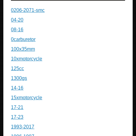
0206-2071-smc
04-20
08-16
0carburetor
100x35mm
10xmotorcycle
125cc
1300gs
14-16
15xmotorcycle
17-21
17-23
1993-2017