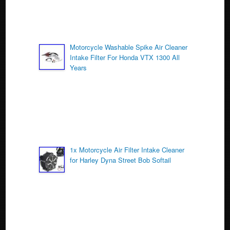
Motorcycle Washable Spike Air Cleaner
Intake Filter For Honda VTX 1300 All
Years
1x Motorcycle Air Filter Intake Cleaner
for Harley Dyna Street Bob Softail