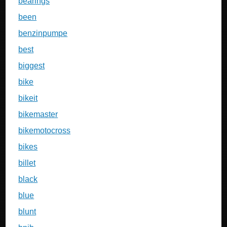
bearings
been
benzinpumpe
best
biggest
bike
bikeit
bikemaster
bikemotocross
bikes
billet
black
blue
blunt