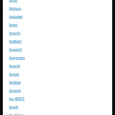
bnib
bonus-
booster
bore
bosch
bottom
bought
boyesen
brand
brass
bridge
broom
bu-9003
buell