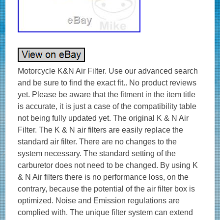
Motorcycle K&N Air Filter. Use our advanced search
and be sure to find the exact fit.. No product reviews
yet. Please be aware that the fitment in the item title
is accurate, it is just a case of the compatibility table
not being fully updated yet. The original K & N Air
Filter. The K & N air filters are easily replace the
standard air filter. There are no changes to the
system necessary. The standard setting of the
carburetor does not need to be changed. By using K
& N Air filters there is no performance loss, on the
contrary, because the potential of the air filter box is
optimized. Noise and Emission regulations are
complied with. The unique filter system can extend