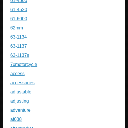
61-4500
61-4520
61-6000
62mm
63-1134
63-1137
63-1137s
7xmotorcycle
access
accessories
adjustable
adjusting
adventure
af038