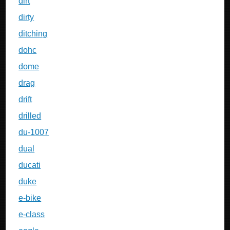
dirt
dirty
ditching
dohc
dome
drag
drift
drilled
du-1007
dual
ducati
duke
e-bike
e-class