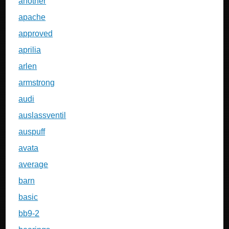
another
apache
approved
aprilia
arlen
armstrong
audi
auslassventil
auspuff
avata
average
barn
basic
bb9-2