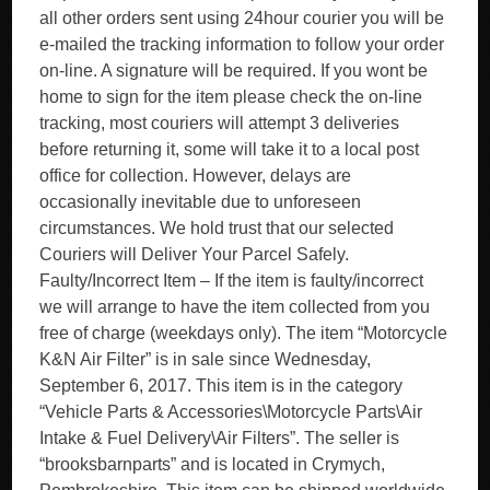
all other orders sent using 24hour courier you will be
e-mailed the tracking information to follow your order
on-line. A signature will be required. If you wont be
home to sign for the item please check the on-line
tracking, most couriers will attempt 3 deliveries
before returning it, some will take it to a local post
office for collection. However, delays are
occasionally inevitable due to unforeseen
circumstances. We hold trust that our selected
Couriers will Deliver Your Parcel Safely.
Faulty/Incorrect Item – If the item is faulty/incorrect
we will arrange to have the item collected from you
free of charge (weekdays only). The item “Motorcycle
K&N Air Filter” is in sale since Wednesday,
September 6, 2017. This item is in the category
“Vehicle Parts & Accessories\Motorcycle Parts\Air
Intake & Fuel Delivery\Air Filters”. The seller is
“brooksbarnparts” and is located in Crymych,