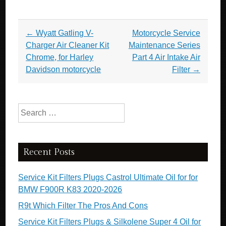
Post navigation
←
Wyatt Gatling V-
Motorcycle Service
Charger Air Cleaner Kit
Maintenance Series
Chrome, for Harley
Part 4 Air Intake Air
Davidson motorcycle
Filter
→
Search for:
Recent Posts
Service Kit Filters Plugs Castrol Ultimate Oil for for
BMW F900R K83 2020-2026
R9t Which Filter The Pros And Cons
Service Kit Filters Plugs & Silkolene Super 4 Oil for