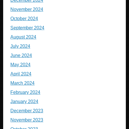
December 2024
November 2024
October 2024
September 2024
August 2024
July 2024
June 2024
May 2024
April 2024
March 2024
February 2024
January 2024
December 2023
November 2023