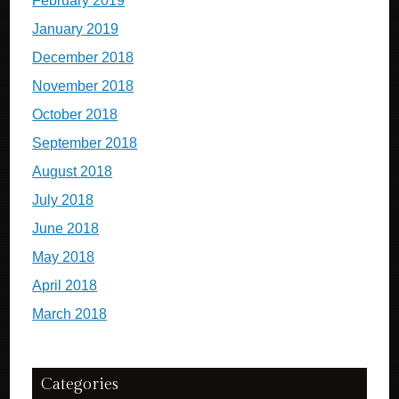
February 2019
January 2019
December 2018
November 2018
October 2018
September 2018
August 2018
July 2018
June 2018
May 2018
April 2018
March 2018
Categories