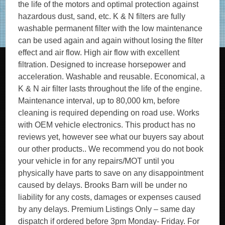
the life of the motors and optimal protection against
hazardous dust, sand, etc. K & N filters are fully
washable permanent filter with the low maintenance
can be used again and again without losing the filter
effect and air flow. High air flow with excellent
filtration. Designed to increase horsepower and
acceleration. Washable and reusable. Economical, a
K & N air filter lasts throughout the life of the engine.
Maintenance interval, up to 80,000 km, before
cleaning is required depending on road use. Works
with OEM vehicle electronics. This product has no
reviews yet, however see what our buyers say about
our other products.. We recommend you do not book
your vehicle in for any repairs/MOT until you
physically have parts to save on any disappointment
caused by delays. Brooks Barn will be under no
liability for any costs, damages or expenses caused
by any delays. Premium Listings Only – same day
dispatch if ordered before 3pm Monday- Friday. For