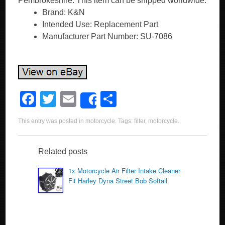
Pembrokeshire. This item can be shipped worldwide.
Brand: K&N
Intended Use: Replacement Part
Manufacturer Part Number: SU-7086
F
T
E
S
Share
a
wi
m
h
This entry was posted in
motorcycle
. Tags:
filter
,
motorcycle
.
c
tt
ail
ar
e
er
e
Related posts
b
1x Motorcycle Air Filter Intake Cleaner
o
Fit Harley Dyna Street Bob Softail
o
k