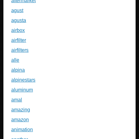
aftermarket
agust
agusta
airbox
airfilter
airfilters
alle
alpina
alpinestars
aluminum
amal
amazing
amazon
animation