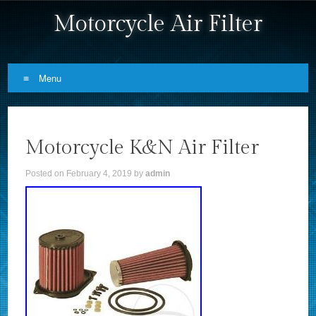
Motorcycle Air Filter
Menu
Skip to content
Motorcycle K&N Air Filter
Posted on
February 4, 2019
by
admin