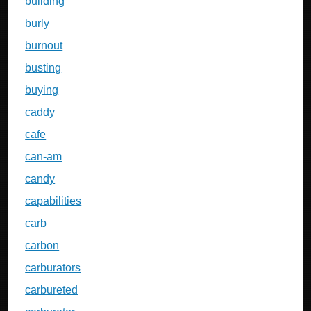
building
burly
burnout
busting
buying
caddy
cafe
can-am
candy
capabilities
carb
carbon
carburators
carbureted