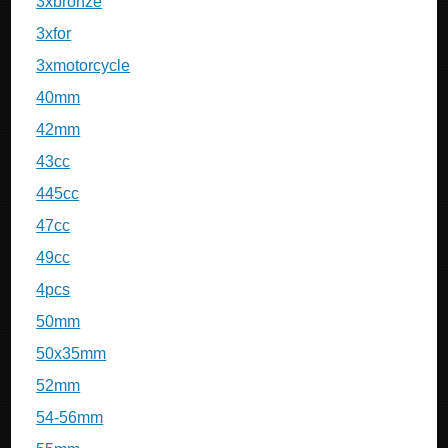
3xbronze
3xfor
3xmotorcycle
40mm
42mm
43cc
445cc
47cc
49cc
4pcs
50mm
50x35mm
52mm
54-56mm