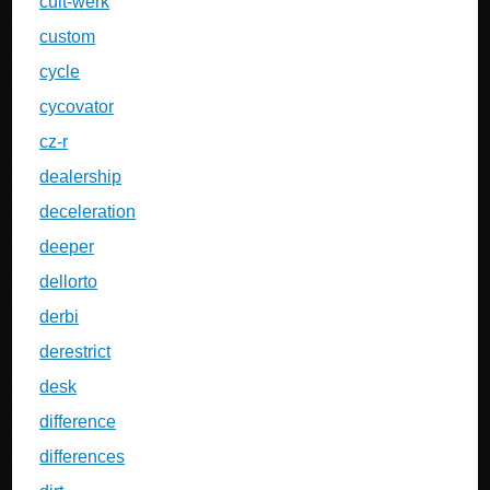
cult-werk
custom
cycle
cycovator
cz-r
dealership
deceleration
deeper
dellorto
derbi
derestrict
desk
difference
differences