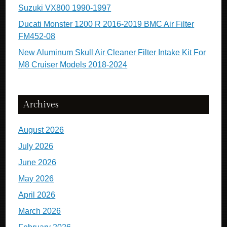
Suzuki VX800 1990-1997
Ducati Monster 1200 R 2016-2019 BMC Air Filter
FM452-08
New Aluminum Skull Air Cleaner Filter Intake Kit For
M8 Cruiser Models 2018-2024
Archives
August 2026
July 2026
June 2026
May 2026
April 2026
March 2026