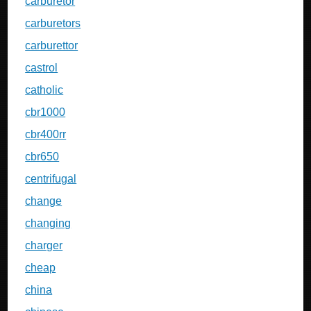
carburetor
carburetors
carburettor
castrol
catholic
cbr1000
cbr400rr
cbr650
centrifugal
change
changing
charger
cheap
china