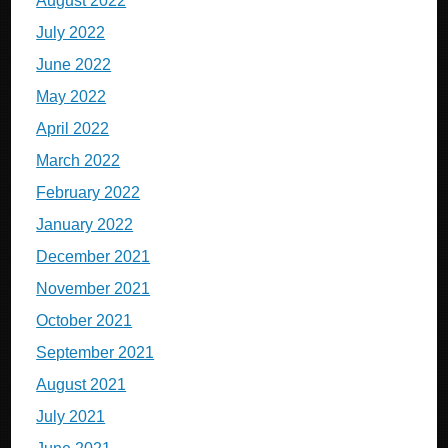
August 2022
July 2022
June 2022
May 2022
April 2022
March 2022
February 2022
January 2022
December 2021
November 2021
October 2021
September 2021
August 2021
July 2021