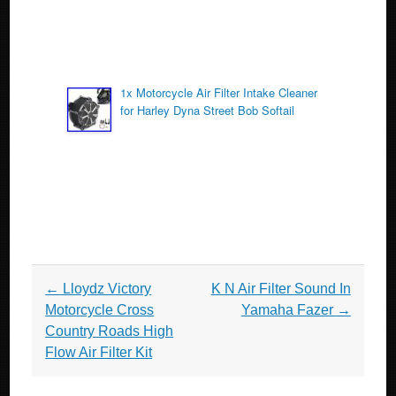
1x Motorcycle Air Filter Intake Cleaner
for Harley Dyna Street Bob Softail
Post navigation
←
Lloydz Victory
K N Air Filter Sound In
Motorcycle Cross
Yamaha Fazer
→
Country Roads High
Flow Air Filter Kit