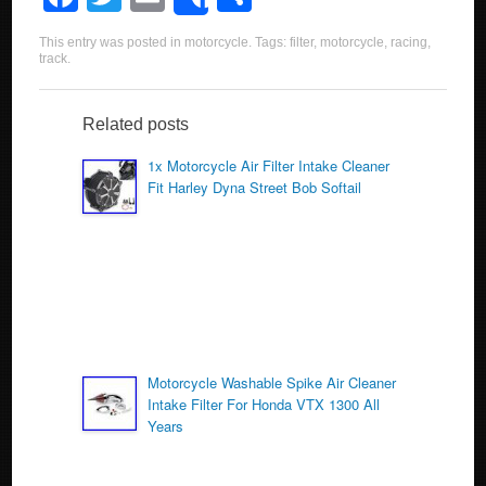
Share
a
wi
m
h
This entry was posted in
motorcycle
. Tags:
filter
,
motorcycle
,
racing
,
c
tt
ail
ar
track
.
e
er
e
b
Related posts
o
1x Motorcycle Air Filter Intake Cleaner
Fit Harley Dyna Street Bob Softail
o
k
Motorcycle Washable Spike Air Cleaner
Intake Filter For Honda VTX 1300 All
Years