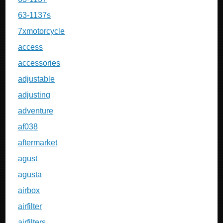
63-1137s
7xmotorcycle
access
accessories
adjustable
adjusting
adventure
af038
aftermarket
agust
agusta
airbox
airfilter
airfilters