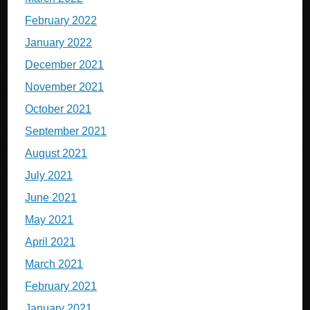
February 2022
January 2022
December 2021
November 2021
October 2021
September 2021
August 2021
July 2021
June 2021
May 2021
April 2021
March 2021
February 2021
January 2021