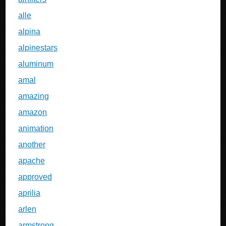
alle
alpina
alpinestars
aluminum
amal
amazing
amazon
animation
another
apache
approved
aprilia
arlen
armstrong