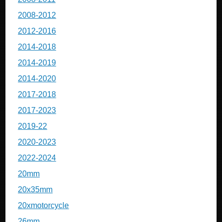
2008-2012
2012-2016
2014-2018
2014-2019
2014-2020
2017-2018
2017-2023
2019-22
2020-2023
2022-2024
20mm
20x35mm
20xmotorcycle
26mm