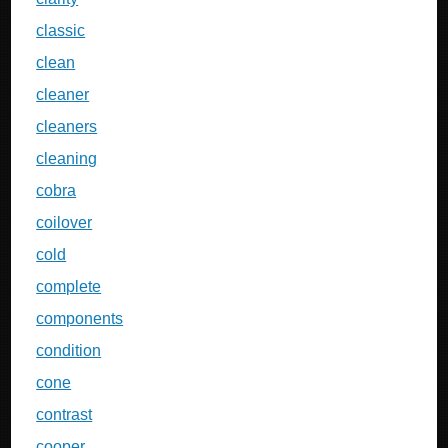
classic
clean
cleaner
cleaners
cleaning
cobra
coilover
cold
complete
components
condition
cone
contrast
cooper