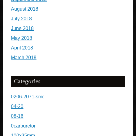
August 2018
July 2018
June 2018
May 2018
April 2018
March 2018
Categories
0206-2071-smc
04-20
08-16
0carburetor
100x35mm