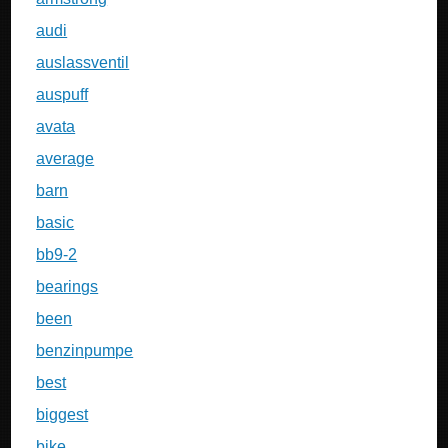
audi
auslassventil
auspuff
avata
average
barn
basic
bb9-2
bearings
been
benzinpumpe
best
biggest
bike