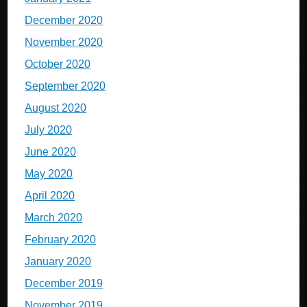
December 2020
November 2020
October 2020
September 2020
August 2020
July 2020
June 2020
May 2020
April 2020
March 2020
February 2020
January 2020
December 2019
November 2019