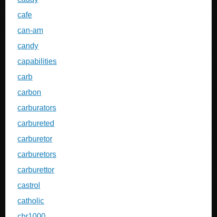
cafe
can-am
candy
capabilities
carb
carbon
carburators
carbureted
carburetor
carburetors
carburettor
castrol
catholic
cbr1000