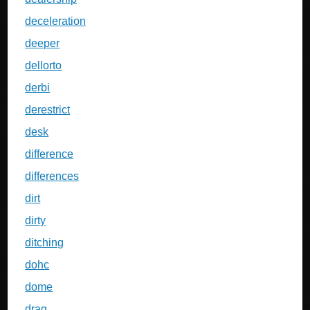
deceleration
deeper
dellorto
derbi
derestrict
desk
difference
differences
dirt
dirty
ditching
dohc
dome
drag