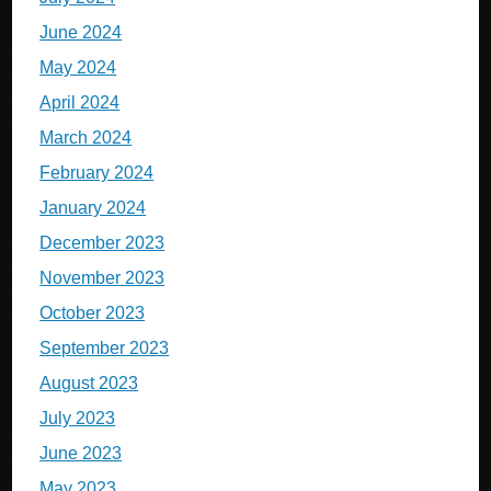
June 2024
May 2024
April 2024
March 2024
February 2024
January 2024
December 2023
November 2023
October 2023
September 2023
August 2023
July 2023
June 2023
May 2023