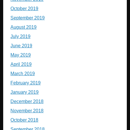
October 2019
September 2019
August 2019
July 2019
June 2019
May 2019
April 2019
March 2019
February 2019
January 2019
December 2018
November 2018
October 2018
September 2018