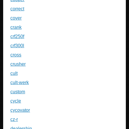
correct
cover
crank
crf250f
crf300l
cross
crusher
cult
cult-werk
custom
cycle
cycovator
cz-r
dealership