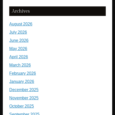
Archives
August 2026
July 2026
June 2026
May 2026
April 2026
March 2026
February 2026
January 2026
December 2025
November 2025
October 2025
September 2025