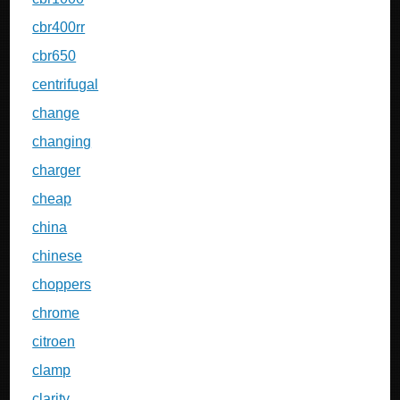
cbr400rr
cbr650
centrifugal
change
changing
charger
cheap
china
chinese
choppers
chrome
citroen
clamp
clarity