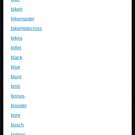
bikeit
bikemaster
bikemotocross
bikes
billet
black
blue
blunt
bnib
bonus-
booster
bore
bosch
bottom