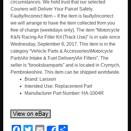
circumstances. We hold trust that our selected
Couriers will Deliver Your Parcel Safely.
Faulty/Incorrect Item – If the item is faulty/incorrect
we will arrange to have the item collected from you
free of charge (weekdays only). The item “Motorcycle
K&N Racing Air Filter Kit (Track Use)” is in sale since
Wednesday, September 6, 2017. This item is in the
category “Vehicle Parts & Accessories\Motorcycle
Parts\Air Intake & Fuel Delivery\Air Filters”. The
seller is “brooksbarnparts” and is located in Crymych,
Pembrokeshire. This item can be shipped worldwide.
Brand: Larsson
Intended Use: Replacement Part
Manufacturer Part Number: HA-1004R
F
T
E
S