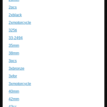
2pcs
2xblack
2xmotorcycle
325ti
33-2494
35mm
38mm
3pcs
3xbronze
3xfor
3xmotorcycle
40mm
42mm
43cc