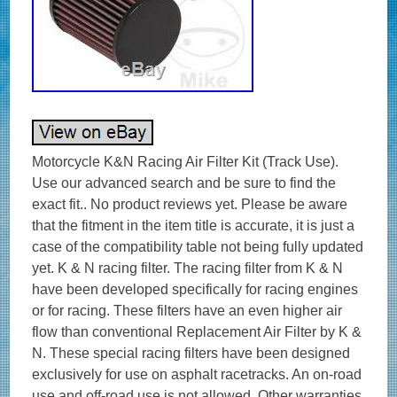
Motorcycle K&N Racing Air Filter Kit (Track Use).
Use our advanced search and be sure to find the
exact fit.. No product reviews yet. Please be aware
that the fitment in the item title is accurate, it is just a
case of the compatibility table not being fully updated
yet. K & N racing filter. The racing filter from K & N
have been developed specifically for racing engines
or for racing. These filters have an even higher air
flow than conventional Replacement Air Filter by K &
N. These special racing filters have been designed
exclusively for use on asphalt racetracks. An on-road
use and off-road use is not allowed. Other warranties