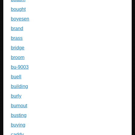
bought
boyesen
brand
brass
bridge
broom
bu-9003
buell
building
burly
burnout
busting
buying
caddy