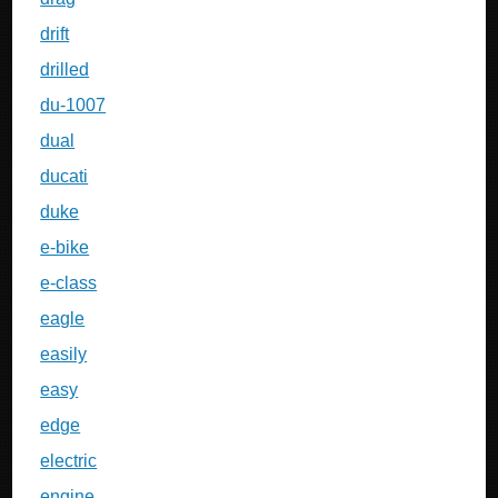
drift
drilled
du-1007
dual
ducati
duke
e-bike
e-class
eagle
easily
easy
edge
electric
engine