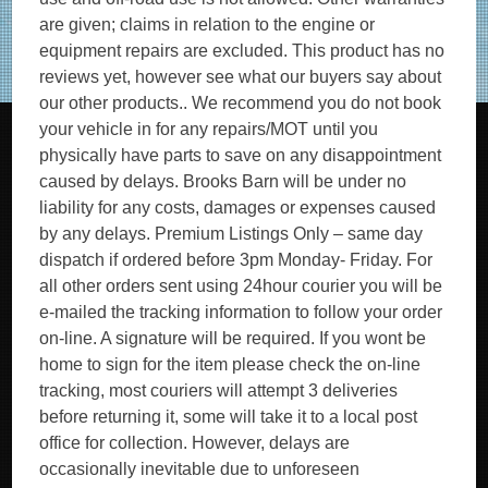
are given; claims in relation to the engine or
equipment repairs are excluded. This product has no
reviews yet, however see what our buyers say about
our other products.. We recommend you do not book
your vehicle in for any repairs/MOT until you
physically have parts to save on any disappointment
caused by delays. Brooks Barn will be under no
liability for any costs, damages or expenses caused
by any delays. Premium Listings Only – same day
dispatch if ordered before 3pm Monday- Friday. For
all other orders sent using 24hour courier you will be
e-mailed the tracking information to follow your order
on-line. A signature will be required. If you wont be
home to sign for the item please check the on-line
tracking, most couriers will attempt 3 deliveries
before returning it, some will take it to a local post
office for collection. However, delays are
occasionally inevitable due to unforeseen