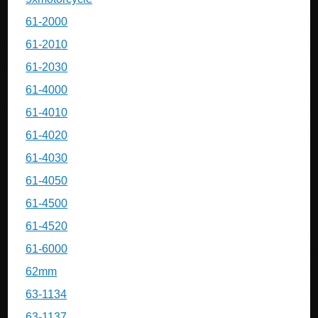
61-2000
61-2010
61-2030
61-4000
61-4010
61-4020
61-4030
61-4050
61-4500
61-4520
61-6000
62mm
63-1134
63-1137