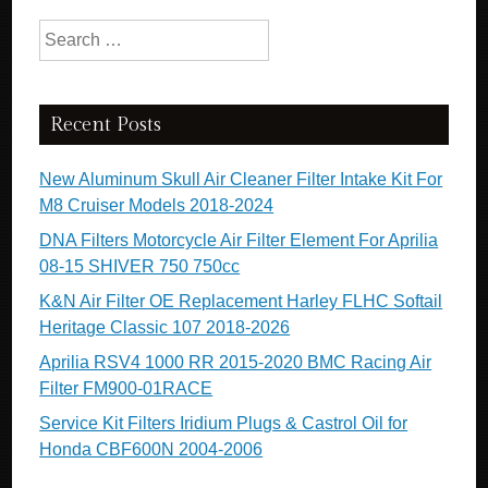
Search for:
Recent Posts
New Aluminum Skull Air Cleaner Filter Intake Kit For
M8 Cruiser Models 2018-2024
DNA Filters Motorcycle Air Filter Element For Aprilia
08-15 SHIVER 750 750cc
K&N Air Filter OE Replacement Harley FLHC Softail
Heritage Classic 107 2018-2026
Aprilia RSV4 1000 RR 2015-2020 BMC Racing Air
Filter FM900-01RACE
Service Kit Filters Iridium Plugs & Castrol Oil for
Honda CBF600N 2004-2006