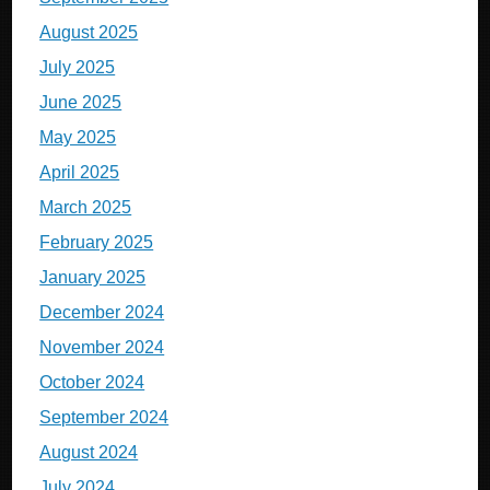
August 2025
July 2025
June 2025
May 2025
April 2025
March 2025
February 2025
January 2025
December 2024
November 2024
October 2024
September 2024
August 2024
July 2024