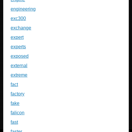
engineering
exc300
exchange
expert
experts
exposed
external
extreme
fact
factory
fake
falicon
fast
faster