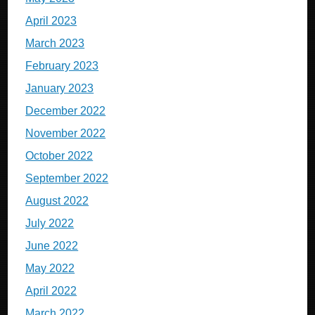
April 2023
March 2023
February 2023
January 2023
December 2022
November 2022
October 2022
September 2022
August 2022
July 2022
June 2022
May 2022
April 2022
March 2022