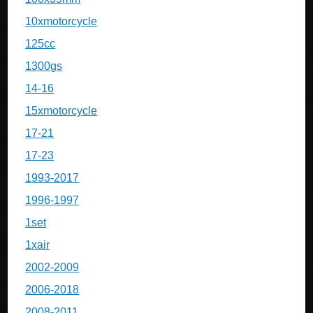
10xmotorcycle
125cc
1300gs
14-16
15xmotorcycle
17-21
17-23
1993-2017
1996-1997
1set
1xair
2002-2009
2006-2018
2008-2011