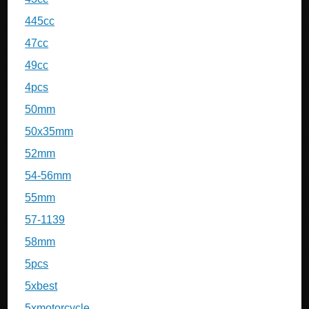
445cc
47cc
49cc
4pcs
50mm
50x35mm
52mm
54-56mm
55mm
57-1139
58mm
5pcs
5xbest
5xmotorcycle