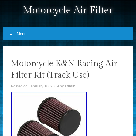
Motorcycle Air Filter
Menu
Skip to content
Motorcycle K&N Racing Air
Filter Kit (Track Use)
Posted on
February 10, 2019
by
admin