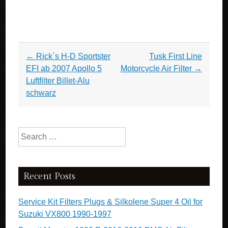
Post navigation
←
Rick`s H-D Sportster
Tusk First Line
EFI ab 2007 Apollo 5
Motorcycle Air Filter
→
Luftfilter Billet-Alu
schwarz
Search for:
Recent Posts
Service Kit Filters Plugs & Silkolene Super 4 Oil for
Suzuki VX800 1990-1997