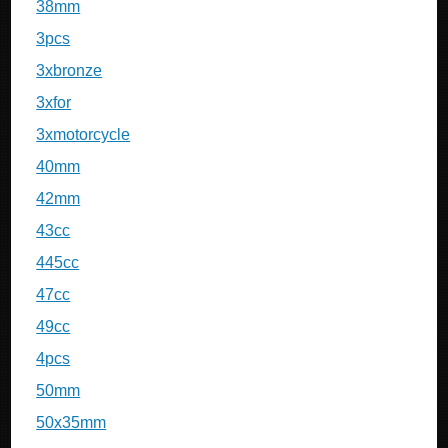
38mm
3pcs
3xbronze
3xfor
3xmotorcycle
40mm
42mm
43cc
445cc
47cc
49cc
4pcs
50mm
50x35mm