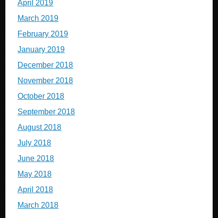
April 2019
March 2019
February 2019
January 2019
December 2018
November 2018
October 2018
September 2018
August 2018
July 2018
June 2018
May 2018
April 2018
March 2018