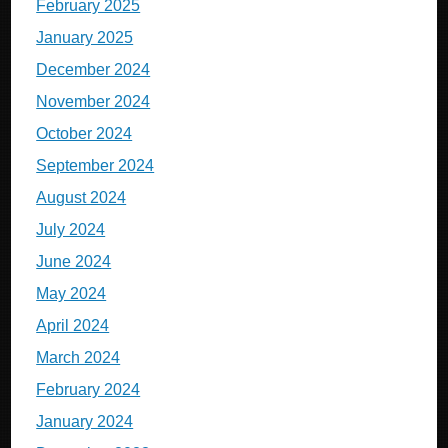
February 2025
January 2025
December 2024
November 2024
October 2024
September 2024
August 2024
July 2024
June 2024
May 2024
April 2024
March 2024
February 2024
January 2024