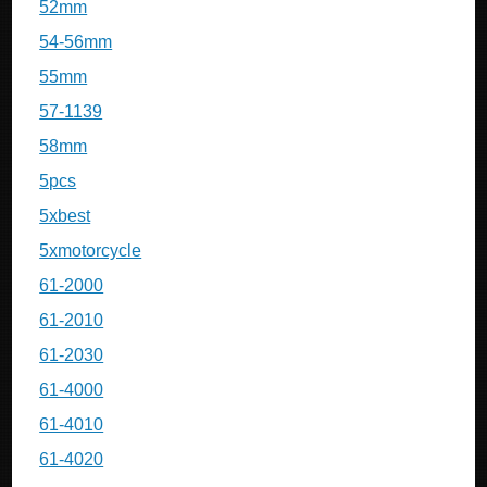
52mm
54-56mm
55mm
57-1139
58mm
5pcs
5xbest
5xmotorcycle
61-2000
61-2010
61-2030
61-4000
61-4010
61-4020