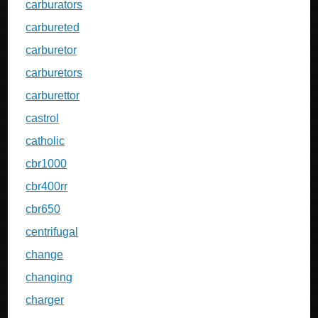
carburators
carbureted
carburetor
carburetors
carburettor
castrol
catholic
cbr1000
cbr400rr
cbr650
centrifugal
change
changing
charger