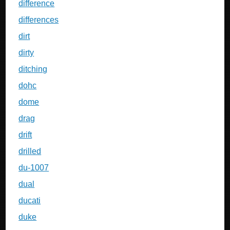
difference
differences
dirt
dirty
ditching
dohc
dome
drag
drift
drilled
du-1007
dual
ducati
duke