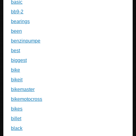
basic
bb9-2
bearings
been
benzinpumpe
best
biggest
bike
bikeit
bikemaster
bikemotocross
bikes
billet
black