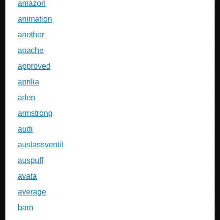
amazon
animation
another
apache
approved
aprilia
arlen
armstrong
audi
auslassventil
auspuff
avata
average
barn