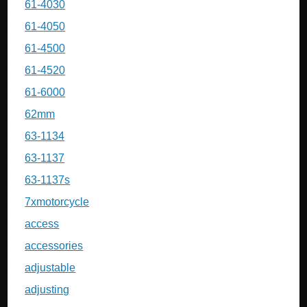
61-4030
61-4050
61-4500
61-4520
61-6000
62mm
63-1134
63-1137
63-1137s
7xmotorcycle
access
accessories
adjustable
adjusting