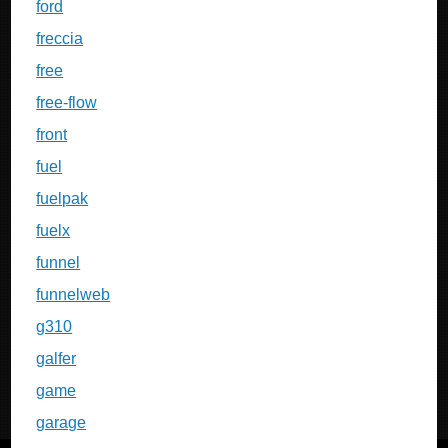
ford
freccia
free
free-flow
front
fuel
fuelpak
fuelx
funnel
funnelweb
g310
galfer
game
garage