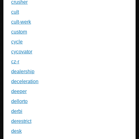
crusher
cult
cult-werk
custom
cycle
cycovator
cz-r
dealership
deceleration
deeper
dellorto
derbi
derestrict
desk