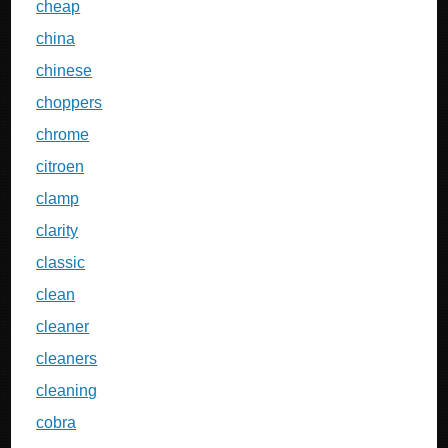
cheap
china
chinese
choppers
chrome
citroen
clamp
clarity
classic
clean
cleaner
cleaners
cleaning
cobra