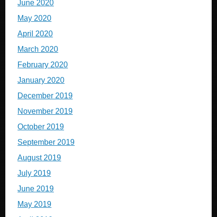
June 2020
May 2020
April 2020
March 2020
February 2020
January 2020
December 2019
November 2019
October 2019
September 2019
August 2019
July 2019
June 2019
May 2019