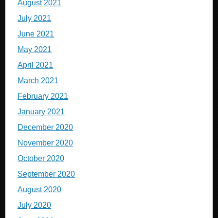
August 2021
July 2021
June 2021
May 2021
April 2021
March 2021
February 2021
January 2021
December 2020
November 2020
October 2020
September 2020
August 2020
July 2020