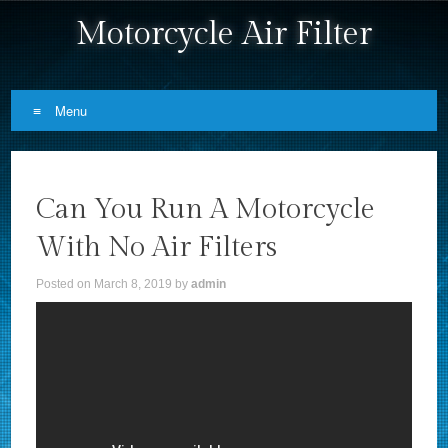
Motorcycle Air Filter
Menu
Skip to content
Can You Run A Motorcycle
With No Air Filters
Posted on
March 8, 2019
by
admin