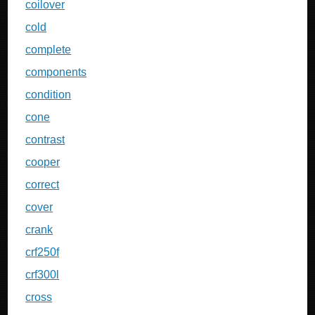
coilover
cold
complete
components
condition
cone
contrast
cooper
correct
cover
crank
crf250f
crf300l
cross