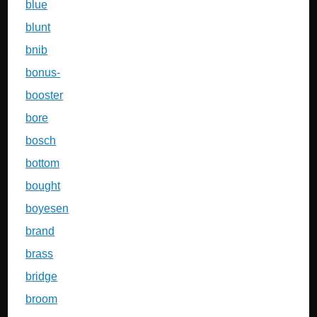
blue
blunt
bnib
bonus-
booster
bore
bosch
bottom
bought
boyesen
brand
brass
bridge
broom