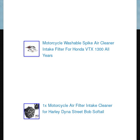
k
Motorcycle Washable Spike Air Cleaner
Intake Filter For Honda VTX 1300 All
Years
1x Motorcycle Air Filter Intake Cleaner
for Harley Dyna Street Bob Softail