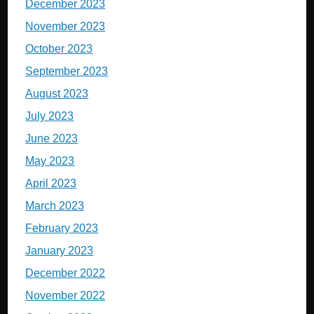
December 2023
November 2023
October 2023
September 2023
August 2023
July 2023
June 2023
May 2023
April 2023
March 2023
February 2023
January 2023
December 2022
November 2022