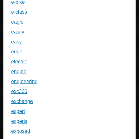
e-bike
e-class
eagle
easily
easy
edge
electric
engine
engineering
exc300
exchange
expert
experts
exposed