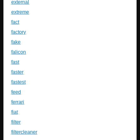
external
extreme
fact
factory
fake
falicon
fast
faster
fastest
feed
ferrari
fiat
filter
filtercleaner