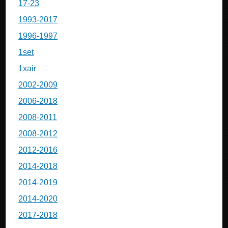
17-23
1993-2017
1996-1997
1set
1xair
2002-2009
2006-2018
2008-2011
2008-2012
2012-2016
2014-2018
2014-2019
2014-2020
2017-2018