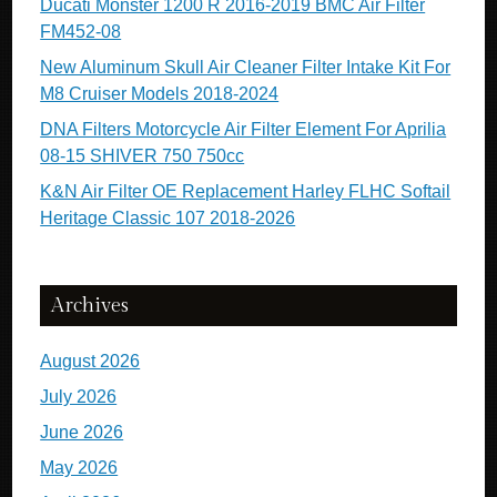
Ducati Monster 1200 R 2016-2019 BMC Air Filter
FM452-08
New Aluminum Skull Air Cleaner Filter Intake Kit For
M8 Cruiser Models 2018-2024
DNA Filters Motorcycle Air Filter Element For Aprilia
08-15 SHIVER 750 750cc
K&N Air Filter OE Replacement Harley FLHC Softail
Heritage Classic 107 2018-2026
Archives
August 2026
July 2026
June 2026
May 2026