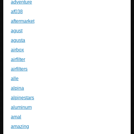
adventure
af038
aftermarket
agust
agusta
airbox
airfilter
airfilters
alle
alpina
alpinestars
aluminum
amal
amazing