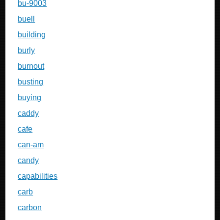
bu-9003
buell
building
burly
burnout
busting
buying
caddy
cafe
can-am
candy
capabilities
carb
carbon