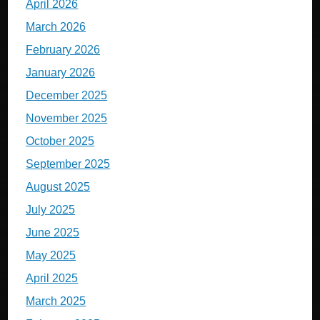
April 2026
March 2026
February 2026
January 2026
December 2025
November 2025
October 2025
September 2025
August 2025
July 2025
June 2025
May 2025
April 2025
March 2025