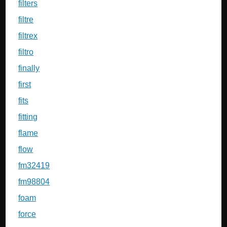
filters
filtre
filtrex
filtro
finally
first
fits
fitting
flame
flow
fm32419
fm98804
foam
force