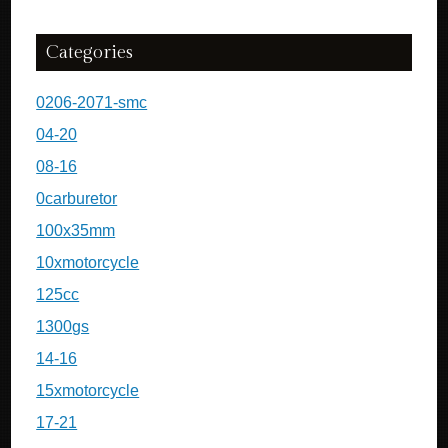
Categories
0206-2071-smc
04-20
08-16
0carburetor
100x35mm
10xmotorcycle
125cc
1300gs
14-16
15xmotorcycle
17-21