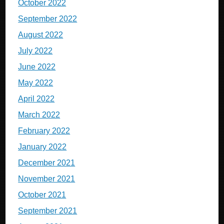
October 2022
September 2022
August 2022
July 2022
June 2022
May 2022
April 2022
March 2022
February 2022
January 2022
December 2021
November 2021
October 2021
September 2021