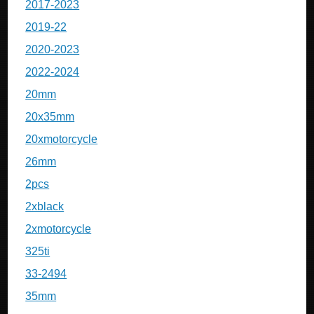
2017-2023
2019-22
2020-2023
2022-2024
20mm
20x35mm
20xmotorcycle
26mm
2pcs
2xblack
2xmotorcycle
325ti
33-2494
35mm