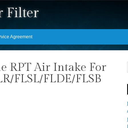
 Filter
rvice Agreement
e RPT Air Intake For
LR/FLSL/FLDE/FLSB