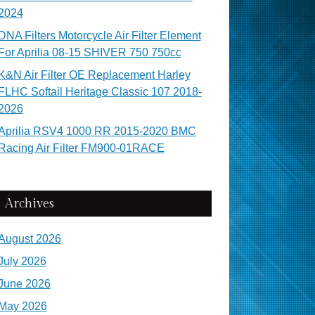
2024
DNA Filters Motorcycle Air Filter Element
For Aprilia 08-15 SHIVER 750 750cc
K&N Air Filter OE Replacement Harley
FLHC Softail Heritage Classic 107 2018-
2026
Aprilia RSV4 1000 RR 2015-2020 BMC
Racing Air Filter FM900-01RACE
Archives
August 2026
July 2026
June 2026
May 2026