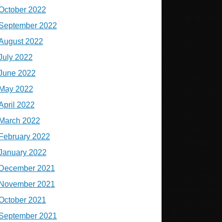
October 2022
September 2022
August 2022
July 2022
June 2022
May 2022
April 2022
March 2022
February 2022
January 2022
December 2021
November 2021
October 2021
September 2021