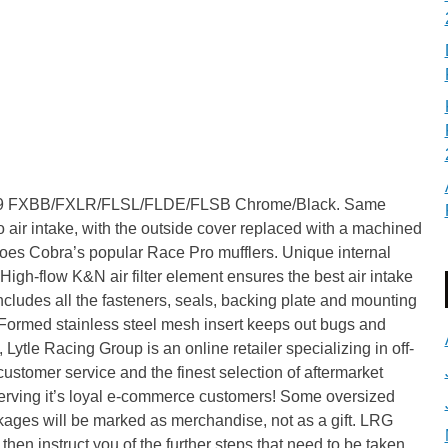
8-19 FXBB/FXLR/FLSL/FLDE/FLSB Chrome/Black. Same
air intake, with the outside cover replaced with a machined
hoes Cobra’s popular Race Pro mufflers. Unique internal
igh-flow K&N air filter element ensures the best air intake
cludes all the fasteners, seals, backing plate and mounting
 Formed stainless steel mesh insert keeps out bugs and
Lytle Racing Group is an online retailer specializing in off-
ustomer service and the finest selection of aftermarket
 serving it’s loyal e-commerce customers! Some oversized
kages will be marked as merchandise, not as a gift. LRG
then instruct you of the further steps that need to be taken.