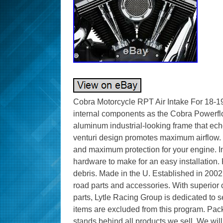
Cobra Motorcycle RPT Air Intake For 1
internal components as the Cobra Powerflo 
aluminum industrial-looking frame that ec
venturi design promotes maximum airflow. H
and maximum protection for your engine. In
hardware to make for an easy installation.
debris. Made in the U. Established in 2002, 
road parts and accessories. With superior c
parts, Lytle Racing Group is dedicated to
items are excluded from this program. Pac
stands behind all products we sell. We will 