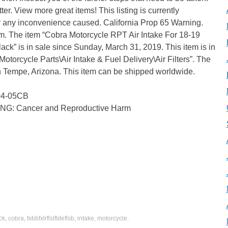
er. View more great items! This listing is currently
 any inconvenience caused. California Prop 65 Warning.
The item “Cobra Motorcycle RPT Air Intake For 18-19
is in sale since Sunday, March 31, 2019. This item is in
otorcycle Parts\Air Intake & Fuel Delivery\Air Filters”. The
 in Tempe, Arizona. This item can be shipped worldwide.
104-05CB
ING: Cancer and Reproductive Harm
ck
,
cobra
,
fxbbfxlrflslfldeflsb
,
intake
,
motorcycle
.