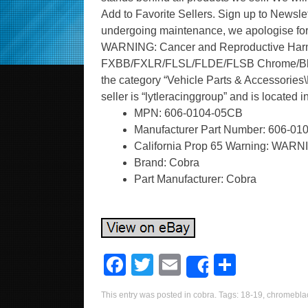
Add to Favorite Sellers. Sign up to Newslett
undergoing maintenance, we apologise for
WARNING: Cancer and Reproductive Harm. 
FXBB/FXLR/FLSL/FLDE/FLSB Chrome/Black” 
the category “Vehicle Parts & Accessories\M
seller is “lytleracinggroup” and is located
MPN: 606-0104-05CB
Manufacturer Part Number: 606-0
California Prop 65 Warning: WARN
Brand: Cobra
Part Manufacturer: Cobra
F
T
E
S
Share
a
wi
m
h
This entry was posted in
cobra
. Tags:
18-19
,
chromebla