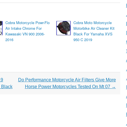
Cobra Motorcycle Powr-Flo
Cobra Moto Motorcycle
Air Intake Chrome For
Motorbike Air Cleaner Kit
Kawasaki VN 900 2006-
Black For Yamaha XVS
2016
950 C 2019
19
Do Performance Motorcycle Air Filters Give More
 Black
Horse Power Motorcycles Tested On Mt 07
→