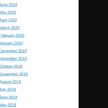
June 2020
May 2020
April 2020
March 2020
February 2020
January 2020
December 2019
November 2019
October 2019
September 2019
August 2019
July 2019
June 2019
May 2019