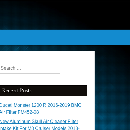
Search for:
Recent Posts
Ducati Monster 1200 R 2016-2019 BMC
Air Filter FM452-08
New Aluminum Skull Air Cleaner Filter
Intake Kit For M8 Cruiser Models 2018-