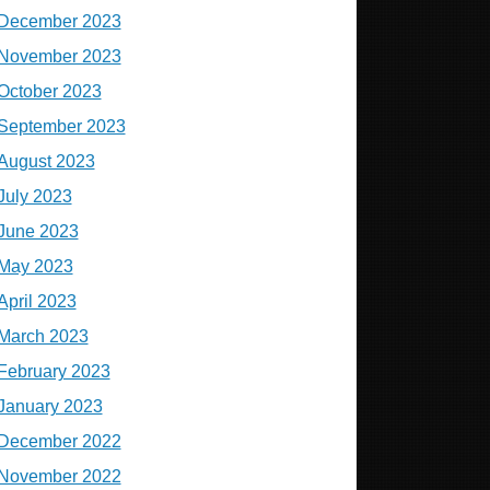
December 2023
November 2023
October 2023
September 2023
August 2023
July 2023
June 2023
May 2023
April 2023
March 2023
February 2023
January 2023
December 2022
November 2022