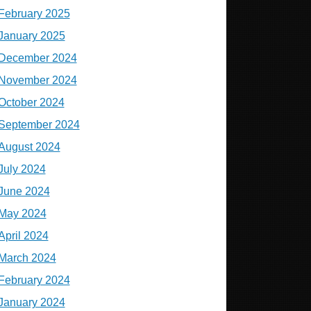
February 2025
January 2025
December 2024
November 2024
October 2024
September 2024
August 2024
July 2024
June 2024
May 2024
April 2024
March 2024
February 2024
January 2024