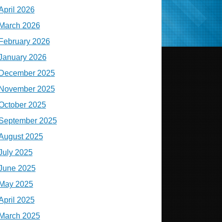
April 2026
March 2026
February 2026
January 2026
December 2025
November 2025
October 2025
September 2025
August 2025
July 2025
June 2025
May 2025
April 2025
March 2025