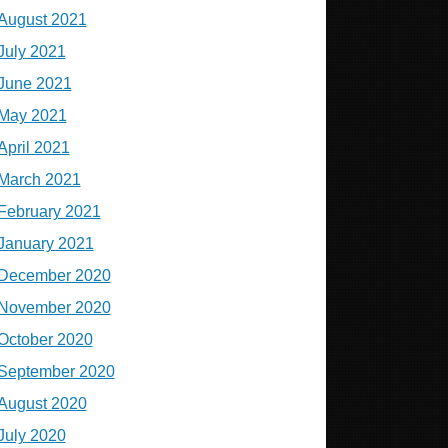
August 2021
July 2021
June 2021
May 2021
April 2021
March 2021
February 2021
January 2021
December 2020
November 2020
October 2020
September 2020
August 2020
July 2020