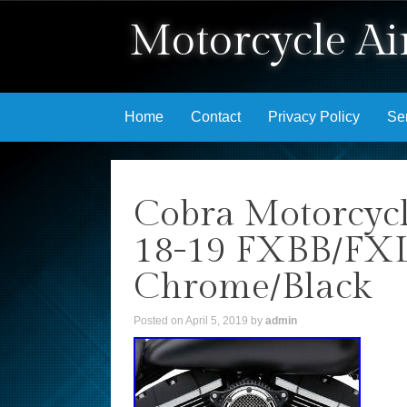
Motorcycle Air
Skip to content
Home
Contact
Privacy Policy
Se
Cobra Motorcycl
18-19 FXBB/FX
Chrome/Black
Posted on
April 5, 2019
by
admin