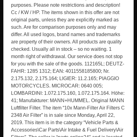
purposes. Please note restrictions and description!
Cc / KW / HP. The items shown in this offer are not
original parts, unless they are explicitly marked as
such. Are for comparison purposes only and may
differ. All used logos, brand names and trademarks
are property of their owners. All products are quality
checked. Usually all in stock – so no waiting. 1
month right of withdrawal. Our service does not stop
for you with the sale of the goods. 112165L; DEUTZ-
FAHR: 1285 1312; EAN: 4011558185800; Nr.
2.175.132, 2.175.164; LIGIER: 11.2.165; PIAGGIO
MOTORCYCLES. MICROCAR: 0640 005;
LOMBARDINI: 1.072.175.160, 1.072.175.164. Höhe:
41; Manufakturer: MANN+HUMMEL. Original MANN
Luftfilter Filter. The item “10x Mann-Filter Air Filters C
2348 Air Filter” is in sale since Monday, April 22,
2019. This item is in the category “Vehicle Parts &
Accessories\Car Parts\Air Intake & Fuel Delivery\Air