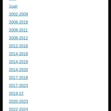
1xair
2002-2009
2006-2018
2008-2011
2008-2012
2012-2016
2014-2018
2014-2019
2014-2020
2017-2018
2017-2023
2019-22
2020-2023
2022-2024