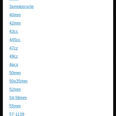
3xmotorcycle
40mm
42mm
43cc
445cc
47cc
49cc
4pcs
50mm
50x35mm
52mm
54-56mm
55mm
57-1139