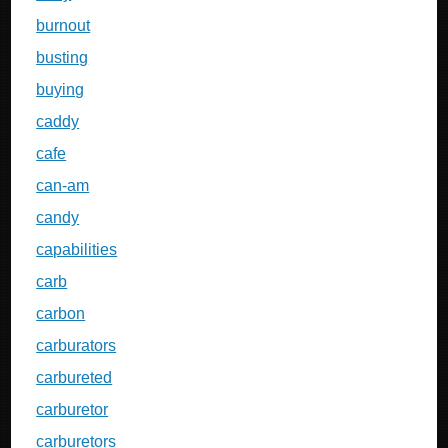
burnout
busting
buying
caddy
cafe
can-am
candy
capabilities
carb
carbon
carburators
carbureted
carburetor
carburetors