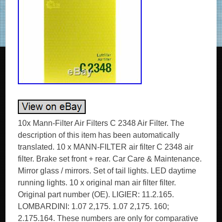
10x Mann-Filter Air Filters C 2348 Air Filter. The
description of this item has been automatically
translated. 10 x MANN-FILTER air filter C 2348 air
filter. Brake set front + rear. Car Care & Maintenance.
Mirror glass / mirrors. Set of tail lights. LED daytime
running lights. 10 x original man air filter filter.
Original part number (OE). LIGIER: 11.2.165.
LOMBARDINI: 1.07 2,175. 1.07 2,175. 160;
2.175.164. These numbers are only for comparative