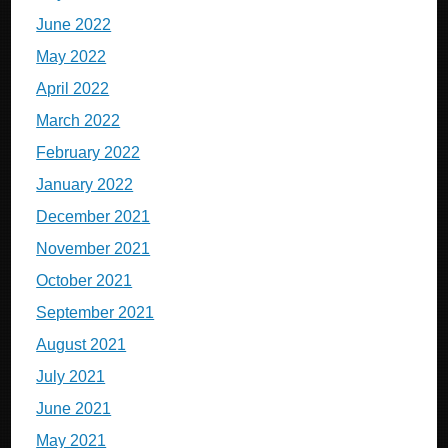
June 2022
May 2022
April 2022
March 2022
February 2022
January 2022
December 2021
November 2021
October 2021
September 2021
August 2021
July 2021
June 2021
May 2021