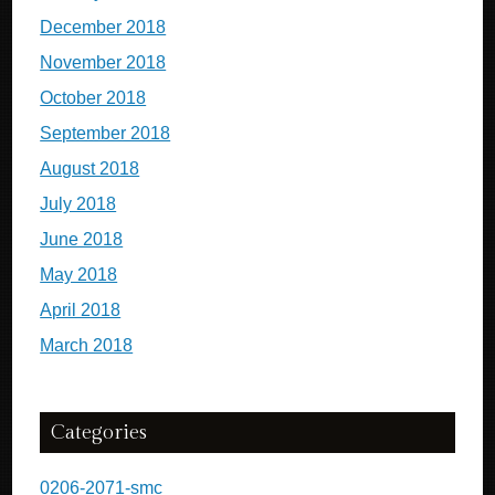
December 2018
November 2018
October 2018
September 2018
August 2018
July 2018
June 2018
May 2018
April 2018
March 2018
Categories
0206-2071-smc