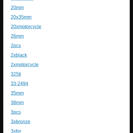
20mm
20x35mm
20xmotorcycle
26mm
2pcs
2xblack
2xmotorcycle
325ti
33-2494
35mm
38mm
3pcs
3xbronze
3xfor