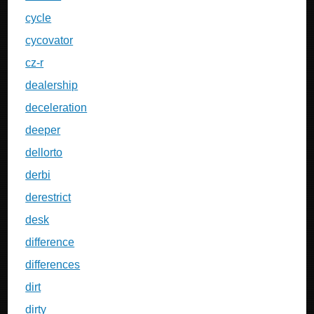
cycle
cycovator
cz-r
dealership
deceleration
deeper
dellorto
derbi
derestrict
desk
difference
differences
dirt
dirty