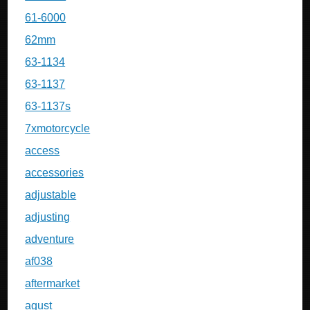
61-6000
62mm
63-1134
63-1137
63-1137s
7xmotorcycle
access
accessories
adjustable
adjusting
adventure
af038
aftermarket
agust