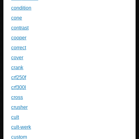
condition
cone
contrast
cooper
correct
cover
crank
crf250f
crf300l
cross
crusher
cult
cult-werk
custom