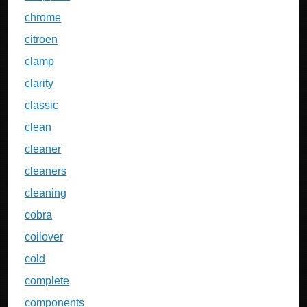
chrome
citroen
clamp
clarity
classic
clean
cleaner
cleaners
cleaning
cobra
coilover
cold
complete
components