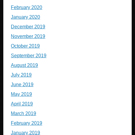
February 2020
January 2020
December 2019
November 2019
October 2019
September 2019
August 2019
July 2019
June 2019
May 2019
April 2019
March 2019
February 2019
January 2019