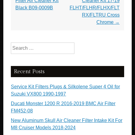
Filter Air Cleaner Kit
Cleaner Kit 17-19
Black B09-0009B
FLHT/FLHR/FLHX/FLT
RX/FLTRU Cross
Chrome
→
Search for:
Recent Posts
Service Kit Filters Plugs & Silkolene Super 4 Oil for
Suzuki VX800 1990-1997
Ducati Monster 1200 R 2016-2019 BMC Air Filter
FM452-08
New Aluminum Skull Air Cleaner Filter Intake Kit For
M8 Cruiser Models 2018-2024