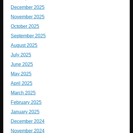
December 2025
November 2025
October 2025
September 2025
August 2025
July 2025
June 2025
May 2025
April 2025
March 2025
February 2025
January 2025
December 2024
November 2024