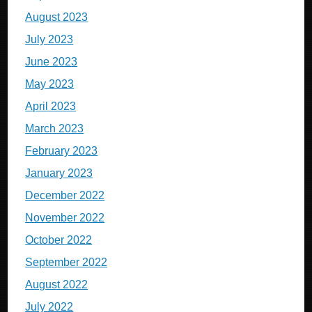
August 2023
July 2023
June 2023
May 2023
April 2023
March 2023
February 2023
January 2023
December 2022
November 2022
October 2022
September 2022
August 2022
July 2022