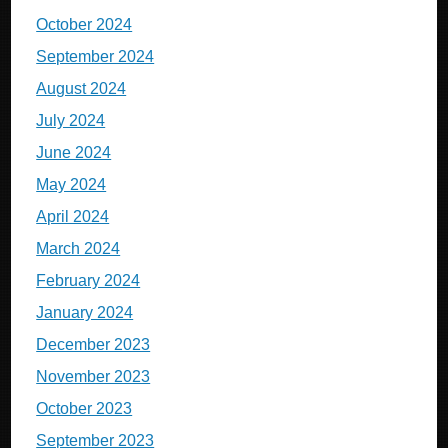
October 2024
September 2024
August 2024
July 2024
June 2024
May 2024
April 2024
March 2024
February 2024
January 2024
December 2023
November 2023
October 2023
September 2023