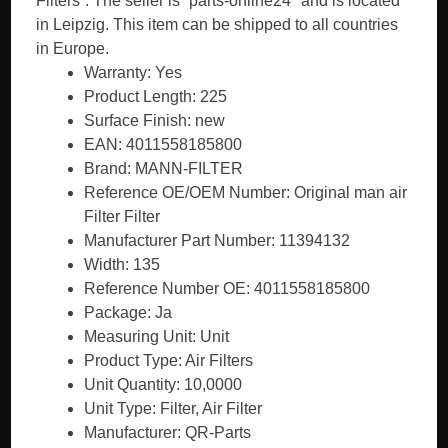
Filters”. The seller is “parts-online24″ and is located
in Leipzig. This item can be shipped to all countries
in Europe.
Warranty: Yes
Product Length: 225
Surface Finish: new
EAN: 4011558185800
Brand: MANN-FILTER
Reference OE/OEM Number: Original man air
Filter Filter
Manufacturer Part Number: 11394132
Width: 135
Reference Number OE: 4011558185800
Package: Ja
Measuring Unit: Unit
Product Type: Air Filters
Unit Quantity: 10,0000
Unit Type: Filter, Air Filter
Manufacturer: QR-Parts