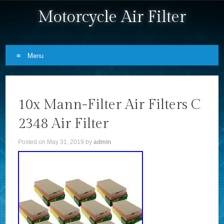
Motorcycle Air Filter
Menu
Skip to content
10x Mann-Filter Air Filters C
2348 Air Filter
Posted on
May 31, 2019
by
admin