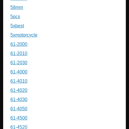
58mm
5pcs
5xbest
5xmotorcycle
61-2000
61-2010
61-2030
61-4000
61-4010
61-4020
61-4030
61-4050
61-4500
61-4520