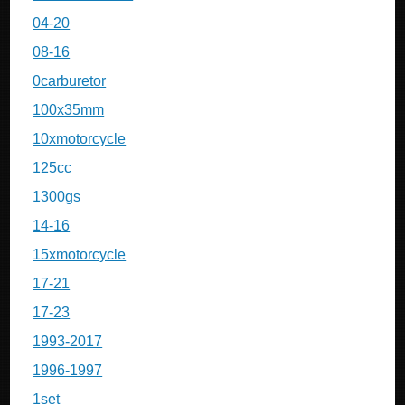
04-20
08-16
0carburetor
100x35mm
10xmotorcycle
125cc
1300gs
14-16
15xmotorcycle
17-21
17-23
1993-2017
1996-1997
1set