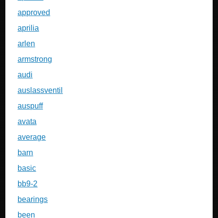
approved
aprilia
arlen
armstrong
audi
auslassventil
auspuff
avata
average
barn
basic
bb9-2
bearings
been