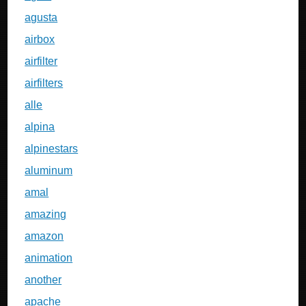
agusta
airbox
airfilter
airfilters
alle
alpina
alpinestars
aluminum
amal
amazing
amazon
animation
another
apache