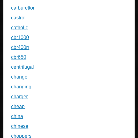
carburettor
castrol
catholic
cbr1000
cbr400rr
cbr650
centrifugal
change
changing
charger
cheap
china
chinese
choppers