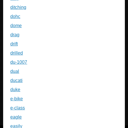
ditching
dohc
dome
drag
drift
drilled
du-1007
dual
ducati
duke
e-bike
e-class
eagle
easily