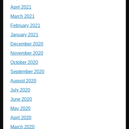
April 2021
March 2021
February 2021
January 2021
December 2020
November 2020
October 2020
September 2020
August 2020
July 2020
June 2020
May 2020
April 2020
March 2020