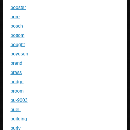
booster
bore
bosch
bottom
bought
boyesen
brand
brass
bridge
broom
bu-9003
buell
building
burly