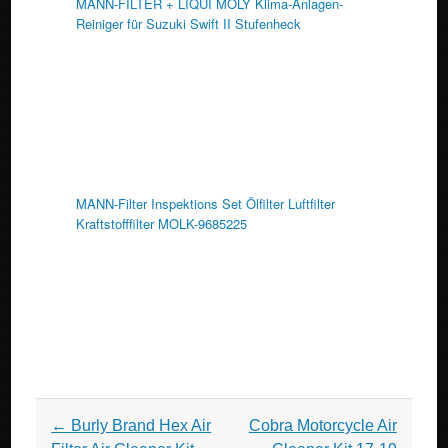
MANN-FILTER + LIQUI MOLY Klima-Anlagen-
Reiniger für Suzuki Swift II Stufenheck
MANN-Filter Inspektions Set Ölfilter Luftfilter
Kraftstofffilter MOLK-9685225
Post navigation
←
Burly Brand Hex Air
Cobra Motorcycle Air