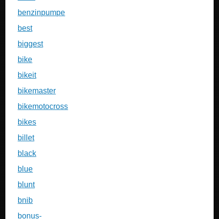
benzinpumpe
best
biggest
bike
bikeit
bikemaster
bikemotocross
bikes
billet
black
blue
blunt
bnib
bonus-