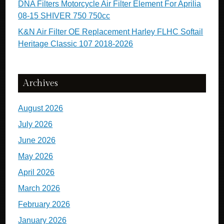
DNA Filters Motorcycle Air Filter Element For Aprilia
08-15 SHIVER 750 750cc
K&N Air Filter OE Replacement Harley FLHC Softail
Heritage Classic 107 2018-2026
Archives
August 2026
July 2026
June 2026
May 2026
April 2026
March 2026
February 2026
January 2026