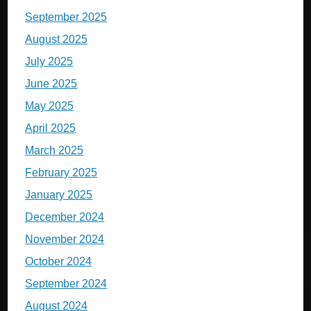
September 2025
August 2025
July 2025
June 2025
May 2025
April 2025
March 2025
February 2025
January 2025
December 2024
November 2024
October 2024
September 2024
August 2024