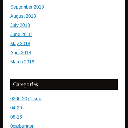
September 2018
August 2018
July 2018
June 2018
May 2018
April 2018
March 2018
Categories
0206-2071-smc
04-20
08-16
0carburetor