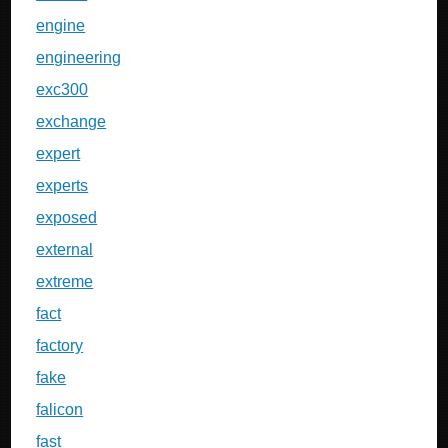
engine
engineering
exc300
exchange
expert
experts
exposed
external
extreme
fact
factory
fake
falicon
fast