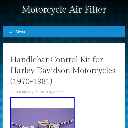
Motorcycle Air Filter
Menu
Skip to content
Handlebar Control Kit for
Harley Davidson Motorcycles
(1970-1981)
Posted on
May 19, 2019
by
admin