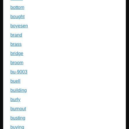
bottom
bought
boyesen
brand
brass
bridge
broom
bu-9003
buell
building
burly
burnout
busting
buying