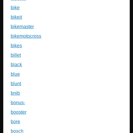
bike
bikeit
bikemaster
bikemotocross
bikes
billet
black
blue
blunt
bnib
bonus-
booster
bore
bosch