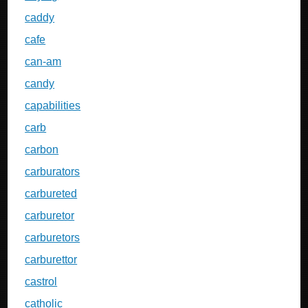
caddy
cafe
can-am
candy
capabilities
carb
carbon
carburators
carbureted
carburetor
carburetors
carburettor
castrol
catholic