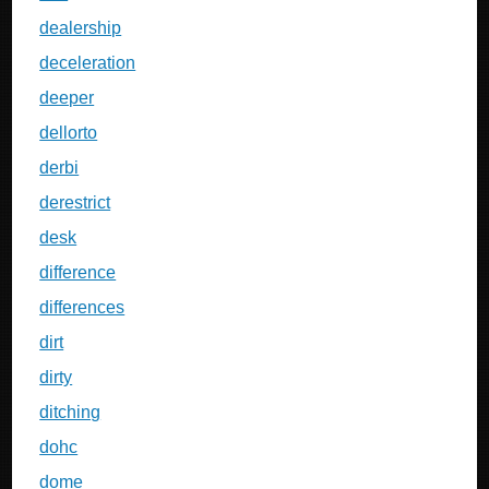
dealership
deceleration
deeper
dellorto
derbi
derestrict
desk
difference
differences
dirt
dirty
ditching
dohc
dome