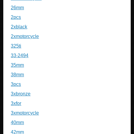
26mm
2pcs
2xblack
2xmotorcycle
325ti
33-2494
35mm
38mm
3pcs
3xbronze
3xfor
3xmotorcycle
40mm
42mm