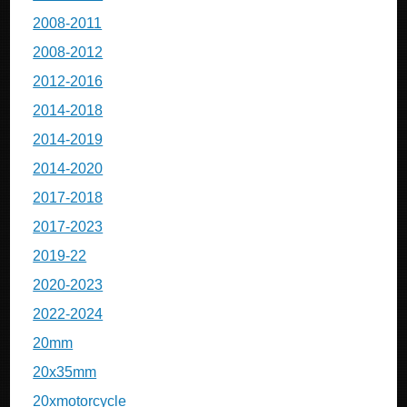
2008-2011
2008-2012
2012-2016
2014-2018
2014-2019
2014-2020
2017-2018
2017-2023
2019-22
2020-2023
2022-2024
20mm
20x35mm
20xmotorcycle