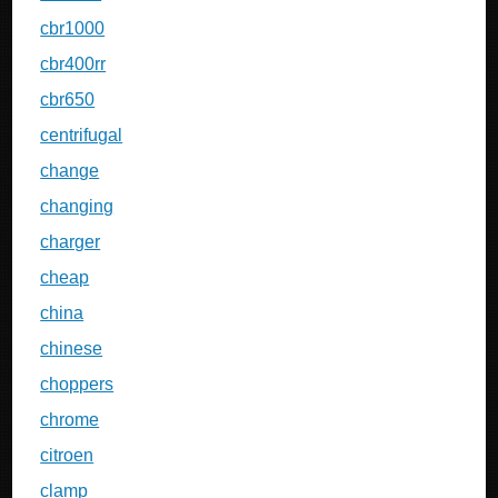
cbr1000
cbr400rr
cbr650
centrifugal
change
changing
charger
cheap
china
chinese
choppers
chrome
citroen
clamp