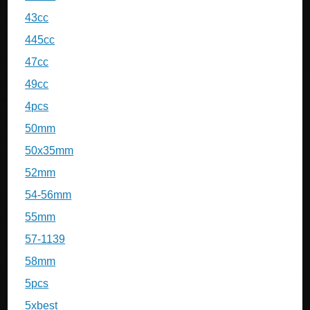
43cc
445cc
47cc
49cc
4pcs
50mm
50x35mm
52mm
54-56mm
55mm
57-1139
58mm
5pcs
5xbest