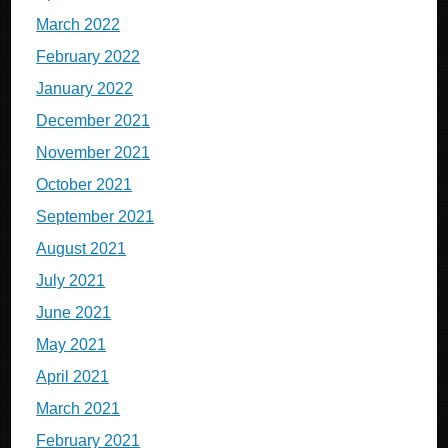
March 2022
February 2022
January 2022
December 2021
November 2021
October 2021
September 2021
August 2021
July 2021
June 2021
May 2021
April 2021
March 2021
February 2021