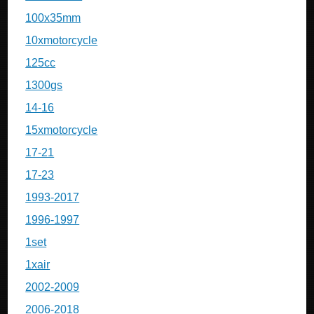
100x35mm
10xmotorcycle
125cc
1300gs
14-16
15xmotorcycle
17-21
17-23
1993-2017
1996-1997
1set
1xair
2002-2009
2006-2018