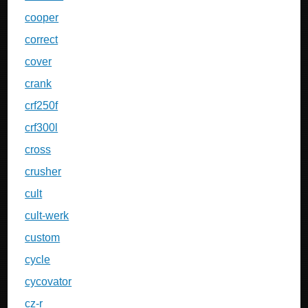
cooper
correct
cover
crank
crf250f
crf300l
cross
crusher
cult
cult-werk
custom
cycle
cycovator
cz-r