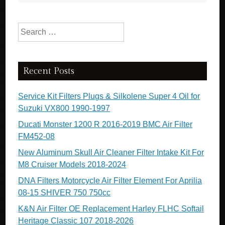
k
Search for:
Recent Posts
Service Kit Filters Plugs & Silkolene Super 4 Oil for
Suzuki VX800 1990-1997
Ducati Monster 1200 R 2016-2019 BMC Air Filter
FM452-08
New Aluminum Skull Air Cleaner Filter Intake Kit For
M8 Cruiser Models 2018-2024
DNA Filters Motorcycle Air Filter Element For Aprilia
08-15 SHIVER 750 750cc
K&N Air Filter OE Replacement Harley FLHC Softail
Heritage Classic 107 2018-2026