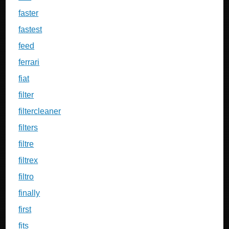
faster
fastest
feed
ferrari
fiat
filter
filtercleaner
filters
filtre
filtrex
filtro
finally
first
fits