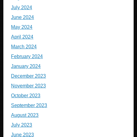
July 2024
June 2024
May 2024
April 2024
March 2024
February 2024
January 2024
December 2023
November 2023
October 2023
September 2023
August 2023
July 2023
June 2023