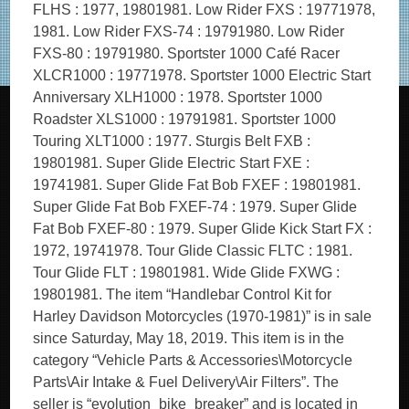
FLHS : 1977, 19801981. Low Rider FXS : 19771978,
1981. Low Rider FXS-74 : 19791980. Low Rider
FXS-80 : 19791980. Sportster 1000 Café Racer
XLCR1000 : 19771978. Sportster 1000 Electric Start
Anniversary XLH1000 : 1978. Sportster 1000
Roadster XLS1000 : 19791981. Sportster 1000
Touring XLT1000 : 1977. Sturgis Belt FXB :
19801981. Super Glide Electric Start FXE :
19741981. Super Glide Fat Bob FXEF : 19801981.
Super Glide Fat Bob FXEF-74 : 1979. Super Glide
Fat Bob FXEF-80 : 1979. Super Glide Kick Start FX :
1972, 19741978. Tour Glide Classic FLTC : 1981.
Tour Glide FLT : 19801981. Wide Glide FXWG :
19801981. The item “Handlebar Control Kit for
Harley Davidson Motorcycles (1970-1981)” is in sale
since Saturday, May 18, 2019. This item is in the
category “Vehicle Parts & Accessories\Motorcycle
Parts\Air Intake & Fuel Delivery\Air Filters”. The
seller is “evolution_bike_breaker” and is located in