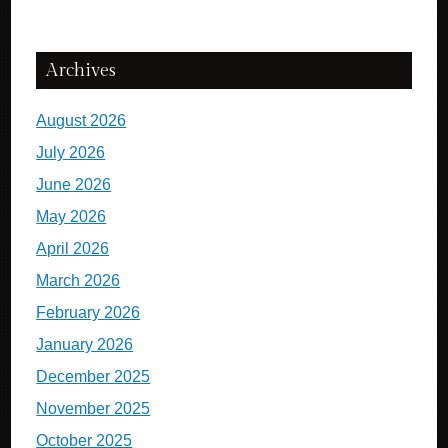
Archives
August 2026
July 2026
June 2026
May 2026
April 2026
March 2026
February 2026
January 2026
December 2025
November 2025
October 2025