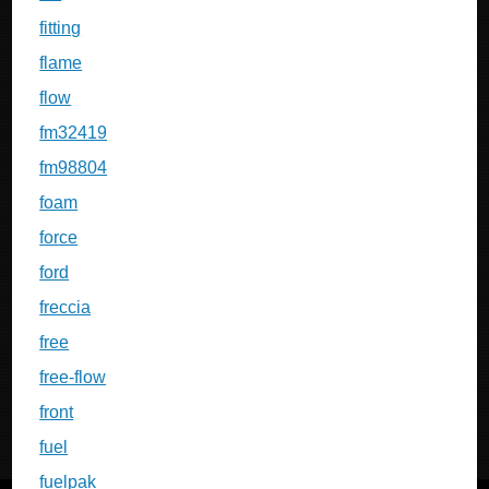
fitting
flame
flow
fm32419
fm98804
foam
force
ford
freccia
free
free-flow
front
fuel
fuelpak