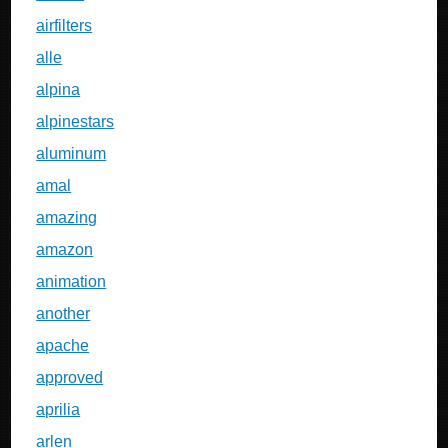
airfilters
alle
alpina
alpinestars
aluminum
amal
amazing
amazon
animation
another
apache
approved
aprilia
arlen