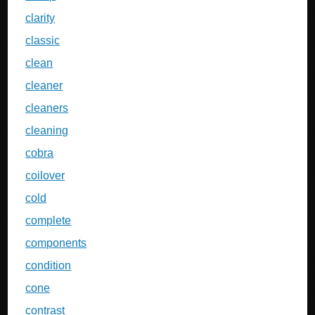
clarity
classic
clean
cleaner
cleaners
cleaning
cobra
coilover
cold
complete
components
condition
cone
contrast