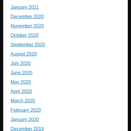
January 2021
December 2020
November 2020
October 2020
September 2020
August 2020
July 2020
June 2020
May 2020
April 2020
March 2020
February 2020
January 2020
December 2019