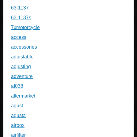
63-1137
63-1137s
7xmotorcycle
access
accessories
adjustable
adjusting
adventure
af038
aftermarket
agust
agusta
airbox
airfilter