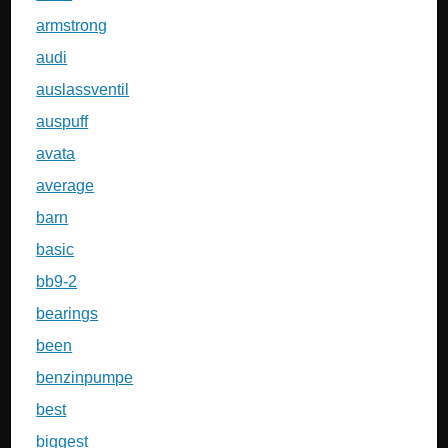
armstrong
audi
auslassventil
auspuff
avata
average
barn
basic
bb9-2
bearings
been
benzinpumpe
best
biggest