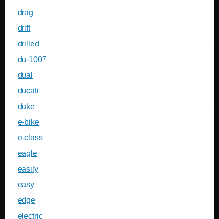
drag
drift
drilled
du-1007
dual
ducati
duke
e-bike
e-class
eagle
easily
easy
edge
electric