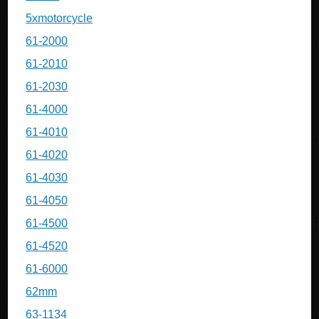
5xmotorcycle
61-2000
61-2010
61-2030
61-4000
61-4010
61-4020
61-4030
61-4050
61-4500
61-4520
61-6000
62mm
63-1134