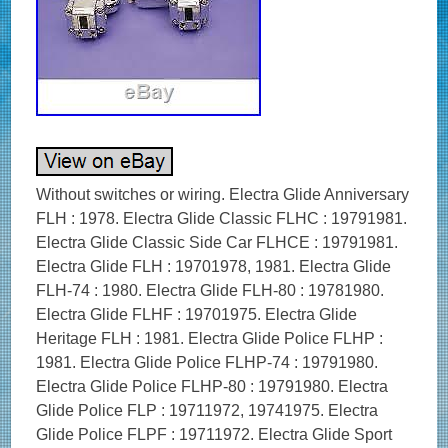
Without switches or wiring. Electra Glide Anniversary
FLH : 1978. Electra Glide Classic FLHC : 19791981.
Electra Glide Classic Side Car FLHCE : 19791981.
Electra Glide FLH : 19701978, 1981. Electra Glide
FLH-74 : 1980. Electra Glide FLH-80 : 19781980.
Electra Glide FLHF : 19701975. Electra Glide
Heritage FLH : 1981. Electra Glide Police FLHP :
1981. Electra Glide Police FLHP-74 : 19791980.
Electra Glide Police FLHP-80 : 19791980. Electra
Glide Police FLP : 19711972, 19741975. Electra
Glide Police FLPF : 19711972. Electra Glide Sport