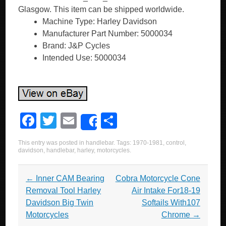
Glasgow. This item can be shipped worldwide.
Machine Type: Harley Davidson
Manufacturer Part Number: 5000034
Brand: J&P Cycles
Intended Use: 5000034
F
T
E
S
Share
a
wi
m
h
This entry was posted in
handlebar
. Tags:
1970-1981
,
control
,
c
tt
ail
ar
davidson
,
handlebar
,
harley
,
motorcycles
.
e
er
e
Post navigation
←
Inner CAM Bearing
Cobra Motorcycle Cone
b
Removal Tool Harley
Air Intake For18-19
o
Davidson Big Twin
Softails With107
o
Motorcycles
Chrome
→