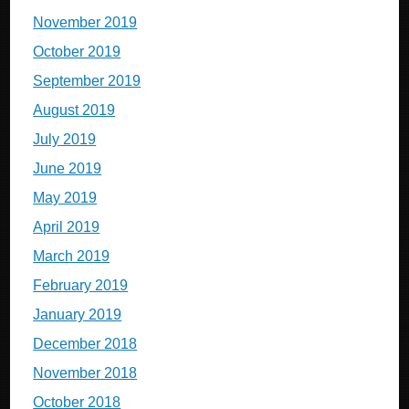
November 2019
October 2019
September 2019
August 2019
July 2019
June 2019
May 2019
April 2019
March 2019
February 2019
January 2019
December 2018
November 2018
October 2018