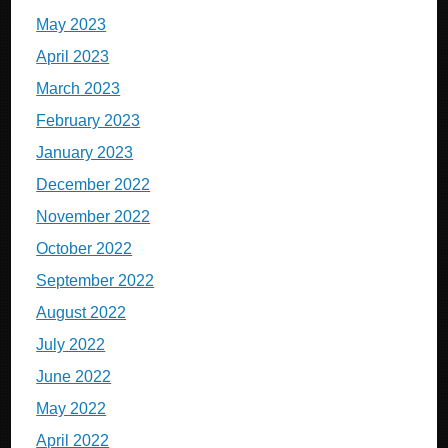
May 2023
April 2023
March 2023
February 2023
January 2023
December 2022
November 2022
October 2022
September 2022
August 2022
July 2022
June 2022
May 2022
April 2022