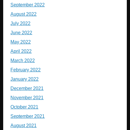
September 2022
August 2022
July 2022
June 2022
May 2022
April 2022
March 2022
February 2022
January 2022
December 2021
November 2021
October 2021
September 2021
August 2021