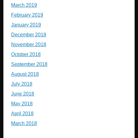
March 2019
February 2019
January 2019
December 2018
November 2018
October 2018
September 2018
August 2018
July 2018
June 2018
May 2018
April 2018
March 2018