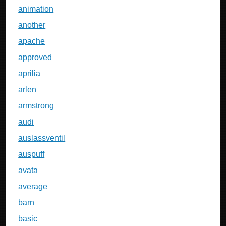
animation
another
apache
approved
aprilia
arlen
armstrong
audi
auslassventil
auspuff
avata
average
barn
basic