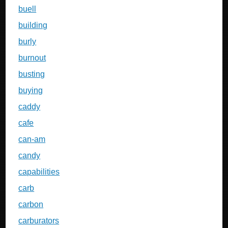
buell
building
burly
burnout
busting
buying
caddy
cafe
can-am
candy
capabilities
carb
carbon
carburators