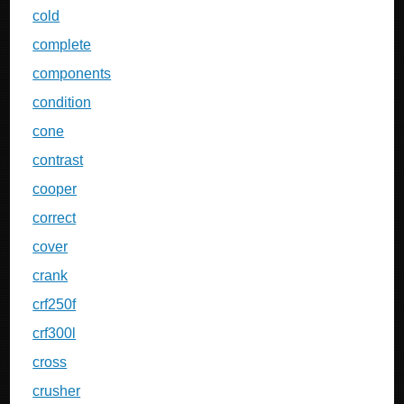
cold
complete
components
condition
cone
contrast
cooper
correct
cover
crank
crf250f
crf300l
cross
crusher