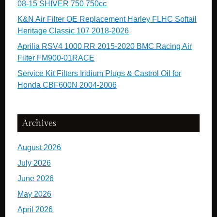
08-15 SHIVER 750 750cc
K&N Air Filter OE Replacement Harley FLHC Softail
Heritage Classic 107 2018-2026
Aprilia RSV4 1000 RR 2015-2020 BMC Racing Air
Filter FM900-01RACE
Service Kit Filters Iridium Plugs & Castrol Oil for
Honda CBF600N 2004-2006
Archives
August 2026
July 2026
June 2026
May 2026
April 2026