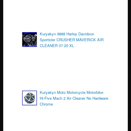
Kuryakyn 9888 Harley Davidson
Sportster CRUSHER MAVERICK AIR
CLEANER 07-20 XL
Kuryakyn Moto Motorcycle Motorbike
Hi-Five Mach 2 Air Cleaner No Hardware
Chrome