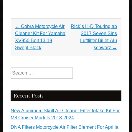
Post navigation
←
Cobra Motorcycle Air
Rick`s H-D Touring ab
Cleaner Kit For Yamaha
2017 Seven Sins
XV950 Bolt 13-19
Luftfilter Billet-Alu
Swept Black
schwarz
→
Search for:
Recent Posts
New Aluminum Skull Air Cleaner Filter Intake Kit For
M8 Cruiser Models 2018-2024
DNA Filters Motorcycle Air Filter Element For Aprilia