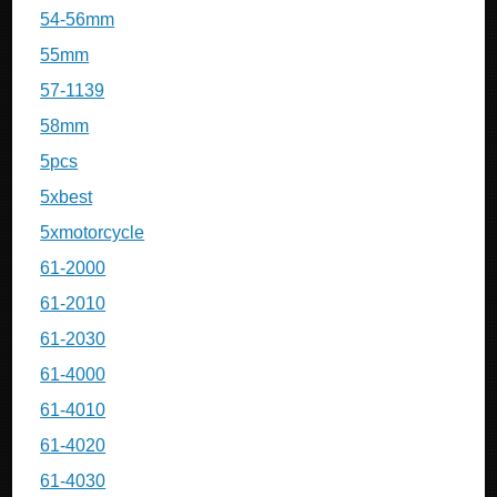
54-56mm
55mm
57-1139
58mm
5pcs
5xbest
5xmotorcycle
61-2000
61-2010
61-2030
61-4000
61-4010
61-4020
61-4030