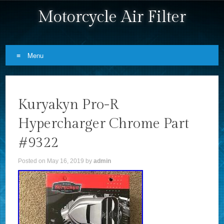
Motorcycle Air Filter
Menu
Skip to content
Kuryakyn Pro-R
Hypercharger Chrome Part
#9322
Posted on
May 16, 2019
by
admin