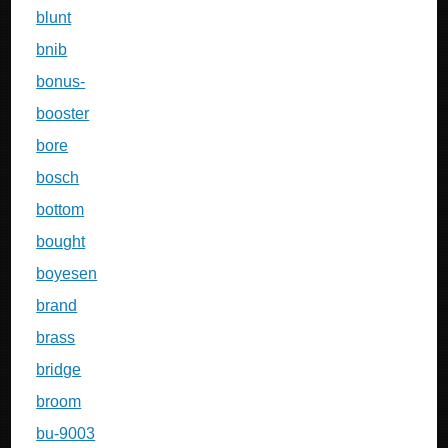
blunt
bnib
bonus-
booster
bore
bosch
bottom
bought
boyesen
brand
brass
bridge
broom
bu-9003