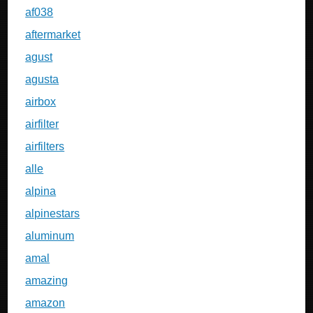
af038
aftermarket
agust
agusta
airbox
airfilter
airfilters
alle
alpina
alpinestars
aluminum
amal
amazing
amazon