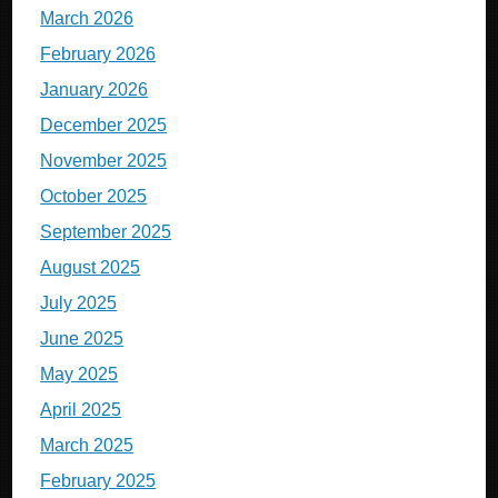
March 2026
February 2026
January 2026
December 2025
November 2025
October 2025
September 2025
August 2025
July 2025
June 2025
May 2025
April 2025
March 2025
February 2025