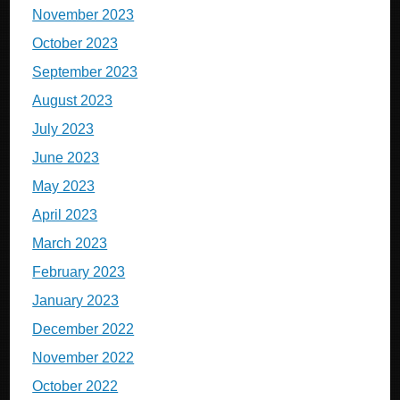
November 2023
October 2023
September 2023
August 2023
July 2023
June 2023
May 2023
April 2023
March 2023
February 2023
January 2023
December 2022
November 2022
October 2022