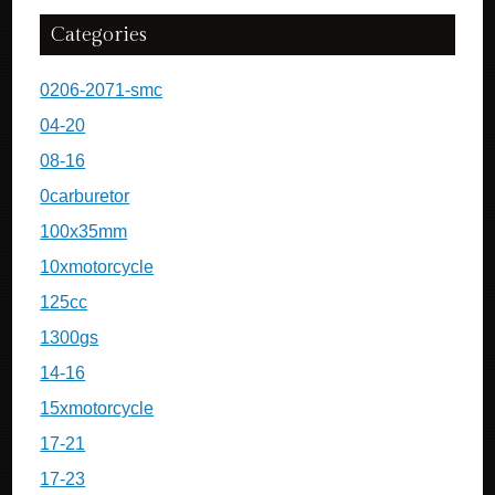
Categories
0206-2071-smc
04-20
08-16
0carburetor
100x35mm
10xmotorcycle
125cc
1300gs
14-16
15xmotorcycle
17-21
17-23