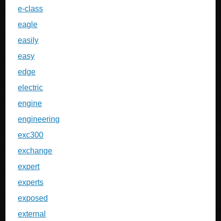
e-class
eagle
easily
easy
edge
electric
engine
engineering
exc300
exchange
expert
experts
exposed
external