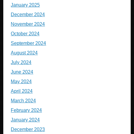
January 2025
December 2024
November 2024
October 2024
September 2024
August 2024
July 2024
June 2024
May 2024
April 2024
March 2024
February 2024
January 2024
December 2023