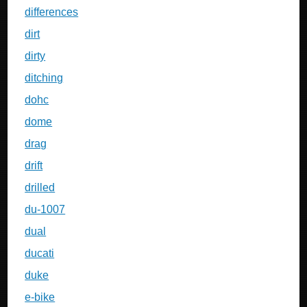
differences
dirt
dirty
ditching
dohc
dome
drag
drift
drilled
du-1007
dual
ducati
duke
e-bike