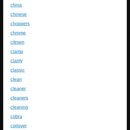
china
chinese
choppers
chrome
citroen
clamp
clarity
classic
clean
cleaner
cleaners
cleaning
cobra
coilover