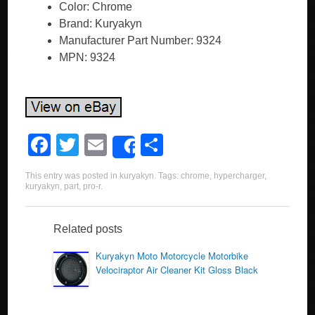
Color: Chrome
Brand: Kuryakyn
Manufacturer Part Number: 9324
MPN: 9324
F
T
E
S
Share
a
wi
m
h
This entry was posted in
kuryakyn
. Tags:
chrome
,
hypercharger
,
c
tt
ail
ar
kuryakyn
,
part
,
pro-r
.
e
er
e
b
Related posts
o
Kuryakyn Moto Motorcycle Motorbike
Velociraptor Air Cleaner Kit Gloss Black
o
k