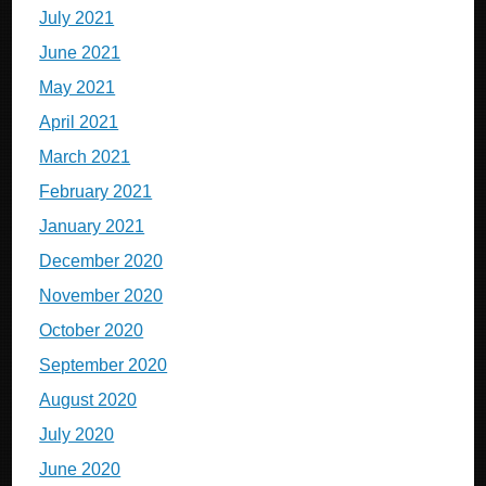
July 2021
June 2021
May 2021
April 2021
March 2021
February 2021
January 2021
December 2020
November 2020
October 2020
September 2020
August 2020
July 2020
June 2020