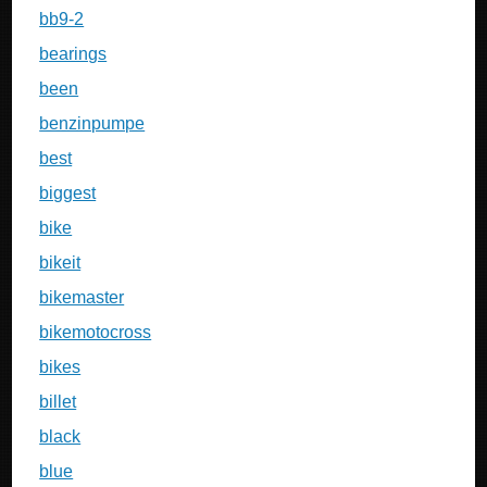
bb9-2
bearings
been
benzinpumpe
best
biggest
bike
bikeit
bikemaster
bikemotocross
bikes
billet
black
blue