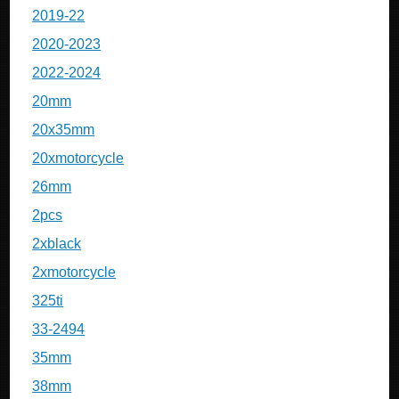
2019-22
2020-2023
2022-2024
20mm
20x35mm
20xmotorcycle
26mm
2pcs
2xblack
2xmotorcycle
325ti
33-2494
35mm
38mm