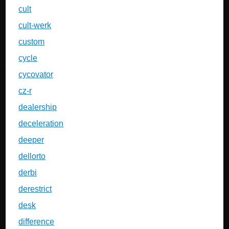
cult
cult-werk
custom
cycle
cycovator
cz-r
dealership
deceleration
deeper
dellorto
derbi
derestrict
desk
difference