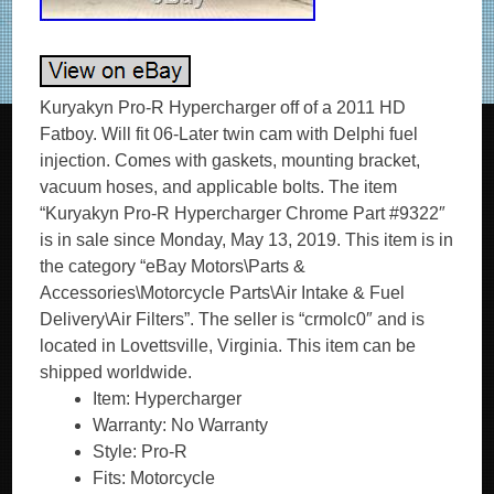
Kuryakyn Pro-R Hypercharger off of a 2011 HD
Fatboy. Will fit 06-Later twin cam with Delphi fuel
injection. Comes with gaskets, mounting bracket,
vacuum hoses, and applicable bolts. The item
“Kuryakyn Pro-R Hypercharger Chrome Part #9322″
is in sale since Monday, May 13, 2019. This item is in
the category “eBay Motors\Parts &
Accessories\Motorcycle Parts\Air Intake & Fuel
Delivery\Air Filters”. The seller is “crmolc0″ and is
located in Lovettsville, Virginia. This item can be
shipped worldwide.
Item: Hypercharger
Warranty: No Warranty
Style: Pro-R
Fits: Motorcycle