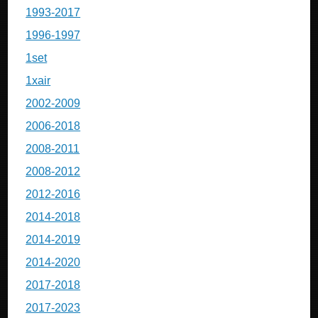
1993-2017
1996-1997
1set
1xair
2002-2009
2006-2018
2008-2011
2008-2012
2012-2016
2014-2018
2014-2019
2014-2020
2017-2018
2017-2023