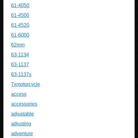
61-4050
61-4500
61-4520
61-6000
62mm
63-1134
63-1137
63-1137s
7xmotorcycle
access
accessories
adjustable
adjusting
adventure