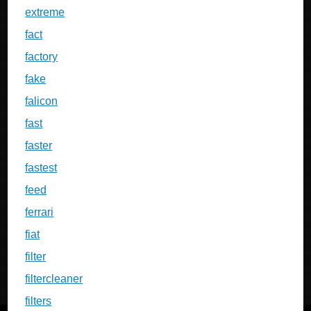
extreme
fact
factory
fake
falicon
fast
faster
fastest
feed
ferrari
fiat
filter
filtercleaner
filters