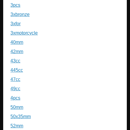
3pcs
3xbronze
3xfor
3xmotorcycle
40mm
42mm
43cc
445cc
47cc
49cc
4pcs
50mm
50x35mm
52mm