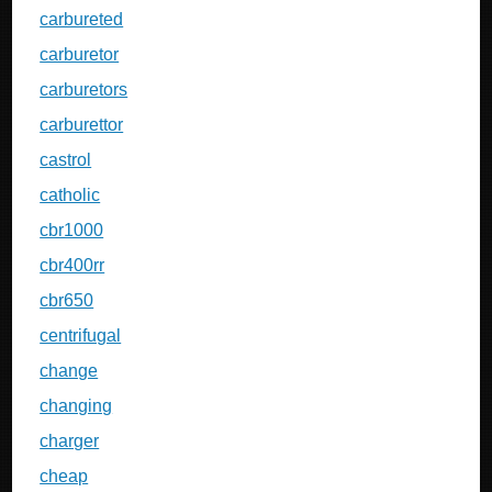
carbureted
carburetor
carburetors
carburettor
castrol
catholic
cbr1000
cbr400rr
cbr650
centrifugal
change
changing
charger
cheap