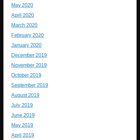
May 2020
April 2020
March 2020
February 2020
January 2020
December 2019
November 2019
October 2019
September 2019
August 2019
July 2019
June 2019
May 2019
April 2019