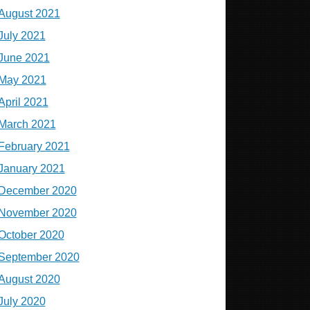
August 2021
July 2021
June 2021
May 2021
April 2021
March 2021
February 2021
January 2021
December 2020
November 2020
October 2020
September 2020
August 2020
July 2020