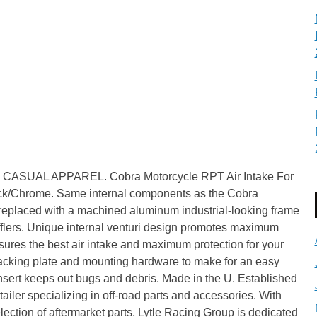
SUAL APPAREL. Cobra Motorcycle RPT Air Intake For
Chrome. Same internal components as the Cobra
r replaced with a machined aluminum industrial-looking frame
flers. Unique internal venturi design promotes maximum
nsures the best air intake and maximum protection for your
 backing plate and mounting hardware to make for an easy
insert keeps out bugs and debris. Made in the U. Established
tailer specializing in off-road parts and accessories. With
lection of aftermarket parts, Lytle Racing Group is dedicated