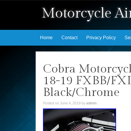
Motorcycle Air
Skip to content
Home
Contact
Privacy Policy
Se
Cobra Motorcycl
18-19 FXBB/FX
Black/Chrome
Posted on
June 4, 2019
by
admin