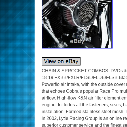
CHAIN & SPROCKET COMBOS. DVDs & CA
18-19 FXBB/FXLR/FLSL/FLDE/FLSB Black/
Powerflo air intake, with the outside cove
that echoes Cobra’s popular Race Pro muf
airflow. High-flow K&N air filter element e
engine. Includes all the fasteners, seals,
installation. Formed stainless steel mesh 
in 2002, Lytle Racing Group is an online re
superior customer service and the finest se