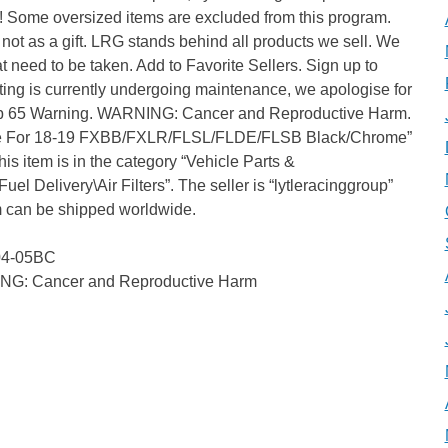
s! Some oversized items are excluded from this program.
ot as a gift. LRG stands behind all products we sell. We
hat need to be taken. Add to Favorite Sellers. Sign up to
sting is currently undergoing maintenance, we apologise for
rop 65 Warning. WARNING: Cancer and Reproductive Harm.
take For 18-19 FXBB/FXLR/FLSL/FLDE/FLSB Black/Chrome”
is item is in the category “Vehicle Parts &
el Delivery\Air Filters”. The seller is “lytleracinggroup”
em can be shipped worldwide.
104-05BC
ING: Cancer and Reproductive Harm