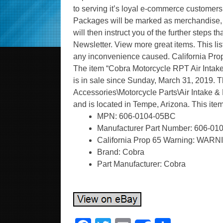
to serving it’s loyal e-commerce customer
Packages will be marked as merchandise, n
will then instruct you of the further steps t
Newsletter. View more great items. This li
any inconvenience caused. California P
The item “Cobra Motorcycle RPT Air In
is in sale since Sunday, March 31, 2019. Th
Accessories\Motorcycle Parts\Air Intake & Fu
and is located in Tempe, Arizona. This it
MPN: 606-0104-05BC
Manufacturer Part Number: 606-0
California Prop 65 Warning: WARN
Brand: Cobra
Part Manufacturer: Cobra