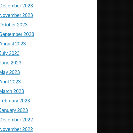
December 2023
November 2023
October 2023
September 2023
August 2023
July 2023
June 2023
May 2023
April 2023
March 2023
February 2023
January 2023
December 2022
November 2022