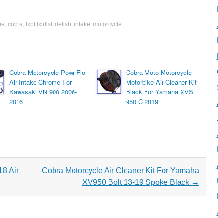
me
,
cobra
,
fxbbfxlrflslfldeflsb
,
intake
,
motorcycle
.
Cobra Motorcycle Powr-Flo
Cobra Moto Motorcycle
Air Intake Chrome For
Motorbike Air Cleaner Kit
Kawasaki VN 900 2006-
Black For Yamaha XVS
2016
950 C 2019
8 Air
Cobra Motorcycle Air Cleaner Kit For Yamaha
XV950 Bolt 13-19 Spoke Black
→