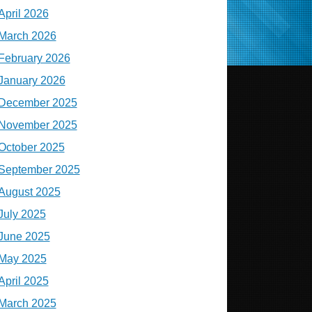
April 2026
March 2026
February 2026
January 2026
December 2025
November 2025
October 2025
September 2025
August 2025
July 2025
June 2025
May 2025
April 2025
March 2025