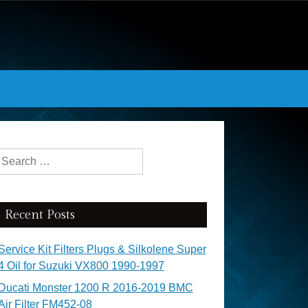
Search for:
Recent Posts
Service Kit Filters Plugs & Silkolene Super
4 Oil for Suzuki VX800 1990-1997
Ducati Monster 1200 R 2016-2019 BMC
Air Filter FM452-08