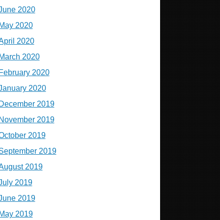
June 2020
May 2020
April 2020
March 2020
February 2020
January 2020
December 2019
November 2019
October 2019
September 2019
August 2019
July 2019
June 2019
May 2019