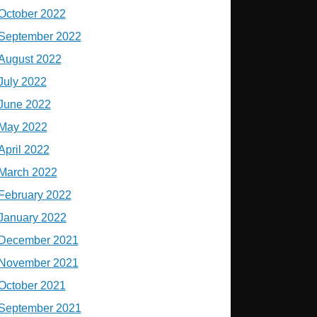
October 2022
September 2022
August 2022
July 2022
June 2022
May 2022
April 2022
March 2022
February 2022
January 2022
December 2021
November 2021
October 2021
September 2021