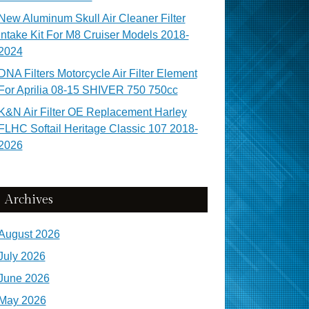
New Aluminum Skull Air Cleaner Filter
Intake Kit For M8 Cruiser Models 2018-
2024
DNA Filters Motorcycle Air Filter Element
For Aprilia 08-15 SHIVER 750 750cc
K&N Air Filter OE Replacement Harley
FLHC Softail Heritage Classic 107 2018-
2026
Archives
August 2026
July 2026
June 2026
May 2026