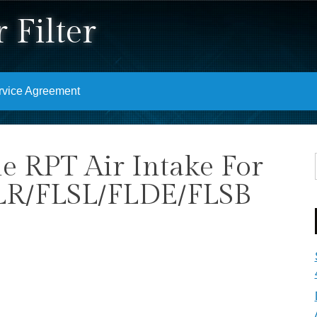
 Filter
rvice Agreement
e RPT Air Intake For
LR/FLSL/FLDE/FLSB