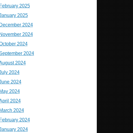
February 2025
January 2025
December 2024
November 2024
October 2024
September 2024
August 2024
July 2024
June 2024
May 2024
April 2024
March 2024
February 2024
January 2024