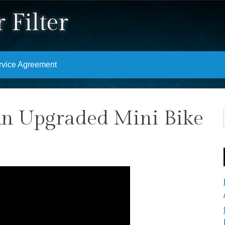
 Filter
rvice Agreement
An Upgraded Mini Bike