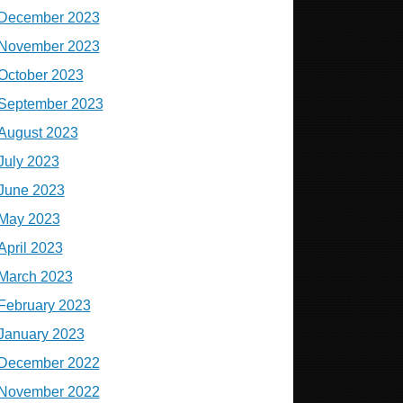
December 2023
November 2023
October 2023
September 2023
August 2023
July 2023
June 2023
May 2023
April 2023
March 2023
February 2023
January 2023
December 2022
November 2022