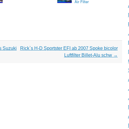
Air Filter
ts Suzuki
Rick`s H-D Sportster EFI ab 2007 Spoke bicolor
Luftfilter Billet-Alu schw
→