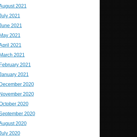
August 2021
July 2021
June 2021
May 2021
April 2021
March 2021
February 2021
January 2021
December 2020
November 2020
October 2020
September 2020
August 2020
July 2020