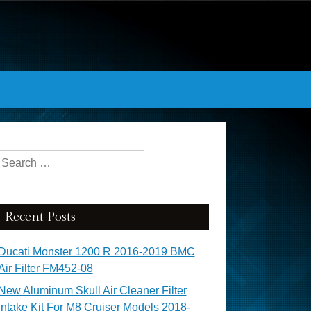
Search for:
Recent Posts
Ducati Monster 1200 R 2016-2019 BMC
Air Filter FM452-08
New Aluminum Skull Air Cleaner Filter
Intake Kit For M8 Cruiser Models 2018-