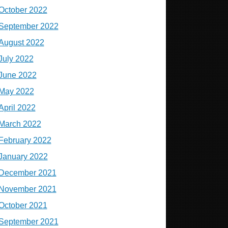
October 2022
September 2022
August 2022
July 2022
June 2022
May 2022
April 2022
March 2022
February 2022
January 2022
December 2021
November 2021
October 2021
September 2021