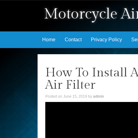
Motorcycle Air
Skip to content
Home
Contact
Privacy Policy
Se
How To Install 
Air Filter
Posted on
June 15, 2019
by
admin