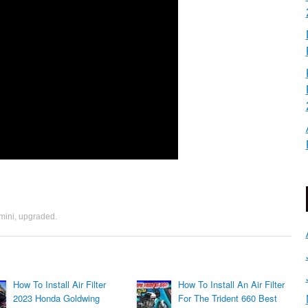
mini
,
upgraded
.
How To Install Air Filter
How To Install An Air Filter
2023 Honda Goldwing
For The Trident 660 Best