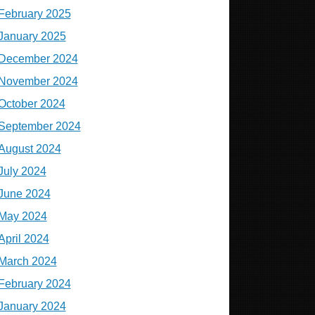
February 2025
January 2025
December 2024
November 2024
October 2024
September 2024
August 2024
July 2024
June 2024
May 2024
April 2024
March 2024
February 2024
January 2024