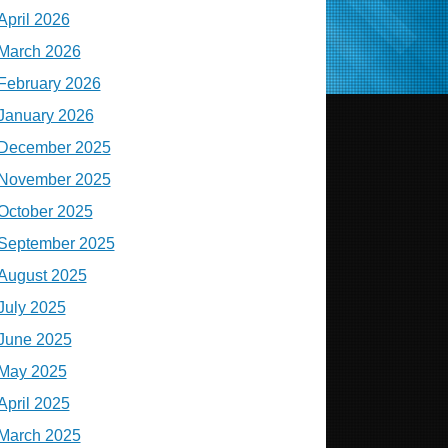
April 2026
March 2026
February 2026
January 2026
December 2025
November 2025
October 2025
September 2025
August 2025
July 2025
June 2025
May 2025
April 2025
March 2025