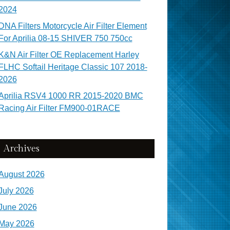
2024
DNA Filters Motorcycle Air Filter Element
For Aprilia 08-15 SHIVER 750 750cc
K&N Air Filter OE Replacement Harley
FLHC Softail Heritage Classic 107 2018-
2026
Aprilia RSV4 1000 RR 2015-2020 BMC
Racing Air Filter FM900-01RACE
Archives
August 2026
July 2026
June 2026
May 2026