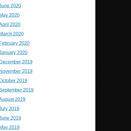
June 2020
May 2020
April 2020
March 2020
February 2020
January 2020
December 2019
November 2019
October 2019
September 2019
August 2019
July 2019
June 2019
May 2019