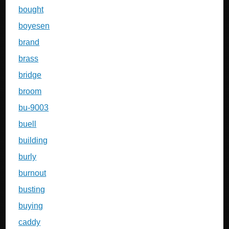
bought
boyesen
brand
brass
bridge
broom
bu-9003
buell
building
burly
burnout
busting
buying
caddy