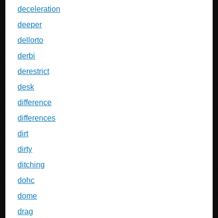
deceleration
deeper
dellorto
derbi
derestrict
desk
difference
differences
dirt
dirty
ditching
dohc
dome
drag