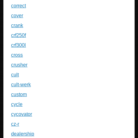
correct
cover
crank
crf250f
crf300l
cross
crusher
cult
cult-werk
custom
cycle
cycovator
cz-r
dealership