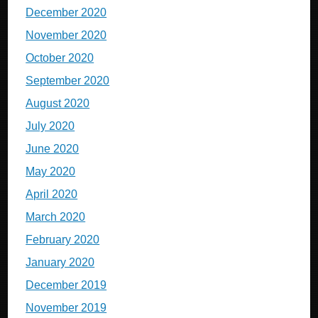
December 2020
November 2020
October 2020
September 2020
August 2020
July 2020
June 2020
May 2020
April 2020
March 2020
February 2020
January 2020
December 2019
November 2019