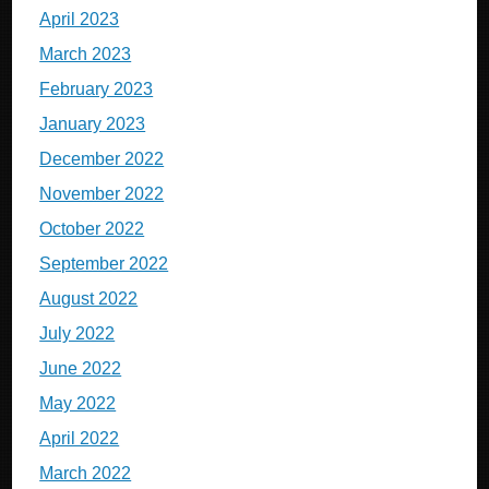
April 2023
March 2023
February 2023
January 2023
December 2022
November 2022
October 2022
September 2022
August 2022
July 2022
June 2022
May 2022
April 2022
March 2022