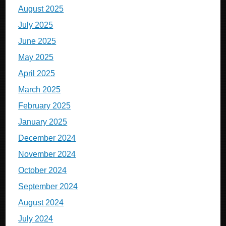
August 2025
July 2025
June 2025
May 2025
April 2025
March 2025
February 2025
January 2025
December 2024
November 2024
October 2024
September 2024
August 2024
July 2024