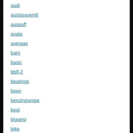
audi
auslassventil
auspuff
avata
average
barn
basic
bb9-2
bearings
been
benzinpumpe
best
biggest
bike