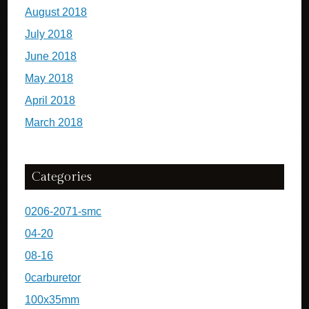
August 2018
July 2018
June 2018
May 2018
April 2018
March 2018
Categories
0206-2071-smc
04-20
08-16
0carburetor
100x35mm