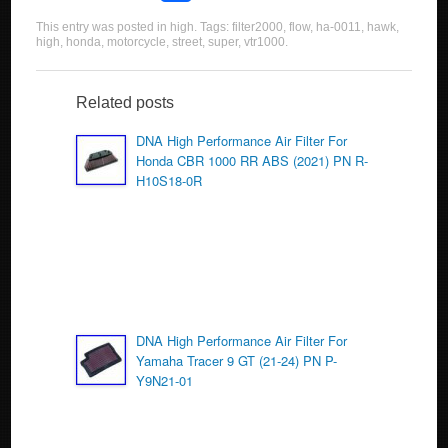
a
wi
m
h
This entry was posted in
high
. Tags:
filter2000
,
flow
,
ha-0011
,
hawk
,
c
tt
ail
ar
high
,
honda
,
motorcycle
,
street
,
super
,
vtr1000
.
e
er
e
b
Related posts
o
DNA High Performance Air Filter For
Honda CBR 1000 RR ABS (2021) PN R-
o
H10S18-0R
k
DNA High Performance Air Filter For
Yamaha Tracer 9 GT (21-24) PN P-
Y9N21-01