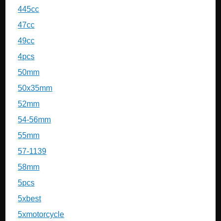
445cc
47cc
49cc
4pcs
50mm
50x35mm
52mm
54-56mm
55mm
57-1139
58mm
5pcs
5xbest
5xmotorcycle