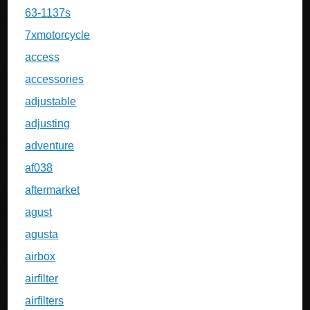
63-1137s
7xmotorcycle
access
accessories
adjustable
adjusting
adventure
af038
aftermarket
agust
agusta
airbox
airfilter
airfilters