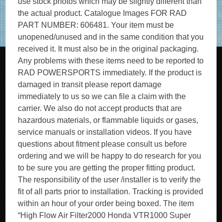
use stock photos which may be slightly different than
the actual product. Catalogue Images FOR RAD
PART NUMBER: 606481. Your item must be
unopened/unused and in the same condition that you
received it. It must also be in the original packaging.
Any problems with these items need to be reported to
RAD POWERSPORTS immediately. If the product is
damaged in transit please report damage
immediately to us so we can file a claim with the
carrier. We also do not accept products that are
hazardous materials, or flammable liquids or gases,
service manuals or installation videos. If you have
questions about fitment please consult us before
ordering and we will be happy to do research for you
to be sure you are getting the proper fitting product.
The responsibility of the user /installer is to verify the
fit of all parts prior to installation. Tracking is provided
within an hour of your order being boxed. The item
“High Flow Air Filter2000 Honda VTR1000 Super