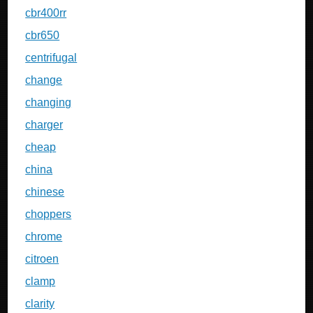
cbr400rr
cbr650
centrifugal
change
changing
charger
cheap
china
chinese
choppers
chrome
citroen
clamp
clarity