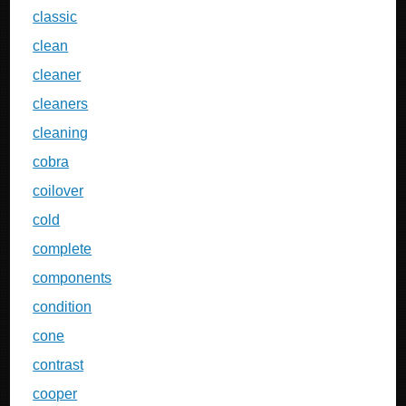
classic
clean
cleaner
cleaners
cleaning
cobra
coilover
cold
complete
components
condition
cone
contrast
cooper