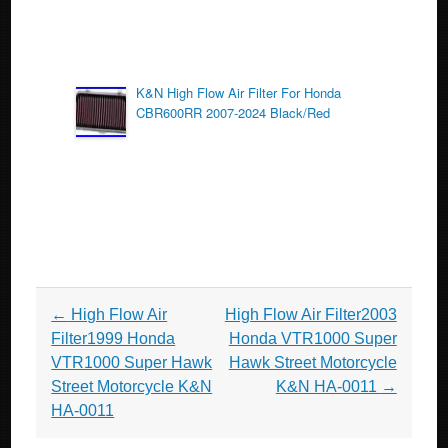
K&N High Flow Air Filter For Honda
CBR600RR 2007-2024 Black/Red
Post navigation
←
High Flow Air
High Flow Air Filter2003
Filter1999 Honda
Honda VTR1000 Super
VTR1000 Super Hawk
Hawk Street Motorcycle
Street Motorcycle K&N
K&N HA-0011
→
HA-0011