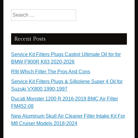
Search for:
Recent Posts
Service Kit Filters Plugs Castrol Ultimate Oil for for
BMW F900R K83 2020-2026
R9t Which Filter The Pros And Cons
Service Kit Filters Plugs & Silkolene Super 4 Oil for
Suzuki VX800 1990-1997
Ducati Monster 1200 R 2016-2019 BMC Air Filter
FM452-08
New Aluminum Skull Air Cleaner Filter Intake Kit For
M8 Cruiser Models 2018-2024