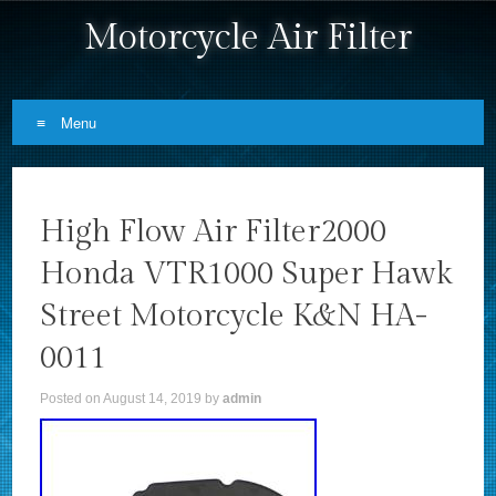
Motorcycle Air Filter
Menu
Skip to content
High Flow Air Filter2000
Honda VTR1000 Super Hawk
Street Motorcycle K&N HA-
0011
Posted on
August 14, 2019
by
admin