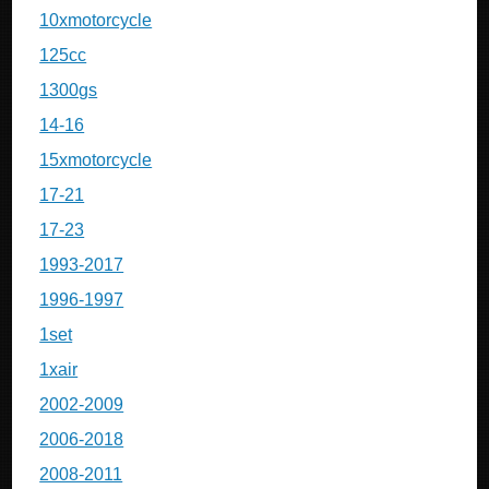
10xmotorcycle
125cc
1300gs
14-16
15xmotorcycle
17-21
17-23
1993-2017
1996-1997
1set
1xair
2002-2009
2006-2018
2008-2011