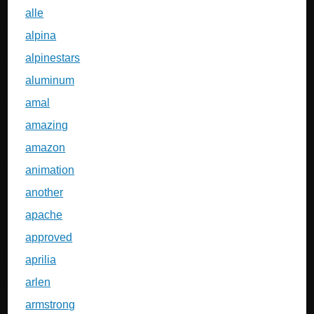
alle
alpina
alpinestars
aluminum
amal
amazing
amazon
animation
another
apache
approved
aprilia
arlen
armstrong