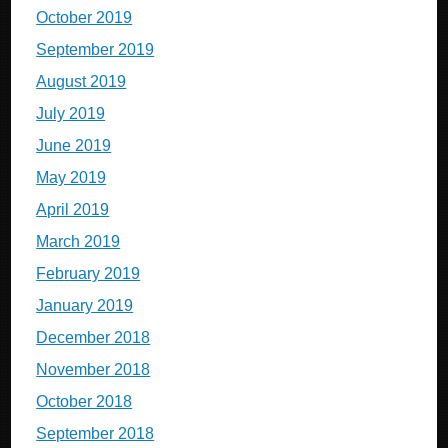
October 2019
September 2019
August 2019
July 2019
June 2019
May 2019
April 2019
March 2019
February 2019
January 2019
December 2018
November 2018
October 2018
September 2018