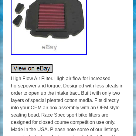
High Flow Air Filter. High air flow for increased
horsepower and torque. Designed with less pleats in
order to open up the intake tract. Built with only two
layers of special pleated cotton media. Fits directly
into your OEM air box assembly with an OEM-style
sealing bead. Race Spec sport bike filters are
designed for closed course competition use only.
Made in the USA. Please note some of our listings