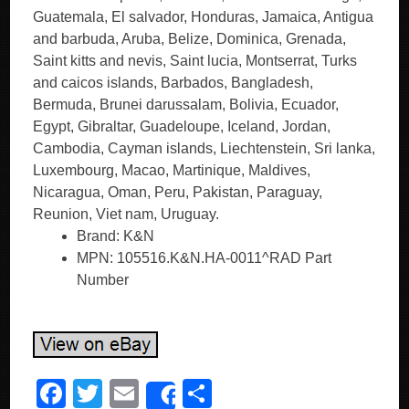
Guatemala, El salvador, Honduras, Jamaica, Antigua
and barbuda, Aruba, Belize, Dominica, Grenada,
Saint kitts and nevis, Saint lucia, Montserrat, Turks
and caicos islands, Barbados, Bangladesh,
Bermuda, Brunei darussalam, Bolivia, Ecuador,
Egypt, Gibraltar, Guadeloupe, Iceland, Jordan,
Cambodia, Cayman islands, Liechtenstein, Sri lanka,
Luxembourg, Macao, Martinique, Maldives,
Nicaragua, Oman, Peru, Pakistan, Paraguay,
Reunion, Viet nam, Uruguay.
Brand: K&N
MPN: 105516.K&N.HA-0011^RAD Part
Number
F
T
E
S
Share