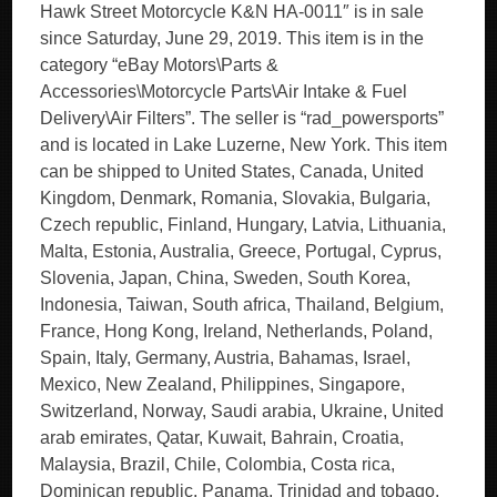
Hawk Street Motorcycle K&N HA-0011″ is in sale
since Saturday, June 29, 2019. This item is in the
category “eBay Motors\Parts &
Accessories\Motorcycle Parts\Air Intake & Fuel
Delivery\Air Filters”. The seller is “rad_powersports”
and is located in Lake Luzerne, New York. This item
can be shipped to United States, Canada, United
Kingdom, Denmark, Romania, Slovakia, Bulgaria,
Czech republic, Finland, Hungary, Latvia, Lithuania,
Malta, Estonia, Australia, Greece, Portugal, Cyprus,
Slovenia, Japan, China, Sweden, South Korea,
Indonesia, Taiwan, South africa, Thailand, Belgium,
France, Hong Kong, Ireland, Netherlands, Poland,
Spain, Italy, Germany, Austria, Bahamas, Israel,
Mexico, New Zealand, Philippines, Singapore,
Switzerland, Norway, Saudi arabia, Ukraine, United
arab emirates, Qatar, Kuwait, Bahrain, Croatia,
Malaysia, Brazil, Chile, Colombia, Costa rica,
Dominican republic, Panama, Trinidad and tobago,