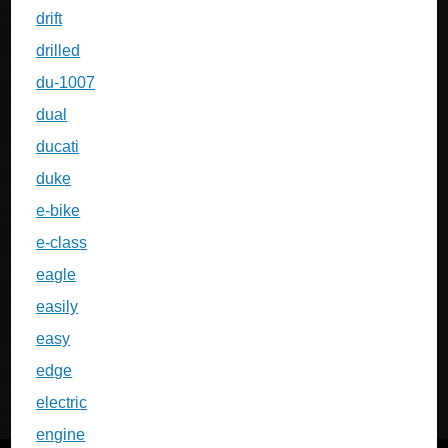
drift
drilled
du-1007
dual
ducati
duke
e-bike
e-class
eagle
easily
easy
edge
electric
engine