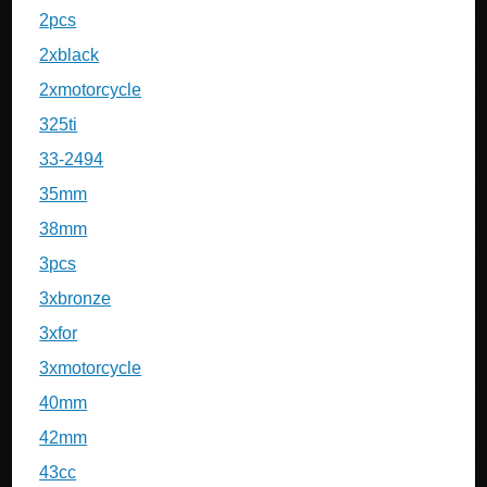
2pcs
2xblack
2xmotorcycle
325ti
33-2494
35mm
38mm
3pcs
3xbronze
3xfor
3xmotorcycle
40mm
42mm
43cc