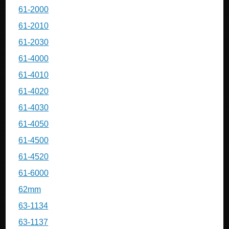
61-2000
61-2010
61-2030
61-4000
61-4010
61-4020
61-4030
61-4050
61-4500
61-4520
61-6000
62mm
63-1134
63-1137