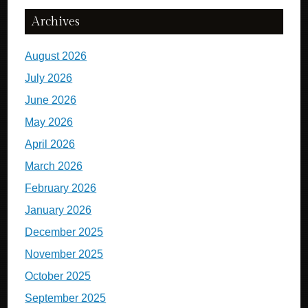
Archives
August 2026
July 2026
June 2026
May 2026
April 2026
March 2026
February 2026
January 2026
December 2025
November 2025
October 2025
September 2025