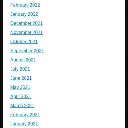
February 2022
January 2022
December 2021
November 2021
October 2021
September 2021
August 2021
July 2021
June 2021
May 2021
April 2021
March 2021
February 2021
January 2021