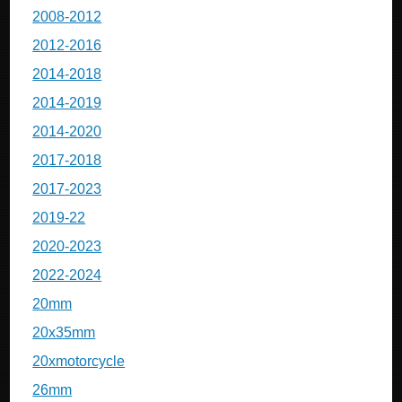
2008-2012
2012-2016
2014-2018
2014-2019
2014-2020
2017-2018
2017-2023
2019-22
2020-2023
2022-2024
20mm
20x35mm
20xmotorcycle
26mm