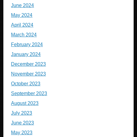
June 2024
May 2024
April 2024
March 2024
February 2024
January 2024
December 2023
November 2023
October 2023
September 2023
August 2023
July 2023
June 2023
May 2023