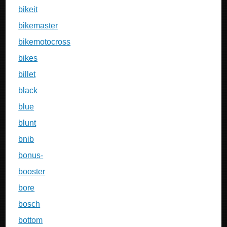
bikeit
bikemaster
bikemotocross
bikes
billet
black
blue
blunt
bnib
bonus-
booster
bore
bosch
bottom