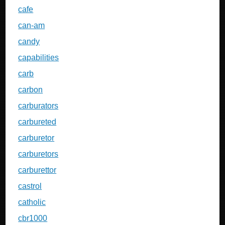
cafe
can-am
candy
capabilities
carb
carbon
carburators
carbureted
carburetor
carburetors
carburettor
castrol
catholic
cbr1000