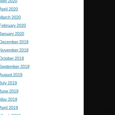
May 2020
April 2020
March 2020
February 2020
January 2020
December 2019
November 2019
October 2019
September 2019
August 2019
July 2019
June 2019
May 2019
April 2019