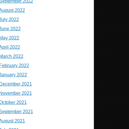
September 2022
August 2022
July 2022
June 2022
May 2022
April 2022
March 2022
February 2022
January 2022
December 2021
November 2021
October 2021
September 2021
August 2021