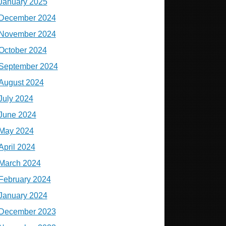
January 2025
December 2024
November 2024
October 2024
September 2024
August 2024
July 2024
June 2024
May 2024
April 2024
March 2024
February 2024
January 2024
December 2023