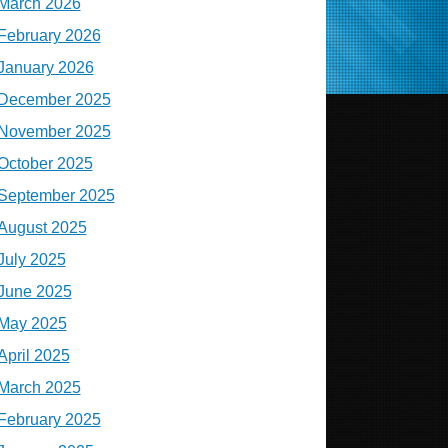
March 2026
February 2026
January 2026
December 2025
November 2025
October 2025
September 2025
August 2025
July 2025
June 2025
May 2025
April 2025
March 2025
February 2025