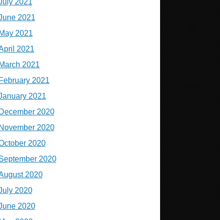
July 2021
June 2021
May 2021
April 2021
March 2021
February 2021
January 2021
December 2020
November 2020
October 2020
September 2020
August 2020
July 2020
June 2020