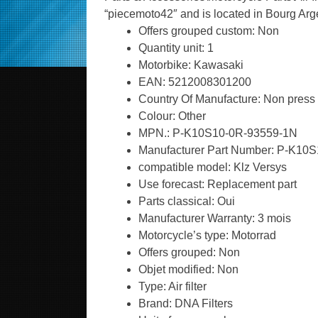
“piecemoto42″ and is located in Bourg Arg
Offers grouped custom: Non
Quantity unit: 1
Motorbike: Kawasaki
EAN: 5212008301200
Country Of Manufacture: Non press
Colour: Other
MPN.: P-K10S10-0R-93559-1N
Manufacturer Part Number: P-K10
compatible model: Klz Versys
Use forecast: Replacement part
Parts classical: Oui
Manufacturer Warranty: 3 mois
Motorcycle’s type: Motorrad
Offers grouped: Non
Objet modified: Non
Type: Air filter
Brand: DNA Filters