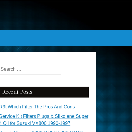
Search for:
Recent Posts
R9t Which Filter The Pros And Cons
Service Kit Filters Plugs & Silkolene Super
4 Oil for Suzuki VX800 1990-1997