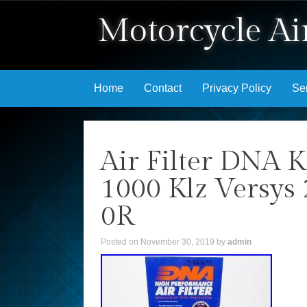
Motorcycle Air
Skip to content
Home
Contact
Privacy Policy
Se
Air Filter DNA 
1000 Klz Versys
0R
Posted on
November 30, 2019
by
admin