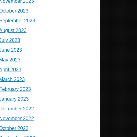
November 2023
October 2023
September 2023
August 2023
July 2023
June 2023
May 2023
April 2023
March 2023
February 2023
January 2023
December 2022
November 2022
October 2022