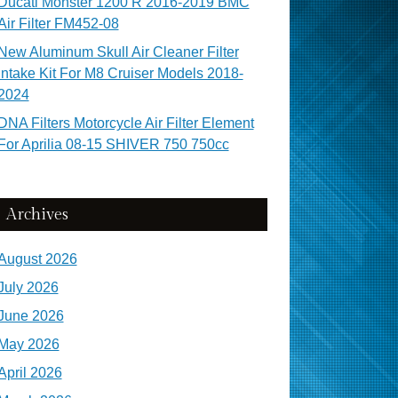
Ducati Monster 1200 R 2016-2019 BMC
Air Filter FM452-08
New Aluminum Skull Air Cleaner Filter
Intake Kit For M8 Cruiser Models 2018-
2024
DNA Filters Motorcycle Air Filter Element
For Aprilia 08-15 SHIVER 750 750cc
Archives
August 2026
July 2026
June 2026
May 2026
April 2026