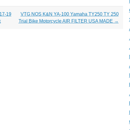
 17-19
VTG NOS K&N YA-100 Yamaha TY250 TY 250
k
Trial Bike Motorcycle AIR FILTER USA MADE
→