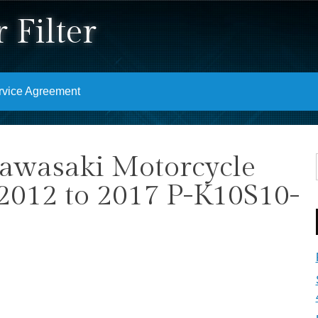
 Filter
rvice Agreement
Kawasaki Motorcycle
 2012 to 2017 P-K10S10-