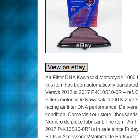
Air Filter DNA Kawasaki Motorcycle 1000 
this item has been automatically translate
Versys 2012 to 2017 P-K10S10-0R – ref. Co
Filters motorcycle Kawasaki 1000 Klz Ve
racing air filter DNA performance. Delivere
condition. Come visit our store : thousands
Numéro de pièce fabricant. The item “Air 
2017 P-K10S10-0R” is in sale since Friday,
Parts & Accessories\Motorcycle Parts\Air Int