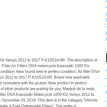
Klz Versys 2012 to 2017 P-K10S10-0R. The description of
d. Filter Air Filters DNA motorcycle Kawasaki 1000 Klz
ndition: New brand new in perfect condition. Air filter DNA
rsys 2012 to 2017 P-K10S10-0R. Brand new washable
d consistent with the picture. New product in perfect
 of other products are waiting for you. Marque de la moto.
Filter DNA Kawasaki Motorcycle 1000 Klz Versys 2012 to
 November 29, 2019. This item is in the category “Vehicle
ake & Fuel Delivery\Air Filters”. The seller is