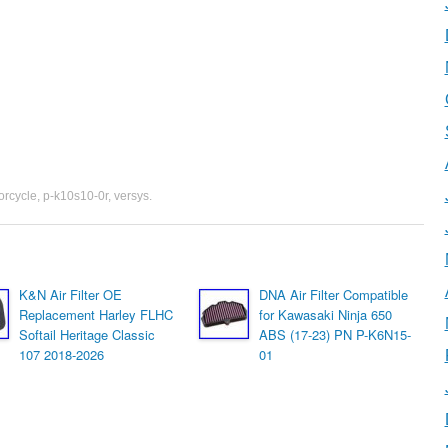
orcycle
,
p-k10s10-0r
,
versys
.
K&N Air Filter OE
DNA Air Filter Compatible
Replacement Harley FLHC
for Kawasaki Ninja 650
Softail Heritage Classic
ABS (17-23) PN P-K6N15-
107 2018-2026
01