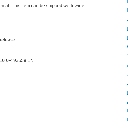
ental. This item can be shipped worldwide.
 release
S10-0R-93559-1N