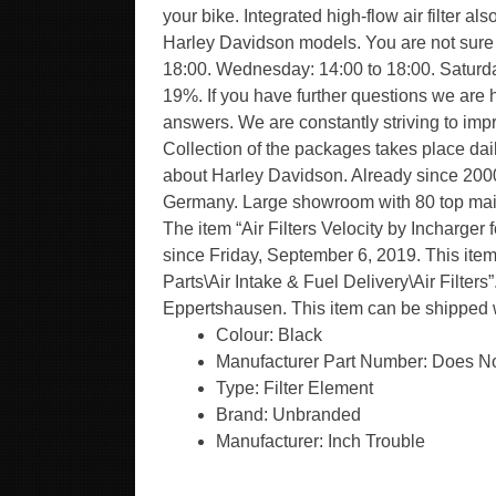
your bike. Integrated high-flow air filter 
Harley Davidson models. You are not sure if
18:00. Wednesday: 14:00 to 18:00. Saturday
19%. If you have further questions we are 
answers. We are constantly striving to imp
Collection of the packages takes place dail
about Harley Davidson. Already since 2000
Germany. Large showroom with 80 top maint
The item “Air Filters Velocity by Incharge
since Friday, September 6, 2019. This item
Parts\Air Intake & Fuel Delivery\Air Filters
Eppertshausen. This item can be shipped 
Colour: Black
Manufacturer Part Number: Does No
Type: Filter Element
Brand: Unbranded
Manufacturer: Inch Trouble