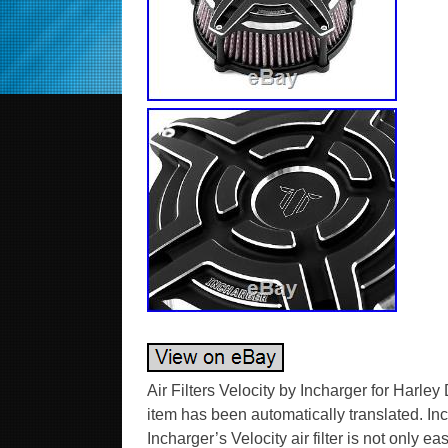
Air Filters Velocity by Incharger for Harl
item has been automatically translated. Incha
Incharger’s Velocity air filter is not only 