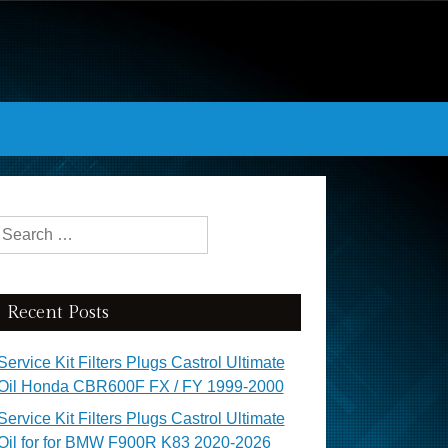
Search for:
Recent Posts
Service Kit Filters Plugs Castrol Ultimate
Oil Honda CBR600F FX / FY 1999-2000
Service Kit Filters Plugs Castrol Ultimate
Oil for for BMW F900R K83 2020-2026