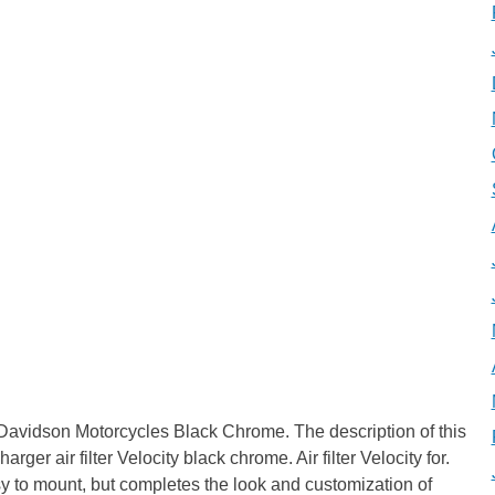
ey Davidson Motorcycles Black Chrome. The description of this
rger air filter Velocity black chrome. Air filter Velocity for.
easy to mount, but completes the look and customization of