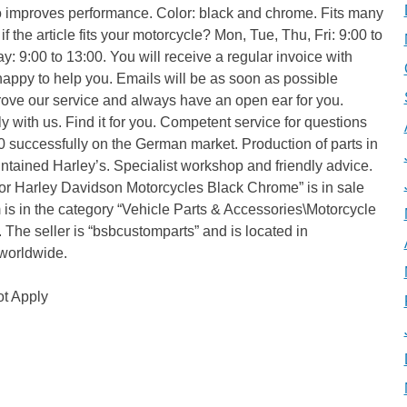
also improves performance. Color: black and chrome. Fits many
 the article fits your motorcycle? Mon, Tue, Thu, Fri: 9:00 to
: 9:00 to 13:00. You will receive a regular invoice with
happy to help you. Emails will be as soon as possible
rove our service and always have an open ear for you.
y with us. Find it for you. Competent service for questions
 successfully on the German market. Production of parts in
ained Harley’s. Specialist workshop and friendly advice.
r for Harley Davidson Motorcycles Black Chrome” is in sale
 is in the category “Vehicle Parts & Accessories\Motorcycle
”. The seller is “bsbcustomparts” and is located in
worldwide.
t Apply