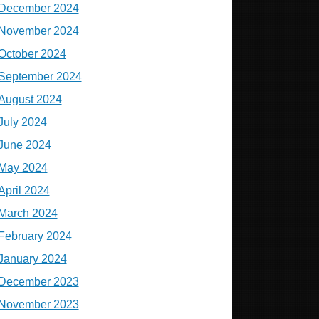
December 2024
November 2024
October 2024
September 2024
August 2024
July 2024
June 2024
May 2024
April 2024
March 2024
February 2024
January 2024
December 2023
November 2023