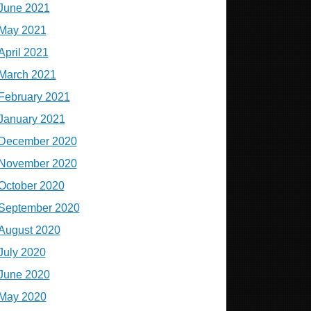
June 2021
May 2021
April 2021
March 2021
February 2021
January 2021
December 2020
November 2020
October 2020
September 2020
August 2020
July 2020
June 2020
May 2020