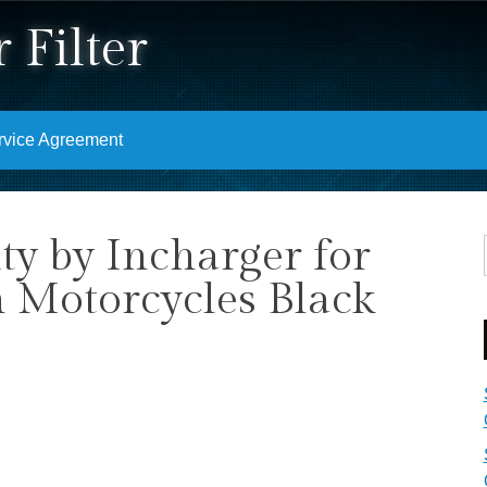
 Filter
rvice Agreement
ity by Incharger for
 Motorcycles Black