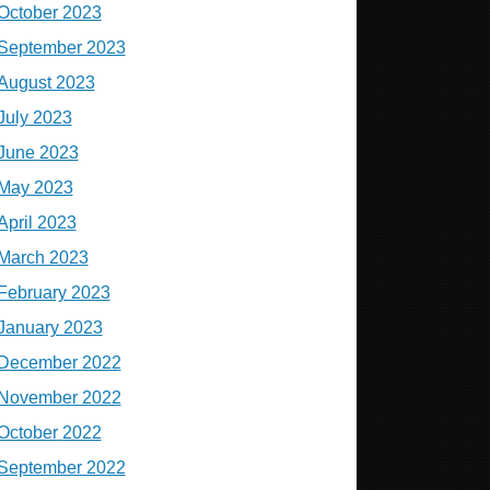
October 2023
September 2023
August 2023
July 2023
June 2023
May 2023
April 2023
March 2023
February 2023
January 2023
December 2022
November 2022
October 2022
September 2022