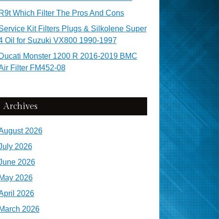
R9t Which Filter The Pros And Cons
Service Kit Filters Plugs & Silkolene Super
4 Oil for Suzuki VX800 1990-1997
Ducati Monster 1200 R 2016-2019 BMC
Air Filter FM452-08
Archives
August 2026
July 2026
June 2026
May 2026
April 2026
March 2026