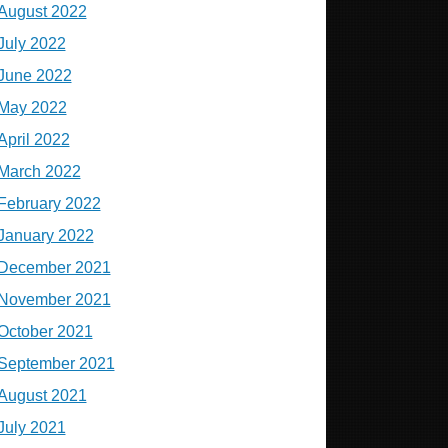
August 2022
July 2022
June 2022
May 2022
April 2022
March 2022
February 2022
January 2022
December 2021
November 2021
October 2021
September 2021
August 2021
July 2021