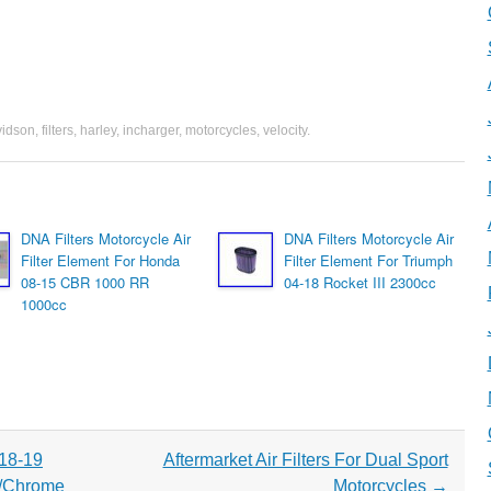
vidson
,
filters
,
harley
,
incharger
,
motorcycles
,
velocity
.
DNA Filters Motorcycle Air
DNA Filters Motorcycle Air
Filter Element For Honda
Filter Element For Triumph
08-15 CBR 1000 RR
04-18 Rocket III 2300cc
1000cc
 18-19
Aftermarket Air Filters For Dual Sport
/Chrome
Motorcycles
→