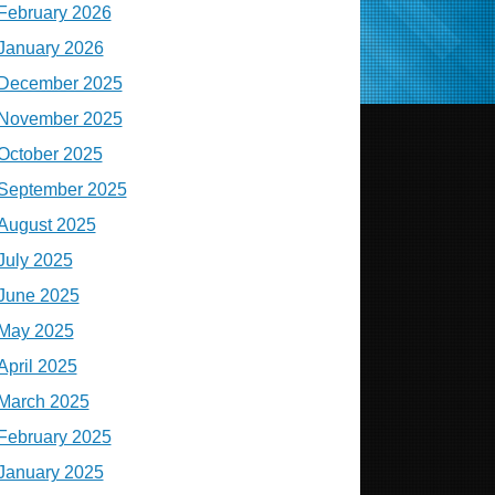
February 2026
January 2026
December 2025
November 2025
October 2025
September 2025
August 2025
July 2025
June 2025
May 2025
April 2025
March 2025
February 2025
January 2025