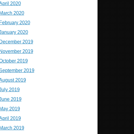
April 2020
March 2020
February 2020
January 2020
December 2019
November 2019
October 2019
September 2019
August 2019
July 2019
June 2019
May 2019
April 2019
March 2019