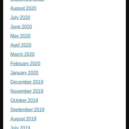
August 2020
July 2020
June 2020
May 2020
April 2020
March 2020
February 2020
January 2020
December 2019
November 2019
October 2019
September 2019
August 2019
July 2019