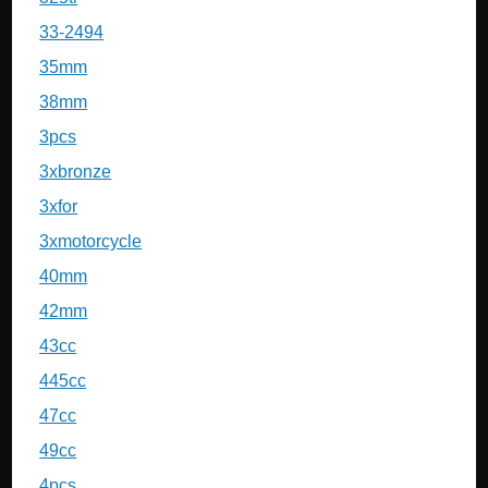
33-2494
35mm
38mm
3pcs
3xbronze
3xfor
3xmotorcycle
40mm
42mm
43cc
445cc
47cc
49cc
4pcs