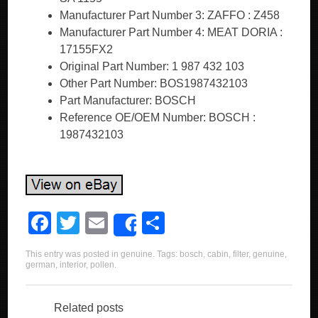
Manufacturer Part Number 3: ZAFFO : Z458
Manufacturer Part Number 4: MEAT DORIA :
17155FX2
Original Part Number: 1 987 432 103
Other Part Number: BOS1987432103
Part Manufacturer: BOSCH
Reference OE/OEM Number: BOSCH :
1987432103
F
T
E
S
Share
a
wi
m
h
This entry was posted in
genuine
. Tags:
bosch
,
cabin
,
filter
,
genuine
,
c
tt
ail
ar
german
,
interior
,
pollen
.
e
er
e
b
Related posts