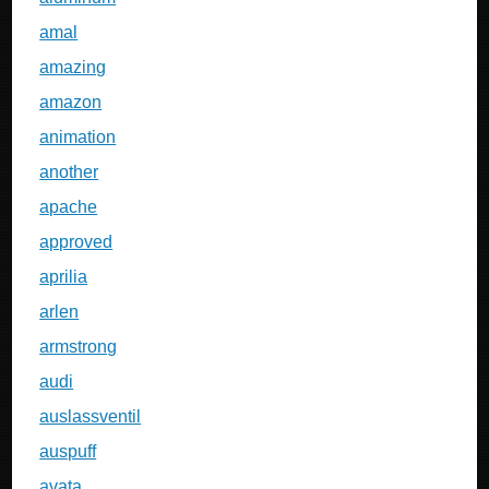
amal
amazing
amazon
animation
another
apache
approved
aprilia
arlen
armstrong
audi
auslassventil
auspuff
avata