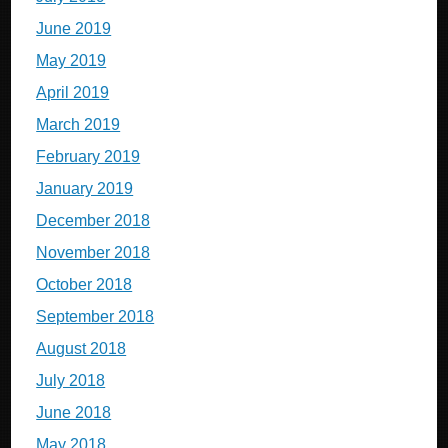
June 2019
May 2019
April 2019
March 2019
February 2019
January 2019
December 2018
November 2018
October 2018
September 2018
August 2018
July 2018
June 2018
May 2018