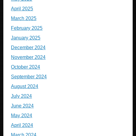
April 2025
March 2025
February 2025
January 2025
December 2024
November 2024
October 2024
September 2024
August 2024
July 2024
June 2024
May 2024
April 2024
March 2024