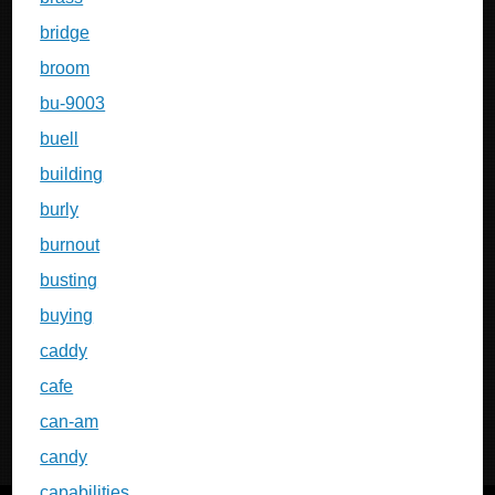
bridge
broom
bu-9003
buell
building
burly
burnout
busting
buying
caddy
cafe
can-am
candy
capabilities