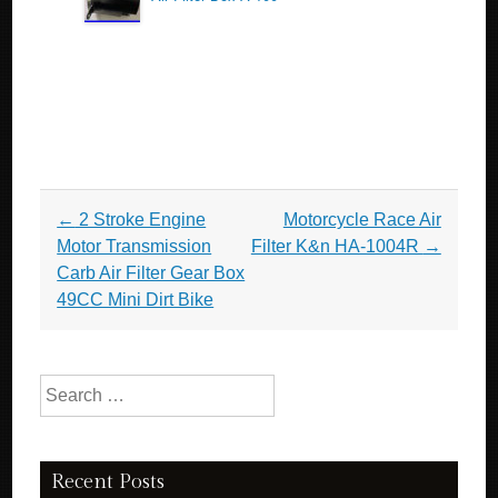
Post navigation
←
2 Stroke Engine
Motorcycle Race Air
Motor Transmission
Filter K&n HA-1004R
→
Carb Air Filter Gear Box
49CC Mini Dirt Bike
Search for:
Recent Posts