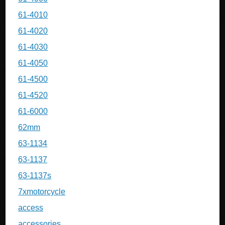
61-4010
61-4020
61-4030
61-4050
61-4500
61-4520
61-6000
62mm
63-1134
63-1137
63-1137s
7xmotorcycle
access
accessories