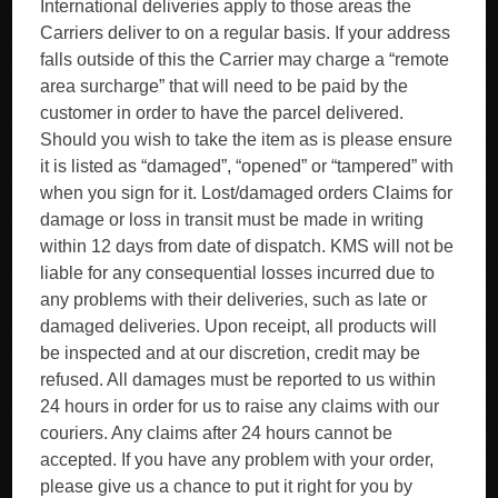
International deliveries apply to those areas the
Carriers deliver to on a regular basis. If your address
falls outside of this the Carrier may charge a “remote
area surcharge” that will need to be paid by the
customer in order to have the parcel delivered.
Should you wish to take the item as is please ensure
it is listed as “damaged”, “opened” or “tampered” with
when you sign for it. Lost/damaged orders Claims for
damage or loss in transit must be made in writing
within 12 days from date of dispatch. KMS will not be
liable for any consequential losses incurred due to
any problems with their deliveries, such as late or
damaged deliveries. Upon receipt, all products will
be inspected and at our discretion, credit may be
refused. All damages must be reported to us within
24 hours in order for us to raise any claims with our
couriers. Any claims after 24 hours cannot be
accepted. If you have any problem with your order,
please give us a chance to put it right for you by