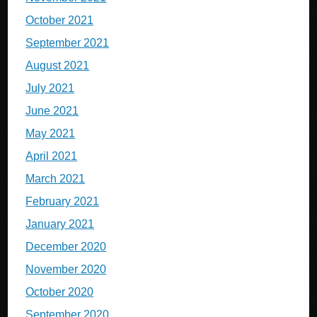
October 2021
September 2021
August 2021
July 2021
June 2021
May 2021
April 2021
March 2021
February 2021
January 2021
December 2020
November 2020
October 2020
September 2020