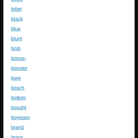
billet
black
blue
blunt
bnib
bonus-
booster
bore
bosch
bottom
bought
boyesen
brand
brass