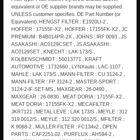
equivalent or OE supplier brands may be supplied
UNLESS customer specifies. OE Part Number (or
Equivalent). HENGST FILTER : E1920LI-2 ,
HOFFER : 17155F-X2 , HOFFER : 17155FK-X2 , JC
PREMIUM : B4B014PR-2X , JOHNS : IRF 0093 , JS
ASAKASHI : AC0129CSET , JS ASAKASHI :
AC0129SET , KNECHT : LAK 173/S ,
KOLBENSCHMIDT : 50013771 , KRAFT
AUTOMOTIVE : 1732660 , LYNXauto : LAC-1107 ,
MAHLE : LAK 173/S , MANN-FILTER : CU 3124-2 ,
MANN-FILTER : FP 3124-2 , MASTER-SPORT :
3124-2-IF-SET-MS , MAXGEAR : 26-0490 ,
MAXGEAR : 26-0830 , MEAT DORIA : 17155F-X2 ,
MEAT DORIA : 17155FK-X2 , MECAFILTER :
JKR7121 , METAL LEVE : LAK 173/S , MEYLE : 312
319 0012/S , MEYLE : 312 320 0012/S , MFILTER :
K 9068-2 , MULLER FILTER : FC134x2 , OPEN
PARTS : CAF2251.02 , PURFLUX : AH594-2 ,