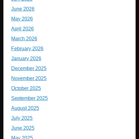
June 2026
May 2026
April 2026
March 2026
February 2026
January 2026
December 2025
November 2025
October 2025
September 2025
August 2025
July 2025
June 2025
May 2025