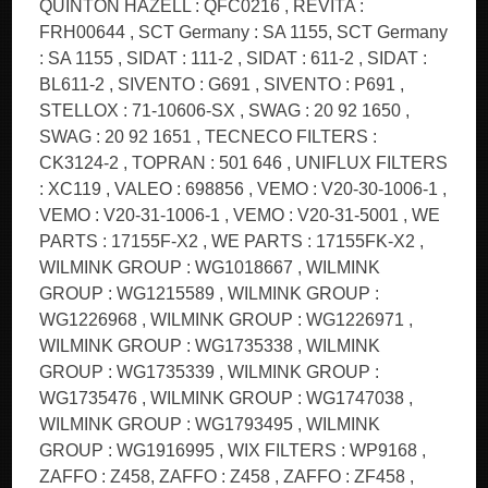
QUINTON HAZELL : QFC0216 , REVITA :
FRH00644 , SCT Germany : SA 1155, SCT Germany
: SA 1155 , SIDAT : 111-2 , SIDAT : 611-2 , SIDAT :
BL611-2 , SIVENTO : G691 , SIVENTO : P691 ,
STELLOX : 71-10606-SX , SWAG : 20 92 1650 ,
SWAG : 20 92 1651 , TECNECO FILTERS :
CK3124-2 , TOPRAN : 501 646 , UNIFLUX FILTERS
: XC119 , VALEO : 698856 , VEMO : V20-30-1006-1 ,
VEMO : V20-31-1006-1 , VEMO : V20-31-5001 , WE
PARTS : 17155F-X2 , WE PARTS : 17155FK-X2 ,
WILMINK GROUP : WG1018667 , WILMINK
GROUP : WG1215589 , WILMINK GROUP :
WG1226968 , WILMINK GROUP : WG1226971 ,
WILMINK GROUP : WG1735338 , WILMINK
GROUP : WG1735339 , WILMINK GROUP :
WG1735476 , WILMINK GROUP : WG1747038 ,
WILMINK GROUP : WG1793495 , WILMINK
GROUP : WG1916995 , WIX FILTERS : WP9168 ,
ZAFFO : Z458, ZAFFO : Z458 , ZAFFO : ZF458 ,