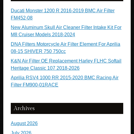
Ducati Monster 1200 R 2016-2019 BMC Air Filter
FM452-08
New Aluminum Skull Air Cleaner Filter Intake Kit For
M8 Cruiser Models 2018-2024
DNA Filters Motorcycle Air Filter Element For Aprilia
08-15 SHIVER 750 750cc
K&N Air Filter OE Replacement Harley FLHC Softail
Heritage Classic 107 2018-2026
Aprilia RSV4 1000 RR 2015-2020 BMC Racing Air
Filter FM900-01RACE
Archives
August 2026
July 2026