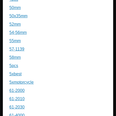
50mm
50x35mm
52mm
54-56mm
55mm
57-1139
58mm
5pcs
5xbest
5xmotorcycle
61-2000
61-2010
61-2030
61-4000