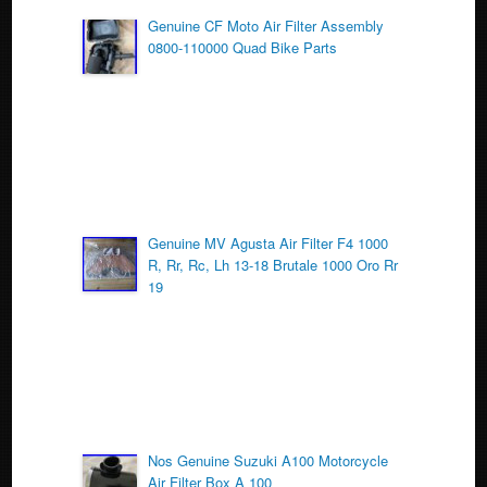
o
Genuine CF Moto Air Filter Assembly
0800-110000 Quad Bike Parts
o
k
Genuine MV Agusta Air Filter F4 1000
R, Rr, Rc, Lh 13-18 Brutale 1000 Oro Rr
19
Nos Genuine Suzuki A100 Motorcycle
Air Filter Box A 100