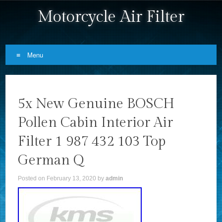
Motorcycle Air Filter
Menu
Skip to content
5x New Genuine BOSCH
Pollen Cabin Interior Air
Filter 1 987 432 103 Top
German Q
Posted on
February 13, 2020
by
admin