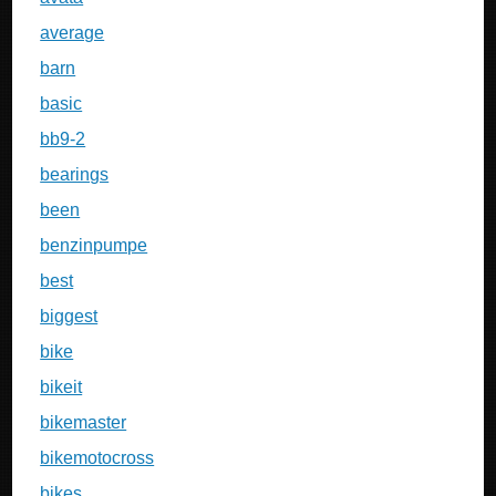
average
barn
basic
bb9-2
bearings
been
benzinpumpe
best
biggest
bike
bikeit
bikemaster
bikemotocross
bikes