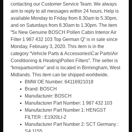
contacting our Customer Service Team. We always
aim to reply to all messages within 24 hours. Help is
available Monday to Friday from 8.30am to 5.30pm,
and on Saturdays from 8.30am to 1.30pm. The item
“5x New Genuine BOSCH Pollen Cabin Interior Air
Filter 1 987 432 103 Top German Q” is in sale since
Monday, February 3, 2020. This item is in the
category “Vehicle Parts & Accessories\Car Parts\Air
Conditioning & Heating\Pollen Filters”. The seller is
“kmspartsonline” and is located in Birmingham, West
Midlands. This item can be shipped worldwide.
BMW OE Number: 64116921018
Brand: BOSCH
Manufacturer: BOSCH
Manufacturer Part Number: 1 987 432 103
Manufacturer Part Number 1: HENGST
FILTER : E1920LI-2
Manufacturer Part Number 2: SCT Germany :
SA 1155