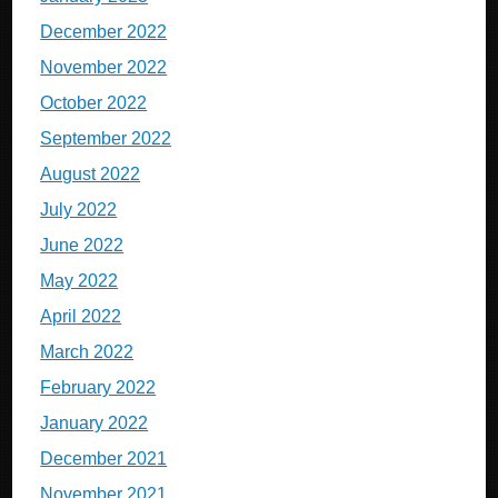
December 2022
November 2022
October 2022
September 2022
August 2022
July 2022
June 2022
May 2022
April 2022
March 2022
February 2022
January 2022
December 2021
November 2021