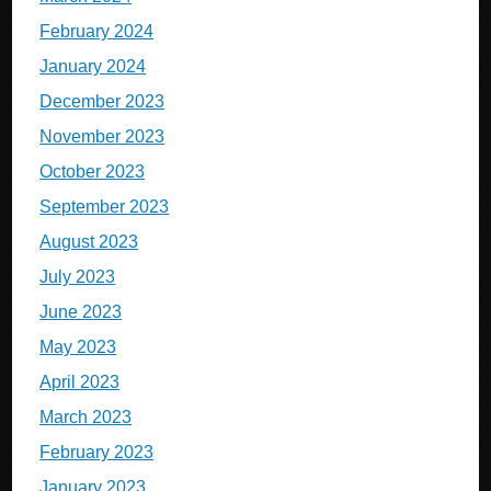
February 2024
January 2024
December 2023
November 2023
October 2023
September 2023
August 2023
July 2023
June 2023
May 2023
April 2023
March 2023
February 2023
January 2023