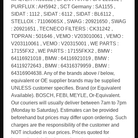
PURFLUX : AH5942 , SCT Germany : SA1155 ,
SIDAT : 1112 , SIDAT : 6112 , SIDAT : BL6112 ,
STELLOX : 7110606SX , SWAG : 20921650 , SWAG
: 20921651 , TECNECO FILTERS : CK31242 ,
TOPRAN : 501646 , VEMO : V203010061 , VEMO :
V203110061 , VEMO : V20315001 , WE PARTS :
17155FX2 , WE PARTS : 17155FKX2 , BMW :
64116921018 , BMW : 64116921019 , BMW :
64119272643 , BMW : 64316379959 , BMW :
64316904638. Any of the brands above / below,
equivalent or OE supplier brands may be supplied
UNLESS customer specifies. Brand (or Equivalent
Available). BOSCH, FEBI, MEYLE, Or-Equivalent.
Our couriers will usually deliver between 7am to 7pm
(Monday to Saturday). Estimates can be provided
beforehand but prices may differ upon ordering. Such
charges are the responsibility of the customer and
NOT included in our prices. Prices quoted for