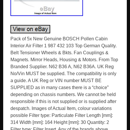
Pack of 5x New Genuine BOSCH Pollen Cabin
Interior Air Filter 1 987 432 103 Top German Quality.
Belt Tensioner Wheels & Bkts. Fan Couplings &
Magnets. Mirror Heads, Housing & Motors. From Top
Branded Supplier. N62 B36 A, N62 B36A. UK Reg
No/Vin MUST be supplied. The compatibility is only
a guide. A UK Reg or VIN number MUST BE
SUPPLIED as in many cases there is a “choice”
depending on chassis numbers. We cannot be held
responsible if this is not supplied or is supplied after
despatch. Images of Actual Item, colour variations
possible Filter type: Particulate Filter Length [mm]:
314 Width [mm]: 164 Height [mm]: 30 Quantity: 2
Filter type: Filter Insert. Any of the brands above,