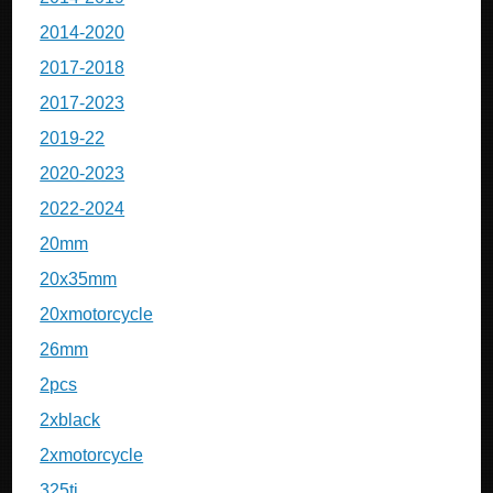
2014-2020
2017-2018
2017-2023
2019-22
2020-2023
2022-2024
20mm
20x35mm
20xmotorcycle
26mm
2pcs
2xblack
2xmotorcycle
325ti