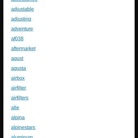
adjustable
adjusting
adventure
af038
aftermarket
agust
agusta
airbox
airfilter
airfilters
alle
alpina
alpinestars
aluminum