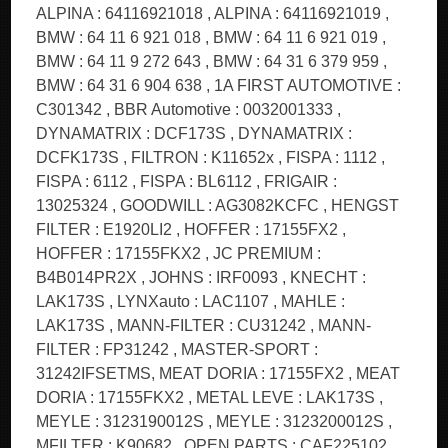
ALPINA : 64116921018 , ALPINA : 64116921019 ,
BMW : 64 11 6 921 018 , BMW : 64 11 6 921 019 ,
BMW : 64 11 9 272 643 , BMW : 64 31 6 379 959 ,
BMW : 64 31 6 904 638 , 1A FIRST AUTOMOTIVE :
C301342 , BBR Automotive : 0032001333 ,
DYNAMATRIX : DCF173S , DYNAMATRIX :
DCFK173S , FILTRON : K11652x , FISPA : 1112 ,
FISPA : 6112 , FISPA : BL6112 , FRIGAIR :
13025324 , GOODWILL : AG3082KCFC , HENGST
FILTER : E1920LI2 , HOFFER : 17155FX2 ,
HOFFER : 17155FKX2 , JC PREMIUM :
B4B014PR2X , JOHNS : IRF0093 , KNECHT :
LAK173S , LYNXauto : LAC1107 , MAHLE :
LAK173S , MANN-FILTER : CU31242 , MANN-
FILTER : FP31242 , MASTER-SPORT :
31242IFSETMS, MEAT DORIA : 17155FX2 , MEAT
DORIA : 17155FKX2 , METAL LEVE : LAK173S ,
MEYLE : 3123190012S , MEYLE : 3123200012S ,
MFILTER : K90682 , OPEN PARTS : CAF225102 ,