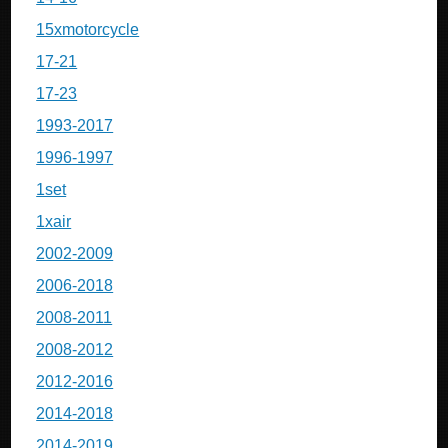
15xmotorcycle
17-21
17-23
1993-2017
1996-1997
1set
1xair
2002-2009
2006-2018
2008-2011
2008-2012
2012-2016
2014-2018
2014-2019