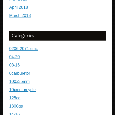
April 2018
March 2018
Categories
0206-2071-smc
04-20
08-16
0carburetor
100x35mm
10xmotorcycle
125cc
1300gs
14-16