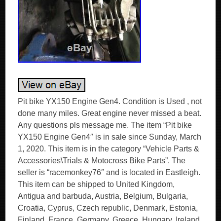
Pit bike YX150 Engine Gen4. Condition is Used , not
done many miles. Great engine never missed a beat.
Any questions pls message me. The item “Pit bike
YX150 Engine Gen4″ is in sale since Sunday, March
1, 2020. This item is in the category “Vehicle Parts &
Accessories\Trials & Motocross Bike Parts”. The
seller is “racemonkey76″ and is located in Eastleigh.
This item can be shipped to United Kingdom,
Antigua and barbuda, Austria, Belgium, Bulgaria,
Croatia, Cyprus, Czech republic, Denmark, Estonia,
Finland, France, Germany, Greece, Hungary, Ireland,