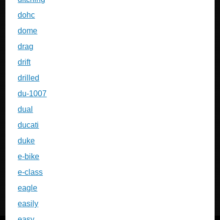
dohc
dome
drag
drift
drilled
du-1007
dual
ducati
duke
e-bike
e-class
eagle
easily
easy