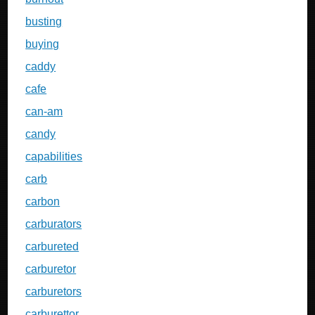
busting
buying
caddy
cafe
can-am
candy
capabilities
carb
carbon
carburators
carbureted
carburetor
carburetors
carburettor