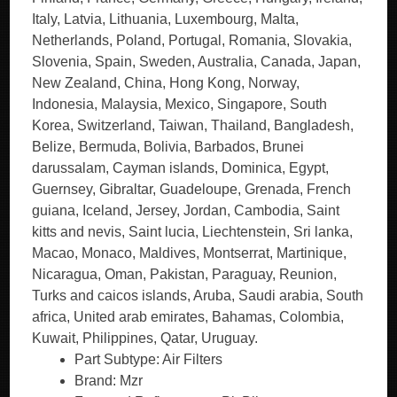
Italy, Latvia, Lithuania, Luxembourg, Malta,
Netherlands, Poland, Portugal, Romania, Slovakia,
Slovenia, Spain, Sweden, Australia, Canada, Japan,
New Zealand, China, Hong Kong, Norway,
Indonesia, Malaysia, Mexico, Singapore, South
Korea, Switzerland, Taiwan, Thailand, Bangladesh,
Belize, Bermuda, Bolivia, Barbados, Brunei
darussalam, Cayman islands, Dominica, Egypt,
Guernsey, Gibraltar, Guadeloupe, Grenada, French
guiana, Iceland, Jersey, Jordan, Cambodia, Saint
kitts and nevis, Saint lucia, Liechtenstein, Sri lanka,
Macao, Monaco, Maldives, Montserrat, Martinique,
Nicaragua, Oman, Pakistan, Paraguay, Reunion,
Turks and caicos islands, Aruba, Saudi arabia, South
africa, United arab emirates, Bahamas, Colombia,
Kuwait, Philippines, Qatar, Uruguay.
Part Subtype: Air Filters
Brand: Mzr