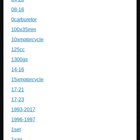
08-16
0carburetor
100x35mm
10xmotorcycle
125cc
1300gs
14-16
15xmotorcycle
17-21
17-23
1993-2017
1996-1997
1set
1xair