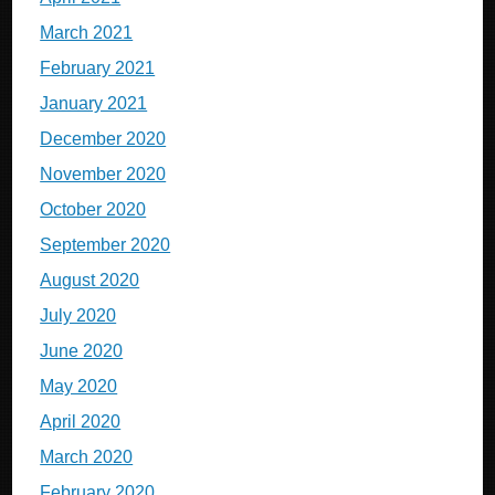
March 2021
February 2021
January 2021
December 2020
November 2020
October 2020
September 2020
August 2020
July 2020
June 2020
May 2020
April 2020
March 2020
February 2020