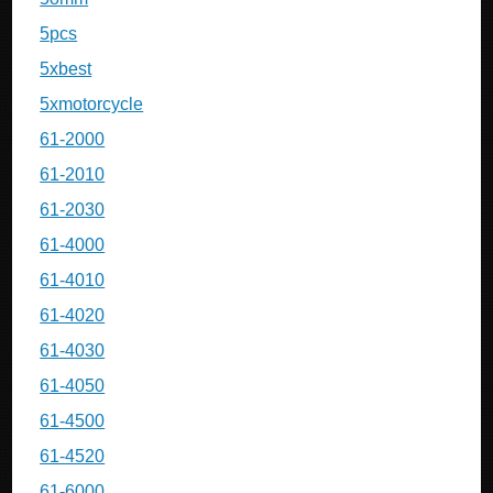
5pcs
5xbest
5xmotorcycle
61-2000
61-2010
61-2030
61-4000
61-4010
61-4020
61-4030
61-4050
61-4500
61-4520
61-6000