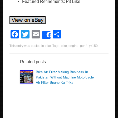
Featured Refinements: Pit Bike
F
T
E
S
Share
a
wi
m
h
This entry was posted in
bike
. Tags:
bike
,
engine
,
gen4
,
yx150
.
c
tt
ail
ar
e
er
e
Related posts
b
Bike Air Filter Making Business In
o
Pakistan Without Machine Motorcycle
Air Filter Bnane Ka Trika
o
k