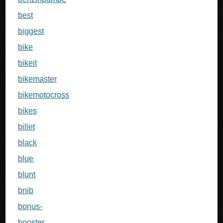
best
biggest
bike
bikeit
bikemaster
bikemotocross
bikes
billet
black
blue
blunt
bnib
bonus-
booster