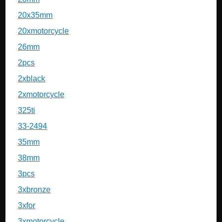
20x35mm
20xmotorcycle
26mm
2pcs
2xblack
2xmotorcycle
325ti
33-2494
35mm
38mm
3pcs
3xbronze
3xfor
3xmotorcycle