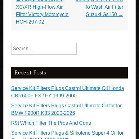
XC/XR High-Flow Air
To Wash Air Filter
Filter Victory Motorcycle
Suzuki Gs150
→
HOH-207-02
Search for:
Recent Posts
Service Kit Filters Plugs Castrol Ultimate Oil Honda
CBR600F FX / FY 1999-2000
Service Kit Filters Plugs Castrol Ultimate Oil for for
BMW F900R K83 2020-2026
R9t Which Filter The Pros And Cons
Service Kit Filters Plugs & Silkolene Super 4 Oil for