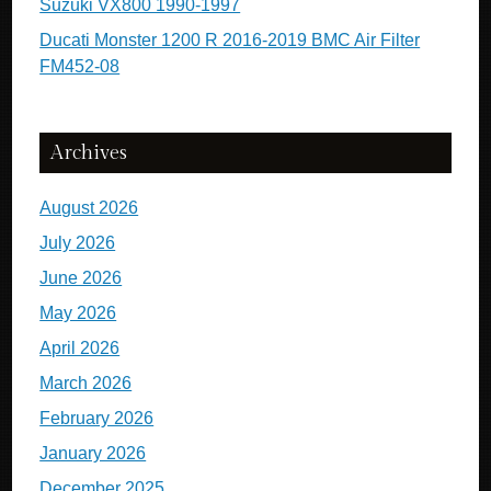
Suzuki VX800 1990-1997
Ducati Monster 1200 R 2016-2019 BMC Air Filter
FM452-08
Archives
August 2026
July 2026
June 2026
May 2026
April 2026
March 2026
February 2026
January 2026
December 2025