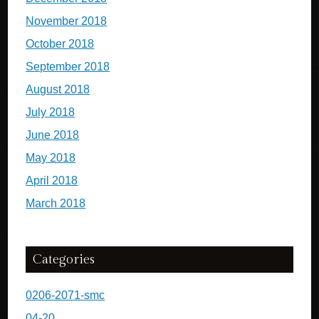
November 2018
October 2018
September 2018
August 2018
July 2018
June 2018
May 2018
April 2018
March 2018
Categories
0206-2071-smc
04-20