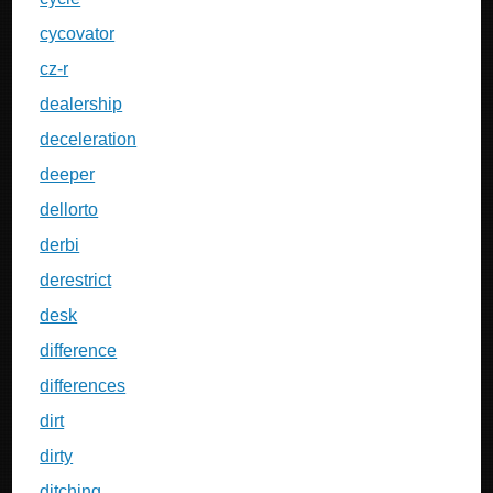
cycovator
cz-r
dealership
deceleration
deeper
dellorto
derbi
derestrict
desk
difference
differences
dirt
dirty
ditching