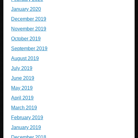
January 2020
December 2019
November 2019
October 2019
September 2019
August 2019
July 2019
June 2019
May 2019
April 2019
March 2019
February 2019
January 2019
December 2018