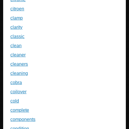
citroen
clamp
clarity
classic
clean
cleaner
cleaners
cleaning
cobra
coilover
cold
complete
components
condition