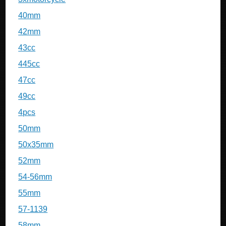
40mm
42mm
43cc
445cc
47cc
49cc
4pcs
50mm
50x35mm
52mm
54-56mm
55mm
57-1139
58mm