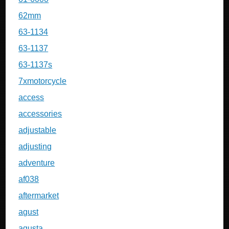
62mm
63-1134
63-1137
63-1137s
7xmotorcycle
access
accessories
adjustable
adjusting
adventure
af038
aftermarket
agust
agusta