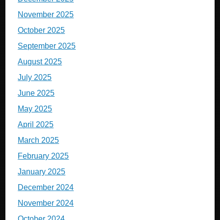
November 2025
October 2025
September 2025
August 2025
July 2025
June 2025
May 2025
April 2025
March 2025
February 2025
January 2025
December 2024
November 2024
October 2024