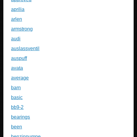
aprilia
arlen
armstrong
audi
auslassventil
auspuff
avata
average
barn
basic
bb9-2
bearings
been
benzinpumpe