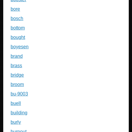
bore
bosch
bottom
bought
boyesen
brand
brass
bridge
broom
bu-9003
buell
building
burly
burnout