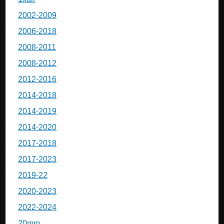
2002-2009
2006-2018
2008-2011
2008-2012
2012-2016
2014-2018
2014-2019
2014-2020
2017-2018
2017-2023
2019-22
2020-2023
2022-2024
20mm