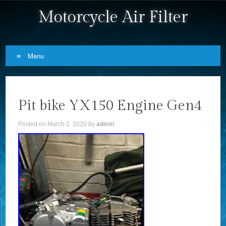
Motorcycle Air Filter
Menu
Skip to content
Pit bike YX150 Engine Gen4
Posted on
March 2, 2020
by
admin