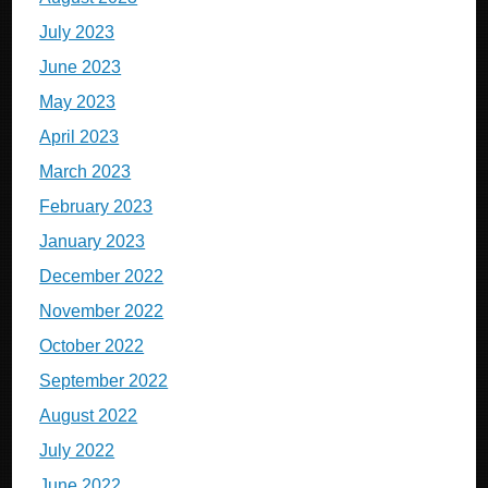
July 2023
June 2023
May 2023
April 2023
March 2023
February 2023
January 2023
December 2022
November 2022
October 2022
September 2022
August 2022
July 2022
June 2022