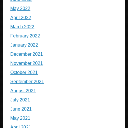
May 2022
April 2022
March 2022
February 2022
January 2022
December 2021
November 2021
October 2021
September 2021
August 2021
July 2021
June 2021
May 2021
April 2021