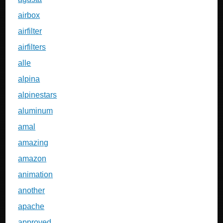
airbox
airfilter
airfilters
alle
alpina
alpinestars
aluminum
amal
amazing
amazon
animation
another
apache
approved