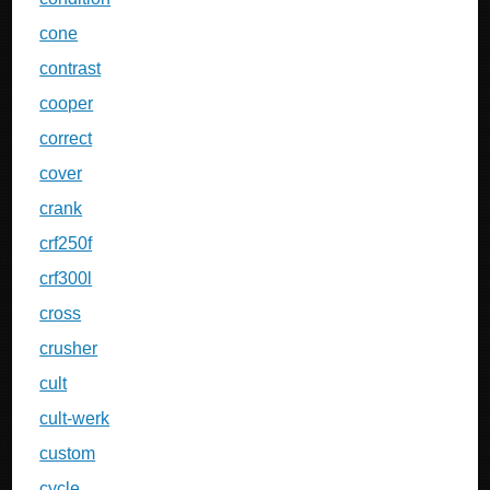
cone
contrast
cooper
correct
cover
crank
crf250f
crf300l
cross
crusher
cult
cult-werk
custom
cycle