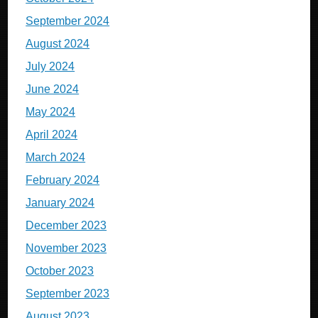
September 2024
August 2024
July 2024
June 2024
May 2024
April 2024
March 2024
February 2024
January 2024
December 2023
November 2023
October 2023
September 2023
August 2023