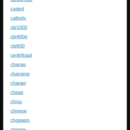
castrol
catholic
cbr1000
cbr400rr
cbr650
centrifugal
change
changing
charger
cheap
china
chinese
choppers
chrome