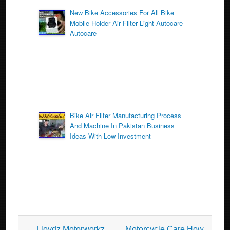
New Bike Accessories For All Bike
Mobile Holder Air Filter Light Autocare
Autocare
Bike Air Filter Manufacturing Process
And Machine In Pakistan Business
Ideas With Low Investment
Post navigation
←
Lloydz Motorworkz
Motorcycle Care How