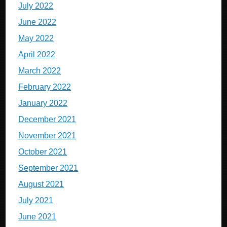
July 2022
June 2022
May 2022
April 2022
March 2022
February 2022
January 2022
December 2021
November 2021
October 2021
September 2021
August 2021
July 2021
June 2021