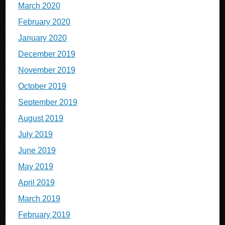
March 2020
February 2020
January 2020
December 2019
November 2019
October 2019
September 2019
August 2019
July 2019
June 2019
May 2019
April 2019
March 2019
February 2019