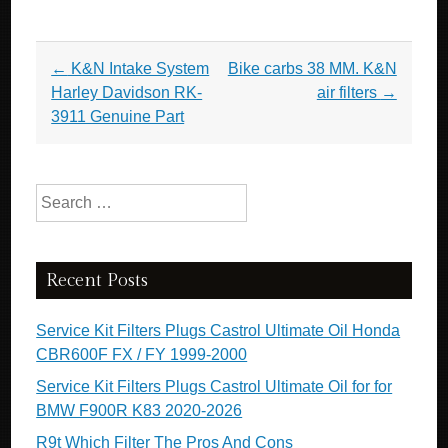
Post navigation
←
K&N Intake System
Bike carbs 38 MM. K&N
Harley Davidson RK-
air filters
→
3911 Genuine Part
Search for:
Recent Posts
Service Kit Filters Plugs Castrol Ultimate Oil Honda
CBR600F FX / FY 1999-2000
Service Kit Filters Plugs Castrol Ultimate Oil for for
BMW F900R K83 2020-2026
R9t Which Filter The Pros And Cons