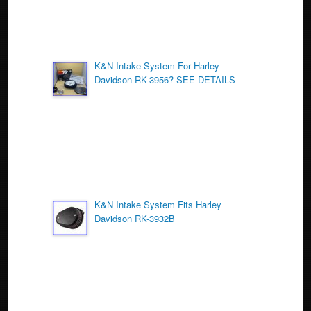
K&N Intake System For Harley
Davidson RK-3956? SEE DETAILS
K&N Intake System Fits Harley
Davidson RK-3932B