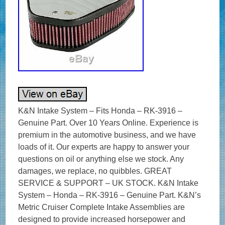
K&N Intake System – Fits Honda – RK-3916 – Genuine Part. Over 10 Years Online. Experience is premium in the automotive business, and we have loads of it. Our experts are happy to answer your questions on oil or anything else we stock. Any damages, we replace, no quibbles. GREAT SERVICE & SUPPORT – UK STOCK. K&N Intake System – Honda – RK-3916 – Genuine Part. K&N’s Metric Cruiser Complete Intake Assemblies are designed to provide increased horsepower and performance. Machined from billet aluminiumeach air cleaner is lustre polished then chrome plated to compliment any show bike. To help identify which performance intake kit fits your bike – we’re happy to help. Designed to increase horsepower & torque. Air Filter Colour: Red. Air Filter Height: 3 in (76 mm). Air Filter Inside Diameter: 8.813 in (224 mm). Air Filter Material: Cotton Gauze. Air Filter Outlet Shape: Not Flanged. Air Filter Shape: Unique. Clamp Material: No Clamps Required. Clamp Style: No Clamps Required. Filter Material: Cotton Gauze. Inlet Diameter: 0.313 in (8 mm). Mounting Hardware Included: Yes. Neck Flange: 0.313 in (8 mm). Outside Length: 9.25 in (235 mm). Outside Width: 8.75 in (222 mm). Overall Height: 3.25 in (83 mm). Product Box Height: 4.5 in (114 mm). Product Box Length: 11.56 in (294 mm). Product Box Width: 9.5 in (241 mm). Product Style: Motorcycle Intake System. Street Legal In All US States: Yes. Total Height: 3 in (76 mm). TUV Approved (Europe): No. Weight: 2.3 lb (1 kg). Fitment / Compatibility Details. 2008 HONDA VTX1800T 1795. 2008 HONDA VTX1800N 1795. 2008 HONDA VTX1800F 1795. 2008 HONDA VTX1800C 1795. 2007 HONDA VTX1800T 1795. 2007 HONDA VTX1800R 1795. 2007 HONDA VTX1800N 1795. 2007 HONDA VTX1800F 1795. 2007 HONDA VTX1800C 1795. 2006 HONDA VTX1800C 1795. 2005 HONDA VTX1800C 1795. 2004 HONDA VTX1800C 1795. 2003 HONDA VTX1800C 1795. 2002 HONDA VTX1800C 1795. OPIE OILS was established in 1925 and has been trading on the Internet since 2004. In this time we have become the UK’s largest independent online retailer of quality Oils and Fluids. We sell the most comprehensive range of quality and specialist oils for Cars and Bikes anywhere in Europe. We stock engine oils, gear oils, differential and axle oils, brake fluids, power steering fluids, coolants and workshop products from Castrol, Mobil, Shell, Fuchs, Silkolene, Motul, Millers Oils, Millers Classic Oils and Red Line. How long will it take to get my order? The majority of items are held in stock and dispatched from our UK warehouse. Monday to Friday inclusive, unless we contact you to advise otherwise. We may list products which are not held as stock and are special order items. Where can my order be delivered to? We regret that our couriers are not able to deliver to PO boxes, university campuses and military bases. How will I know when my order will arrive? We send hundreds of parcels every week. We know how to pack your parcel so that it reaches you safely. We use high quality, custom made boxes to enable us to pack orders sensibly, offering optimum protection against courier damage. If – despite our best efforts – any order is damaged, we’ll replace it without question! We always want you to be satisfied with your order and pride ourselves on our customer service. Our cancellation policy does not affect your rights when we are at fault, e. If goods are faulty or mis-described. If you cancel, you must return the goods to us at your own expense. If a fault is found later on or if you delay in making a complaint you will still be entitled to a replacement. We cannot accept responsibility for additional charges or consequential loss incurred if a product does not fit or does not give the desired results. Our liability is limited to the price paid for the goods only. In the unlikely event we have sent incorrect goods i. Not what you ordered as shown on your order confirmation. When the goods supplied do not fit your vehicle and we provided incorrect guidance to you as to which product/s were suitable. We ask that you return the goods in the original packaging, clean and resaleable. In any circumstance within 30 days of you receiving the goods. In the unlikely event that you are not 100% satisfied then please give us the opportunity to resolve any issues you may have before leaving feedback. To give you an idea, the weight of oil works out around 1 kg per Litre, that’s roughly 10 times the weight of a CD 5 litres = 50 CDs! This is to ensure our prices remain as competitive as possible. How long will it take for my order to arrive? The vast majority of items are held in stock and dispatched from our UK warehouse. Which Courier do you use? Please ensure someone is present to sign for the item. How can I return items that I have ordered in error? How do I get my Tracking No? To where can my order be delivered? Why is one synthetic oil so much more expensive than another? There are three types of synthetic oils; Hydrocracked, Polyalphaolefin (PAO) and Ester oils. All cheaper oils and the’synthetic’ component of part-synthetic or semi-synthetic oils are hydrocracked mineral oils. PAO synthetics are genuine, lab-made synthetic oils that are better lubricants than hydrocracked oils as they are built for their specific use, rather than the hydrocracked oils that are modified to perform a purpose. Ester based oils are the top end of oil technology and give the best protection available. The ester content (usually ester oils are mixed with PAO oils) has several functions that are very useful. Esters are electrostatically charged so they stick to metal surfaces, meaning that when the vehicle is started, there is already a layer of oil present. They are also more stable at higher temperatures, making them ideal as performance lubricants. The ester content also helps to make those oils better lubricants in general. Is it okay to mix oils? Mixing oil brands, types (synthetic, semi-synthetic and mineral) and viscosities is fine. There are a few exceptions;castor and plant based (as used in some biodegradable oils) are not safe to mix with conventional oils. The only problem with mixing oils is that the quality of the better oil is diluted by the lesser one. Do I need a diesel or petrol oil for my car? In the case of cars with diesel particulate filters (DPFs/FAPs), they will often need an oil that meets an ACEA C specification, which relates to low ash oils. The ACEA specification of an oil is always written on the bottle so long as it meets the spec! The use of oils that do not meet the correct ACEA C specification can result in the particulate filter becoming blocked, an expensive repair. Other than that, there isn’t really such a thing as a diesel engine oil as the vast majority of oils are suitable for both petrol and diesel engines, regardless of how they are marketed. If you look at the specifications listed on an oil, there is usually an ACEA A and an ACEA B specification. The A refers to petrol engine specifications and B to diesel. You will see that the numbers next to the letters are either the same or very close, meaning that the oil is suitable for both types of engine. How often should I change my oil? The life of the oil is dependent on many factors. Full synthetic oils last longer than semi-synthetics or mineral oils, so although they may cost more in the first place, a full synthetic can work out as a cheaper option in the long run. Many cars specify the use of full synthetic long-life oils and these may last over 20000 miles or up to 24 months. If the car is used on track, the oil is subjected to far harsher conditions than motorway use. That may mean that a good track oil will have broken down sufficiently to need changing after 10 hours of use, whereas the same oil would be good for over 100 hours of use on motorways. Short journeys are very hard on the oil as it does not get the chance to get warm and flow properly as well as acceleration and deceleration making the engine work harder. Motorway use is the easiest condition for oil, the speeds are fairly consistent and rarely push the engine hard, there is plenty of air flow to help cool the engine and the oil has a chance to get up to temperature and flow properly. Certain engines suffer from fuel dilution (fuel mixing with the oil) and that is one of the quickest ways that an oil can breakdown. Should I use an oil additive? Good quality engine oils already contain a complex additive pack including detergents and dispersants, anti-wear, anti-corrosion and anti-foaming additives. The only additives we sometimes advise using are the limited slip differential friction modifiers, for certain differentials, and engine oil additives to assist in the process of breaking in a new engine. My engine burns oil – should I use a thicker one? It depends on the engine, what sort of use it gets, how much oil is being used and type of oil being used. Certain engines really prefer a specific grade of oil to operate optimally, others aren’t so fussy. It’s best to ask us if you aren’t sure if your car can use a range of different viscosity oils. Most car manufacturers consider it acceptable for an engine to burn a litre of oil every 1000 miles or in some cases, 1000km. While topping up the oil at that frequency may be annoying and possibly expensive, there is generally nothing to worry about. Using a full synthetic oil may help to reduce oil consumption if a mineral or semi-synthetic oil is being used. Mineral based oils consist of a mix of different sized molecules and the smaller ones can evaporate and then burn relatively easily, increasing the rate of oil consumption. The molecules in synthetic oils are uniform, so they are less likely to evaporate and burn. My car is only being used on the road – do I need a full synthetic oil? It depends on the car. If a car requires a 0w-x grade of oil, then it must be a genuine synthetic oil as it is impossible to make an 0w viscosity oil from mineral oils. Even in cars that do not need oil that me