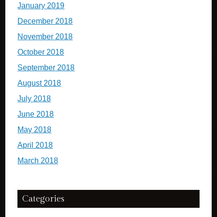
January 2019
December 2018
November 2018
October 2018
September 2018
August 2018
July 2018
June 2018
May 2018
April 2018
March 2018
Categories