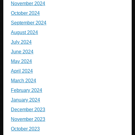
November 2024
October 2024
September 2024
August 2024
July 2024
June 2024
May 2024
April 2024
March 2024
February 2024
January 2024
December 2023
November 2023
October 2023