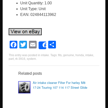
Unit Quantity: 1.00
Unit Type: Unit
EAN: 024844113962
F
T
E
S
Share
a
wi
m
h
This entry was posted in
intake
. Tags:
fits
,
genuine
,
honda
,
intake
,
c
tt
ail
ar
part
,
rk-3916
,
system
.
e
er
e
b
Related posts
o
Air intake cleaner Filter For harley M8
17-24 Touring 107 114 117 Street Glide
o
k