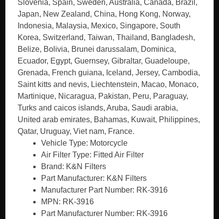
Vehicle Type: Motorcycle
Air Filter Type: Fitted Air Filter
Brand: K&N Filters
Part Manufacturer: K&N Filters
Manufacturer Part Number: RK-3916
MPN: RK-3916
Part Manufacturer Number: RK-3916