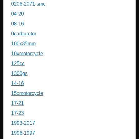
0206-2071-smc
04-20
08-16
0carburetor
100x35mm
10xmotorcycle
125cc
1300gs
14-16
15xmotorcycle
17-21
17-23
1993-2017
1996-1997