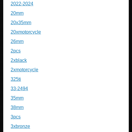
2022-2024
20mm
20x35mm
20xmotorcycle
26mm
2pcs
2xblack
2xmotorcycle
325ti
33-2494
35mm
38mm
3pcs
3xbronze