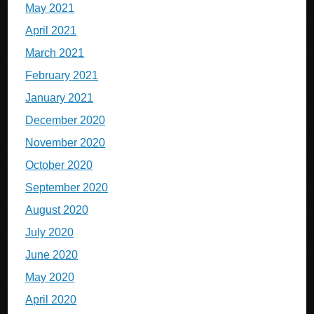
May 2021
April 2021
March 2021
February 2021
January 2021
December 2020
November 2020
October 2020
September 2020
August 2020
July 2020
June 2020
May 2020
April 2020