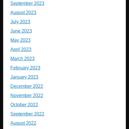
September 2023
August 2023
July 2023
June 2023
May 2023
April 2023
March 2023
February 2023
January 2023
December 2022
November 2022
October 2022
September 2022
August 2022