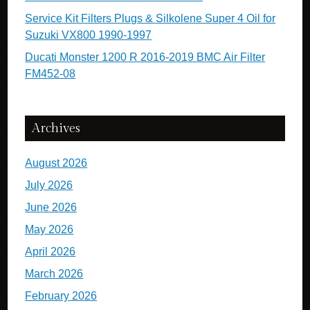
Service Kit Filters Plugs & Silkolene Super 4 Oil for
Suzuki VX800 1990-1997
Ducati Monster 1200 R 2016-2019 BMC Air Filter
FM452-08
Archives
August 2026
July 2026
June 2026
May 2026
April 2026
March 2026
February 2026