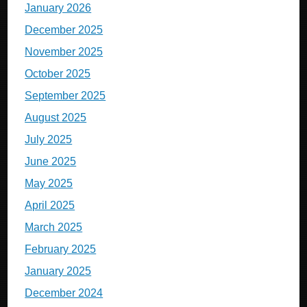
January 2026
December 2025
November 2025
October 2025
September 2025
August 2025
July 2025
June 2025
May 2025
April 2025
March 2025
February 2025
January 2025
December 2024