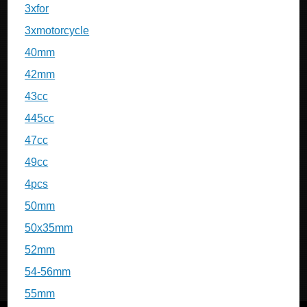
3xfor
3xmotorcycle
40mm
42mm
43cc
445cc
47cc
49cc
4pcs
50mm
50x35mm
52mm
54-56mm
55mm