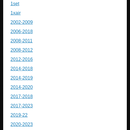
1set
1xair
2002-2009
2006-2018
2008-2011
2008-2012
2012-2016
2014-2018
2014-2019
2014-2020
2017-2018
2017-2023
2019-22
2020-2023