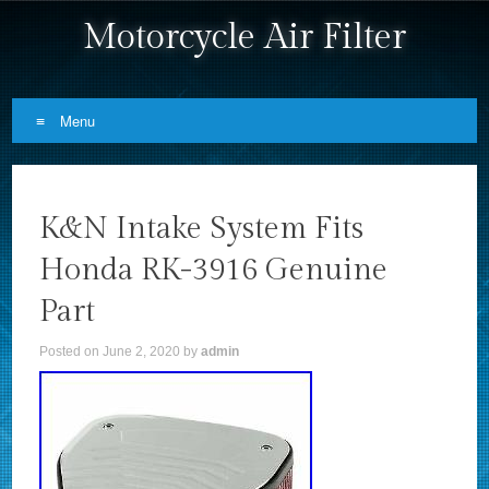
Motorcycle Air Filter
Menu
Skip to content
K&N Intake System Fits
Honda RK-3916 Genuine
Part
Posted on
June 2, 2020
by
admin