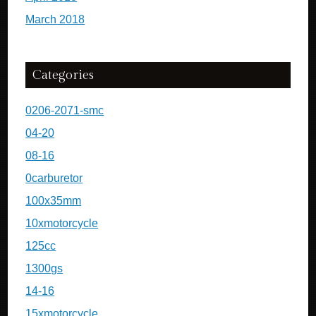
March 2018
Categories
0206-2071-smc
04-20
08-16
0carburetor
100x35mm
10xmotorcycle
125cc
1300gs
14-16
15xmotorcycle