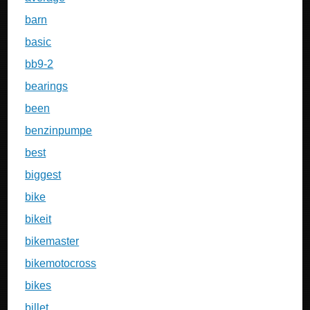
barn
basic
bb9-2
bearings
been
benzinpumpe
best
biggest
bike
bikeit
bikemaster
bikemotocross
bikes
billet