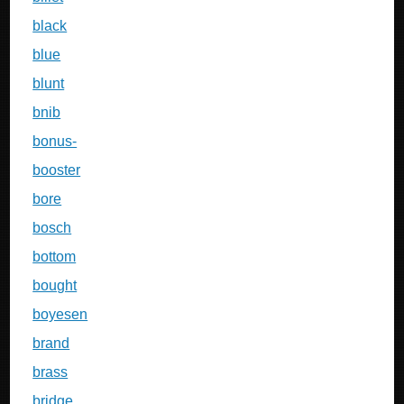
black
blue
blunt
bnib
bonus-
booster
bore
bosch
bottom
bought
boyesen
brand
brass
bridge