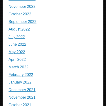
November 2022
October 2022
September 2022
August 2022
July 2022
June 2022
May 2022
April 2022
March 2022
February 2022
January 2022
December 2021
November 2021
October 2021