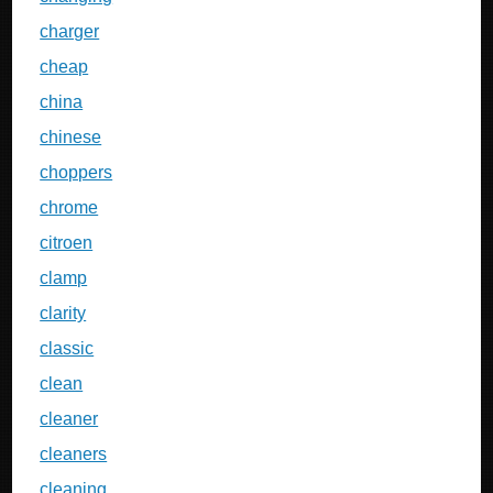
charger
cheap
china
chinese
choppers
chrome
citroen
clamp
clarity
classic
clean
cleaner
cleaners
cleaning