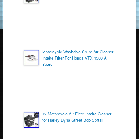
o
k
Motorcycle Washable Spike Air Cleaner
Intake Filter For Honda VTX 1300 All
Years
1x Motorcycle Air Filter Intake Cleaner
for Harley Dyna Street Bob Softail