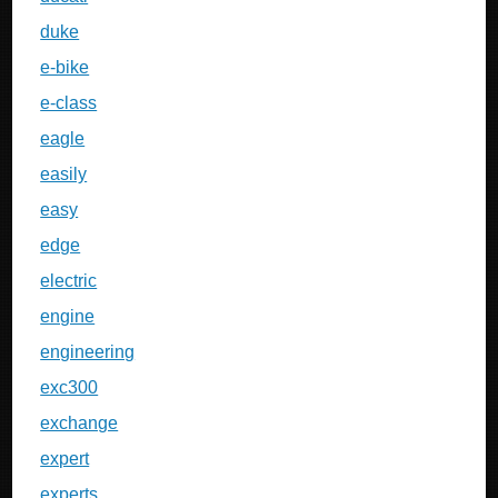
duke
e-bike
e-class
eagle
easily
easy
edge
electric
engine
engineering
exc300
exchange
expert
experts