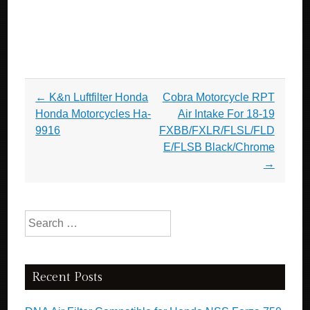
Post navigation
←
K&n Luftfilter Honda
Cobra Motorcycle RPT
Honda Motorcycles Ha-
Air Intake For 18-19
9916
FXBB/FXLR/FLSL/FLD
E/FLSB Black/Chrome
→
Search for:
Recent Posts