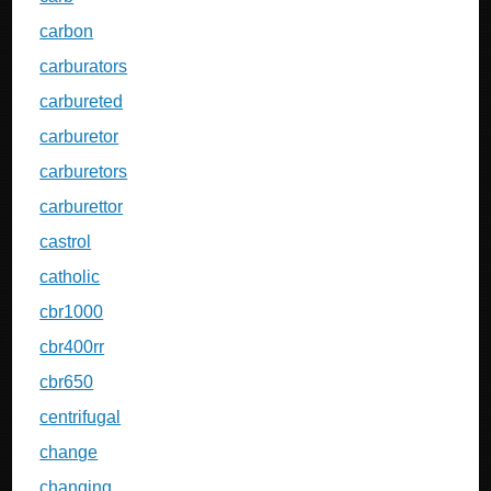
carbon
carburators
carbureted
carburetor
carburetors
carburettor
castrol
catholic
cbr1000
cbr400rr
cbr650
centrifugal
change
changing