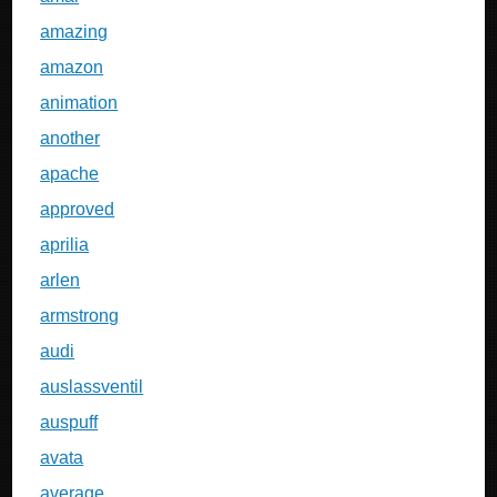
amazing
amazon
animation
another
apache
approved
aprilia
arlen
armstrong
audi
auslassventil
auspuff
avata
average