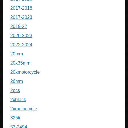
2017-2018
2017-2023
2019-22
2020-2023
2022-2024
20mm
20x35mm
20xmotorcycle
26mm
2pcs
2xblack
2xmotorcycle
325ti
33-2494