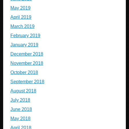
May 2019
April 2019
March 2019
February 2019
January 2019
December 2018
November 2018
October 2018
September 2018
August 2018
July 2018
June 2018
May 2018
April 2018