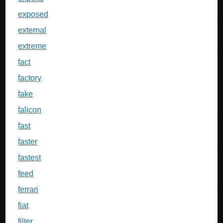
exposed
external
extreme
fact
factory
fake
falicon
fast
faster
fastest
feed
ferrari
fiat
filter