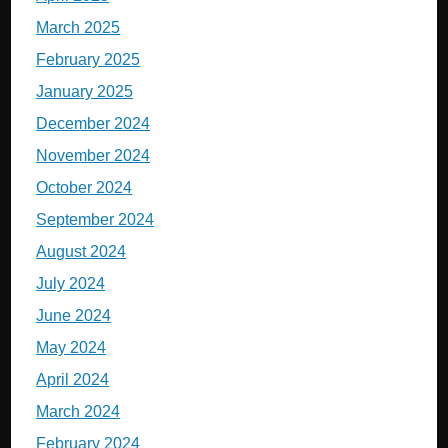
March 2025
February 2025
January 2025
December 2024
November 2024
October 2024
September 2024
August 2024
July 2024
June 2024
May 2024
April 2024
March 2024
February 2024