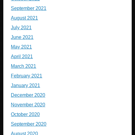
September 2021
August 2021
July 2021
June 2021
May 2021
April 2021
March 2021
February 2021
January 2021
December 2020
November 2020
October 2020
September 2020
August 2020