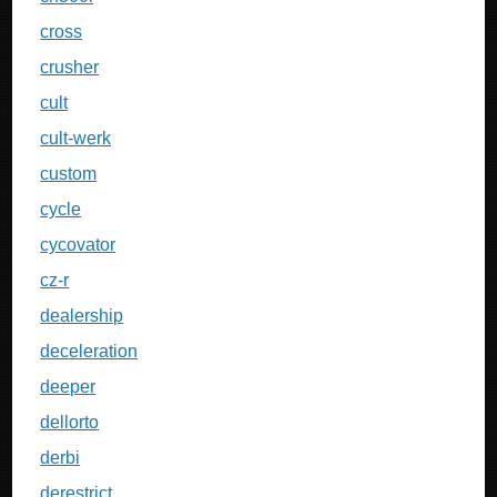
cross
crusher
cult
cult-werk
custom
cycle
cycovator
cz-r
dealership
deceleration
deeper
dellorto
derbi
derestrict