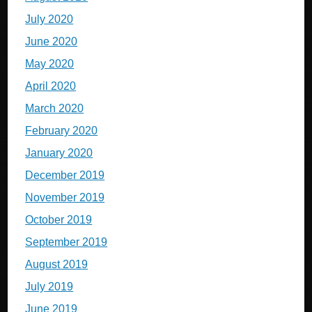
July 2020
June 2020
May 2020
April 2020
March 2020
February 2020
January 2020
December 2019
November 2019
October 2019
September 2019
August 2019
July 2019
June 2019