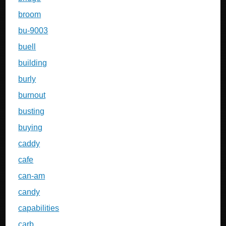
broom
bu-9003
buell
building
burly
burnout
busting
buying
caddy
cafe
can-am
candy
capabilities
carb