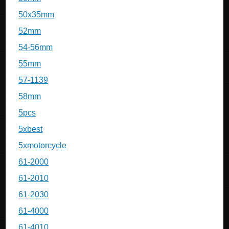
50x35mm
52mm
54-56mm
55mm
57-1139
58mm
5pcs
5xbest
5xmotorcycle
61-2000
61-2010
61-2030
61-4000
61-4010