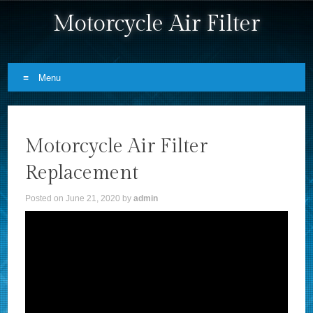
Motorcycle Air Filter
Menu
Skip to content
Motorcycle Air Filter
Replacement
Posted on
June 21, 2020
by
admin