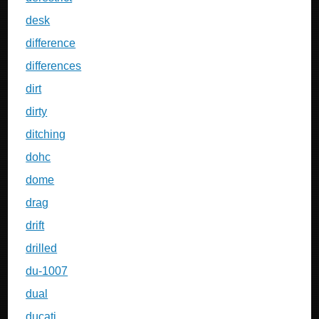
desk
difference
differences
dirt
dirty
ditching
dohc
dome
drag
drift
drilled
du-1007
dual
ducati