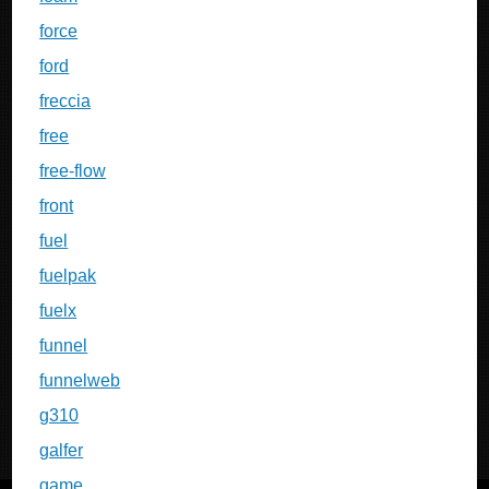
force
ford
freccia
free
free-flow
front
fuel
fuelpak
fuelx
funnel
funnelweb
g310
galfer
game