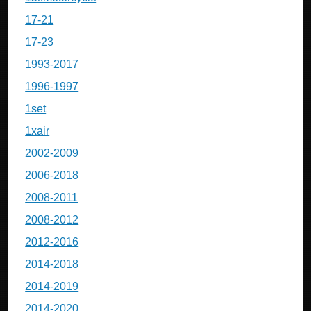
17-21
17-23
1993-2017
1996-1997
1set
1xair
2002-2009
2006-2018
2008-2011
2008-2012
2012-2016
2014-2018
2014-2019
2014-2020