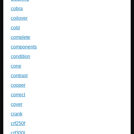
cobra
coilover
cold
complete
components
condition
cone
contrast
cooper
correct
cover
crank
crf250f
crf300l