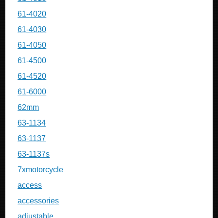
61-4020
61-4030
61-4050
61-4500
61-4520
61-6000
62mm
63-1134
63-1137
63-1137s
7xmotorcycle
access
accessories
adjustable