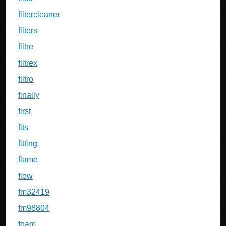
filtercleaner
filters
filtre
filtrex
filtro
finally
first
fits
fitting
flame
flow
fm32419
fm98804
foam