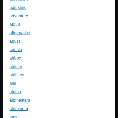
adjusting
adventure
af038
aftermarket
agust
agusta
airbox
airfilter
airfilters
alle
alpina
alpinestars
aluminum
amal