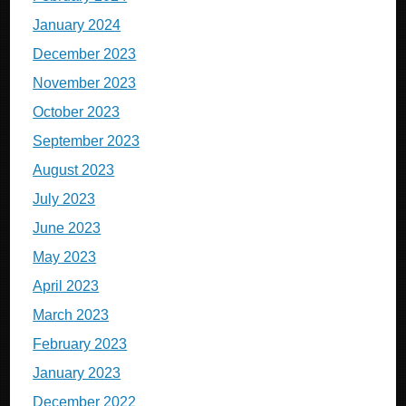
January 2024
December 2023
November 2023
October 2023
September 2023
August 2023
July 2023
June 2023
May 2023
April 2023
March 2023
February 2023
January 2023
December 2022