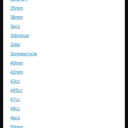
35mm
38mm
3pcs
3xbronze
3xfor
3xmotorcycle
40mm
42mm
43cc
445cc
47cc
49cc
4pcs
50mm