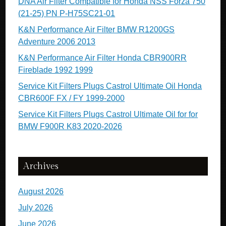
DNA Air Filter Compatible for Honda NSS Forza 750
(21-25) PN P-H75SC21-01
K&N Performance Air Filter BMW R1200GS
Adventure 2006 2013
K&N Performance Air Filter Honda CBR900RR
Fireblade 1992 1999
Service Kit Filters Plugs Castrol Ultimate Oil Honda
CBR600F FX / FY 1999-2000
Service Kit Filters Plugs Castrol Ultimate Oil for for
BMW F900R K83 2020-2026
Archives
August 2026
July 2026
June 2026