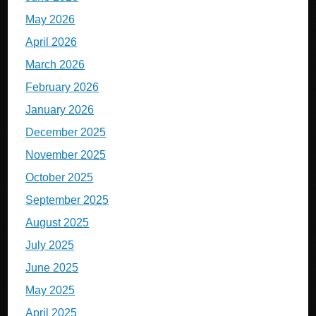
May 2026
April 2026
March 2026
February 2026
January 2026
December 2025
November 2025
October 2025
September 2025
August 2025
July 2025
June 2025
May 2025
April 2025