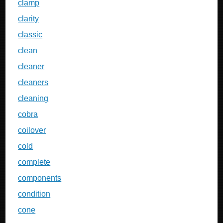
clamp
clarity
classic
clean
cleaner
cleaners
cleaning
cobra
coilover
cold
complete
components
condition
cone