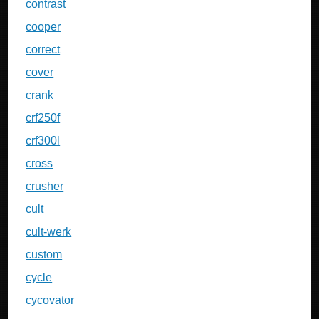
contrast
cooper
correct
cover
crank
crf250f
crf300l
cross
crusher
cult
cult-werk
custom
cycle
cycovator