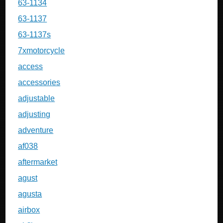
63-1134
63-1137
63-1137s
7xmotorcycle
access
accessories
adjustable
adjusting
adventure
af038
aftermarket
agust
agusta
airbox