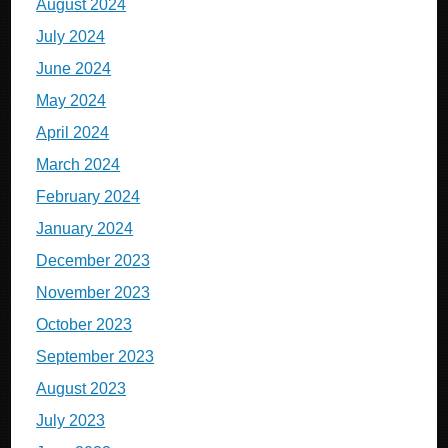
August 2024
July 2024
June 2024
May 2024
April 2024
March 2024
February 2024
January 2024
December 2023
November 2023
October 2023
September 2023
August 2023
July 2023