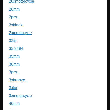
20xmotorcycle
26mm
2pcs
2xblack
2xmotorcycle
325ti
33-2494
35mm
38mm
3pcs
3xbronze
3xfor
3xmotorcycle
40mm