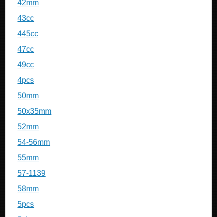
42mm
43cc
445cc
47cc
49cc
4pcs
50mm
50x35mm
52mm
54-56mm
55mm
57-1139
58mm
5pcs