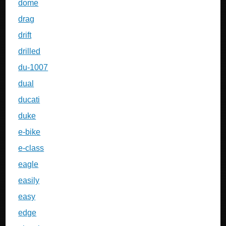
dome
drag
drift
drilled
du-1007
dual
ducati
duke
e-bike
e-class
eagle
easily
easy
edge