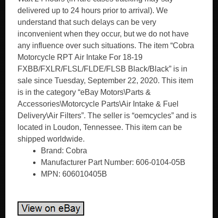
delivered up to 24 hours prior to arrival). We
understand that such delays can be very
inconvenient when they occur, but we do not have
any influence over such situations. The item “Cobra
Motorcycle RPT Air Intake For 18-19
FXBB/FXLR/FLSL/FLDE/FLSB Black/Black” is in
sale since Tuesday, September 22, 2020. This item
is in the category “eBay Motors\Parts &
Accessories\Motorcycle Parts\Air Intake & Fuel
Delivery\Air Filters”. The seller is “oemcycles” and is
located in Loudon, Tennessee. This item can be
shipped worldwide.
Brand: Cobra
Manufacturer Part Number: 606-0104-05B
MPN: 606010405B