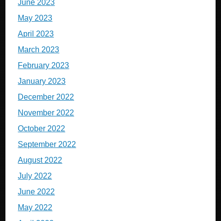
June 2023
May 2023
April 2023
March 2023
February 2023
January 2023
December 2022
November 2022
October 2022
September 2022
August 2022
July 2022
June 2022
May 2022