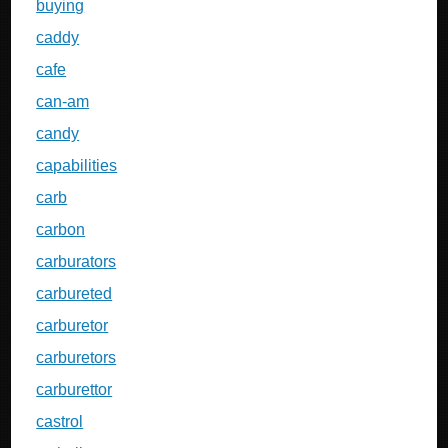
buying
caddy
cafe
can-am
candy
capabilities
carb
carbon
carburators
carbureted
carburetor
carburetors
carburettor
castrol