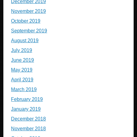
December 2019
November 2019
October 2019
September 2019
August 2019
July 2019
June 2019
May 2019
April 2019
March 2019
February 2019
January 2019
December 2018
November 2018