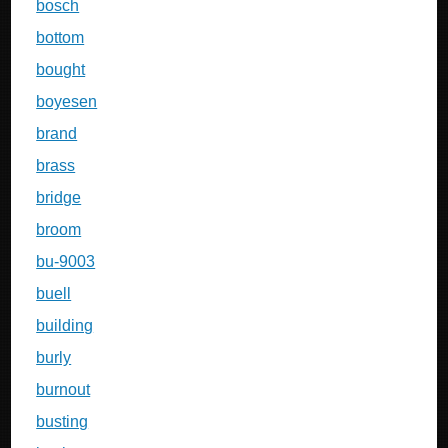
bosch
bottom
bought
boyesen
brand
brass
bridge
broom
bu-9003
buell
building
burly
burnout
busting