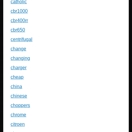
catholic
cbr1000
cbr400rr
cbr650
centrifugal
change
changing
charger
cheap
china
chinese
choppers
chrome
citroen