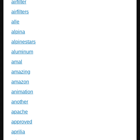
airfilter
airfilters
alle
alpina
alpinestars
aluminum
amal
amazing
amazon
animation
another
apache
approved
aprilia