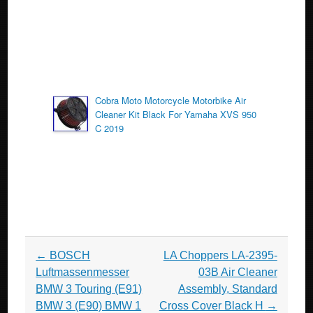
Cobra Moto Motorcycle Motorbike Air
Cleaner Kit Black For Yamaha XVS 950
C 2019
Post navigation
←
BOSCH
LA Choppers LA-2395-
Luftmassenmesser
03B Air Cleaner
BMW 3 Touring (E91)
Assembly, Standard
BMW 3 (E90) BMW 1
Cross Cover Black H
→