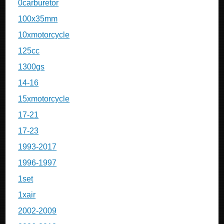
0carburetor
100x35mm
10xmotorcycle
125cc
1300gs
14-16
15xmotorcycle
17-21
17-23
1993-2017
1996-1997
1set
1xair
2002-2009