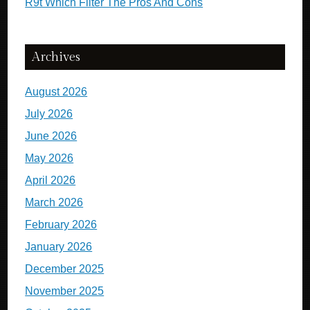
R9t Which Filter The Pros And Cons
Archives
August 2026
July 2026
June 2026
May 2026
April 2026
March 2026
February 2026
January 2026
December 2025
November 2025