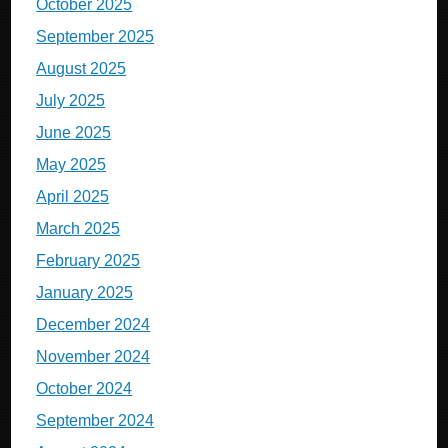
October 2025
September 2025
August 2025
July 2025
June 2025
May 2025
April 2025
March 2025
February 2025
January 2025
December 2024
November 2024
October 2024
September 2024