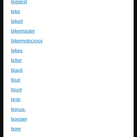
biggest
bike
bikeit
bikemaster
bikemotocross
bikes
billet
black
blue
blunt
bnib
bonus-
booster
bore