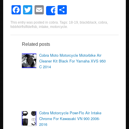
F
T
E
S
Share
a
wi
m
h
This entry was posted in
cobra
. Tags:
18-19
,
blackblack
,
cobra
,
c
tt
ail
ar
fxbbfxlrflslfldeflsb
,
intake
,
motorcycle
.
e
er
e
b
Related posts
o
Cobra Moto Motorcycle Motorbike Air
Cleaner Kit Black For Yamaha XVS 950
o
C 2014
k
Cobra Motorcycle Powr-Flo Air Intake
Chrome For Kawasaki VN 900 2006-
2016