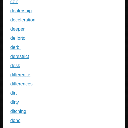
cz-r
dealership
deceleration
deeper
dellorto
derbi
derestrict
desk
difference
differences
dirt
dirty
ditching
dohc