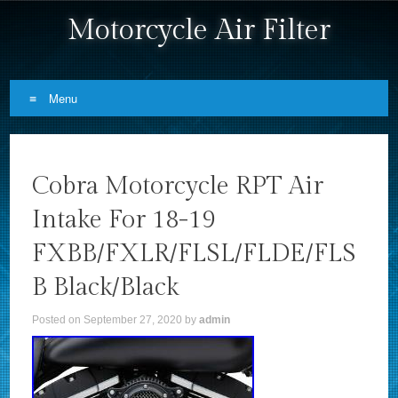
Motorcycle Air Filter
Menu
Skip to content
Cobra Motorcycle RPT Air
Intake For 18-19
FXBB/FXLR/FLSL/FLDE/FLS
B Black/Black
Posted on
September 27, 2020
by
admin