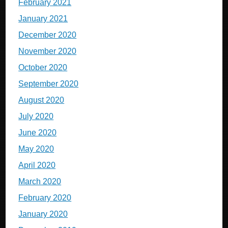
February 2021
January 2021
December 2020
November 2020
October 2020
September 2020
August 2020
July 2020
June 2020
May 2020
April 2020
March 2020
February 2020
January 2020