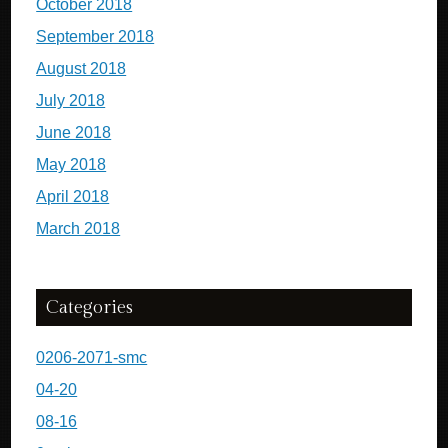
October 2018
September 2018
August 2018
July 2018
June 2018
May 2018
April 2018
March 2018
Categories
0206-2071-smc
04-20
08-16