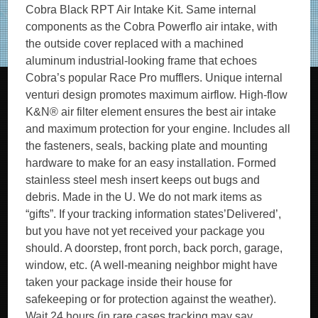
Cobra Black RPT Air Intake Kit. Same internal
components as the Cobra Powerflo air intake, with
the outside cover replaced with a machined
aluminum industrial-looking frame that echoes
Cobra’s popular Race Pro mufflers. Unique internal
venturi design promotes maximum airflow. High-flow
K&N® air filter element ensures the best air intake
and maximum protection for your engine. Includes all
the fasteners, seals, backing plate and mounting
hardware to make for an easy installation. Formed
stainless steel mesh insert keeps out bugs and
debris. Made in the U. We do not mark items as
“gifts”. If your tracking information states’Delivered’,
but you have not yet received your package you
should. A doorstep, front porch, back porch, garage,
window, etc. (A well-meaning neighbor might have
taken your package inside their house for
safekeeping or for protection against the weather).
Wait 24 hours (in rare cases tracking may say