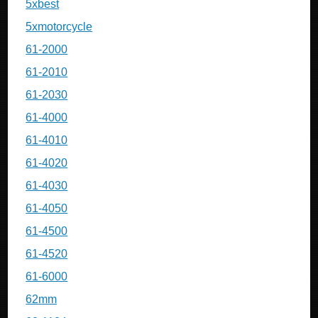
5xbest
5xmotorcycle
61-2000
61-2010
61-2030
61-4000
61-4010
61-4020
61-4030
61-4050
61-4500
61-4520
61-6000
62mm