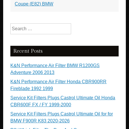
Coupe (E82) BMW
Search for:
Recent Posts
K&N Performance Air Filter BMW R1200GS
Adventure 2006 2013
K&N Performance Air Filter Honda CBR900RR
Fireblade 1992 1999
Service Kit Filters Plugs Castrol Ultimate Oil Honda
CBR600F FX / FY 1999-2000
Service Kit Filters Plugs Castrol Ultimate Oil for for
BMW F900R K83 2020-2026