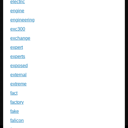
electric
engine
engineering
exc300
exchange
expert
experts
exposed
external
extreme
fact
factory
fake
falicon