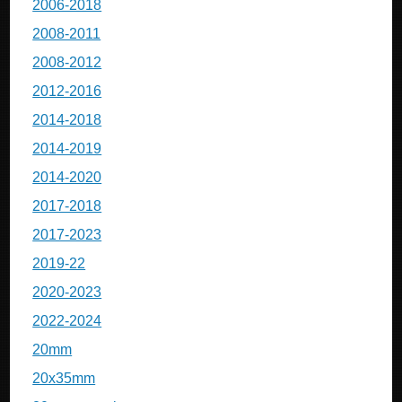
2006-2018
2008-2011
2008-2012
2012-2016
2014-2018
2014-2019
2014-2020
2017-2018
2017-2023
2019-22
2020-2023
2022-2024
20mm
20x35mm