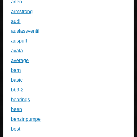
arlen
armstrong
audi
auslassventil
auspuff
avata
average
barn
basic
bb9-2
bearings
been
benzinpumpe
best