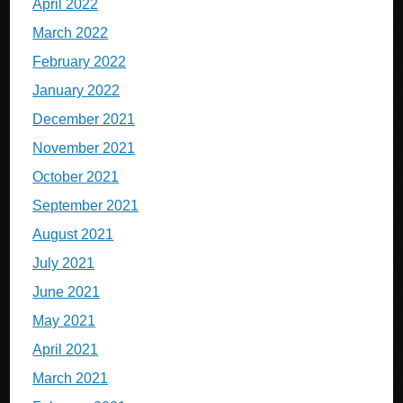
April 2022
March 2022
February 2022
January 2022
December 2021
November 2021
October 2021
September 2021
August 2021
July 2021
June 2021
May 2021
April 2021
March 2021