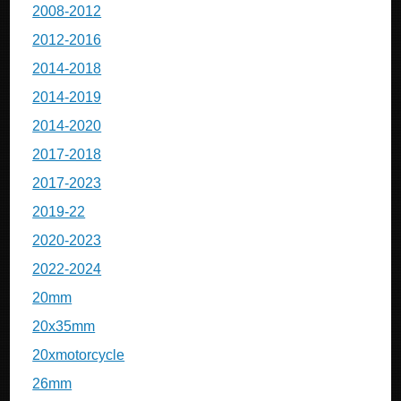
2008-2012
2012-2016
2014-2018
2014-2019
2014-2020
2017-2018
2017-2023
2019-22
2020-2023
2022-2024
20mm
20x35mm
20xmotorcycle
26mm