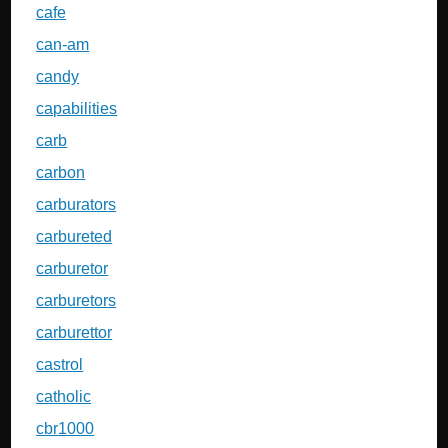
cafe
can-am
candy
capabilities
carb
carbon
carburators
carbureted
carburetor
carburetors
carburettor
castrol
catholic
cbr1000