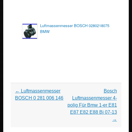
Luftmassenmesser BOSCH 0280218075
BMW
Post navigation
←
Luftmassenmesser
Bosch
BOSCH 0 281 006 146
Luftmassenmesser 4-
polig Für Bmw 1-er E81
E87 E82 E88 Bj 07-13
→