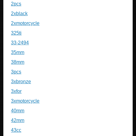
2pcs
2xblack
2xmotorcycle
325ti
33-2494
35mm
38mm
3pcs
3xbronze
3xfor
3xmotorcycle
40mm
42mm
43cc