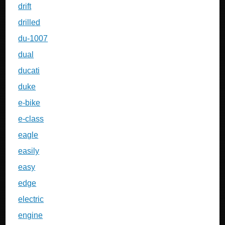
drift
drilled
du-1007
dual
ducati
duke
e-bike
e-class
eagle
easily
easy
edge
electric
engine