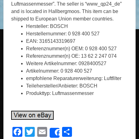
Luftmassenmesser”. The seller is “www_qp24_de”
and is located in Hallbergmoos. This item can be
shipped to European Union member countries.
Hersteller: BOSCH
Herstellernummer: 0 928 400 527
EAN: 3165143319697
Referenznummer(n) OEM: 0 928 400 527
Referenznummer(n) OE: 13 62 2 247 074
Weitere Artikelnummer: 0928400527
Artikelnummer: 0 928 400 527
empfohlene Reparaturerweiterung: Luftfilter
Teilehersteller/Anbieter: BOSCH
Produkttyp: Luftmassenmesser
F
T
E
S
Share