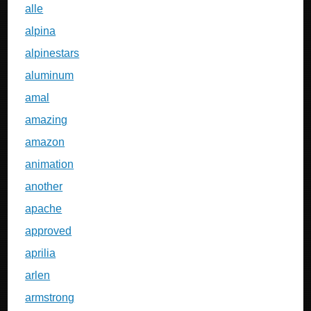
alle
alpina
alpinestars
aluminum
amal
amazing
amazon
animation
another
apache
approved
aprilia
arlen
armstrong