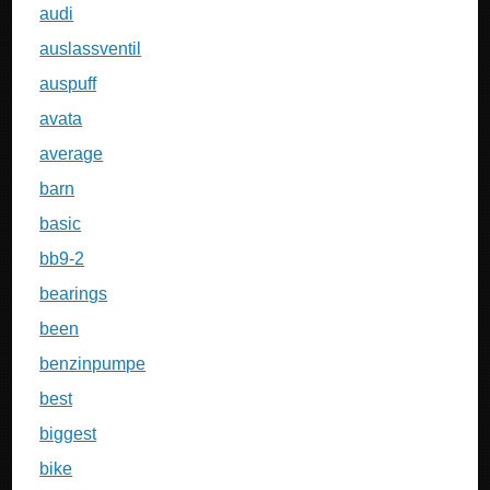
audi
auslassventil
auspuff
avata
average
barn
basic
bb9-2
bearings
been
benzinpumpe
best
biggest
bike