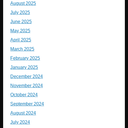
August 2025
July 2025
June 2025
May 2025
April 2025
March 2025
February 2025
January 2025
December 2024
November 2024
October 2024
September 2024
August 2024
July 2024