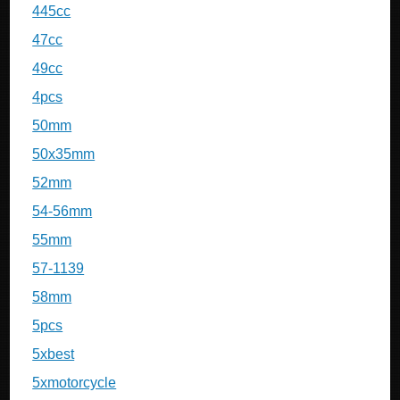
445cc
47cc
49cc
4pcs
50mm
50x35mm
52mm
54-56mm
55mm
57-1139
58mm
5pcs
5xbest
5xmotorcycle