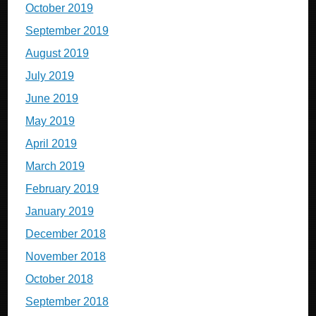
October 2019
September 2019
August 2019
July 2019
June 2019
May 2019
April 2019
March 2019
February 2019
January 2019
December 2018
November 2018
October 2018
September 2018