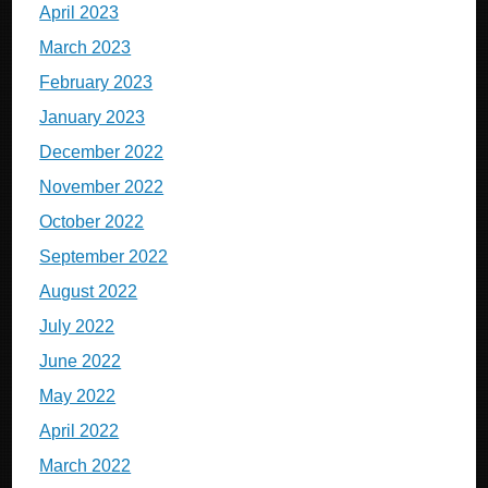
April 2023
March 2023
February 2023
January 2023
December 2022
November 2022
October 2022
September 2022
August 2022
July 2022
June 2022
May 2022
April 2022
March 2022