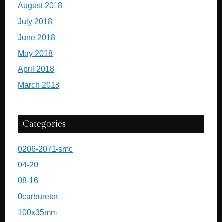
August 2018
July 2018
June 2018
May 2018
April 2018
March 2018
Categories
0206-2071-smc
04-20
08-16
0carburetor
100x35mm