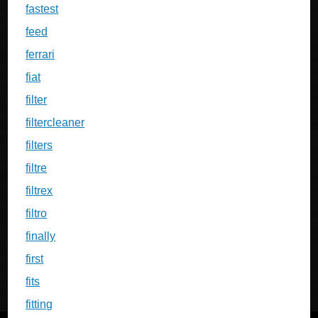
fastest
feed
ferrari
fiat
filter
filtercleaner
filters
filtre
filtrex
filtro
finally
first
fits
fitting