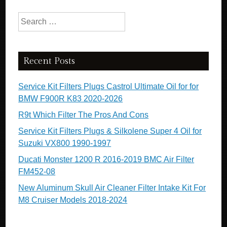
Search for:
Recent Posts
Service Kit Filters Plugs Castrol Ultimate Oil for for
BMW F900R K83 2020-2026
R9t Which Filter The Pros And Cons
Service Kit Filters Plugs & Silkolene Super 4 Oil for
Suzuki VX800 1990-1997
Ducati Monster 1200 R 2016-2019 BMC Air Filter
FM452-08
New Aluminum Skull Air Cleaner Filter Intake Kit For
M8 Cruiser Models 2018-2024