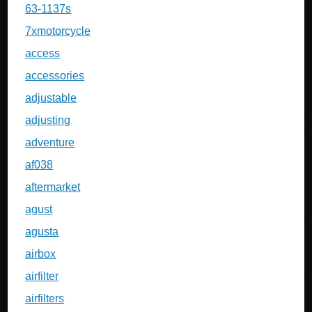
63-1137s
7xmotorcycle
access
accessories
adjustable
adjusting
adventure
af038
aftermarket
agust
agusta
airbox
airfilter
airfilters