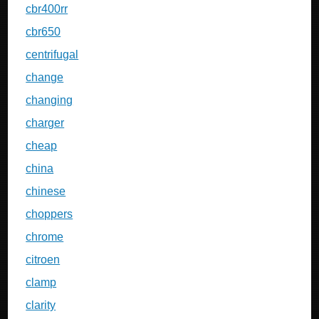
cbr400rr
cbr650
centrifugal
change
changing
charger
cheap
china
chinese
choppers
chrome
citroen
clamp
clarity