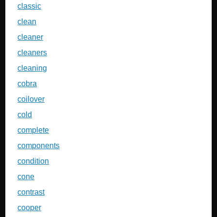
classic
clean
cleaner
cleaners
cleaning
cobra
coilover
cold
complete
components
condition
cone
contrast
cooper