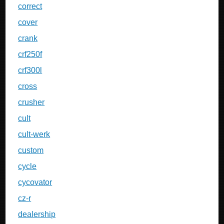
correct
cover
crank
crf250f
crf300l
cross
crusher
cult
cult-werk
custom
cycle
cycovator
cz-r
dealership