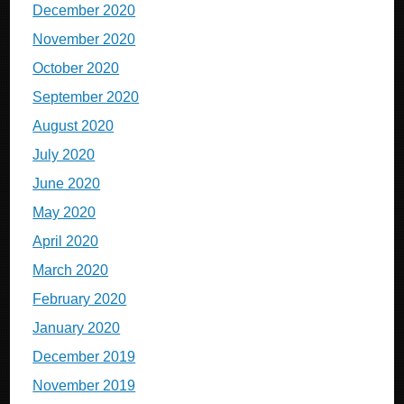
December 2020
November 2020
October 2020
September 2020
August 2020
July 2020
June 2020
May 2020
April 2020
March 2020
February 2020
January 2020
December 2019
November 2019