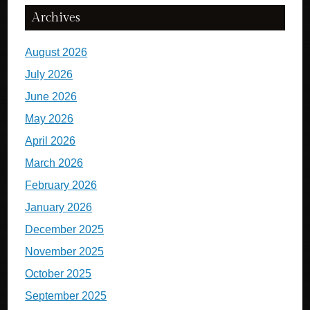
Archives
August 2026
July 2026
June 2026
May 2026
April 2026
March 2026
February 2026
January 2026
December 2025
November 2025
October 2025
September 2025