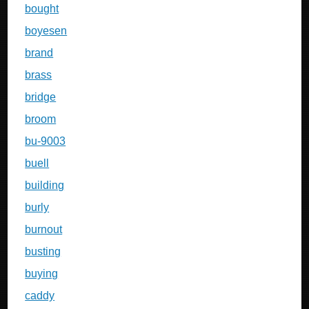
bought
boyesen
brand
brass
bridge
broom
bu-9003
buell
building
burly
burnout
busting
buying
caddy