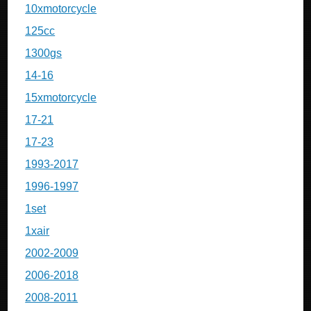
10xmotorcycle
125cc
1300gs
14-16
15xmotorcycle
17-21
17-23
1993-2017
1996-1997
1set
1xair
2002-2009
2006-2018
2008-2011