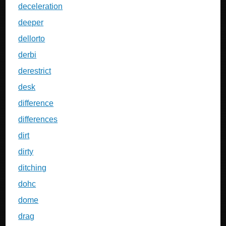
deceleration
deeper
dellorto
derbi
derestrict
desk
difference
differences
dirt
dirty
ditching
dohc
dome
drag