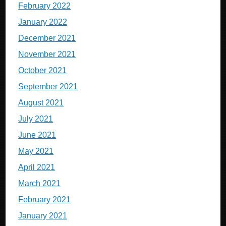
February 2022
January 2022
December 2021
November 2021
October 2021
September 2021
August 2021
July 2021
June 2021
May 2021
April 2021
March 2021
February 2021
January 2021