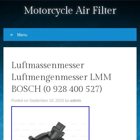
Motorcycle Air Filter
Menu
Skip to content
Luftmassenmesser
Luftmengenmesser LMM
BOSCH (0 928 400 527)
Posted on
September 10, 2020
by
admin