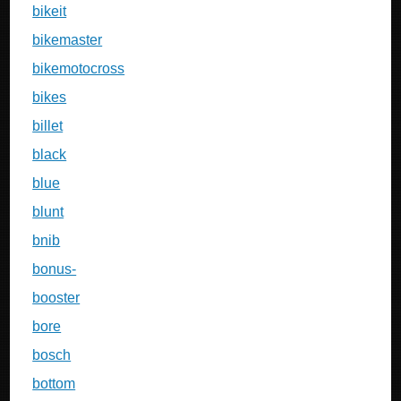
bikeit
bikemaster
bikemotocross
bikes
billet
black
blue
blunt
bnib
bonus-
booster
bore
bosch
bottom