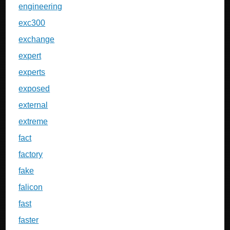
engineering
exc300
exchange
expert
experts
exposed
external
extreme
fact
factory
fake
falicon
fast
faster