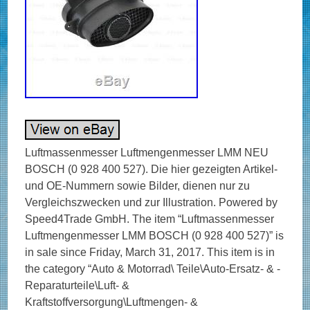
Luftmassenmesser Luftmengenmesser LMM NEU
BOSCH (0 928 400 527). Die hier gezeigten Artikel-
und OE-Nummern sowie Bilder, dienen nur zu
Vergleichszwecken und zur Illustration. Powered by
Speed4Trade GmbH. The item “Luftmassenmesser
Luftmengenmesser LMM BOSCH (0 928 400 527)” is
in sale since Friday, March 31, 2017. This item is in
the category “Auto & Motorrad\ Teile\Auto-Ersatz- & -
Reparaturteile\Luft- &
Kraftstoffversorgung\Luftmengen- &