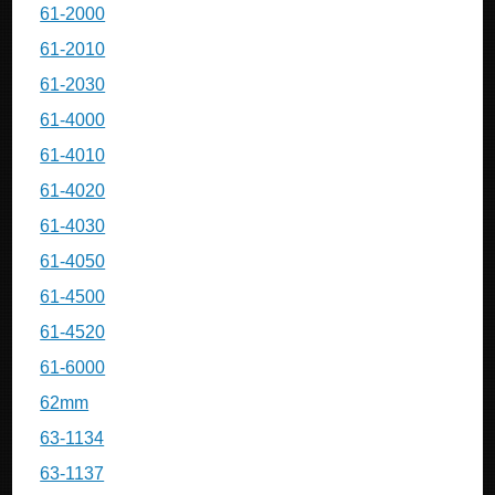
61-2000
61-2010
61-2030
61-4000
61-4010
61-4020
61-4030
61-4050
61-4500
61-4520
61-6000
62mm
63-1134
63-1137