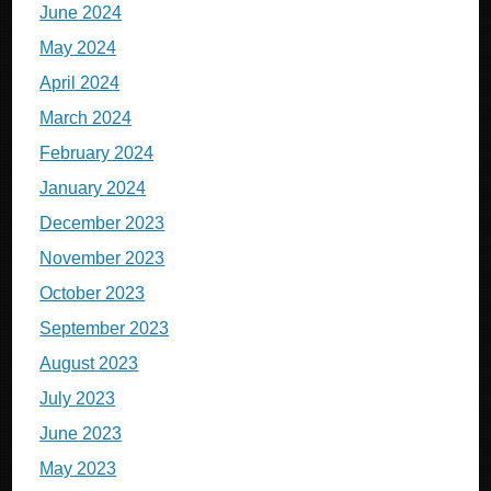
June 2024
May 2024
April 2024
March 2024
February 2024
January 2024
December 2023
November 2023
October 2023
September 2023
August 2023
July 2023
June 2023
May 2023