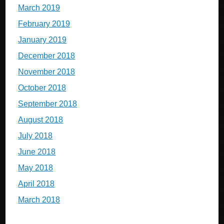
March 2019
February 2019
January 2019
December 2018
November 2018
October 2018
September 2018
August 2018
July 2018
June 2018
May 2018
April 2018
March 2018