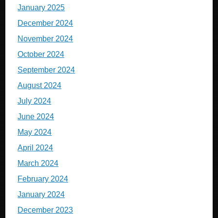
January 2025
December 2024
November 2024
October 2024
September 2024
August 2024
July 2024
June 2024
May 2024
April 2024
March 2024
February 2024
January 2024
December 2023