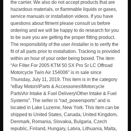
the carrier. We also do not accept products that are
hazardous materials, or flammable liquids or gases,
service manuals or installation videos. If you have
questions about fitment please consult us before
ordering and we will be happy to do research for you
to be sure you are getting the proper fitting product.
The responsibility of the user /installer is to verify the
fit of all parts prior to installation. Tracking is provided
within an hour of your order being boxed. The item
“Air Filter For 2005 KTM 50 SX Pro Sr LC Offroad
Motorcycle Twin Air 154006″ is in sale since
Thursday, July 11, 2019. This item is in the category
“eBay Motors\Parts & Accessories\Motorcycle
Parts\Air Intake & Fuel Delivery\Other Intake & Fuel
Systems”. The seller is “rad_powersports” and is
located in Lake Luzerne, New York. This item can be
shipped to United States, Canada, United Kingdom,
Denmark, Romania, Slovakia, Bulgaria, Czech
republic, Finland, Hungary, Latvia, Lithuania, Malta,