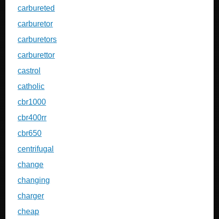
carbureted
carburetor
carburetors
carburettor
castrol
catholic
cbr1000
cbr400rr
cbr650
centrifugal
change
changing
charger
cheap