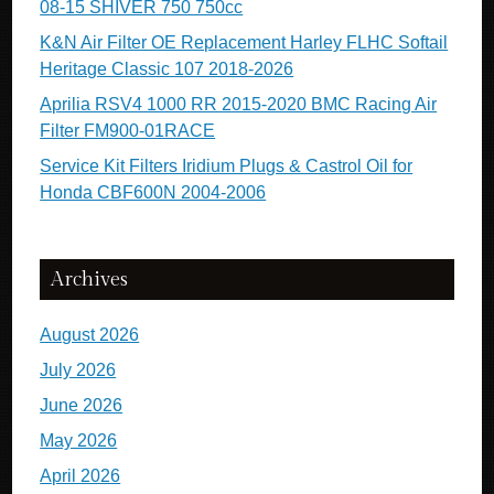
08-15 SHIVER 750 750cc
K&N Air Filter OE Replacement Harley FLHC Softail
Heritage Classic 107 2018-2026
Aprilia RSV4 1000 RR 2015-2020 BMC Racing Air
Filter FM900-01RACE
Service Kit Filters Iridium Plugs & Castrol Oil for
Honda CBF600N 2004-2006
Archives
August 2026
July 2026
June 2026
May 2026
April 2026