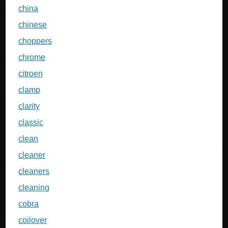
china
chinese
choppers
chrome
citroen
clamp
clarity
classic
clean
cleaner
cleaners
cleaning
cobra
coilover