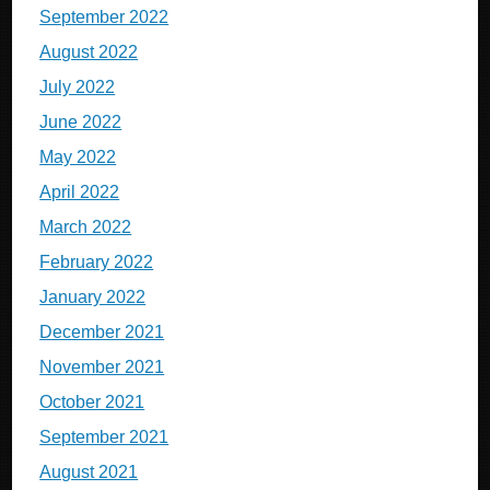
September 2022
August 2022
July 2022
June 2022
May 2022
April 2022
March 2022
February 2022
January 2022
December 2021
November 2021
October 2021
September 2021
August 2021