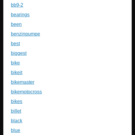
bb9-2
bearings
been
benzinpumpe
best
biggest
bike
bikeit
bikemaster
bikemotocross
bikes
billet
black
blue