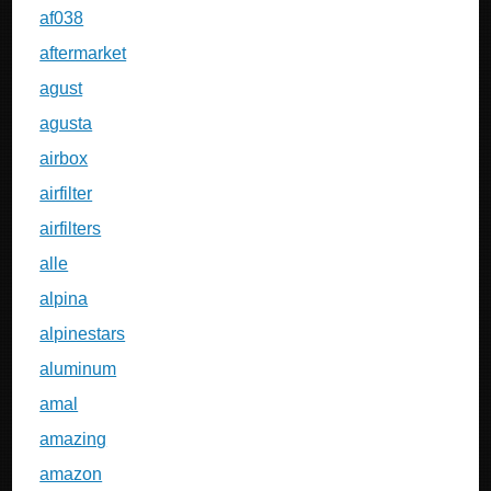
af038
aftermarket
agust
agusta
airbox
airfilter
airfilters
alle
alpina
alpinestars
aluminum
amal
amazing
amazon