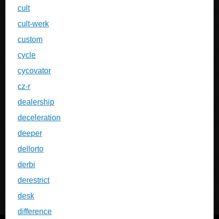
cult
cult-werk
custom
cycle
cycovator
cz-r
dealership
deceleration
deeper
dellorto
derbi
derestrict
desk
difference