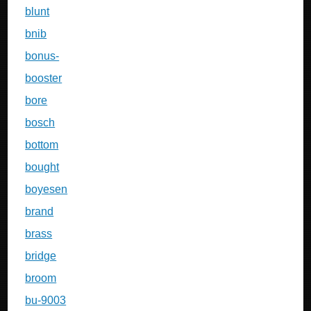
blunt
bnib
bonus-
booster
bore
bosch
bottom
bought
boyesen
brand
brass
bridge
broom
bu-9003