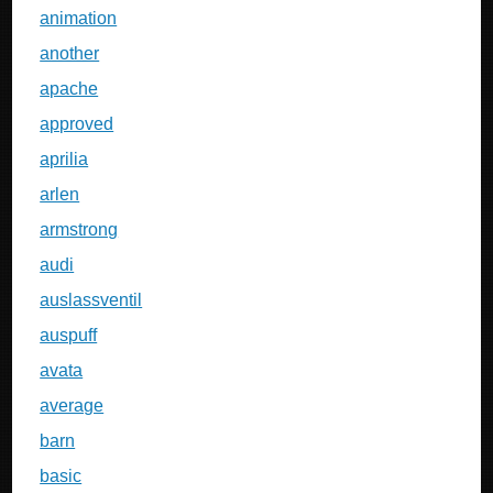
animation
another
apache
approved
aprilia
arlen
armstrong
audi
auslassventil
auspuff
avata
average
barn
basic