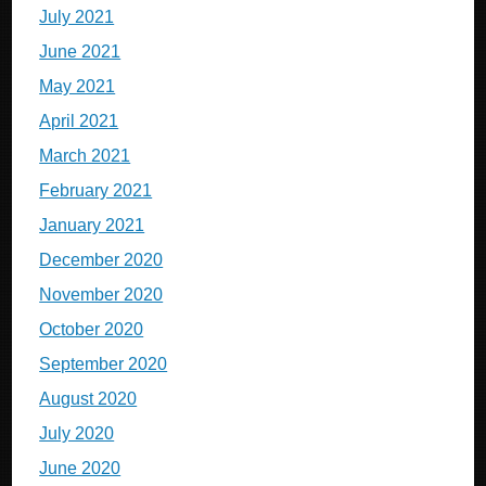
July 2021
June 2021
May 2021
April 2021
March 2021
February 2021
January 2021
December 2020
November 2020
October 2020
September 2020
August 2020
July 2020
June 2020