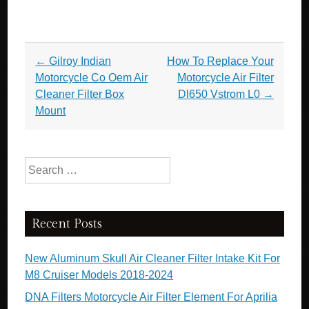
Post navigation
←
Gilroy Indian
How To Replace Your
Motorcycle Co Oem Air
Motorcycle Air Filter
Cleaner Filter Box
Dl650 Vstrom L0
→
Mount
Search for:
Recent Posts
New Aluminum Skull Air Cleaner Filter Intake Kit For
M8 Cruiser Models 2018-2024
DNA Filters Motorcycle Air Filter Element For Aprilia