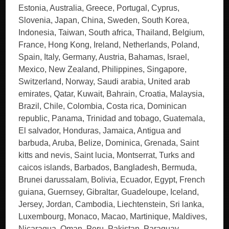
Estonia, Australia, Greece, Portugal, Cyprus,
Slovenia, Japan, China, Sweden, South Korea,
Indonesia, Taiwan, South africa, Thailand, Belgium,
France, Hong Kong, Ireland, Netherlands, Poland,
Spain, Italy, Germany, Austria, Bahamas, Israel,
Mexico, New Zealand, Philippines, Singapore,
Switzerland, Norway, Saudi arabia, United arab
emirates, Qatar, Kuwait, Bahrain, Croatia, Malaysia,
Brazil, Chile, Colombia, Costa rica, Dominican
republic, Panama, Trinidad and tobago, Guatemala,
El salvador, Honduras, Jamaica, Antigua and
barbuda, Aruba, Belize, Dominica, Grenada, Saint
kitts and nevis, Saint lucia, Montserrat, Turks and
caicos islands, Barbados, Bangladesh, Bermuda,
Brunei darussalam, Bolivia, Ecuador, Egypt, French
guiana, Guernsey, Gibraltar, Guadeloupe, Iceland,
Jersey, Jordan, Cambodia, Liechtenstein, Sri lanka,
Luxembourg, Monaco, Macao, Martinique, Maldives,
Nicaragua, Oman, Peru, Pakistan, Paraguay,