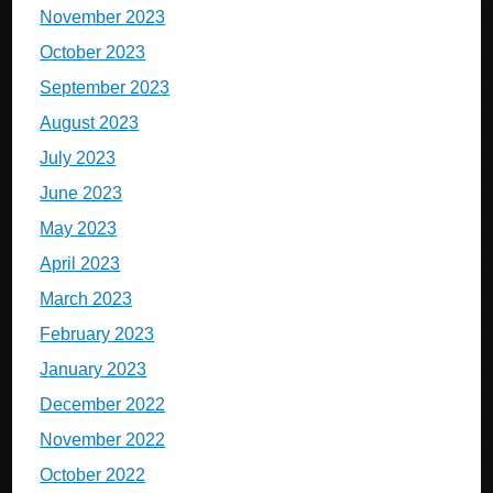
November 2023
October 2023
September 2023
August 2023
July 2023
June 2023
May 2023
April 2023
March 2023
February 2023
January 2023
December 2022
November 2022
October 2022