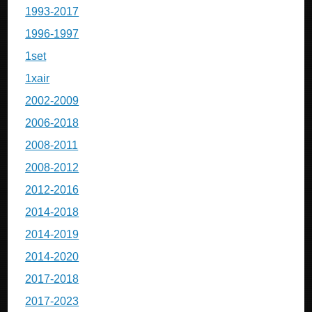
1993-2017
1996-1997
1set
1xair
2002-2009
2006-2018
2008-2011
2008-2012
2012-2016
2014-2018
2014-2019
2014-2020
2017-2018
2017-2023