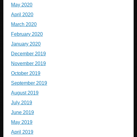
May 2020
April 2020
March 2020
February 2020
January 2020
December 2019
November 2019
October 2019
September 2019
August 2019
July 2019
June 2019
May 2019
April 2019