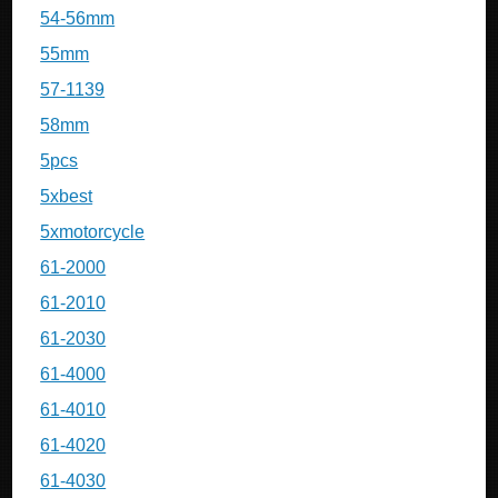
54-56mm
55mm
57-1139
58mm
5pcs
5xbest
5xmotorcycle
61-2000
61-2010
61-2030
61-4000
61-4010
61-4020
61-4030