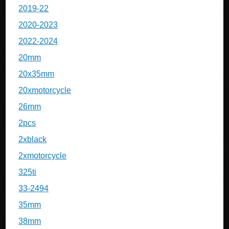
2019-22
2020-2023
2022-2024
20mm
20x35mm
20xmotorcycle
26mm
2pcs
2xblack
2xmotorcycle
325ti
33-2494
35mm
38mm