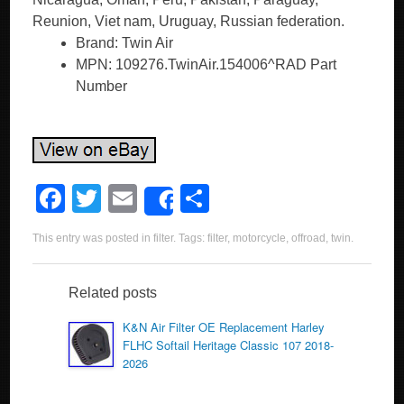
Reunion, Viet nam, Uruguay, Russian federation.
Brand: Twin Air
MPN: 109276.TwinAir.154006^RAD Part
Number
F
T
E
S
Share
a
wi
m
h
This entry was posted in
filter
. Tags:
filter
,
motorcycle
,
offroad
,
twin
.
c
tt
ail
ar
e
er
e
Related posts
b
K&N Air Filter OE Replacement Harley
o
FLHC Softail Heritage Classic 107 2018-
2026
o
k