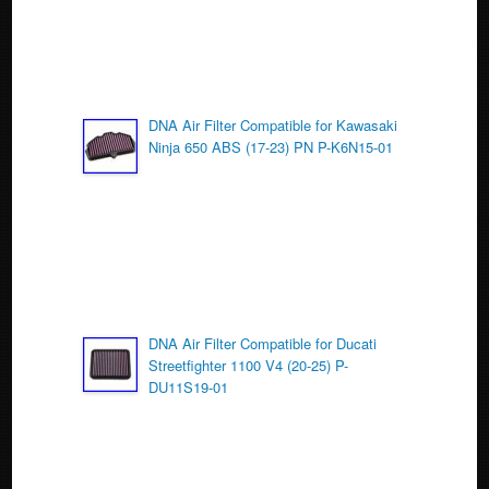
DNA Air Filter Compatible for Kawasaki
Ninja 650 ABS (17-23) PN P-K6N15-01
DNA Air Filter Compatible for Ducati
Streetfighter 1100 V4 (20-25) P-
DU11S19-01