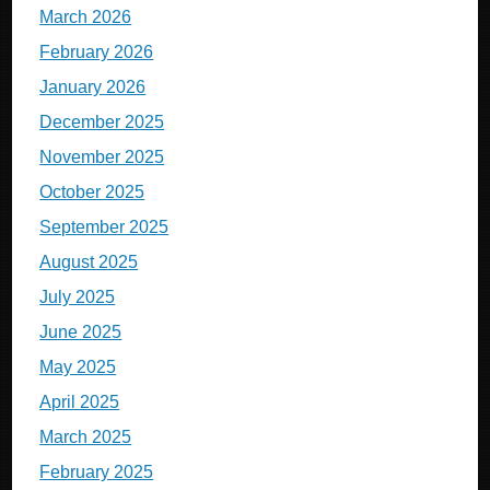
March 2026
February 2026
January 2026
December 2025
November 2025
October 2025
September 2025
August 2025
July 2025
June 2025
May 2025
April 2025
March 2025
February 2025