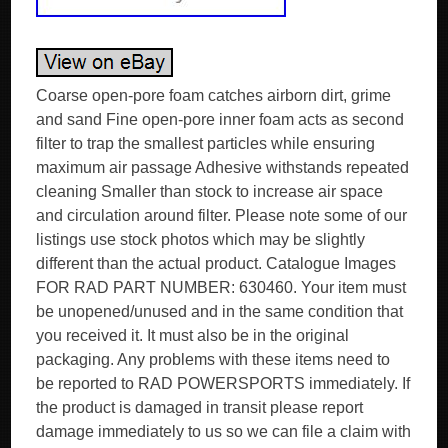
Coarse open-pore foam catches airborn dirt, grime
and sand Fine open-pore inner foam acts as second
filter to trap the smallest particles while ensuring
maximum air passage Adhesive withstands repeated
cleaning Smaller than stock to increase air space
and circulation around filter. Please note some of our
listings use stock photos which may be slightly
different than the actual product. Catalogue Images
FOR RAD PART NUMBER: 630460. Your item must
be unopened/unused and in the same condition that
you received it. It must also be in the original
packaging. Any problems with these items need to
be reported to RAD POWERSPORTS immediately. If
the product is damaged in transit please report
damage immediately to us so we can file a claim with