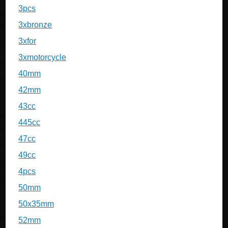
3pcs
3xbronze
3xfor
3xmotorcycle
40mm
42mm
43cc
445cc
47cc
49cc
4pcs
50mm
50x35mm
52mm