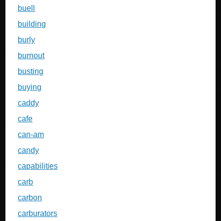
buell
building
burly
burnout
busting
buying
caddy
cafe
can-am
candy
capabilities
carb
carbon
carburators