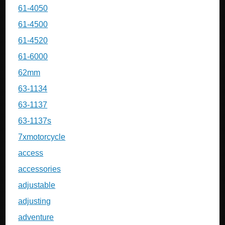
61-4050
61-4500
61-4520
61-6000
62mm
63-1134
63-1137
63-1137s
7xmotorcycle
access
accessories
adjustable
adjusting
adventure