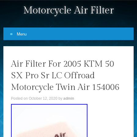
Motorcycle Air Filter
Menu
Skip to content
Air Filter For 2005 KTM 50
SX Pro Sr LC Offroad
Motorcycle Twin Air 154006
Posted on
October 12, 2020
by
admin