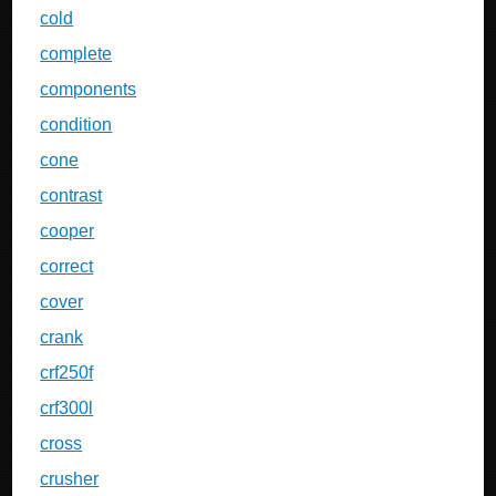
cold
complete
components
condition
cone
contrast
cooper
correct
cover
crank
crf250f
crf300l
cross
crusher