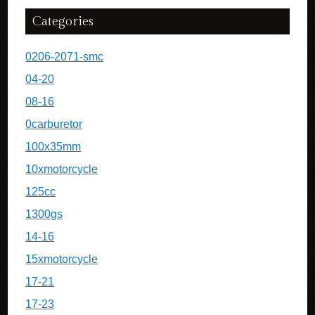
Categories
0206-2071-smc
04-20
08-16
0carburetor
100x35mm
10xmotorcycle
125cc
1300gs
14-16
15xmotorcycle
17-21
17-23