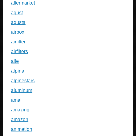
aftermarket
agust
agusta
airbox
airfilter
airfilters
alle
alpina
alpinestars
aluminum
amal
amazing
amazon
animation