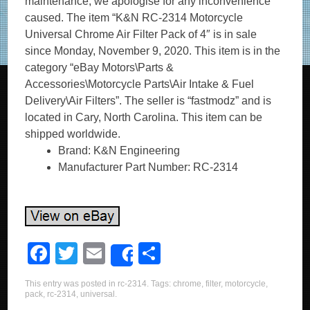
maintenance, we apologise for any inconvenience
caused. The item “K&N RC-2314 Motorcycle
Universal Chrome Air Filter Pack of 4″ is in sale
since Monday, November 9, 2020. This item is in the
category “eBay Motors\Parts &
Accessories\Motorcycle Parts\Air Intake & Fuel
Delivery\Air Filters”. The seller is “fastmodz” and is
located in Cary, North Carolina. This item can be
shipped worldwide.
Brand: K&N Engineering
Manufacturer Part Number: RC-2314
F
T
E
S
Share
a
wi
m
h
This entry was posted in
rc-2314
. Tags:
chrome
,
filter
,
motorcycle
,
c
tt
ail
ar
pack
,
rc-2314
,
universal
.