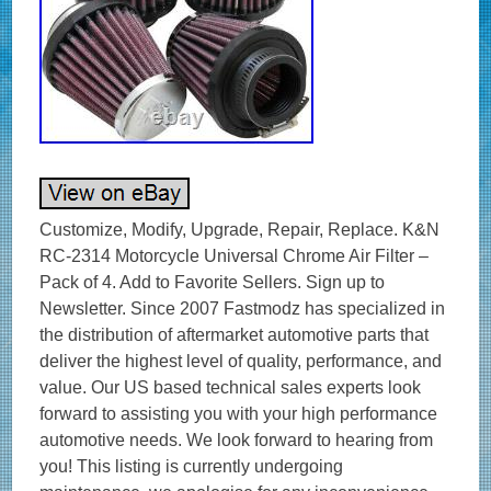
Customize, Modify, Upgrade, Repair, Replace. K&N
RC-2314 Motorcycle Universal Chrome Air Filter –
Pack of 4. Add to Favorite Sellers. Sign up to
Newsletter. Since 2007 Fastmodz has specialized in
the distribution of aftermarket automotive parts that
deliver the highest level of quality, performance, and
value. Our US based technical sales experts look
forward to assisting you with your high performance
automotive needs. We look forward to hearing from
you! This listing is currently undergoing