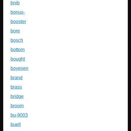
bnib
bonus-
booster
bore
bosch
bottom
bought
boyesen
brand
brass
bridge
broom
bu-9003
buell