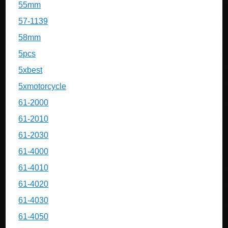
55mm
57-1139
58mm
5pcs
5xbest
5xmotorcycle
61-2000
61-2010
61-2030
61-4000
61-4010
61-4020
61-4030
61-4050