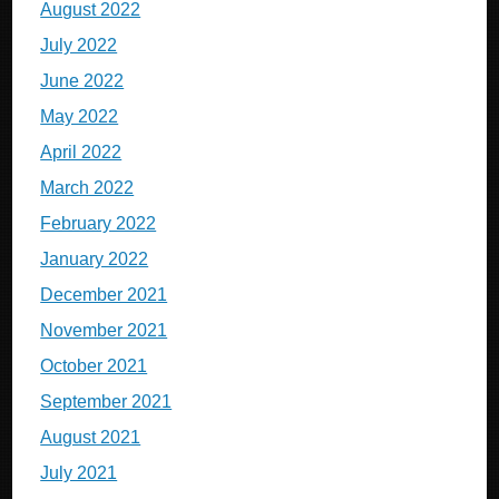
August 2022
July 2022
June 2022
May 2022
April 2022
March 2022
February 2022
January 2022
December 2021
November 2021
October 2021
September 2021
August 2021
July 2021