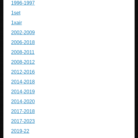
1996-1997
1set
1xair
2002-2009
2006-2018
2008-2011
2008-2012
2012-2016
2014-2018
2014-2019
2014-2020
2017-2018
2017-2023
2019-22