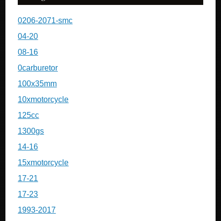
0206-2071-smc
04-20
08-16
0carburetor
100x35mm
10xmotorcycle
125cc
1300gs
14-16
15xmotorcycle
17-21
17-23
1993-2017