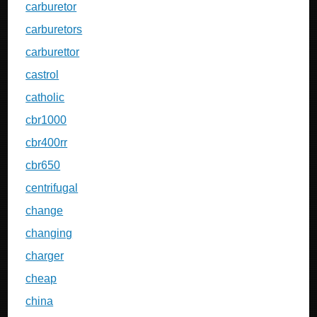
carburetor
carburetors
carburettor
castrol
catholic
cbr1000
cbr400rr
cbr650
centrifugal
change
changing
charger
cheap
china