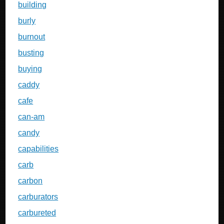
building
burly
burnout
busting
buying
caddy
cafe
can-am
candy
capabilities
carb
carbon
carburators
carbureted