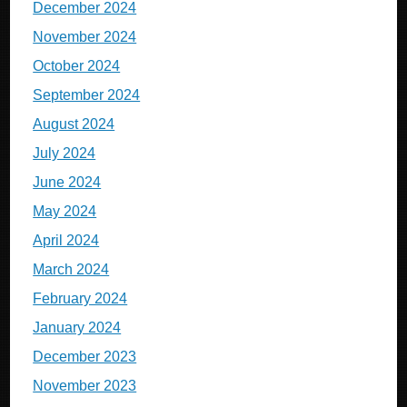
December 2024
November 2024
October 2024
September 2024
August 2024
July 2024
June 2024
May 2024
April 2024
March 2024
February 2024
January 2024
December 2023
November 2023