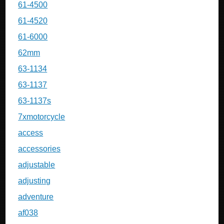
61-4500
61-4520
61-6000
62mm
63-1134
63-1137
63-1137s
7xmotorcycle
access
accessories
adjustable
adjusting
adventure
af038