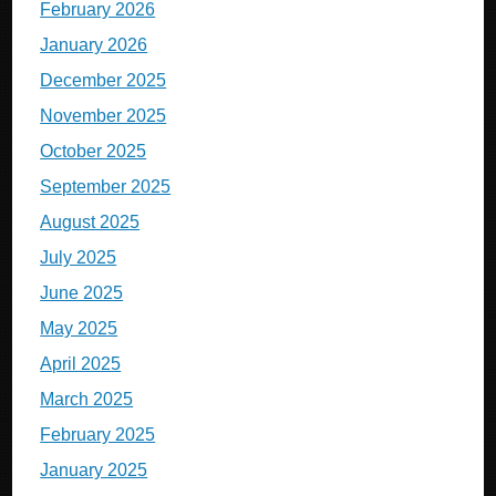
February 2026
January 2026
December 2025
November 2025
October 2025
September 2025
August 2025
July 2025
June 2025
May 2025
April 2025
March 2025
February 2025
January 2025