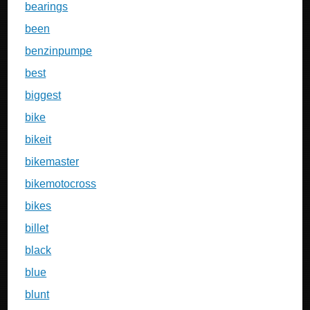
bearings
been
benzinpumpe
best
biggest
bike
bikeit
bikemaster
bikemotocross
bikes
billet
black
blue
blunt