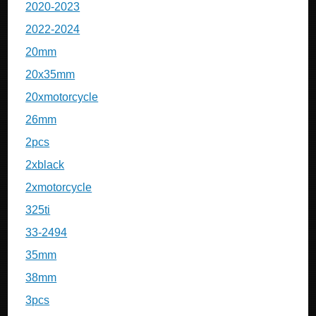
2020-2023
2022-2024
20mm
20x35mm
20xmotorcycle
26mm
2pcs
2xblack
2xmotorcycle
325ti
33-2494
35mm
38mm
3pcs