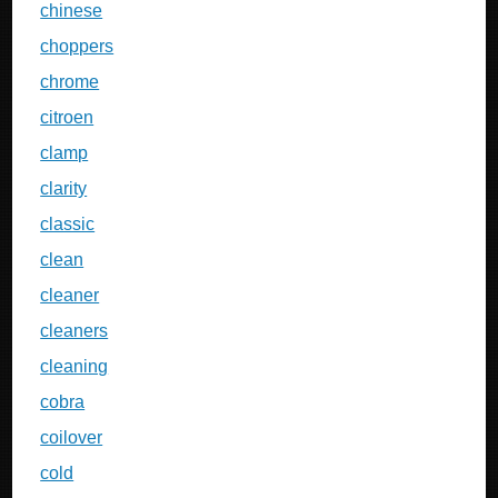
chinese
choppers
chrome
citroen
clamp
clarity
classic
clean
cleaner
cleaners
cleaning
cobra
coilover
cold