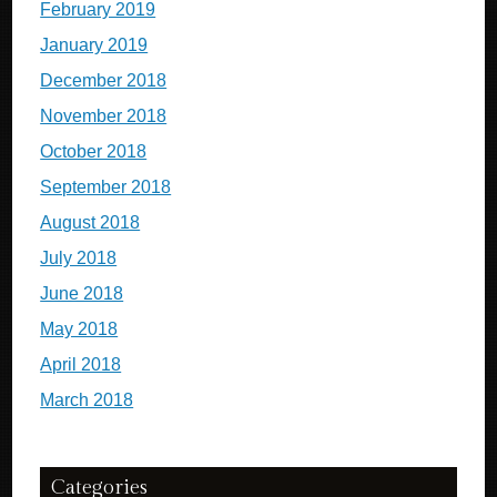
February 2019
January 2019
December 2018
November 2018
October 2018
September 2018
August 2018
July 2018
June 2018
May 2018
April 2018
March 2018
Categories