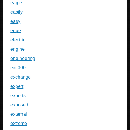
eagle
easily
easy
edge
electric
engine
engineering
exc300
exchange
expert
experts
exposed
external
extreme