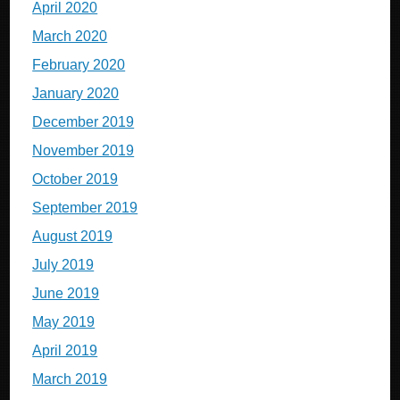
April 2020
March 2020
February 2020
January 2020
December 2019
November 2019
October 2019
September 2019
August 2019
July 2019
June 2019
May 2019
April 2019
March 2019