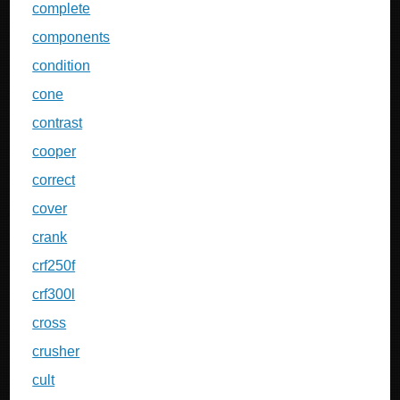
complete
components
condition
cone
contrast
cooper
correct
cover
crank
crf250f
crf300l
cross
crusher
cult