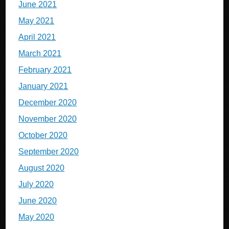
June 2021
May 2021
April 2021
March 2021
February 2021
January 2021
December 2020
November 2020
October 2020
September 2020
August 2020
July 2020
June 2020
May 2020