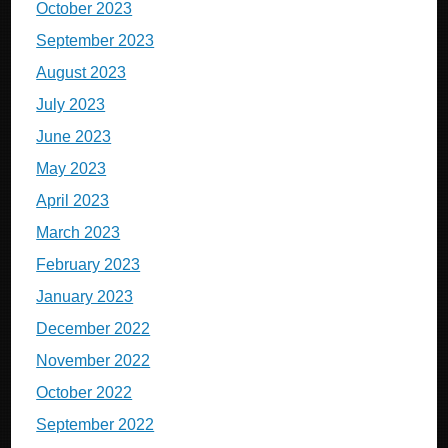
October 2023
September 2023
August 2023
July 2023
June 2023
May 2023
April 2023
March 2023
February 2023
January 2023
December 2022
November 2022
October 2022
September 2022