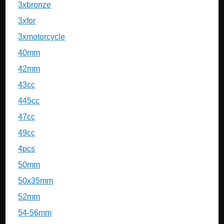
3xbronze
3xfor
3xmotorcycle
40mm
42mm
43cc
445cc
47cc
49cc
4pcs
50mm
50x35mm
52mm
54-56mm