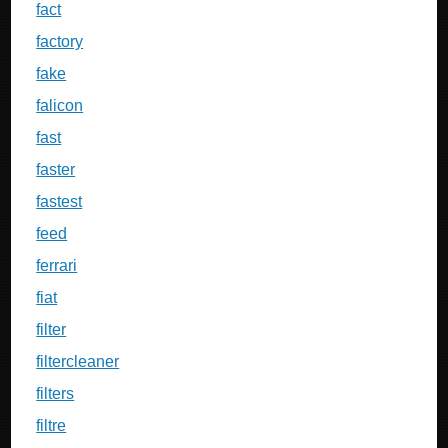
fact
factory
fake
falicon
fast
faster
fastest
feed
ferrari
fiat
filter
filtercleaner
filters
filtre