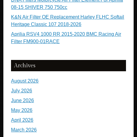
08-15 SHIVER 750 750cc
K&N Air Filter OE Replacement Harley FLHC Softail
Heritage Classic 107 2018-2026
Aprilia RSV4 1000 RR 2015-2020 BMC Racing Air
Filter FM900-01RACE
Archives
August 2026
July 2026
June 2026
May 2026
April 2026
March 2026