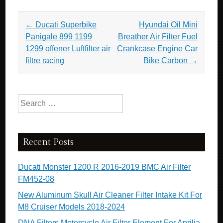
Post navigation
←
Ducati Superbike
Hyundai Oil Mini
Panigale 899 1199
Breather Air Filter Fuel
1299 offener Luftfilter air
Crankcase Engine Car
filtre racing
Bike Carbon
→
Search for:
Recent Posts
Ducati Monster 1200 R 2016-2019 BMC Air Filter
FM452-08
New Aluminum Skull Air Cleaner Filter Intake Kit For
M8 Cruiser Models 2018-2024
DNA Filters Motorcycle Air Filter Element For Aprilia