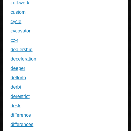
cult-werk
custom
cycle
cycovator
cz-r
dealership
deceleration
deeper
dellorto
derbi
derestrict
desk
difference
differences