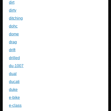
dirt
dirty
ditching
dohc
dome
drag
drift
drilled
du-1007
dual
ducati
duke
e-bike
e-class