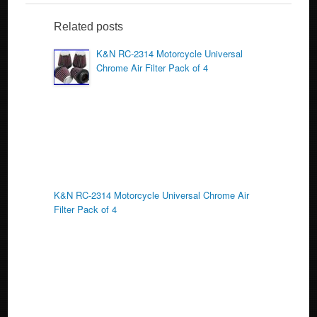
e
er
e
b
Related posts
o
K&N RC-2314 Motorcycle Universal
Chrome Air Filter Pack of 4
o
k
K&N RC-2314 Motorcycle Universal Chrome Air
Filter Pack of 4