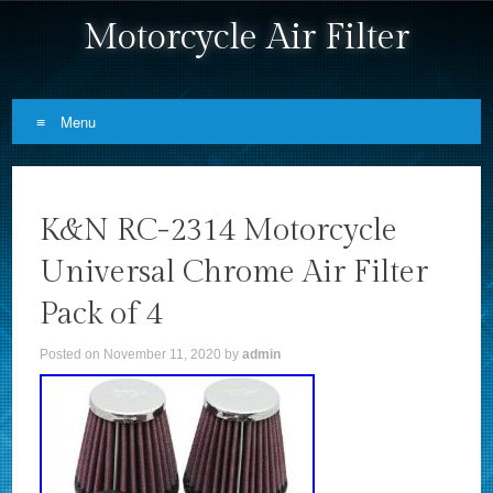
Motorcycle Air Filter
Menu
Skip to content
K&N RC-2314 Motorcycle
Universal Chrome Air Filter
Pack of 4
Posted on
November 11, 2020
by
admin