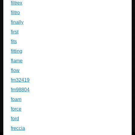
filtrex
filtro
finally
first
fits
fitting
flame
flow
fm32419
fm98804
foam
force
ford
freccia