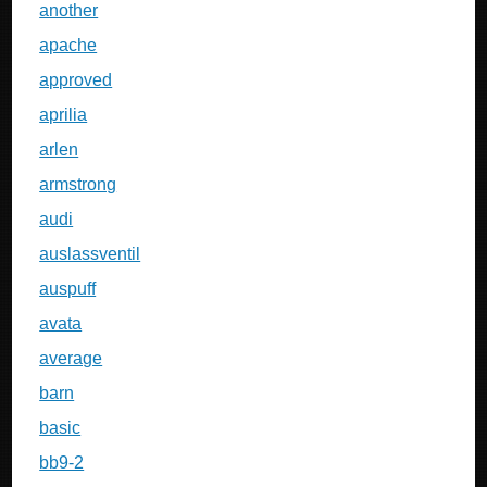
another
apache
approved
aprilia
arlen
armstrong
audi
auslassventil
auspuff
avata
average
barn
basic
bb9-2