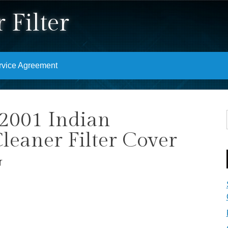
 Filter
rvice Agreement
2001 Indian
leaner Filter Cover
G