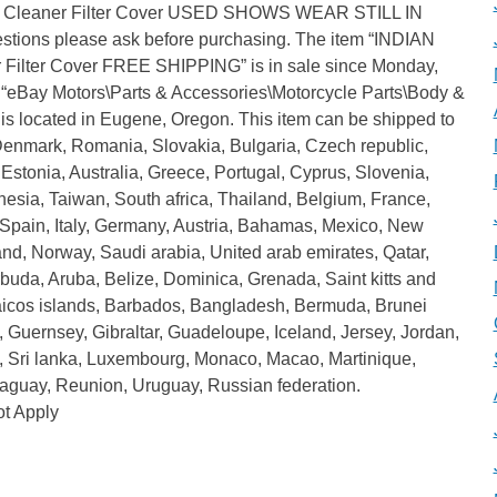
ir Cleaner Filter Cover USED SHOWS WEAR STILL IN
ions please ask before purchasing. The item “INDIAN
 Filter Cover FREE SHIPPING” is in sale since Monday,
ry “eBay Motors\Parts & Accessories\Motorcycle Parts\Body &
d is located in Eugene, Oregon. This item can be shipped to
enmark, Romania, Slovakia, Bulgaria, Czech republic,
 Estonia, Australia, Greece, Portugal, Cyprus, Slovenia,
sia, Taiwan, South africa, Thailand, Belgium, France,
 Spain, Italy, Germany, Austria, Bahamas, Mexico, New
nd, Norway, Saudi arabia, United arab emirates, Qatar,
buda, Aruba, Belize, Dominica, Grenada, Saint kitts and
 caicos islands, Barbados, Bangladesh, Bermuda, Brunei
 Guernsey, Gibraltar, Guadeloupe, Iceland, Jersey, Jordan,
 Sri lanka, Luxembourg, Monaco, Macao, Martinique,
aguay, Reunion, Uruguay, Russian federation.
t Apply