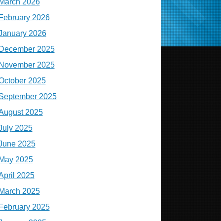
March 2026
February 2026
January 2026
December 2025
November 2025
October 2025
September 2025
August 2025
July 2025
June 2025
May 2025
April 2025
March 2025
February 2025