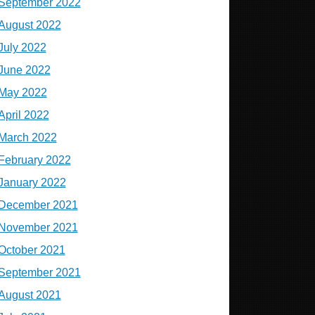
September 2022
August 2022
July 2022
June 2022
May 2022
April 2022
March 2022
February 2022
January 2022
December 2021
November 2021
October 2021
September 2021
August 2021