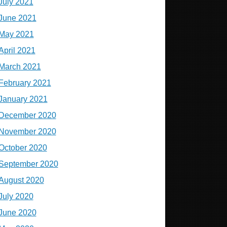
July 2021
June 2021
May 2021
April 2021
March 2021
February 2021
January 2021
December 2020
November 2020
October 2020
September 2020
August 2020
July 2020
June 2020