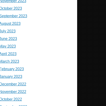
November 2023
October 2023
September 2023
August 2023
July 2023
June 2023
May 2023
April 2023
March 2023
February 2023
January 2023
December 2022
November 2022
October 2022