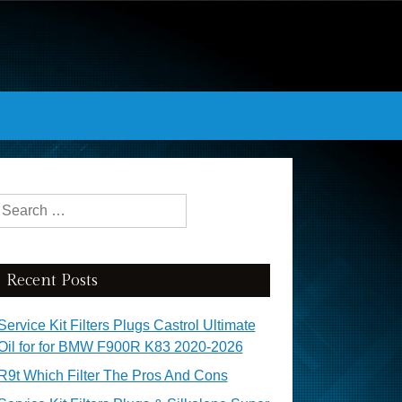
Search for:
Recent Posts
Service Kit Filters Plugs Castrol Ultimate
Oil for for BMW F900R K83 2020-2026
R9t Which Filter The Pros And Cons