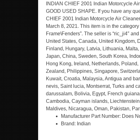
INDIAN CHIEF 2001 Indian Motorcycle A
GOOD USED SHAPE. If you have any quest
CHIEF 2001 Indian Motorcycle Air Cleaner
March 8, 2021. This item is in the catego
Frame\Fenders”. The seller is “ric_ji4″ an
United States, Canada, United Kingdom, D
Finland, Hungary, Latvia, Lithuania, Malta,
Japan, China, Sweden, South Korea, Indone
Hong Kong, Ireland, Netherlands, Poland,
Zealand, Philippines, Singapore, Switzerla
Kuwait, Croatia, Malaysia, Antigua and bar
nevis, Saint lucia, Montserrat, Turks and
darussalam, Bolivia, Egypt, French guiana,
Cambodia, Cayman islands, Liechtenstein,
Maldives, Nicaragua, Oman, Pakistan, Par
Manufacturer Part Number: Does No
Brand: Indian