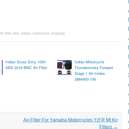
ver
,
filter
,
free
,
indian
,
motorcycle
,
shipping
.
Indian Scout Sixty 1000
Indian Motorcycle
ABS 2016 BMC Air Filter
Thunderstroke Forward
Stage 1 Air Intake
2884950-156
Air Filter For Yamaha Motorcycles Yzf R Mt Kn
Filters
→