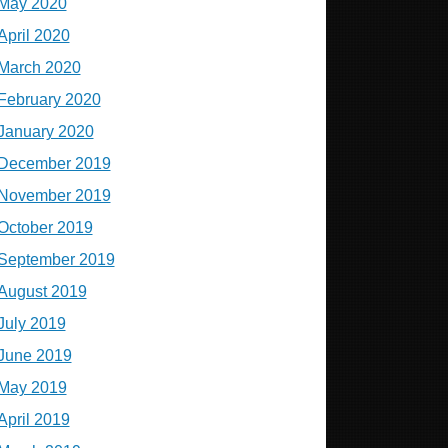
May 2020
April 2020
March 2020
February 2020
January 2020
December 2019
November 2019
October 2019
September 2019
August 2019
July 2019
June 2019
May 2019
April 2019