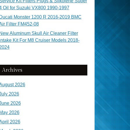
Service Kit Filters Plugs & Silkolene Super
4 Oil for Suzuki VX800 1990-1997
Ducati Monster 1200 R 2016-2019 BMC
Air Filter FM452-08
New Aluminum Skull Air Cleaner Filter
Intake Kit For M8 Cruiser Models 2018-
2024
Archives
August 2026
July 2026
June 2026
May 2026
April 2026