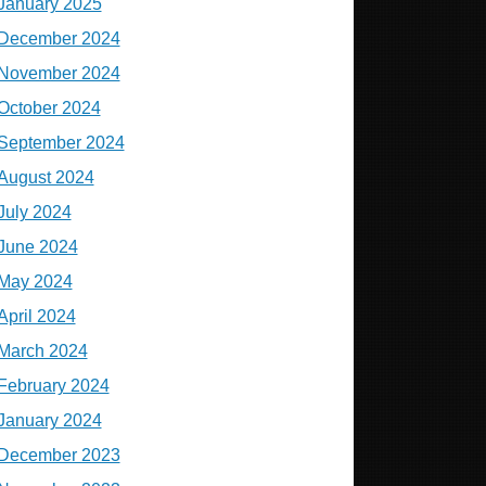
January 2025
December 2024
November 2024
October 2024
September 2024
August 2024
July 2024
June 2024
May 2024
April 2024
March 2024
February 2024
January 2024
December 2023