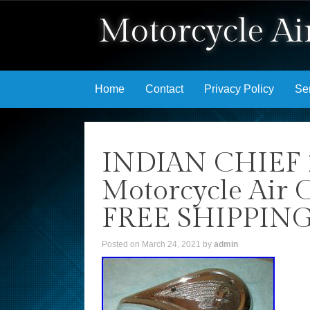
Motorcycle Air
Skip to content
Home
Contact
Privacy Policy
Se
INDIAN CHIEF 
Motorcycle Air C
FREE SHIPPIN
Posted on
March 24, 2021
by
admin