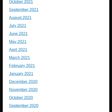
October 2021
September 2021
August 2021
July 2021
June 2021
May 2021
April 2021
March 2021
February 2021
January 2021
December 2020
November 2020
October 2020
September 2020