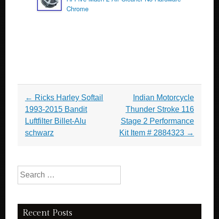
Chrome
Post navigation
←
Ricks Harley Softail
Indian Motorcycle
1993-2015 Bandit
Thunder Stroke 116
Luftfilter Billet-Alu
Stage 2 Performance
schwarz
Kit Item # 2884323
→
Search for:
Recent Posts