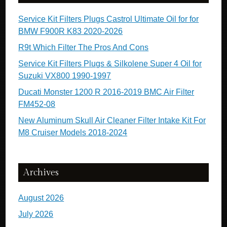
Service Kit Filters Plugs Castrol Ultimate Oil for for
BMW F900R K83 2020-2026
R9t Which Filter The Pros And Cons
Service Kit Filters Plugs & Silkolene Super 4 Oil for
Suzuki VX800 1990-1997
Ducati Monster 1200 R 2016-2019 BMC Air Filter
FM452-08
New Aluminum Skull Air Cleaner Filter Intake Kit For
M8 Cruiser Models 2018-2024
Archives
August 2026
July 2026