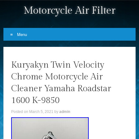
Motorcycle Air Filter
Menu
Skip to content
Kuryakyn Twin Velocity
Chrome Motorcycle Air
Cleaner Yamaha Roadstar
1600 K-9850
Posted on
March 5, 2021
by
admin