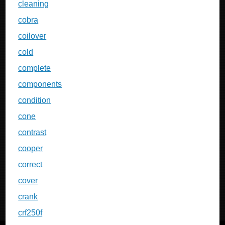
cleaning
cobra
coilover
cold
complete
components
condition
cone
contrast
cooper
correct
cover
crank
crf250f