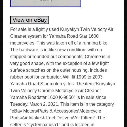
For sale is a lightly used Kuryakyn Twin Velocity Air
Cleaner system for Yamaha Road Star 1600
motorcycles. This was taken off of a running bike.
The hardware is in like-new condition, with no
stripped or rounded out components. Chrome is in
very good shape, with the exception of a few light
surface scratches on the outer housing. Includes
rubber boot for carburetor. Will fit 1999 to 2003
Yamaha Road Star motorcycles. The item “Kuryakyn
Twin Velocity Chrome Motorcycle Air Cleaner
Yamaha Roadstar 1600 K-9850″ is in sale since
Tuesday, March 2, 2021. This item is in the category
“eBay Motors\Parts & Accessories\Motorcycle
Parts\Air Intake & Fuel Delivery\Air Filters”. The
seller is “cyclemax-usa1″ and is located in