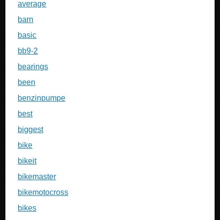
average
barn
basic
bb9-2
bearings
been
benzinpumpe
best
biggest
bike
bikeit
bikemaster
bikemotocross
bikes