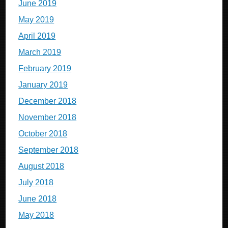
June 2019
May 2019
April 2019
March 2019
February 2019
January 2019
December 2018
November 2018
October 2018
September 2018
August 2018
July 2018
June 2018
May 2018