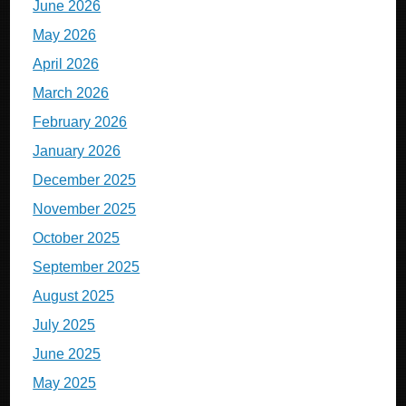
June 2026
May 2026
April 2026
March 2026
February 2026
January 2026
December 2025
November 2025
October 2025
September 2025
August 2025
July 2025
June 2025
May 2025