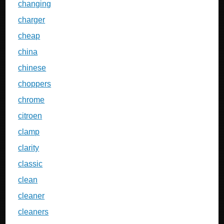
changing
charger
cheap
china
chinese
choppers
chrome
citroen
clamp
clarity
classic
clean
cleaner
cleaners