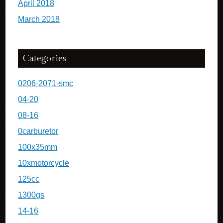
April 2018
March 2018
Categories
0206-2071-smc
04-20
08-16
0carburetor
100x35mm
10xmotorcycle
125cc
1300gs
14-16