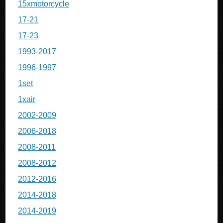
15xmotorcycle
17-21
17-23
1993-2017
1996-1997
1set
1xair
2002-2009
2006-2018
2008-2011
2008-2012
2012-2016
2014-2018
2014-2019