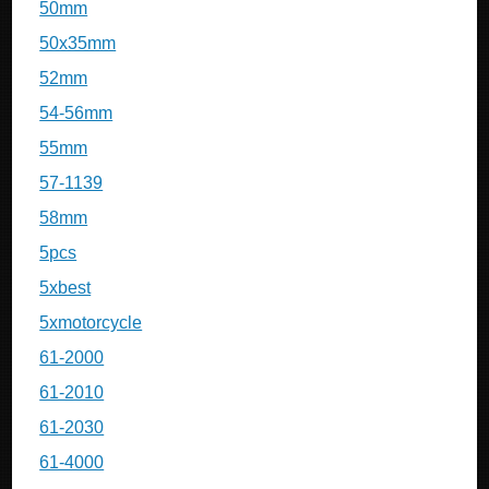
50mm
50x35mm
52mm
54-56mm
55mm
57-1139
58mm
5pcs
5xbest
5xmotorcycle
61-2000
61-2010
61-2030
61-4000