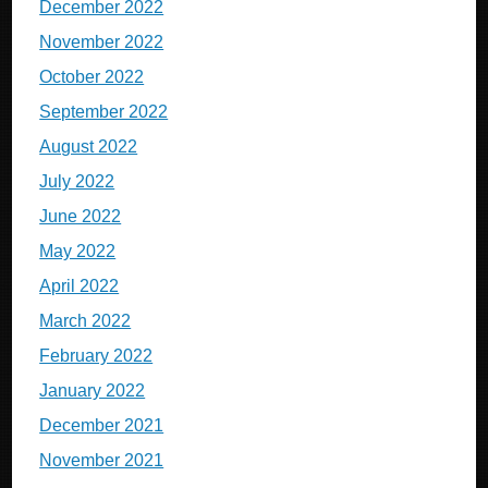
December 2022
November 2022
October 2022
September 2022
August 2022
July 2022
June 2022
May 2022
April 2022
March 2022
February 2022
January 2022
December 2021
November 2021