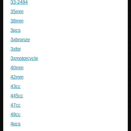
33-2494
35mm
38mm
3pcs
3xbronze
3xfor
3xmotorcycle
40mm
42mm
43cc
445cc
47cc
49cc
4pcs