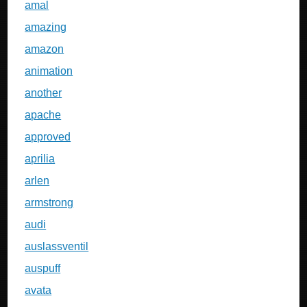
amal
amazing
amazon
animation
another
apache
approved
aprilia
arlen
armstrong
audi
auslassventil
auspuff
avata