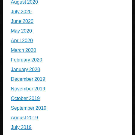
August 2020
July 2020
June 2020
May 2020
April 2020
March 2020
February 2020
January 2020
December 2019
November 2019
October 2019
September 2019
August 2019
July 2019