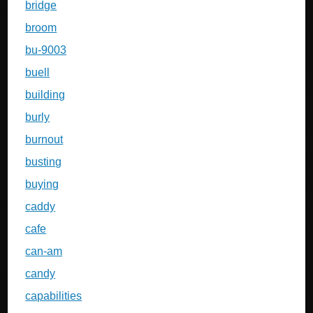
bridge
broom
bu-9003
buell
building
burly
burnout
busting
buying
caddy
cafe
can-am
candy
capabilities