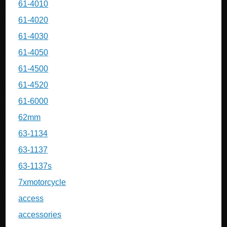
61-4010
61-4020
61-4030
61-4050
61-4500
61-4520
61-6000
62mm
63-1134
63-1137
63-1137s
7xmotorcycle
access
accessories