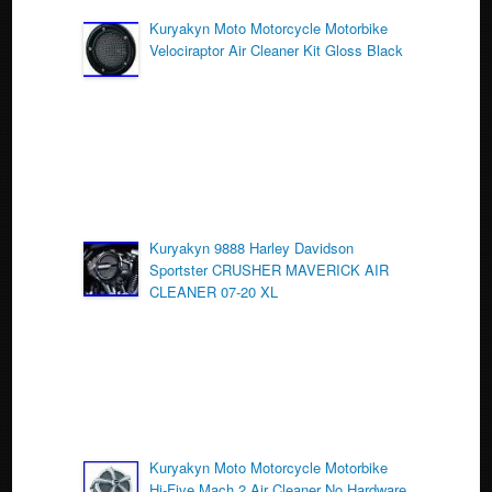
o
Kuryakyn Moto Motorcycle Motorbike
Velociraptor Air Cleaner Kit Gloss Black
o
k
Kuryakyn 9888 Harley Davidson
Sportster CRUSHER MAVERICK AIR
CLEANER 07-20 XL
Kuryakyn Moto Motorcycle Motorbike
Hi-Five Mach 2 Air Cleaner No Hardware