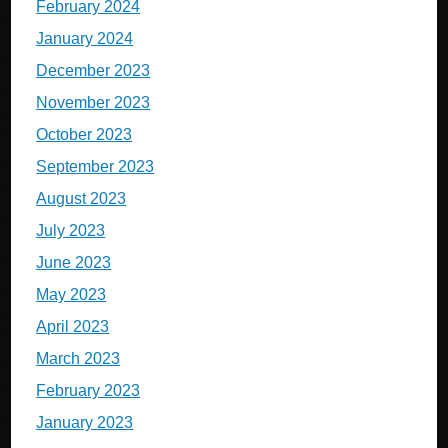
February 2024
January 2024
December 2023
November 2023
October 2023
September 2023
August 2023
July 2023
June 2023
May 2023
April 2023
March 2023
February 2023
January 2023