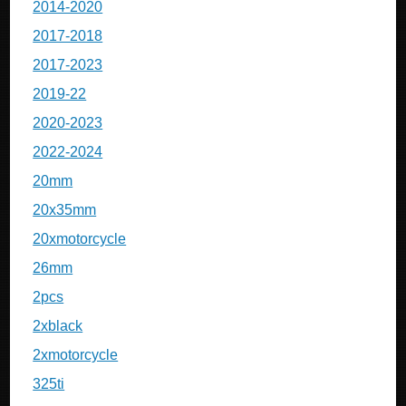
2014-2020
2017-2018
2017-2023
2019-22
2020-2023
2022-2024
20mm
20x35mm
20xmotorcycle
26mm
2pcs
2xblack
2xmotorcycle
325ti