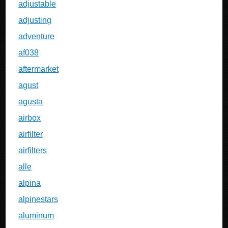
adjustable
adjusting
adventure
af038
aftermarket
agust
agusta
airbox
airfilter
airfilters
alle
alpina
alpinestars
aluminum