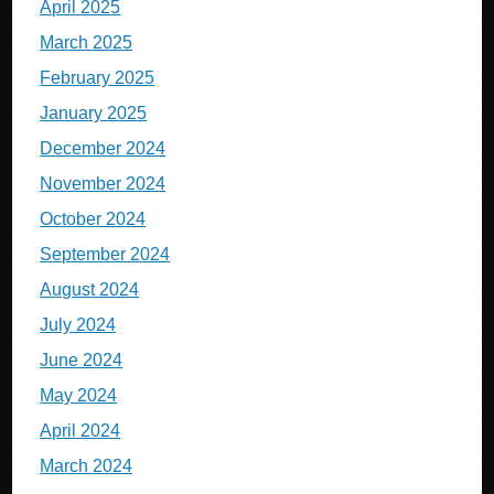
April 2025
March 2025
February 2025
January 2025
December 2024
November 2024
October 2024
September 2024
August 2024
July 2024
June 2024
May 2024
April 2024
March 2024