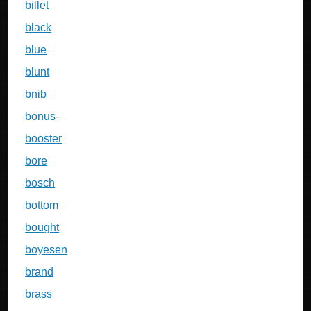
billet
black
blue
blunt
bnib
bonus-
booster
bore
bosch
bottom
bought
boyesen
brand
brass