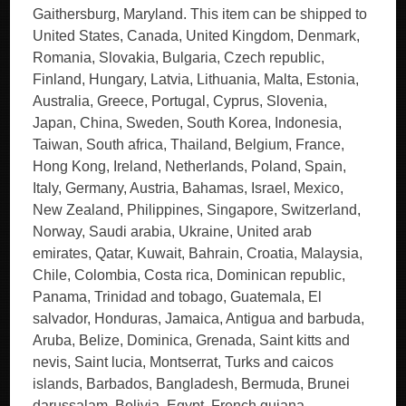
Gaithersburg, Maryland. This item can be shipped to
United States, Canada, United Kingdom, Denmark,
Romania, Slovakia, Bulgaria, Czech republic,
Finland, Hungary, Latvia, Lithuania, Malta, Estonia,
Australia, Greece, Portugal, Cyprus, Slovenia,
Japan, China, Sweden, South Korea, Indonesia,
Taiwan, South africa, Thailand, Belgium, France,
Hong Kong, Ireland, Netherlands, Poland, Spain,
Italy, Germany, Austria, Bahamas, Israel, Mexico,
New Zealand, Philippines, Singapore, Switzerland,
Norway, Saudi arabia, Ukraine, United arab
emirates, Qatar, Kuwait, Bahrain, Croatia, Malaysia,
Chile, Colombia, Costa rica, Dominican republic,
Panama, Trinidad and tobago, Guatemala, El
salvador, Honduras, Jamaica, Antigua and barbuda,
Aruba, Belize, Dominica, Grenada, Saint kitts and
nevis, Saint lucia, Montserrat, Turks and caicos
islands, Barbados, Bangladesh, Bermuda, Brunei
darussalam, Bolivia, Egypt, French guiana,