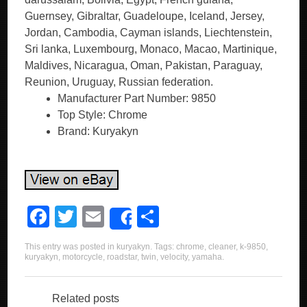
Guernsey, Gibraltar, Guadeloupe, Iceland, Jersey,
Jordan, Cambodia, Cayman islands, Liechtenstein,
Sri lanka, Luxembourg, Monaco, Macao, Martinique,
Maldives, Nicaragua, Oman, Pakistan, Paraguay,
Reunion, Uruguay, Russian federation.
Manufacturer Part Number: 9850
Top Style: Chrome
Brand: Kuryakyn
F
T
E
S
Share
a
wi
m
h
This entry was posted in
kuryakyn
. Tags:
chrome
,
cleaner
,
k-9850
,
c
tt
ail
ar
kuryakyn
,
motorcycle
,
roadstar
,
twin
,
velocity
,
yamaha
.
e
er
e
b
Related posts