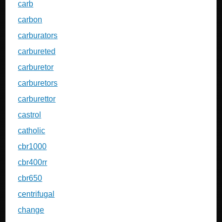
carb
carbon
carburators
carbureted
carburetor
carburetors
carburettor
castrol
catholic
cbr1000
cbr400rr
cbr650
centrifugal
change