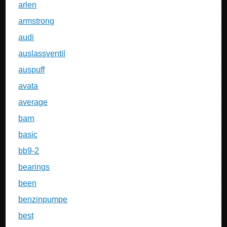
arlen
armstrong
audi
auslassventil
auspuff
avata
average
barn
basic
bb9-2
bearings
been
benzinpumpe
best