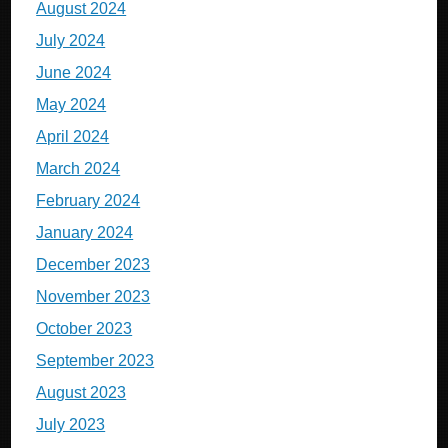
August 2024
July 2024
June 2024
May 2024
April 2024
March 2024
February 2024
January 2024
December 2023
November 2023
October 2023
September 2023
August 2023
July 2023