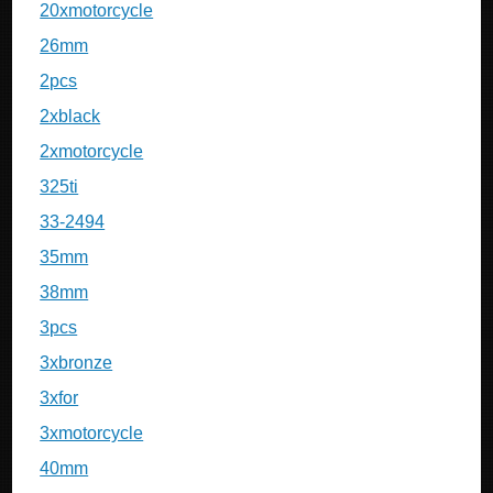
20xmotorcycle
26mm
2pcs
2xblack
2xmotorcycle
325ti
33-2494
35mm
38mm
3pcs
3xbronze
3xfor
3xmotorcycle
40mm