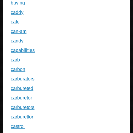
buying
caddy
cafe
can-am
candy
capabilities
carb
carbon
carburators
carbureted
carburetor
carburetors
carburettor
castrol