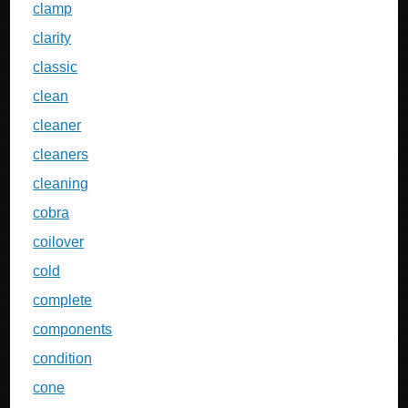
clamp
clarity
classic
clean
cleaner
cleaners
cleaning
cobra
coilover
cold
complete
components
condition
cone