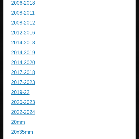
2006-2018
2008-2011
2008-2012
2012-2016
2014-2018
2014-2019
2014-2020
2017-2018
2017-2023
2019-22
2020-2023
2022-2024
20mm
20x35mm