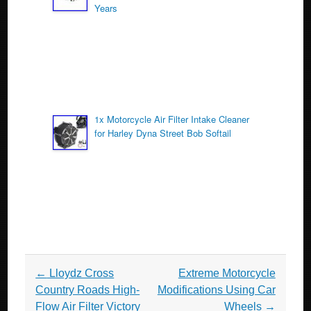
Years
1x Motorcycle Air Filter Intake Cleaner
for Harley Dyna Street Bob Softail
Post navigation
←
Lloydz Cross
Extreme Motorcycle
Country Roads High-
Modifications Using Car
Flow Air Filter Victory
Wheels
→