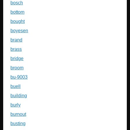
bosch
bottom
bought
boyesen
brand
brass
bridge
broom
bu-9003
buell
building
burly
burnout
busting