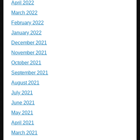
April 2022
March 2022
February 2022
January 2022
December 2021
November 2021
October 2021
September 2021
August 2021
July 2021
June 2021
May 2021
April 2021
March 2021