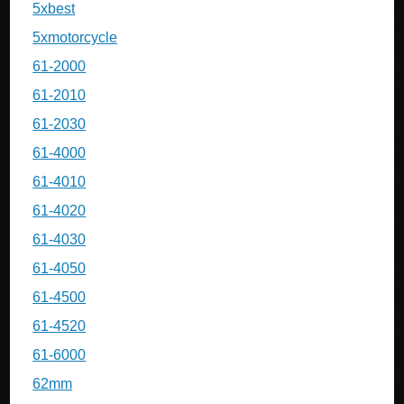
5xbest
5xmotorcycle
61-2000
61-2010
61-2030
61-4000
61-4010
61-4020
61-4030
61-4050
61-4500
61-4520
61-6000
62mm