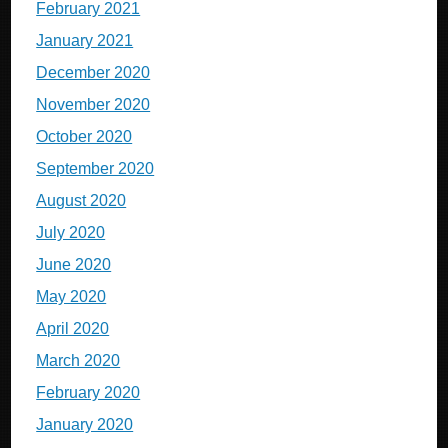
February 2021
January 2021
December 2020
November 2020
October 2020
September 2020
August 2020
July 2020
June 2020
May 2020
April 2020
March 2020
February 2020
January 2020