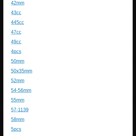
42mm
43cc
445cc
47cc
49cc
4pcs
50mm
50x35mm
52mm
54-56mm
55mm
57-1139
58mm
5pcs