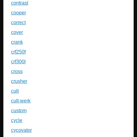
contrast
cooper
correct
cover
crank
crf250f
crf300l
cross
crusher
cult
cult-werk
custom
cycle
cycovator