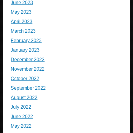
June 2023
May 2023
April 2023
March 2023
February 2023
January 2023
December 2022
November 2022
October 2022
September 2022
August 2022
July 2022
June 2022
May 2022