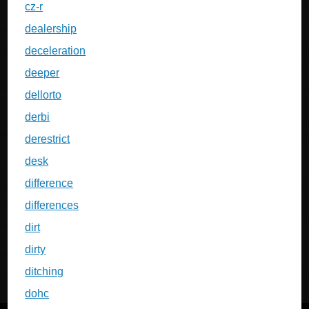
cz-r
dealership
deceleration
deeper
dellorto
derbi
derestrict
desk
difference
differences
dirt
dirty
ditching
dohc