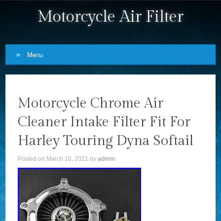
Motorcycle Air Filter
Menu
Skip to content
Motorcycle Chrome Air
Cleaner Intake Filter Fit For
Harley Touring Dyna Softail
Posted on
March 10, 2021
by
admin