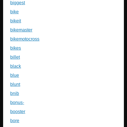
biggest
bike
bikeit
bikemaster
bikemotocross
bikes
billet
black
blue
blunt
bnib
bonus-
booster
bore