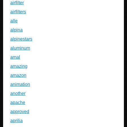
airfilter
airfilters
alle
alpina
alpinestars
aluminum
amal
amazing
amazon
animation
another
apache
approved
aprilia