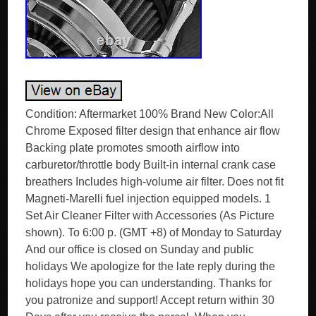
Condition: Aftermarket 100% Brand New Color:All
Chrome Exposed filter design that enhance air flow
Backing plate promotes smooth airflow into
carburetor/throttle body Built-in internal crank case
breathers Includes high-volume air filter. Does not fit
Magneti-Marelli fuel injection equipped models. 1
Set Air Cleaner Filter with Accessories (As Picture
shown). To 6:00 p. (GMT +8) of Monday to Saturday
And our office is closed on Sunday and public
holidays We apologize for the late reply during the
holidays hope you can understanding. Thanks for
you patronize and support! Accept return within 30