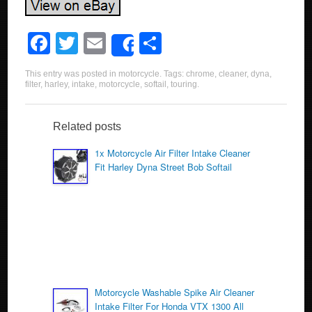
F
T
E
S
Share
a
wi
m
h
This entry was posted in
motorcycle
. Tags:
chrome
,
cleaner
,
dyna
,
c
tt
ail
ar
filter
,
harley
,
intake
,
motorcycle
,
softail
,
touring
.
e
er
e
b
Related posts
o
1x Motorcycle Air Filter Intake Cleaner
Fit Harley Dyna Street Bob Softail
o
k
Motorcycle Washable Spike Air Cleaner
Intake Filter For Honda VTX 1300 All