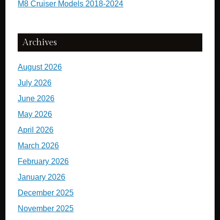
M8 Cruiser Models 2018-2024
Archives
August 2026
July 2026
June 2026
May 2026
April 2026
March 2026
February 2026
January 2026
December 2025
November 2025