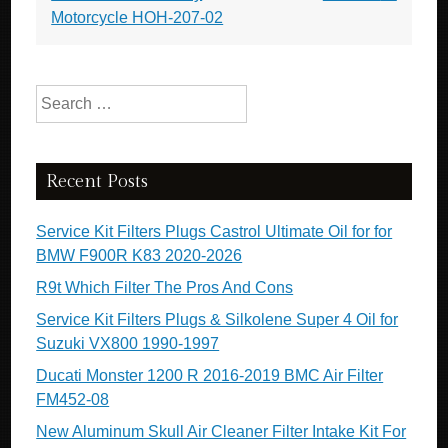
Motorcycle HOH-207-02
Search for:
Recent Posts
Service Kit Filters Plugs Castrol Ultimate Oil for for
BMW F900R K83 2020-2026
R9t Which Filter The Pros And Cons
Service Kit Filters Plugs & Silkolene Super 4 Oil for
Suzuki VX800 1990-1997
Ducati Monster 1200 R 2016-2019 BMC Air Filter
FM452-08
New Aluminum Skull Air Cleaner Filter Intake Kit For