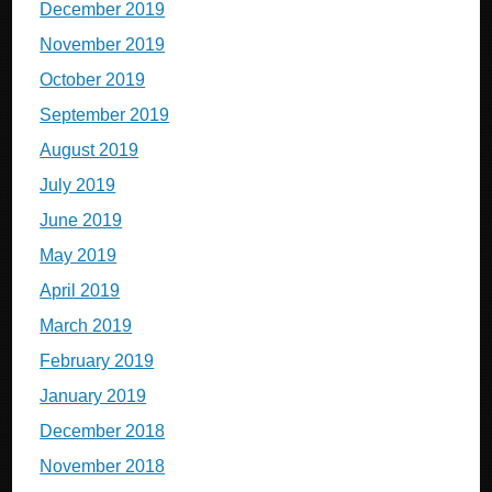
December 2019
November 2019
October 2019
September 2019
August 2019
July 2019
June 2019
May 2019
April 2019
March 2019
February 2019
January 2019
December 2018
November 2018