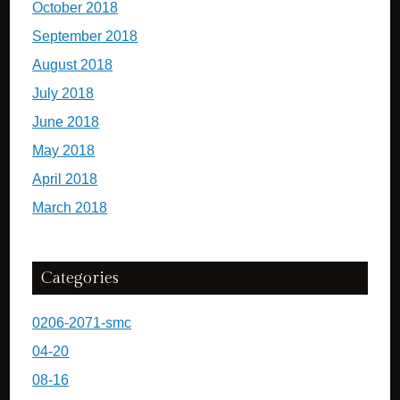
October 2018
September 2018
August 2018
July 2018
June 2018
May 2018
April 2018
March 2018
Categories
0206-2071-smc
04-20
08-16