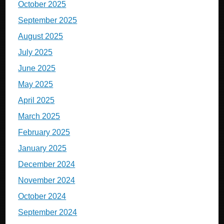
October 2025
September 2025
August 2025
July 2025
June 2025
May 2025
April 2025
March 2025
February 2025
January 2025
December 2024
November 2024
October 2024
September 2024