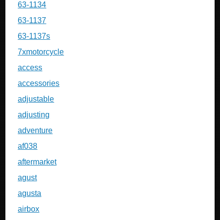
63-1134
63-1137
63-1137s
7xmotorcycle
access
accessories
adjustable
adjusting
adventure
af038
aftermarket
agust
agusta
airbox