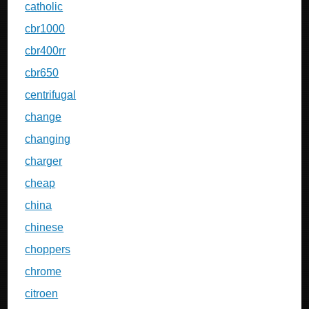
catholic
cbr1000
cbr400rr
cbr650
centrifugal
change
changing
charger
cheap
china
chinese
choppers
chrome
citroen