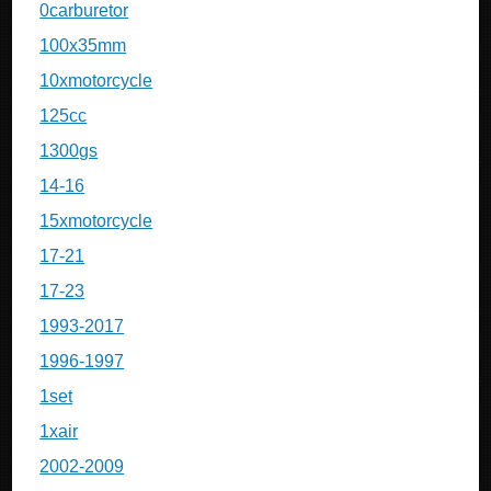
0carburetor
100x35mm
10xmotorcycle
125cc
1300gs
14-16
15xmotorcycle
17-21
17-23
1993-2017
1996-1997
1set
1xair
2002-2009