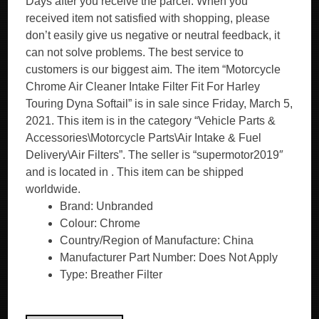
Days after you receive the parcel. When you
received item not satisfied with shopping, please
don’t easily give us negative or neutral feedback, it
can not solve problems. The best service to
customers is our biggest aim. The item “Motorcycle
Chrome Air Cleaner Intake Filter Fit For Harley
Touring Dyna Softail” is in sale since Friday, March 5,
2021. This item is in the category “Vehicle Parts &
Accessories\Motorcycle Parts\Air Intake & Fuel
Delivery\Air Filters”. The seller is “supermotor2019″
and is located in . This item can be shipped
worldwide.
Brand: Unbranded
Colour: Chrome
Country/Region of Manufacture: China
Manufacturer Part Number: Does Not Apply
Type: Breather Filter