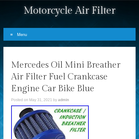
Motorcycle Air Filter
Menu
Skip to content
Mercedes Oil Mini Breather
Air Filter Fuel Crankcase
Engine Car Bike Blue
Posted on
May 31, 2021
by
admin