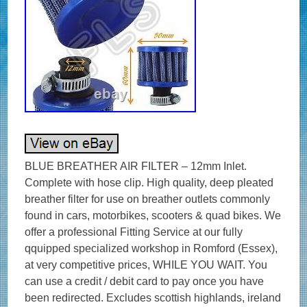
BLUE BREATHER AIR FILTER – 12mm Inlet.
Complete with hose clip. High quality, deep pleated
breather filter for use on breather outlets commonly
found in cars, motorbikes, scooters & quad bikes. We
offer a professional Fitting Service at our fully
qquipped specialized workshop in Romford (Essex),
at very competitive prices, WHILE YOU WAIT. You
can use a credit / debit card to pay once you have
been redirected. Excludes scottish highlands, ireland