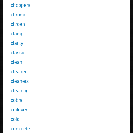
choppers
chrome
citroen
clamp
clarity
classic
clean
cleaner
cleaners
cleaning
cobra
coilover
cold
complete