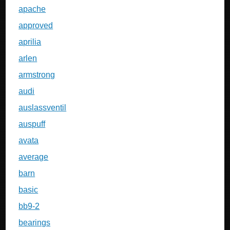
apache
approved
aprilia
arlen
armstrong
audi
auslassventil
auspuff
avata
average
barn
basic
bb9-2
bearings