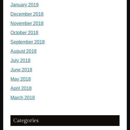
January 2019
December 2018
November 2018
October 2018
September 2018
August 2018
July 2018
June 2018
May 2018
April 2018
March 2018
Categories