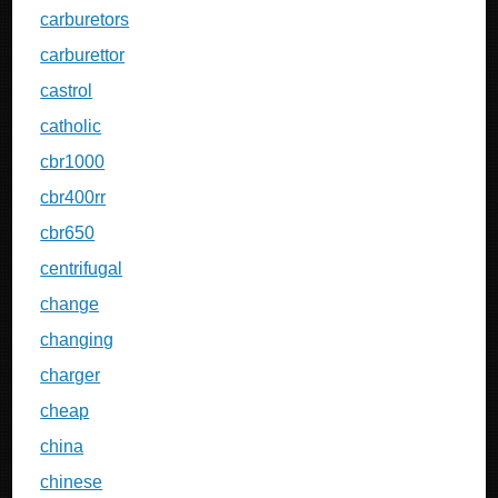
carburetors
carburettor
castrol
catholic
cbr1000
cbr400rr
cbr650
centrifugal
change
changing
charger
cheap
china
chinese