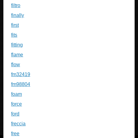
filtro
finally
first
fits
fitting
flame
flow
fm32419
fm98804
foam
force
ford
freccia
free