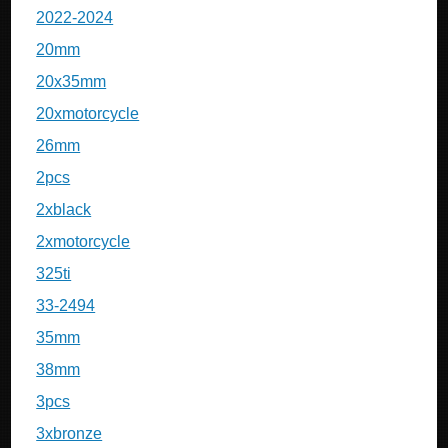
2022-2024
20mm
20x35mm
20xmotorcycle
26mm
2pcs
2xblack
2xmotorcycle
325ti
33-2494
35mm
38mm
3pcs
3xbronze