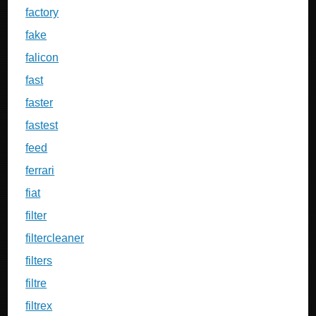
factory
fake
falicon
fast
faster
fastest
feed
ferrari
fiat
filter
filtercleaner
filters
filtre
filtrex