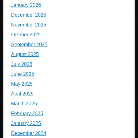
January 2026
December 2025
November 2025
October 2025
September 2025
August 2025
July 2025
June 2025
May 2025
April 2025
March 2025
February 2025
January 2025
December 2024