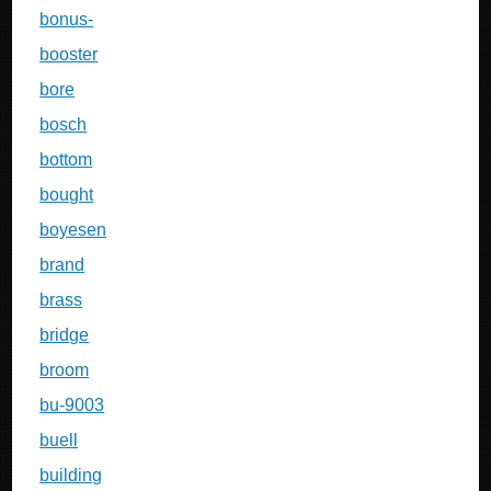
bonus-
booster
bore
bosch
bottom
bought
boyesen
brand
brass
bridge
broom
bu-9003
buell
building