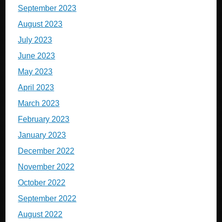
September 2023
August 2023
July 2023
June 2023
May 2023
April 2023
March 2023
February 2023
January 2023
December 2022
November 2022
October 2022
September 2022
August 2022