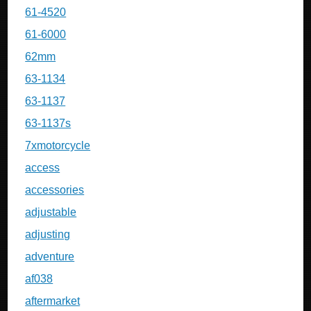
61-4520
61-6000
62mm
63-1134
63-1137
63-1137s
7xmotorcycle
access
accessories
adjustable
adjusting
adventure
af038
aftermarket