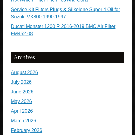
Service Kit Filters Plugs & Silkolene Super 4 Oil for
Suzuki VX800 1990-1997
Ducati Monster 1200 R 2016-2019 BMC Air Filter
FM452-08
Archives
August 2026
July 2026
June 2026
May 2026
April 2026
March 2026
February 2026