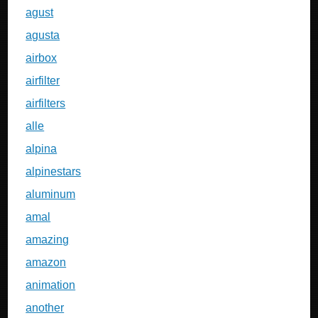
agust
agusta
airbox
airfilter
airfilters
alle
alpina
alpinestars
aluminum
amal
amazing
amazon
animation
another