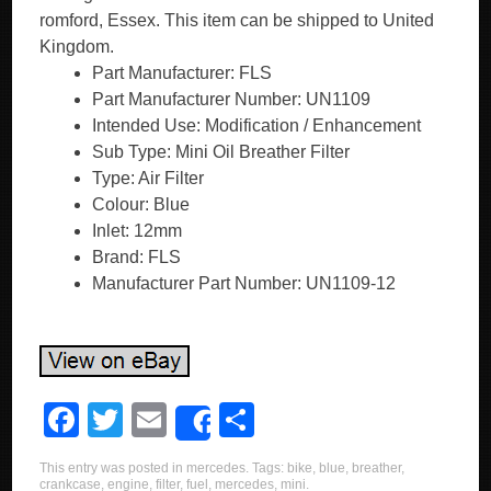
romford, Essex. This item can be shipped to United
Kingdom.
Part Manufacturer: FLS
Part Manufacturer Number: UN1109
Intended Use: Modification / Enhancement
Sub Type: Mini Oil Breather Filter
Type: Air Filter
Colour: Blue
Inlet: 12mm
Brand: FLS
Manufacturer Part Number: UN1109-12
F
T
E
S
Share
a
wi
m
h
This entry was posted in
mercedes
. Tags:
bike
,
blue
,
breather
,
c
tt
ail
ar
crankcase
,
engine
,
filter
,
fuel
,
mercedes
,
mini
.