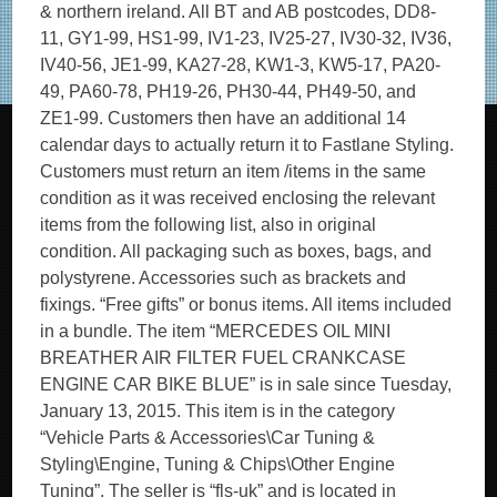
& northern ireland. All BT and AB postcodes, DD8-
11, GY1-99, HS1-99, IV1-23, IV25-27, IV30-32, IV36,
IV40-56, JE1-99, KA27-28, KW1-3, KW5-17, PA20-
49, PA60-78, PH19-26, PH30-44, PH49-50, and
ZE1-99. Customers then have an additional 14
calendar days to actually return it to Fastlane Styling.
Customers must return an item /items in the same
condition as it was received enclosing the relevant
items from the following list, also in original
condition. All packaging such as boxes, bags, and
polystyrene. Accessories such as brackets and
fixings. “Free gifts” or bonus items. All items included
in a bundle. The item “MERCEDES OIL MINI
BREATHER AIR FILTER FUEL CRANKCASE
ENGINE CAR BIKE BLUE” is in sale since Tuesday,
January 13, 2015. This item is in the category
“Vehicle Parts & Accessories\Car Tuning &
Styling\Engine, Tuning & Chips\Other Engine
Tuning”. The seller is “fls-uk” and is located in