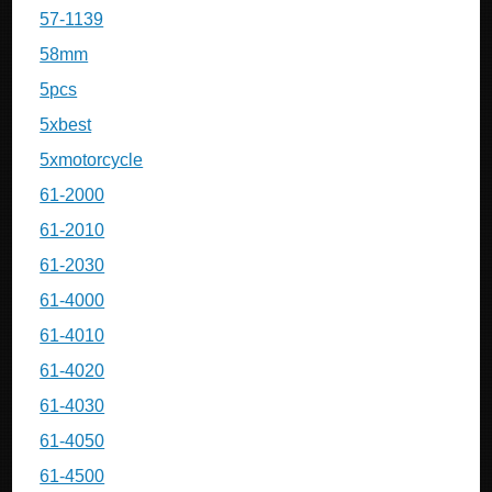
57-1139
58mm
5pcs
5xbest
5xmotorcycle
61-2000
61-2010
61-2030
61-4000
61-4010
61-4020
61-4030
61-4050
61-4500