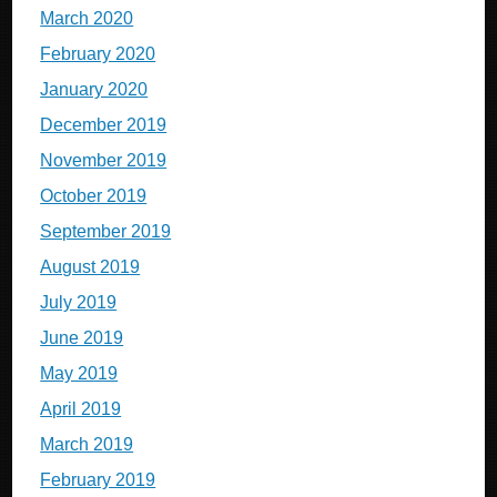
March 2020
February 2020
January 2020
December 2019
November 2019
October 2019
September 2019
August 2019
July 2019
June 2019
May 2019
April 2019
March 2019
February 2019