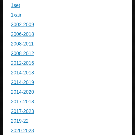
1set
1xair
2002-2009
2006-2018
2008-2011
2008-2012
2012-2016
2014-2018
2014-2019
2014-2020
2017-2018
2017-2023
2019-22
2020-2023