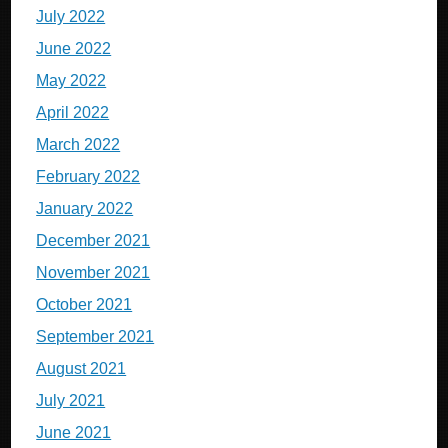
July 2022
June 2022
May 2022
April 2022
March 2022
February 2022
January 2022
December 2021
November 2021
October 2021
September 2021
August 2021
July 2021
June 2021