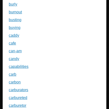
burly
burnout
busting
buying
caddy
cafe
can-am
candy
capabilities
carb
carbon
carburators
carbureted
carburetor