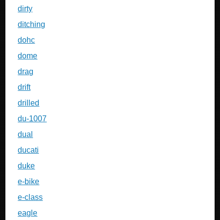
dirty
ditching
dohc
dome
drag
drift
drilled
du-1007
dual
ducati
duke
e-bike
e-class
eagle