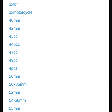
3xfor
3xmotorcycle
40mm
42mm
43cc
445cc
47cc
49cc
4pcs
50mm
50x35mm
52mm
54-56mm
55mm