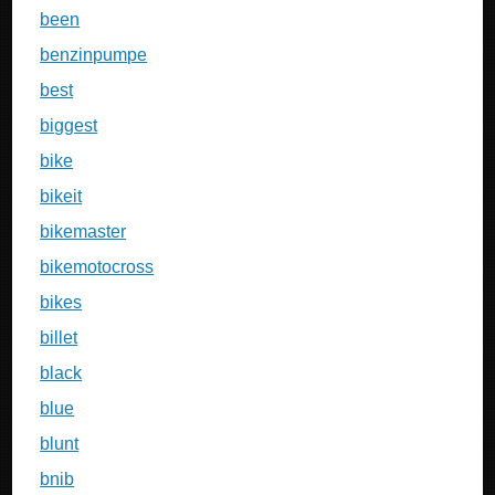
been
benzinpumpe
best
biggest
bike
bikeit
bikemaster
bikemotocross
bikes
billet
black
blue
blunt
bnib