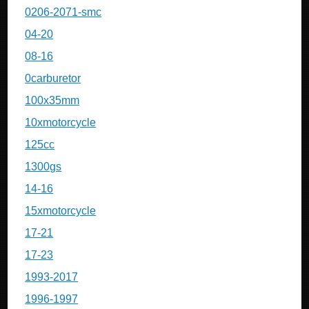
0206-2071-smc
04-20
08-16
0carburetor
100x35mm
10xmotorcycle
125cc
1300gs
14-16
15xmotorcycle
17-21
17-23
1993-2017
1996-1997