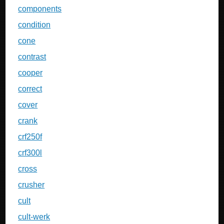
components
condition
cone
contrast
cooper
correct
cover
crank
crf250f
crf300l
cross
crusher
cult
cult-werk