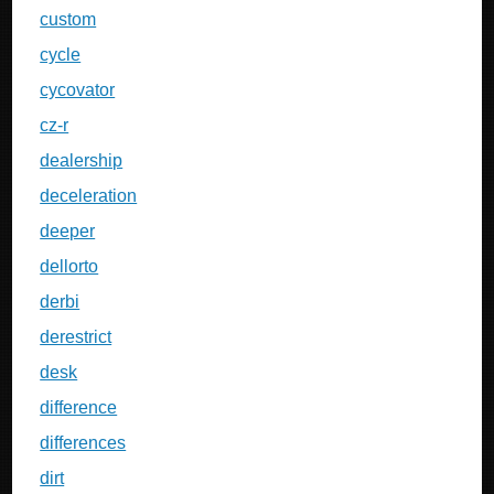
custom
cycle
cycovator
cz-r
dealership
deceleration
deeper
dellorto
derbi
derestrict
desk
difference
differences
dirt