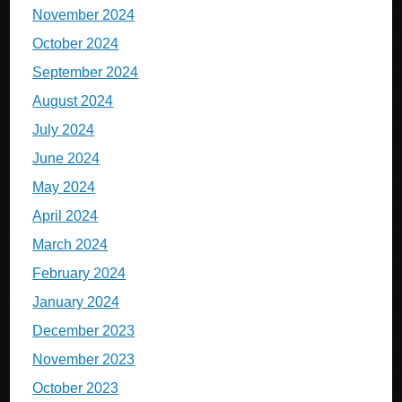
November 2024
October 2024
September 2024
August 2024
July 2024
June 2024
May 2024
April 2024
March 2024
February 2024
January 2024
December 2023
November 2023
October 2023