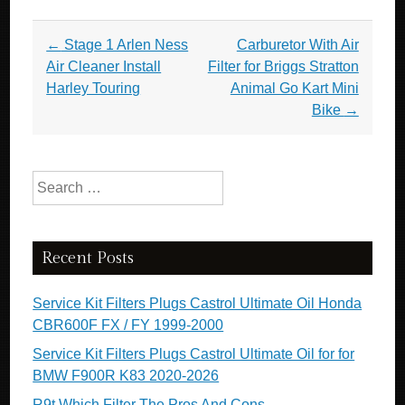
e
er
e
Post navigation
←
Stage 1 Arlen Ness
Carburetor With Air
b
Air Cleaner Install
Filter for Briggs Stratton
o
Harley Touring
Animal Go Kart Mini
o
Bike
→
k
Search for:
Recent Posts
Service Kit Filters Plugs Castrol Ultimate Oil Honda
CBR600F FX / FY 1999-2000
Service Kit Filters Plugs Castrol Ultimate Oil for for
BMW F900R K83 2020-2026
R9t Which Filter The Pros And Cons