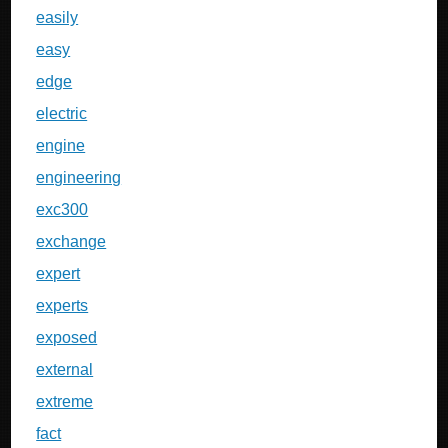
easily
easy
edge
electric
engine
engineering
exc300
exchange
expert
experts
exposed
external
extreme
fact