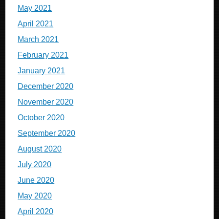
May 2021
April 2021
March 2021
February 2021
January 2021
December 2020
November 2020
October 2020
September 2020
August 2020
July 2020
June 2020
May 2020
April 2020