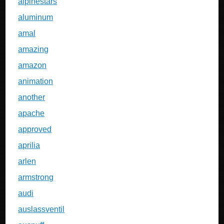
alpinestars
aluminum
amal
amazing
amazon
animation
another
apache
approved
aprilia
arlen
armstrong
audi
auslassventil