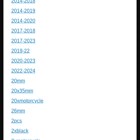
2014-2018
2014-2019
2014-2020
2017-2018
2017-2023
2019-22
2020-2023
2022-2024
20mm
20x35mm
20xmotorcycle
26mm
2pcs
2xblack