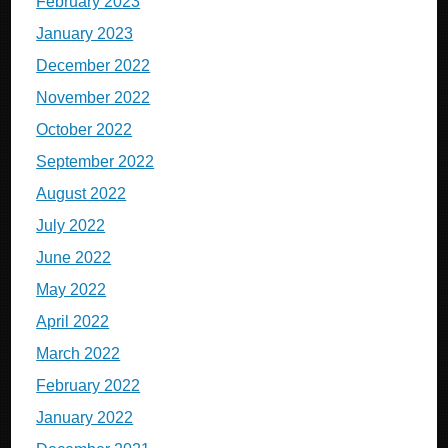
February 2023
January 2023
December 2022
November 2022
October 2022
September 2022
August 2022
July 2022
June 2022
May 2022
April 2022
March 2022
February 2022
January 2022