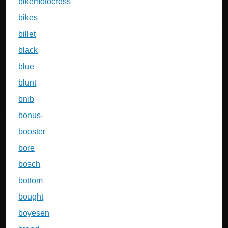
bikemotocross
bikes
billet
black
blue
blunt
bnib
bonus-
booster
bore
bosch
bottom
bought
boyesen