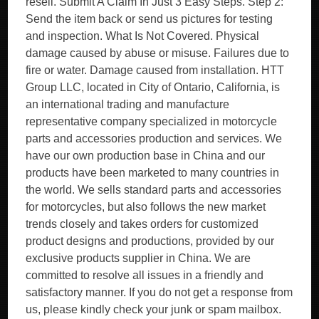
resell. Submit A Claim In Just 3 Easy Steps. Step 2:
Send the item back or send us pictures for testing
and inspection. What Is Not Covered. Physical
damage caused by abuse or misuse. Failures due to
fire or water. Damage caused from installation. HTT
Group LLC, located in City of Ontario, California, is
an international trading and manufacture
representative company specialized in motorcycle
parts and accessories production and services. We
have our own production base in China and our
products have been marketed to many countries in
the world. We sells standard parts and accessories
for motorcycles, but also follows the new market
trends closely and takes orders for customized
product designs and productions, provided by our
exclusive products supplier in China. We are
committed to resolve all issues in a friendly and
satisfactory manner. If you do not get a response from
us, please kindly check your junk or spam mailbox.