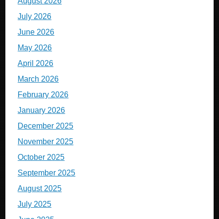
August 2026
July 2026
June 2026
May 2026
April 2026
March 2026
February 2026
January 2026
December 2025
November 2025
October 2025
September 2025
August 2025
July 2025