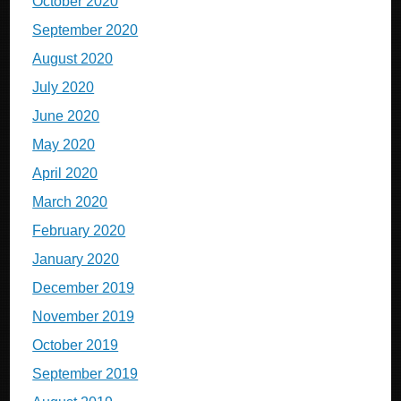
October 2020
September 2020
August 2020
July 2020
June 2020
May 2020
April 2020
March 2020
February 2020
January 2020
December 2019
November 2019
October 2019
September 2019