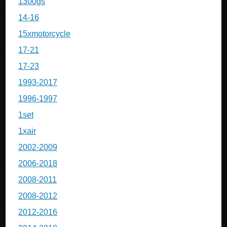
1300gs
14-16
15xmotorcycle
17-21
17-23
1993-2017
1996-1997
1set
1xair
2002-2009
2006-2018
2008-2011
2008-2012
2012-2016