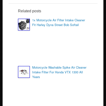
e
er
e
b
Related posts
o
1x Motorcycle Air Filter Intake Cleaner
Fit Harley Dyna Street Bob Softail
o
k
Motorcycle Washable Spike Air Cleaner
Intake Filter For Honda VTX 1300 All
Years