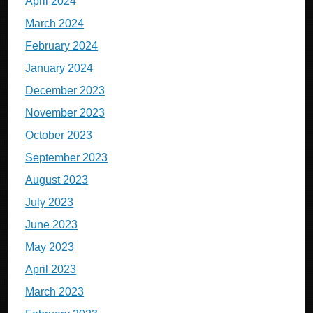
April 2024
March 2024
February 2024
January 2024
December 2023
November 2023
October 2023
September 2023
August 2023
July 2023
June 2023
May 2023
April 2023
March 2023