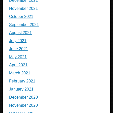
December 2021
November 2021
October 2021
September 2021
August 2021
July 2021
June 2021
May 2021
April 2021
March 2021
February 2021
January 2021
December 2020
November 2020