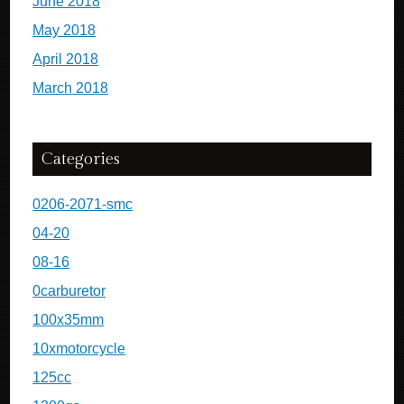
June 2018
May 2018
April 2018
March 2018
Categories
0206-2071-smc
04-20
08-16
0carburetor
100x35mm
10xmotorcycle
125cc