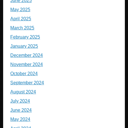
June 2025
May 2025
April 2025
March 2025
February 2025
January 2025
December 2024
November 2024
October 2024
September 2024
August 2024
July 2024
June 2024
May 2024