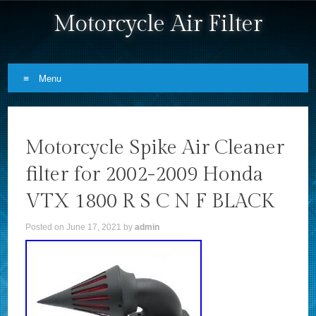
Motorcycle Air Filter
Menu
Skip to content
Motorcycle Spike Air Cleaner
filter for 2002-2009 Honda
VTX 1800 R S C N F BLACK
Posted on
June 17, 2021
by
admin