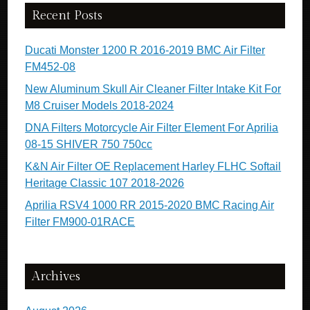
Recent Posts
Ducati Monster 1200 R 2016-2019 BMC Air Filter
FM452-08
New Aluminum Skull Air Cleaner Filter Intake Kit For
M8 Cruiser Models 2018-2024
DNA Filters Motorcycle Air Filter Element For Aprilia
08-15 SHIVER 750 750cc
K&N Air Filter OE Replacement Harley FLHC Softail
Heritage Classic 107 2018-2026
Aprilia RSV4 1000 RR 2015-2020 BMC Racing Air
Filter FM900-01RACE
Archives