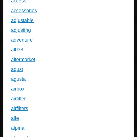
access
accessories
adjustable
adjusting
adventure
af038
aftermarket
agust
agusta
airbox
airfilter
airfilters
alle
alpina