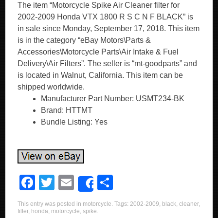
The item “Motorcycle Spike Air Cleaner filter for
2002-2009 Honda VTX 1800 R S C N F BLACK” is
in sale since Monday, September 17, 2018. This item
is in the category “eBay Motors\Parts &
Accessories\Motorcycle Parts\Air Intake & Fuel
Delivery\Air Filters”. The seller is “mt-goodparts” and
is located in Walnut, California. This item can be
shipped worldwide.
Manufacturer Part Number: USMT234-BK
Brand: HTTMT
Bundle Listing: Yes
F
T
E
S
Share
a
wi
m
h
This entry was posted in
motorcycle
. Tags:
2002-2009
,
black
,
cleaner
,
c
tt
ail
ar
filter
,
honda
,
motorcycle
,
spike
.