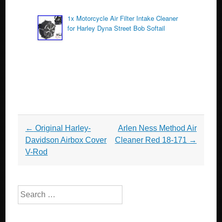
1x Motorcycle Air Filter Intake Cleaner
for Harley Dyna Street Bob Softail
Post navigation
←
Original Harley-
Arlen Ness Method Air
Davidson Airbox Cover
Cleaner Red 18-171
→
V-Rod
Search for: