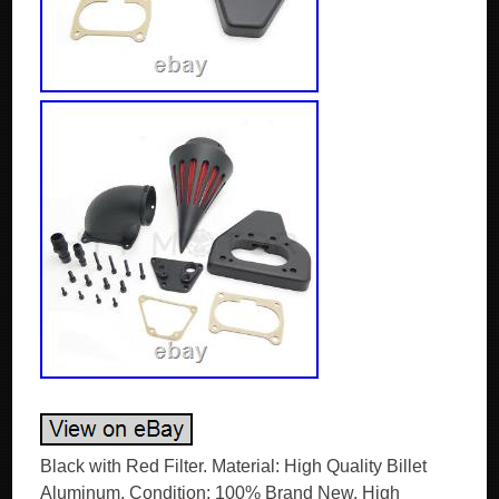
Black with Red Filter. Material: High Quality Billet
Aluminum. Condition: 100% Brand New. High