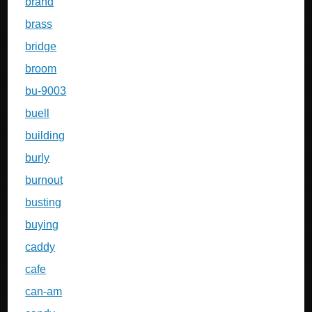
brand
brass
bridge
broom
bu-9003
buell
building
burly
burnout
busting
buying
caddy
cafe
can-am