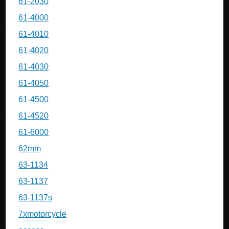
61-2030
61-4000
61-4010
61-4020
61-4030
61-4050
61-4500
61-4520
61-6000
62mm
63-1134
63-1137
63-1137s
7xmotorcycle