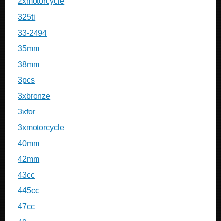
2xmotorcycle
325ti
33-2494
35mm
38mm
3pcs
3xbronze
3xfor
3xmotorcycle
40mm
42mm
43cc
445cc
47cc