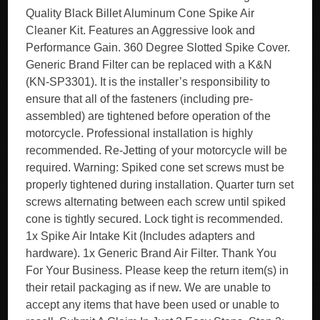
Quality Black Billet Aluminum Cone Spike Air
Cleaner Kit. Features an Aggressive look and
Performance Gain. 360 Degree Slotted Spike Cover.
Generic Brand Filter can be replaced with a K&N
(KN-SP3301). It is the installer’s responsibility to
ensure that all of the fasteners (including pre-
assembled) are tightened before operation of the
motorcycle. Professional installation is highly
recommended. Re-Jetting of your motorcycle will be
required. Warning: Spiked cone set screws must be
properly tightened during installation. Quarter turn set
screws alternating between each screw until spiked
cone is tightly secured. Lock tight is recommended.
1x Spike Air Intake Kit (Includes adapters and
hardware). 1x Generic Brand Air Filter. Thank You
For Your Business. Please keep the return item(s) in
their retail packaging as if new. We are unable to
accept any items that have been used or unable to