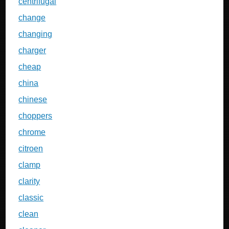
centrifugal
change
changing
charger
cheap
china
chinese
choppers
chrome
citroen
clamp
clarity
classic
clean