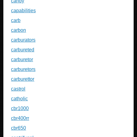
candy
capabilities
carb
carbon
carburators
carbureted
carburetor
carburetors
carburettor
castrol
catholic
cbr1000
cbr400rr
cbr650