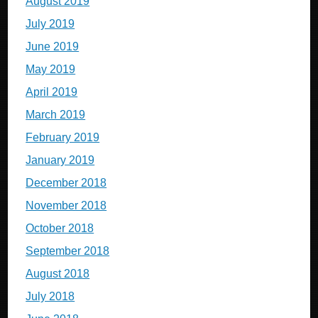
August 2019
July 2019
June 2019
May 2019
April 2019
March 2019
February 2019
January 2019
December 2018
November 2018
October 2018
September 2018
August 2018
July 2018