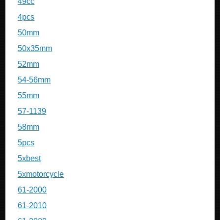
49cc
4pcs
50mm
50x35mm
52mm
54-56mm
55mm
57-1139
58mm
5pcs
5xbest
5xmotorcycle
61-2000
61-2010