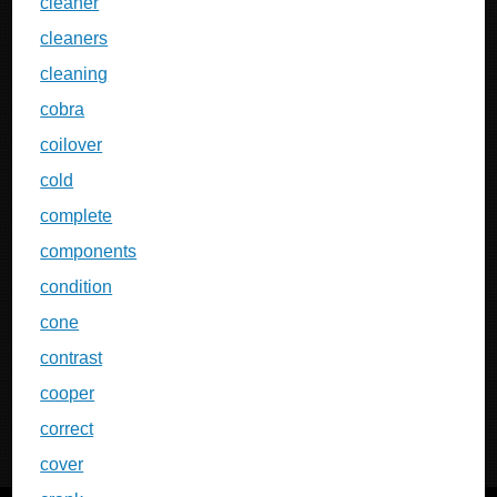
cleaner
cleaners
cleaning
cobra
coilover
cold
complete
components
condition
cone
contrast
cooper
correct
cover