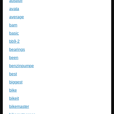
auspuff
avata
average
barn
basic
bb9-2
bearings
been
benzinpumpe
best
biggest
bike
bikeit
bikemaster