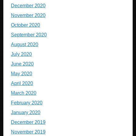
December 2020
November 2020
October 2020
September 2020
August 2020
July 2020
June 2020
May 2020
April 2020
March 2020
February 2020
January 2020
December 2019
November 2019