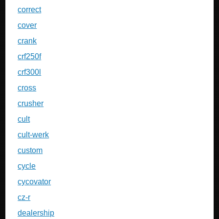
correct
cover
crank
crf250f
crf300l
cross
crusher
cult
cult-werk
custom
cycle
cycovator
cz-r
dealership