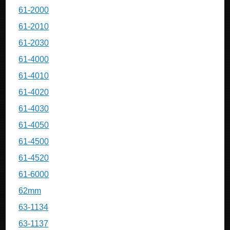
61-2000
61-2010
61-2030
61-4000
61-4010
61-4020
61-4030
61-4050
61-4500
61-4520
61-6000
62mm
63-1134
63-1137