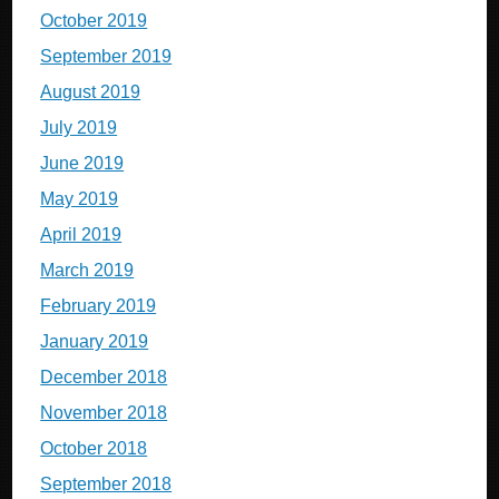
October 2019
September 2019
August 2019
July 2019
June 2019
May 2019
April 2019
March 2019
February 2019
January 2019
December 2018
November 2018
October 2018
September 2018