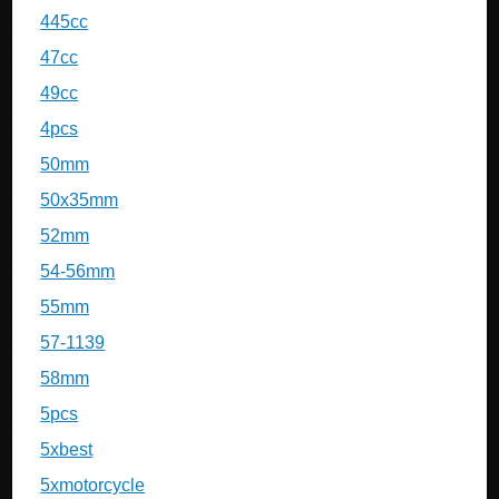
445cc
47cc
49cc
4pcs
50mm
50x35mm
52mm
54-56mm
55mm
57-1139
58mm
5pcs
5xbest
5xmotorcycle