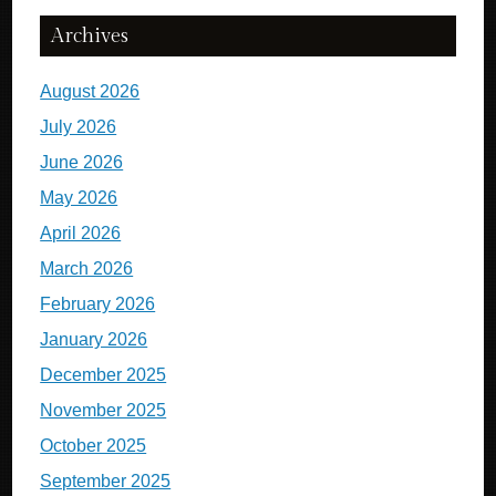
Archives
August 2026
July 2026
June 2026
May 2026
April 2026
March 2026
February 2026
January 2026
December 2025
November 2025
October 2025
September 2025