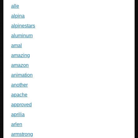
alle
alpina
alpinestars
aluminum
amal
amazing
amazon
animation
another
apache
approved
aprilia
arlen
armstrong