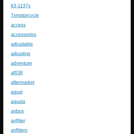
63-1137s
7xmotorcycle
access
accessories
adjustable
adjusting
adventure
af038
aftermarket
agust
agusta
airbox
airfilter
airfilters