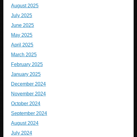
August 2025
July 2025
June 2025
May 2025
April 2025
March 2025
February 2025
January 2025
December 2024
November 2024
October 2024
September 2024
August 2024
July 2024