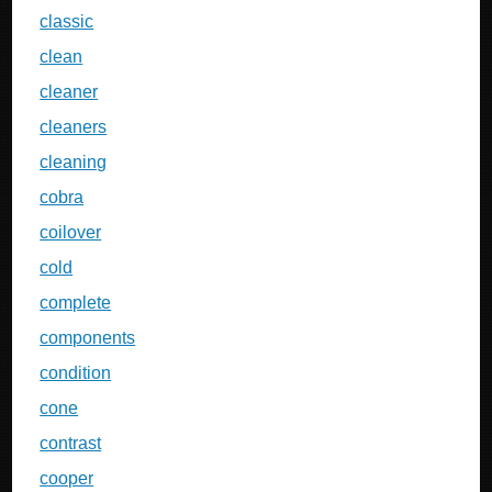
classic
clean
cleaner
cleaners
cleaning
cobra
coilover
cold
complete
components
condition
cone
contrast
cooper