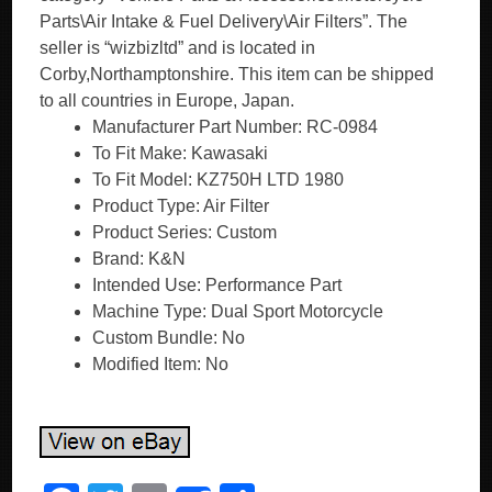
Parts\Air Intake & Fuel Delivery\Air Filters”. The
seller is “wizbizltd” and is located in
Corby,Northamptonshire. This item can be shipped
to all countries in Europe, Japan.
Manufacturer Part Number: RC-0984
To Fit Make: Kawasaki
To Fit Model: KZ750H LTD 1980
Product Type: Air Filter
Product Series: Custom
Brand: K&N
Intended Use: Performance Part
Machine Type: Dual Sport Motorcycle
Custom Bundle: No
Modified Item: No