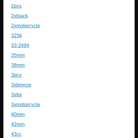
2pcs
2xblack
2xmotorcycle
325ti
33-2494
35mm
38mm
3pcs
3xbronze
3xfor
3xmotorcycle
40mm
42mm
43cc