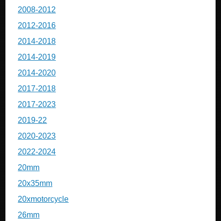
2008-2012
2012-2016
2014-2018
2014-2019
2014-2020
2017-2018
2017-2023
2019-22
2020-2023
2022-2024
20mm
20x35mm
20xmotorcycle
26mm