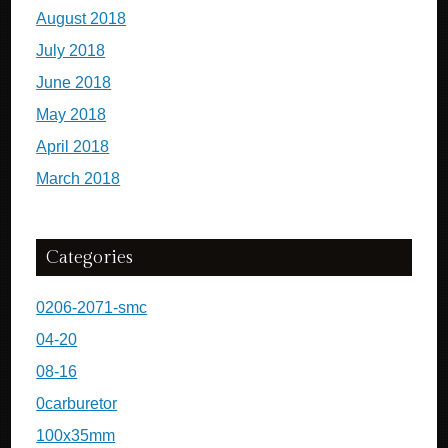
August 2018
July 2018
June 2018
May 2018
April 2018
March 2018
Categories
0206-2071-smc
04-20
08-16
0carburetor
100x35mm