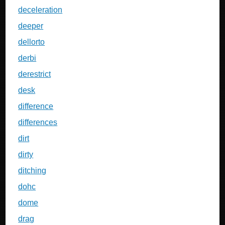
deceleration
deeper
dellorto
derbi
derestrict
desk
difference
differences
dirt
dirty
ditching
dohc
dome
drag