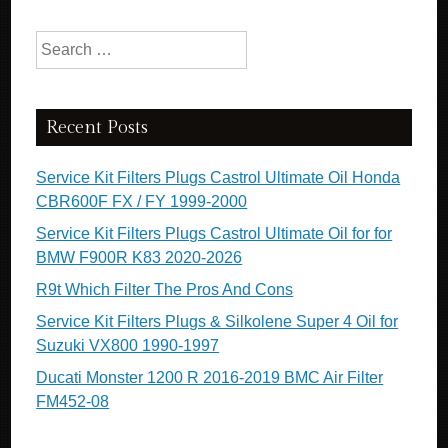
Search for:
Recent Posts
Service Kit Filters Plugs Castrol Ultimate Oil Honda
CBR600F FX / FY 1999-2000
Service Kit Filters Plugs Castrol Ultimate Oil for for
BMW F900R K83 2020-2026
R9t Which Filter The Pros And Cons
Service Kit Filters Plugs & Silkolene Super 4 Oil for
Suzuki VX800 1990-1997
Ducati Monster 1200 R 2016-2019 BMC Air Filter
FM452-08