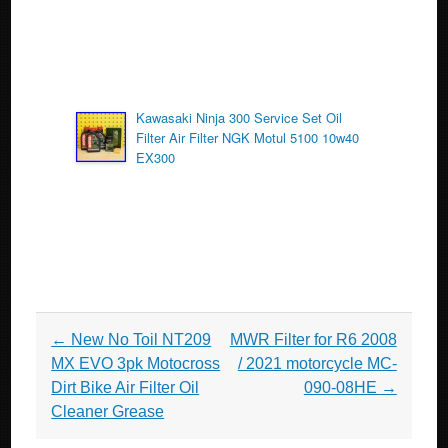
Kawasaki Ninja 300 Service Set Oil
Filter Air Filter NGK Motul 5100 10w40
EX300
Post navigation
←
New No Toil NT209
MWR Filter for R6 2008
MX EVO 3pk Motocross
/ 2021 motorcycle MC-
Dirt Bike Air Filter Oil
090-08HE
→
Cleaner Grease