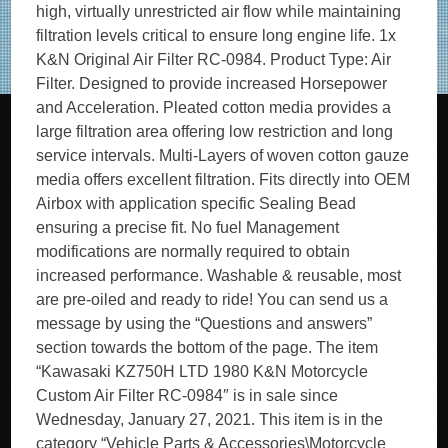
high, virtually unrestricted air flow while maintaining
filtration levels critical to ensure long engine life. 1x
K&N Original Air Filter RC-0984. Product Type: Air
Filter. Designed to provide increased Horsepower
and Acceleration. Pleated cotton media provides a
large filtration area offering low restriction and long
service intervals. Multi-Layers of woven cotton gauze
media offers excellent filtration. Fits directly into OEM
Airbox with application specific Sealing Bead
ensuring a precise fit. No fuel Management
modifications are normally required to obtain
increased performance. Washable & reusable, most
are pre-oiled and ready to ride! You can send us a
message by using the “Questions and answers”
section towards the bottom of the page. The item
“Kawasaki KZ750H LTD 1980 K&N Motorcycle
Custom Air Filter RC-0984″ is in sale since
Wednesday, January 27, 2021. This item is in the
category “Vehicle Parts & Accessories\Motorcycle