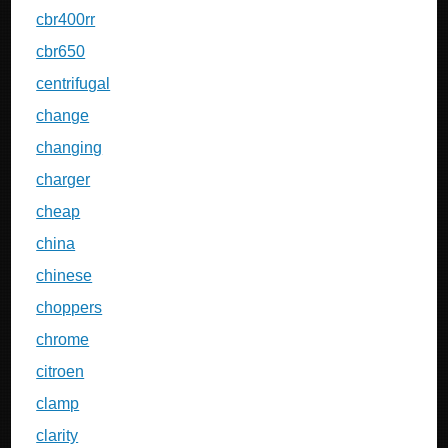
cbr400rr
cbr650
centrifugal
change
changing
charger
cheap
china
chinese
choppers
chrome
citroen
clamp
clarity