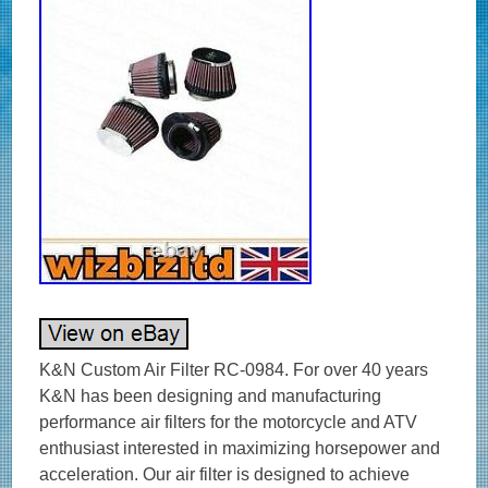
K&N Custom Air Filter RC-0984. For over 40 years
K&N has been designing and manufacturing
performance air filters for the motorcycle and ATV
enthusiast interested in maximizing horsepower and
acceleration. Our air filter is designed to achieve