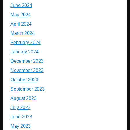
June 2024
May 2024
April 2024
March 2024
February 2024
January 2024
December 2023
November 2023
October 2023
September 2023
August 2023
July 2023
June 2023
May 2023