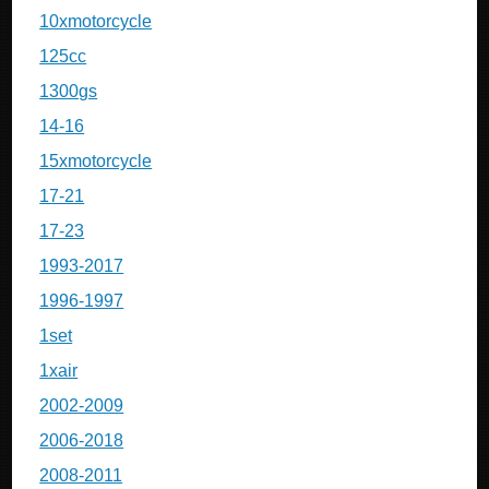
10xmotorcycle
125cc
1300gs
14-16
15xmotorcycle
17-21
17-23
1993-2017
1996-1997
1set
1xair
2002-2009
2006-2018
2008-2011