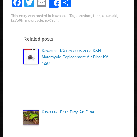
F
T
E
S
Share
a
wi
m
h
This entry was posted in
kawasaki
. Tags:
custom
,
filter
,
kawasaki
,
c
tt
ail
ar
kz750h
,
motorcycle
,
rc-0984
.
e
er
e
b
Related posts
o
Kawasaki KX125 2006-2008 K&N
Motorcycle Replacement Air Filter KA-
o
1297
k
Kawasaki Er 6f Dirty Air Filter