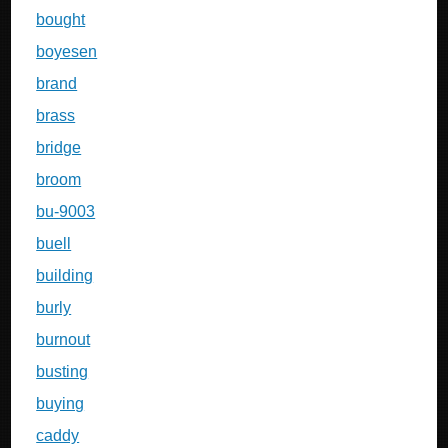
bought
boyesen
brand
brass
bridge
broom
bu-9003
buell
building
burly
burnout
busting
buying
caddy