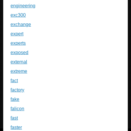
engineering
exc300
exchange
expert
experts
exposed
external
extreme
fact
factory
fake
falicon
fast
faster