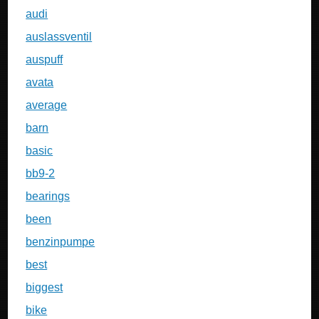
audi
auslassventil
auspuff
avata
average
barn
basic
bb9-2
bearings
been
benzinpumpe
best
biggest
bike