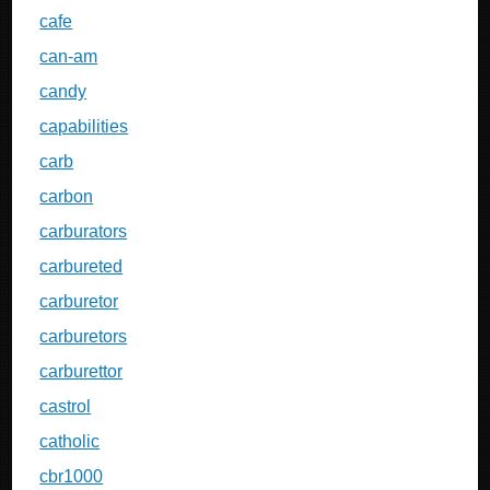
cafe
can-am
candy
capabilities
carb
carbon
carburators
carbureted
carburetor
carburetors
carburettor
castrol
catholic
cbr1000