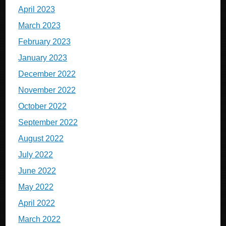
April 2023
March 2023
February 2023
January 2023
December 2022
November 2022
October 2022
September 2022
August 2022
July 2022
June 2022
May 2022
April 2022
March 2022