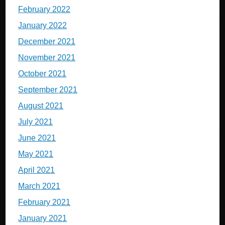
February 2022
January 2022
December 2021
November 2021
October 2021
September 2021
August 2021
July 2021
June 2021
May 2021
April 2021
March 2021
February 2021
January 2021