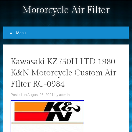
Motorcycle Air Filter
Menu
Skip to content
Kawasaki KZ750H LTD 1980
K&N Motorcycle Custom Air
Filter RC-0984
Posted on
August 26, 2021
by
admin