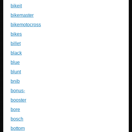
bikeit
bikemaster
bikemotocross
bikes
billet
black
blue
blunt
bnib
bonus-
booster
bore
bosch
bottom