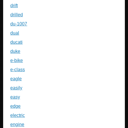
drift
drilled
du-1007
dual
ducati
duke
e-bike
e-class
eagle
easily
easy
edge
electric
engine