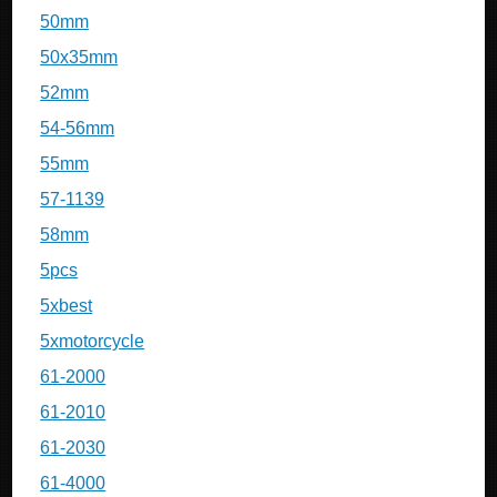
50mm
50x35mm
52mm
54-56mm
55mm
57-1139
58mm
5pcs
5xbest
5xmotorcycle
61-2000
61-2010
61-2030
61-4000