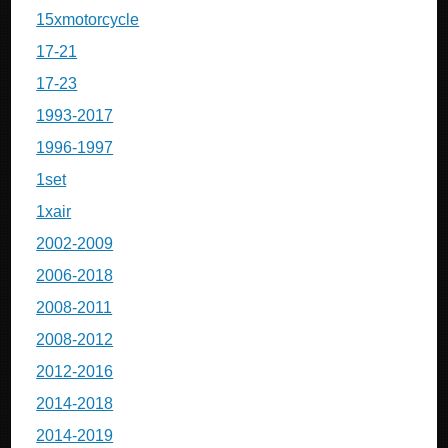
15xmotorcycle
17-21
17-23
1993-2017
1996-1997
1set
1xair
2002-2009
2006-2018
2008-2011
2008-2012
2012-2016
2014-2018
2014-2019