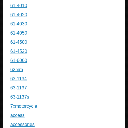
61-4010
61-4020
61-4030
61-4050
61-4500
61-4520
61-6000
62mm
63-1134
63-1137
63-1137s
7xmotorcycle
access
accessories