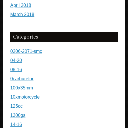
April 2018
March 2018
Categories
0206-2071-smc
04-20
08-16
0carburetor
100x35mm
10xmotorcycle
125cc
1300gs
14-16