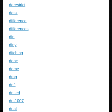
derestrict
desk
difference
differences
dirt
dirty
ditching
dohc
dome
drag
drift
drilled
du-1007
dual