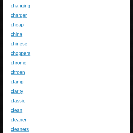
changing
charger
cheap
china
chinese
choppers
chrome
citroen
clamp
clarity
classic
clean
cleaner
cleaners