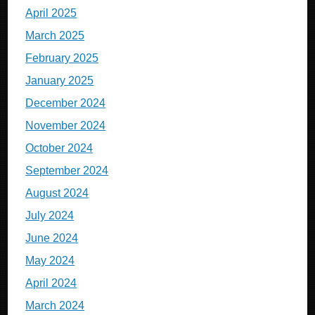
April 2025
March 2025
February 2025
January 2025
December 2024
November 2024
October 2024
September 2024
August 2024
July 2024
June 2024
May 2024
April 2024
March 2024