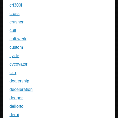
crf300l
cross
crusher
cult
cult-werk
custom
cycle
cycovator
cz-r
dealership
deceleration
deeper
dellorto
derbi