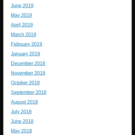
June 2019
May 2019
April 2019
March 2019
February 2019
January 2019
December 2018
November 2018
October 2018
September 2018
August 2018
July 2018
June 2018
May 2018