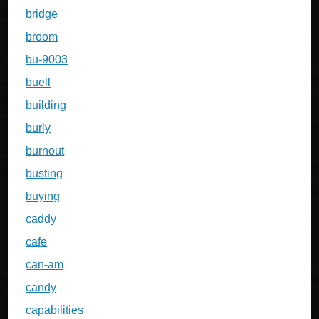
bridge
broom
bu-9003
buell
building
burly
burnout
busting
buying
caddy
cafe
can-am
candy
capabilities