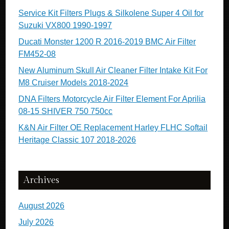
Service Kit Filters Plugs & Silkolene Super 4 Oil for
Suzuki VX800 1990-1997
Ducati Monster 1200 R 2016-2019 BMC Air Filter
FM452-08
New Aluminum Skull Air Cleaner Filter Intake Kit For
M8 Cruiser Models 2018-2024
DNA Filters Motorcycle Air Filter Element For Aprilia
08-15 SHIVER 750 750cc
K&N Air Filter OE Replacement Harley FLHC Softail
Heritage Classic 107 2018-2026
Archives
August 2026
July 2026