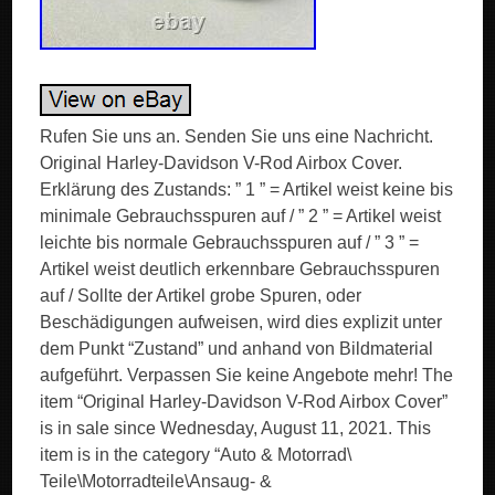
Rufen Sie uns an. Senden Sie uns eine Nachricht.
Original Harley-Davidson V-Rod Airbox Cover.
Erklärung des Zustands: ” 1 ” = Artikel weist keine bis
minimale Gebrauchsspuren auf / ” 2 ” = Artikel weist
leichte bis normale Gebrauchsspuren auf / ” 3 ” =
Artikel weist deutlich erkennbare Gebrauchsspuren
auf / Sollte der Artikel grobe Spuren, oder
Beschädigungen aufweisen, wird dies explizit unter
dem Punkt “Zustand” und anhand von Bildmaterial
aufgeführt. Verpassen Sie keine Angebote mehr! The
item “Original Harley-Davidson V-Rod Airbox Cover”
is in sale since Wednesday, August 11, 2021. This
item is in the category “Auto & Motorrad\
Teile\Motorradteile\Ansaug- &