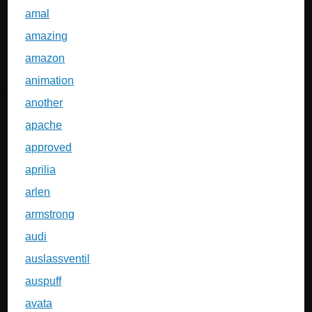
amal
amazing
amazon
animation
another
apache
approved
aprilia
arlen
armstrong
audi
auslassventil
auspuff
avata