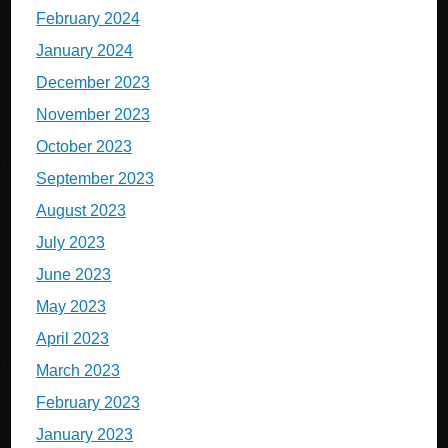
February 2024
January 2024
December 2023
November 2023
October 2023
September 2023
August 2023
July 2023
June 2023
May 2023
April 2023
March 2023
February 2023
January 2023