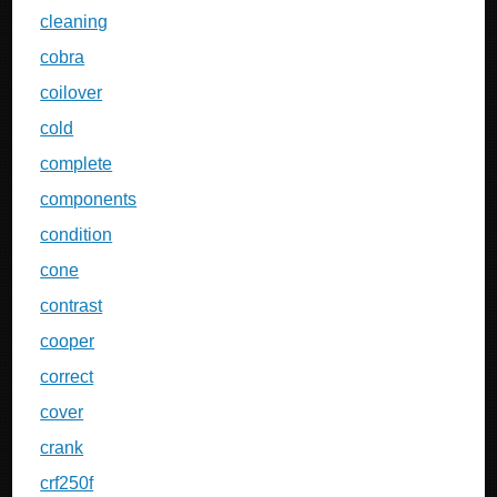
cleaning
cobra
coilover
cold
complete
components
condition
cone
contrast
cooper
correct
cover
crank
crf250f