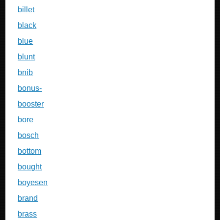
billet
black
blue
blunt
bnib
bonus-
booster
bore
bosch
bottom
bought
boyesen
brand
brass