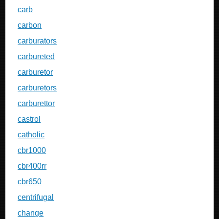
carb
carbon
carburators
carbureted
carburetor
carburetors
carburettor
castrol
catholic
cbr1000
cbr400rr
cbr650
centrifugal
change