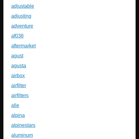
adjustable
adjusting
adventure
af038
aftermarket
agust
agusta
airbox
airfilter
airfilters
alle
alpina
alpinestars
aluminum