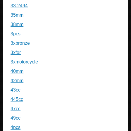
33-2494
35mm
38mm
3pcs
3xbronze
3xfor
3xmotorcycle
40mm
42mm
43cc
445cc
47cc
49cc
4pcs