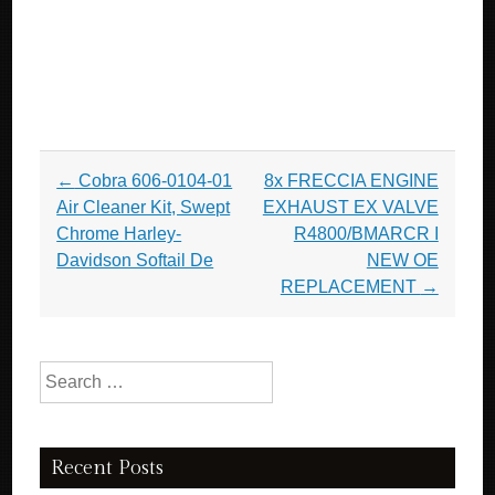
Post navigation
←
Cobra 606-0104-01
8x FRECCIA ENGINE
Air Cleaner Kit, Swept
EXHAUST EX VALVE
Chrome Harley-
R4800/BMARCR I
Davidson Softail De
NEW OE
REPLACEMENT
→
Search for:
Recent Posts