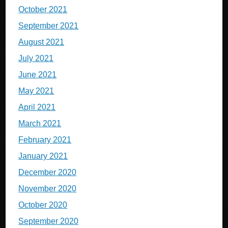
October 2021
September 2021
August 2021
July 2021
June 2021
May 2021
April 2021
March 2021
February 2021
January 2021
December 2020
November 2020
October 2020
September 2020