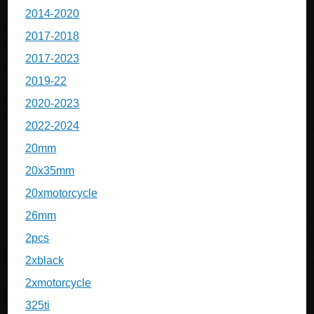
2014-2020
2017-2018
2017-2023
2019-22
2020-2023
2022-2024
20mm
20x35mm
20xmotorcycle
26mm
2pcs
2xblack
2xmotorcycle
325ti