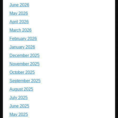
June 2026
May 2026
April 2026
March 2026
February 2026
January 2026
December 2025
November 2025
October 2025
September 2025
August 2025
July 2025
June 2025
May 2025