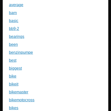
average
barn
basic
bb9-2
bearings
been
benzinpumpe
best
biggest
bike
bikeit
bikemaster
bikemotocross
bikes