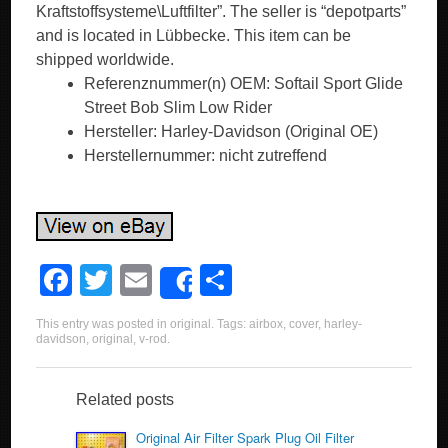
Kraftstoffsysteme\Luftfilter”. The seller is “depotparts”
and is located in Lübbecke. This item can be
shipped worldwide.
Referenznummer(n) OEM: Softail Sport Glide
Street Bob Slim Low Rider
Hersteller: Harley-Davidson (Original OE)
Herstellernummer: nicht zutreffend
F
T
E
S
Share
a
wi
m
h
This entry was posted in
original
. Tags:
airbox
,
cover
,
harley-
c
tt
ail
ar
davidson
,
original
,
v-rod
.
e
er
e
b
Related posts
o
Original Air Filter Spark Plug Oil Filter