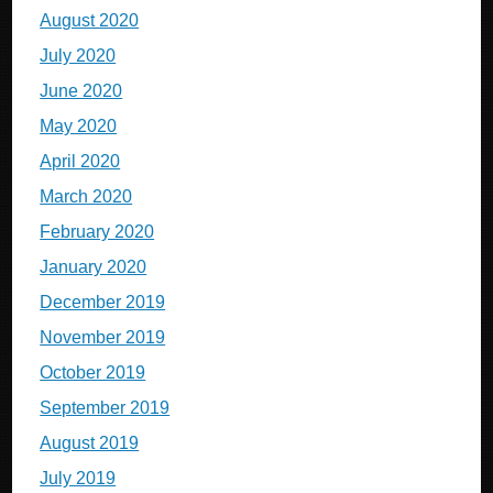
August 2020
July 2020
June 2020
May 2020
April 2020
March 2020
February 2020
January 2020
December 2019
November 2019
October 2019
September 2019
August 2019
July 2019