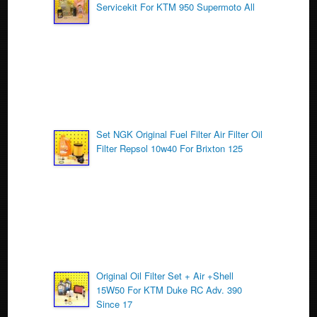
Servicekit For KTM 950 Supermoto All
o
k
Set NGK Original Fuel Filter Air Filter Oil
Filter Repsol 10w40 For Brixton 125
Original Oil Filter Set + Air +Shell
15W50 For KTM Duke RC Adv. 390
Since 17