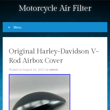
Motorcycle Air Filter
Menu
Skip to content
Original Harley-Davidson V-
Rod Airbox Cover
Posted on
August 14, 2021
by
admin