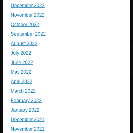
December 2022
November 2022
October 2022
September 2022
August 2022
July 2022
June 2022
May 2022
April 2022
March 2022
February 2022
January 2022
December 2021
November 2021