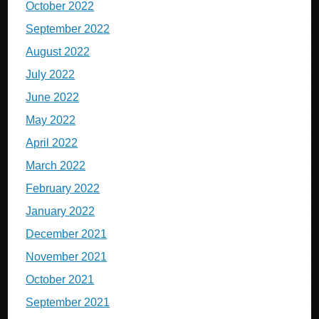
October 2022
September 2022
August 2022
July 2022
June 2022
May 2022
April 2022
March 2022
February 2022
January 2022
December 2021
November 2021
October 2021
September 2021