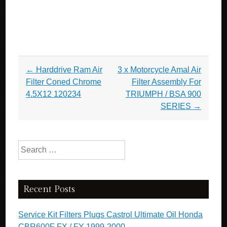
Post navigation
←
Harddrive Ram Air
3 x Motorcycle Amal Air
Filter Coned Chrome
Filter Assembly For
4.5X12 120234
TRIUMPH / BSA 900
SERIES
→
Search for:
Recent Posts
Service Kit Filters Plugs Castrol Ultimate Oil Honda
CBR600F FX / FY 1999-2000