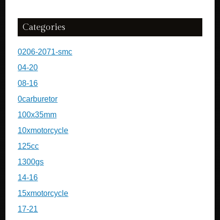
Categories
0206-2071-smc
04-20
08-16
0carburetor
100x35mm
10xmotorcycle
125cc
1300gs
14-16
15xmotorcycle
17-21