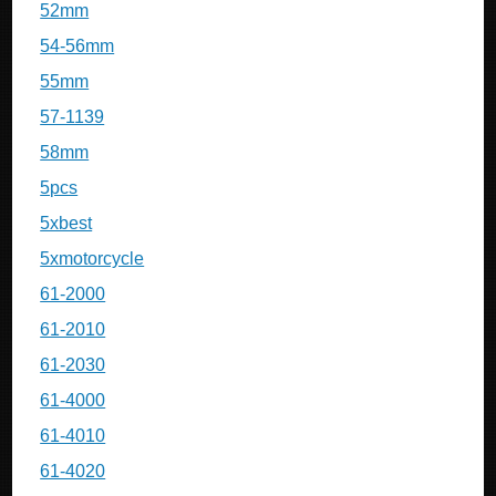
52mm
54-56mm
55mm
57-1139
58mm
5pcs
5xbest
5xmotorcycle
61-2000
61-2010
61-2030
61-4000
61-4010
61-4020