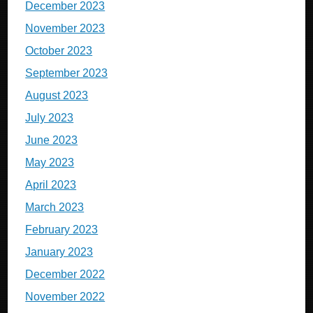
December 2023
November 2023
October 2023
September 2023
August 2023
July 2023
June 2023
May 2023
April 2023
March 2023
February 2023
January 2023
December 2022
November 2022