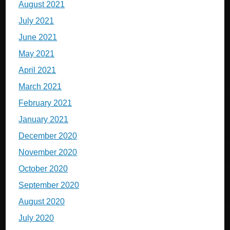
August 2021
July 2021
June 2021
May 2021
April 2021
March 2021
February 2021
January 2021
December 2020
November 2020
October 2020
September 2020
August 2020
July 2020