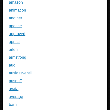
amazon
animation
another
apache
approved
aprilia
arlen
armstrong
audi
auslassventil
auspuff
avata
average
barn