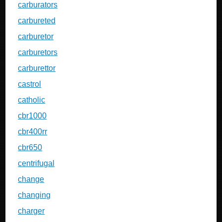
carburators
carbureted
carburetor
carburetors
carburettor
castrol
catholic
cbr1000
cbr400rr
cbr650
centrifugal
change
changing
charger