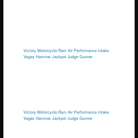
k
Victory Motorcycle Ram Air Performance Intake
Vegas Hammer Jackpot Judge Gunner
Victory Motorcycle Ram Air Performance Intake
Vegas Hammer Jackpot Judge Gunner