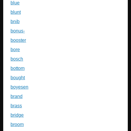
blue
blunt
bnib
bonus-
booster
bore
bosch
bottom
bought
boyesen
brand
brass
bridge
broom