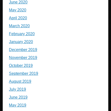
June 2020
May 2020
April 2020
March 2020
February 2020
January 2020
December 2019
November 2019
October 2019
September 2019
August 2019
July 2019
June 2019
May 2019