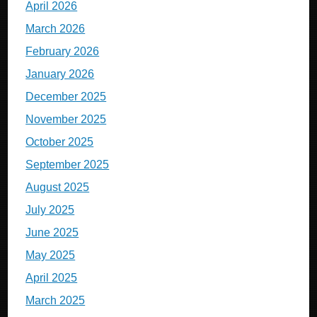
April 2026
March 2026
February 2026
January 2026
December 2025
November 2025
October 2025
September 2025
August 2025
July 2025
June 2025
May 2025
April 2025
March 2025