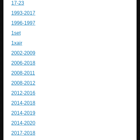
17-23
1993-2017
1996-1997
1set
1xair
2002-2009
2006-2018
2008-2011
2008-2012
2012-2016
2014-2018
2014-2019
2014-2020
2017-2018