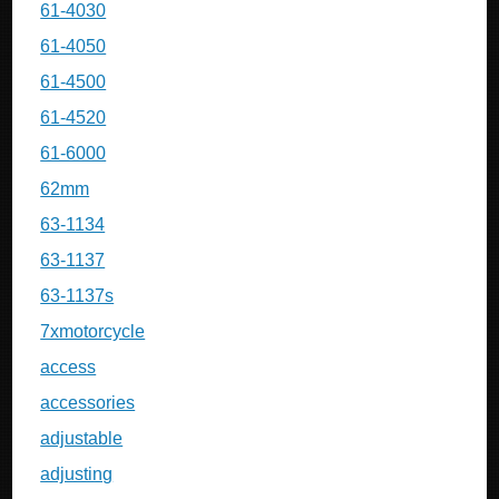
61-4030
61-4050
61-4500
61-4520
61-6000
62mm
63-1134
63-1137
63-1137s
7xmotorcycle
access
accessories
adjustable
adjusting