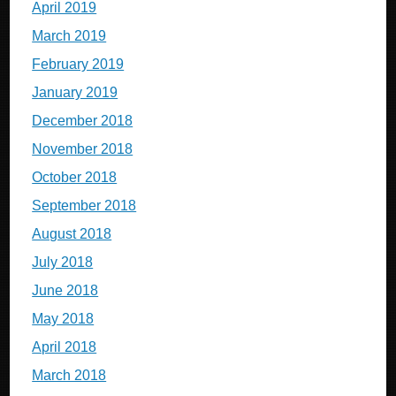
April 2019
March 2019
February 2019
January 2019
December 2018
November 2018
October 2018
September 2018
August 2018
July 2018
June 2018
May 2018
April 2018
March 2018