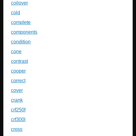
coilover
cold
complete
components
condition
cone
contrast
cooper
correct
cover
crank
crf250f
crf300l
cross