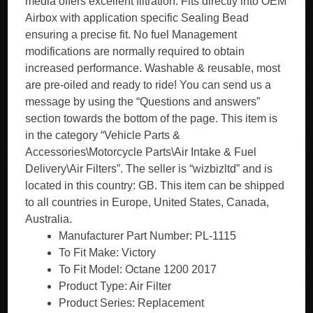
media offers excellent filtration. Fits directly into OEM
Airbox with application specific Sealing Bead
ensuring a precise fit. No fuel Management
modifications are normally required to obtain
increased performance. Washable & reusable, most
are pre-oiled and ready to ride! You can send us a
message by using the “Questions and answers”
section towards the bottom of the page. This item is
in the category “Vehicle Parts &
Accessories\Motorcycle Parts\Air Intake & Fuel
Delivery\Air Filters”. The seller is “wizbizltd” and is
located in this country: GB. This item can be shipped
to all countries in Europe, United States, Canada,
Australia.
Manufacturer Part Number: PL-1115
To Fit Make: Victory
To Fit Model: Octane 1200 2017
Product Type: Air Filter
Product Series: Replacement