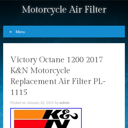
Motorcycle Air Filter
Menu
Skip to content
Victory Octane 1200 2017
K&N Motorcycle
Replacement Air Filter PL-
1115
Posted on
January 30, 2022
by
admin