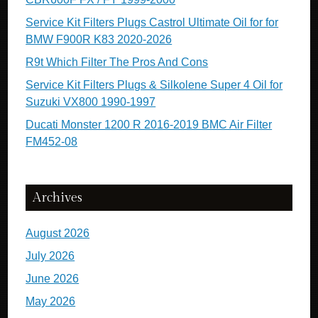
Service Kit Filters Plugs Castrol Ultimate Oil for for
BMW F900R K83 2020-2026
R9t Which Filter The Pros And Cons
Service Kit Filters Plugs & Silkolene Super 4 Oil for
Suzuki VX800 1990-1997
Ducati Monster 1200 R 2016-2019 BMC Air Filter
FM452-08
Archives
August 2026
July 2026
June 2026
May 2026