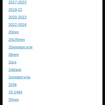
2017-2023
2019-22
2020-2023
2022-2024
20mm
20x35mm
20xmotorcycle
26mm
2pcs
2xblack
2xmotorcycle
325ti
33-2494
35mm