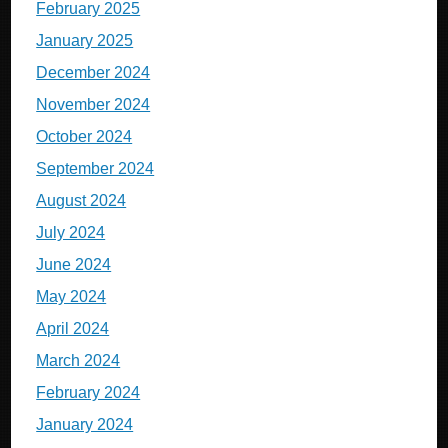
February 2025
January 2025
December 2024
November 2024
October 2024
September 2024
August 2024
July 2024
June 2024
May 2024
April 2024
March 2024
February 2024
January 2024