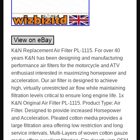
K&N Replacement Air Filter PL-1115. For over 40
years K&N has been designing and manufacturing
performance air filters for the motorcycle and ATV
enthusiast interested in maximizing horsepower and
acceleration. Our air filter is designed to achieve
high, virtually unrestricted air flow while maintaining
filtration levels critical to ensure long engine life. 1x
K&N Original Air Filter PL-1115. Product Type: Air
Filter. Designed to provide increased Horsepower
and Acceleration. Pleated cotton media provides a
large filtration area offering low restriction and long
service intervals. Multi-Layers of woven cotton gauze