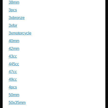
38mm
3pcs
3xbronze
3xfor
3xmotorcycle
40mm
42mm
43cc
445cc
47cc
49cc
4pcs
50mm
50x35mm