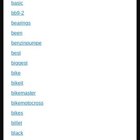
basic
bb9-2
bearings
been
benzinpumpe
best
biggest
bike
bikeit
bikemaster
bikemotocross
bikes
billet
black