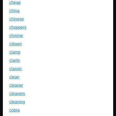
cheap
china
chinese
choppers
chrome
citroen
clamp
clarity
classic
clean
cleaner
cleaners
cleaning
cobra