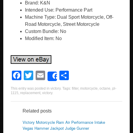
Brand: K&N
Intended Use: Performance Part
Machine Type: Dual Sport Motorcycle, Off-
Road Motorcycle, Street Motorcycle
Custom Bundle: No
Modified Item: No
F
T
E
S
Share
a
wi
m
h
This entry was posted in
victory
. Tags:
filter
,
motorcycle
,
octane
,
pl-
c
tt
ail
ar
1115
,
replacement
,
victory
.
e
er
e
b
Related posts
o
Victory Motorcycle Ram Air Performance Intake
Vegas Hammer Jackpot Judge Gunner
o