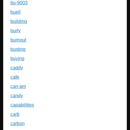
bu-9003
buell
building
burly
burnout
busting
buying
caddy
cafe
can-am
candy
capabilities
carb
carbon