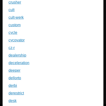
crusher
cult
cult-werk
custom
cycle
cycovator
cz-r
dealership
deceleration
deeper
dellorto
derbi
derestrict
desk