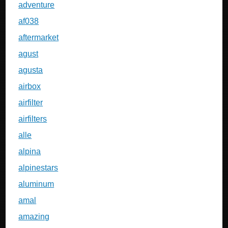
adventure
af038
aftermarket
agust
agusta
airbox
airfilter
airfilters
alle
alpina
alpinestars
aluminum
amal
amazing