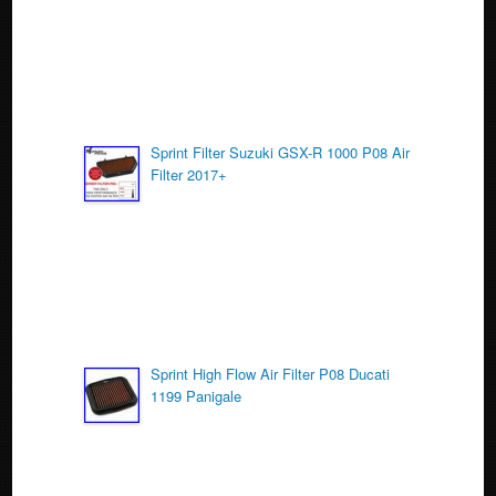
k
Sprint Filter Suzuki GSX-R 1000 P08 Air
Filter 2017+
Sprint High Flow Air Filter P08 Ducati
1199 Panigale