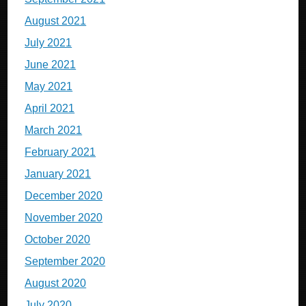
August 2021
July 2021
June 2021
May 2021
April 2021
March 2021
February 2021
January 2021
December 2020
November 2020
October 2020
September 2020
August 2020
July 2020