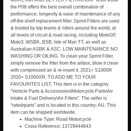
the P08 offers the best overall combination of
performance, longevity & ease of maintenance of any
off-the-shelf replacement filter. Sprint Filters are used
& trusted by top teams & riders around the world, at
all levels of circuit & road racing, including MotoGP,
Moto3, WSBK, BSB, Isle of Man TT, as well as
Australian ASBK & ASC. LOW MAINTENANCE NO
WASHING OR OILING. To clean your Sprint Filter,
simply remove the filter from the airbox, blow it clean
with compressed air & re-insert it. 2021+ S1000R
2020+ S1000XR. TO ADD ME TO YOUR
FAVOURITES LIST. This item is in the category
“Vehicle Parts & Accessories\Motorcycle Parts\Air
Intake & Fuel Delivery\Air Filters”. The seller is
“ratedrparts” and is located in this country: AU. This
item can be shipped worldwide.
Machine Type: Road Motorcycle
Cross Reference: 13729444643