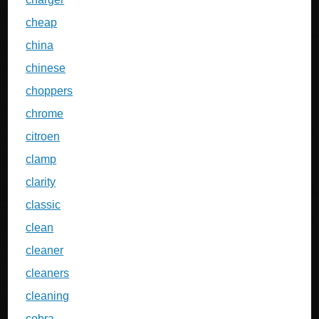
cheap
china
chinese
choppers
chrome
citroen
clamp
clarity
classic
clean
cleaner
cleaners
cleaning
cobra