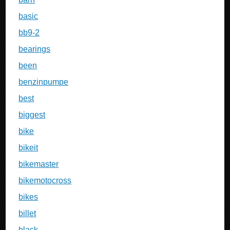
basic
bb9-2
bearings
been
benzinpumpe
best
biggest
bike
bikeit
bikemaster
bikemotocross
bikes
billet
black