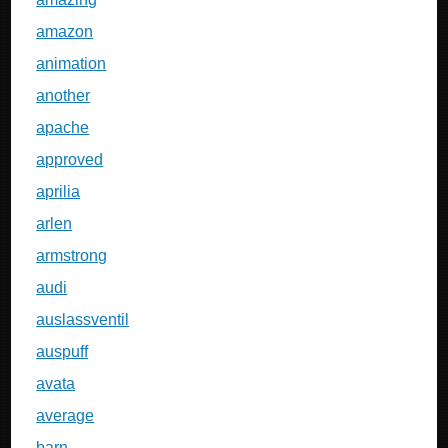
amazon
animation
another
apache
approved
aprilia
arlen
armstrong
audi
auslassventil
auspuff
avata
average
barn