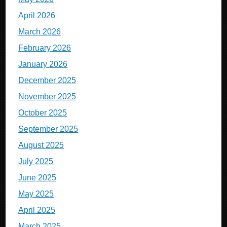
April 2026
March 2026
February 2026
January 2026
December 2025
November 2025
October 2025
September 2025
August 2025
July 2025
June 2025
May 2025
April 2025
March 2025