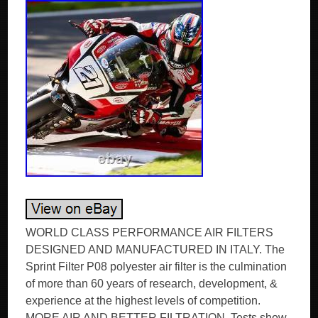
WORLD CLASS PERFORMANCE AIR FILTERS
DESIGNED AND MANUFACTURED IN ITALY. The
Sprint Filter P08 polyester air filter is the culmination
of more than 60 years of research, development, &
experience at the highest levels of competition.
MORE AIR AND BETTER FILTRATION. Tests show