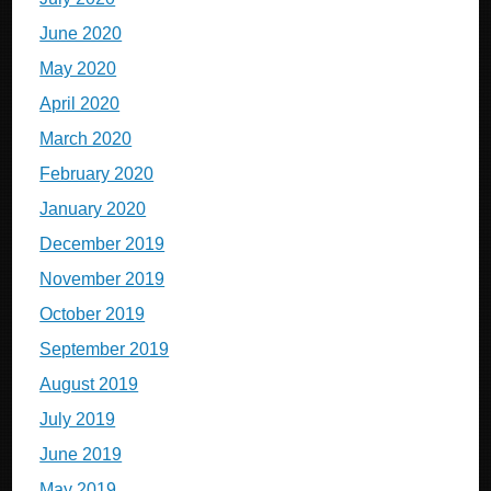
June 2020
May 2020
April 2020
March 2020
February 2020
January 2020
December 2019
November 2019
October 2019
September 2019
August 2019
July 2019
June 2019
May 2019