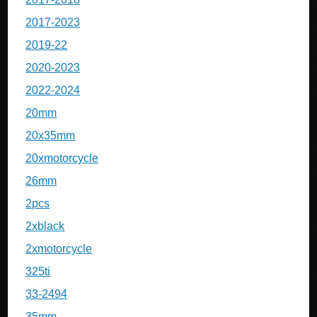
2017-2023
2019-22
2020-2023
2022-2024
20mm
20x35mm
20xmotorcycle
26mm
2pcs
2xblack
2xmotorcycle
325ti
33-2494
35mm