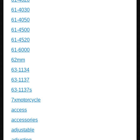
61-4030
61-4050
61-4500
61-4520
61-6000
62mm
63-1134
63-1137
63-1137s
7xmotorcycle
access
accessories
adjustable
adjusting