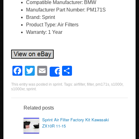
Compatible Manufacturer: BMW
Manufacturer Part Number: PM171S
Brand: Sprint
Product Type: Air Filters
Warranty: 1 Year
F
T
E
S
Share
a
wi
m
h
This entry was posted in
sprint
. Tags:
airfilter
,
filter
,
pm171s
,
s1000r
,
c
tt
ail
ar
s1000xr
,
sprint
.
e
er
e
b
Related posts
o
Sprint Air Filter Factory Kit Kawasaki
ZX10R 11-15
o