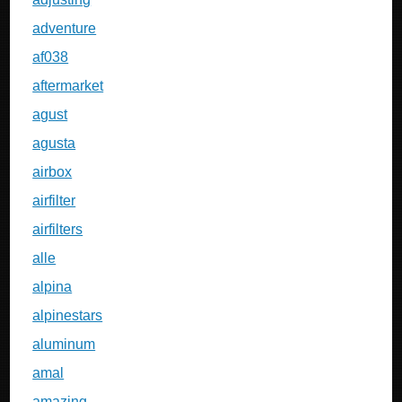
adventure
af038
aftermarket
agust
agusta
airbox
airfilter
airfilters
alle
alpina
alpinestars
aluminum
amal
amazing