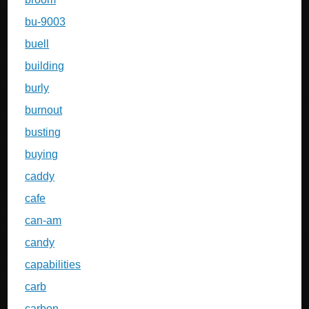
bu-9003
buell
building
burly
burnout
busting
buying
caddy
cafe
can-am
candy
capabilities
carb
carbon