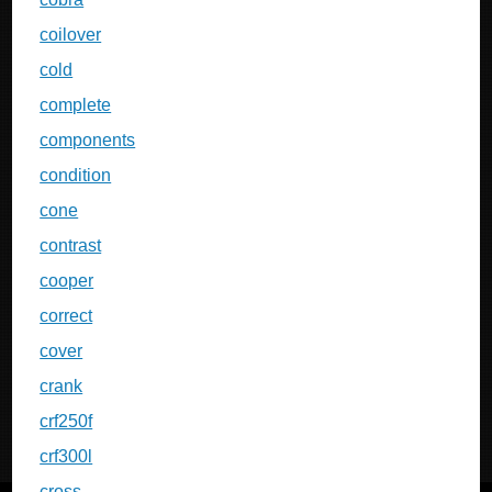
coilover
cold
complete
components
condition
cone
contrast
cooper
correct
cover
crank
crf250f
crf300l
cross