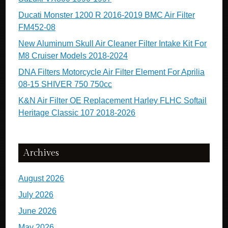
Ducati Monster 1200 R 2016-2019 BMC Air Filter
FM452-08
New Aluminum Skull Air Cleaner Filter Intake Kit For
M8 Cruiser Models 2018-2024
DNA Filters Motorcycle Air Filter Element For Aprilia
08-15 SHIVER 750 750cc
K&N Air Filter OE Replacement Harley FLHC Softail
Heritage Classic 107 2018-2026
Archives
August 2026
July 2026
June 2026
May 2026