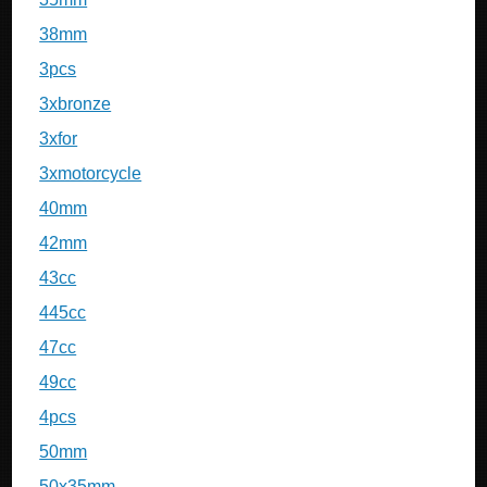
38mm
3pcs
3xbronze
3xfor
3xmotorcycle
40mm
42mm
43cc
445cc
47cc
49cc
4pcs
50mm
50x35mm