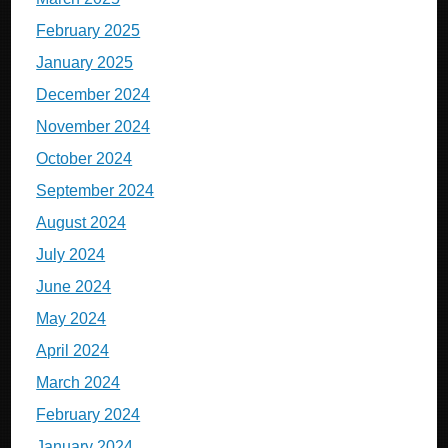
February 2025
January 2025
December 2024
November 2024
October 2024
September 2024
August 2024
July 2024
June 2024
May 2024
April 2024
March 2024
February 2024
January 2024