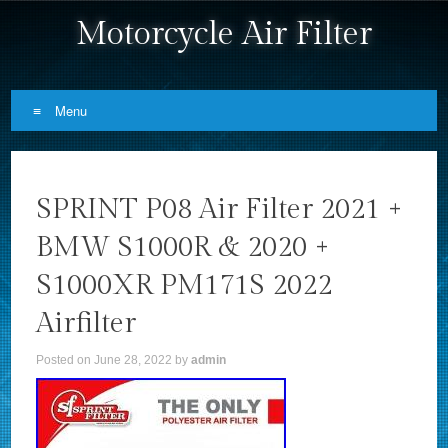
Motorcycle Air Filter
Menu
Skip to content
SPRINT P08 Air Filter 2021 +
BMW S1000R & 2020 +
S1000XR PM171S 2022
Airfilter
Posted on
June 28, 2022
by
admin