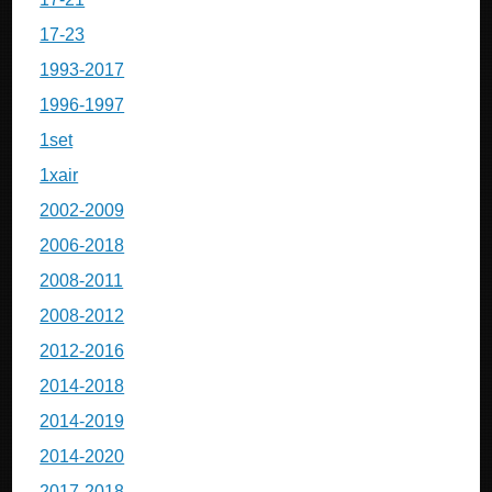
17-23
1993-2017
1996-1997
1set
1xair
2002-2009
2006-2018
2008-2011
2008-2012
2012-2016
2014-2018
2014-2019
2014-2020
2017-2018