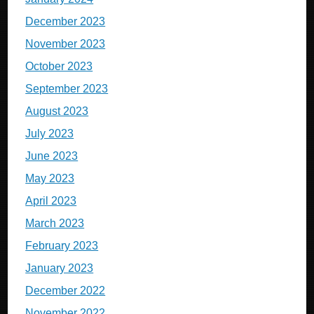
December 2023
November 2023
October 2023
September 2023
August 2023
July 2023
June 2023
May 2023
April 2023
March 2023
February 2023
January 2023
December 2022
November 2022