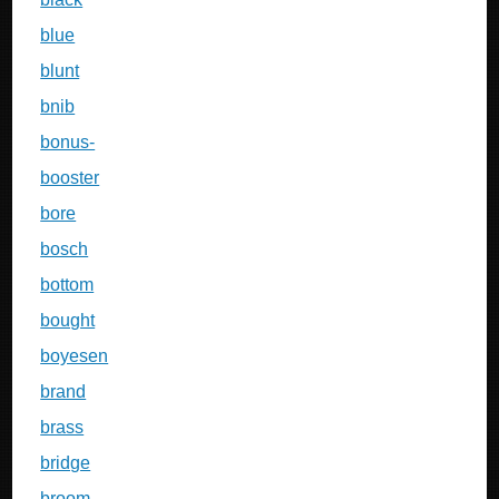
blue
blunt
bnib
bonus-
booster
bore
bosch
bottom
bought
boyesen
brand
brass
bridge
broom