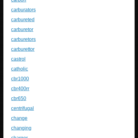
carburators
carbureted
carburetor
carburetors
carburettor
castrol
catholic
cbr1000
cbr400rr
cbr650
centrifugal
change
changing
charger