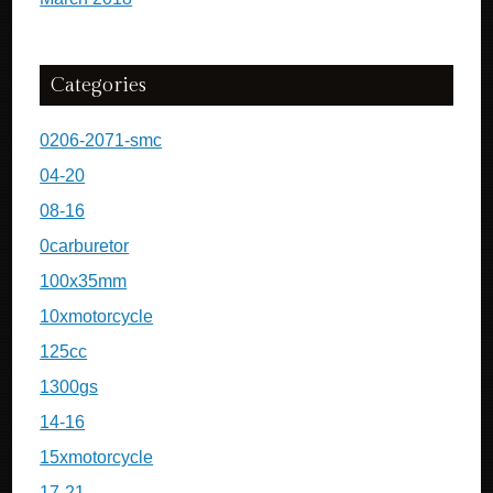
Categories
0206-2071-smc
04-20
08-16
0carburetor
100x35mm
10xmotorcycle
125cc
1300gs
14-16
15xmotorcycle
17-21