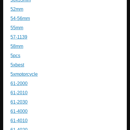
52mm
54-56mm
55mm
57-1139
58mm
5pcs
5xbest
5xmotorcycle
61-2000
61-2010
61-2030
61-4000
61-4010
61-4020