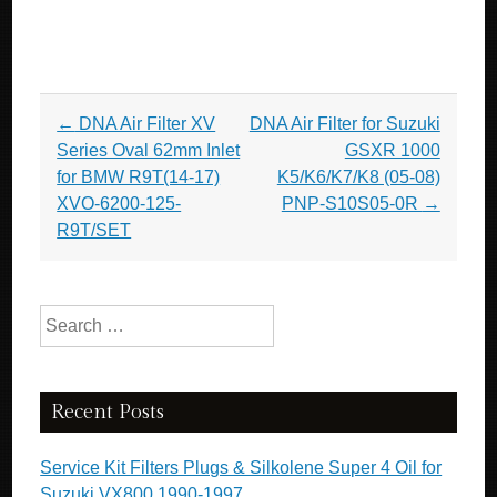
Post navigation
←
DNA Air Filter XV
DNA Air Filter for Suzuki
Series Oval 62mm Inlet
GSXR 1000
for BMW R9T(14-17)
K5/K6/K7/K8 (05-08)
XVO-6200-125-
PNP-S10S05-0R
→
R9T/SET
Search for:
Recent Posts
Service Kit Filters Plugs & Silkolene Super 4 Oil for
Suzuki VX800 1990-1997