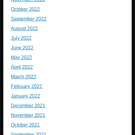
October 2022
September 2022
August 2022
July 2022
June 2022
May 2022
April 2022
March 2022
February 2022
January 2022
December 2021
November 2021
October 2021
September 2021