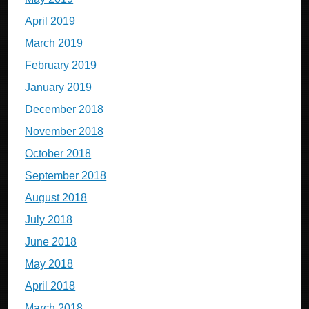
April 2019
March 2019
February 2019
January 2019
December 2018
November 2018
October 2018
September 2018
August 2018
July 2018
June 2018
May 2018
April 2018
March 2018