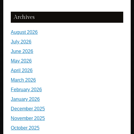
Archives
August 2026
July 2026
June 2026
May 2026
April 2026
March 2026
February 2026
January 2026
December 2025
November 2025
October 2025