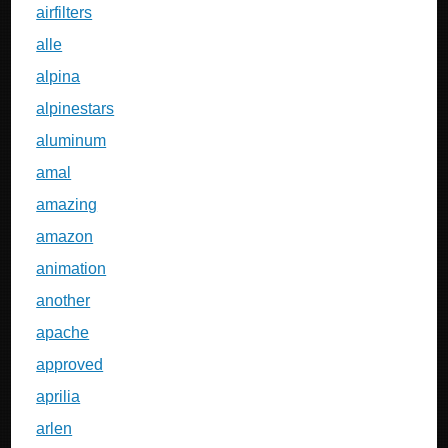
airfilters
alle
alpina
alpinestars
aluminum
amal
amazing
amazon
animation
another
apache
approved
aprilia
arlen