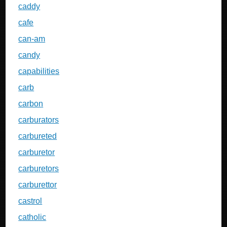
caddy
cafe
can-am
candy
capabilities
carb
carbon
carburators
carbureted
carburetor
carburetors
carburettor
castrol
catholic