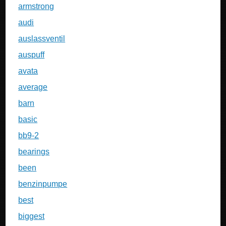
armstrong
audi
auslassventil
auspuff
avata
average
barn
basic
bb9-2
bearings
been
benzinpumpe
best
biggest