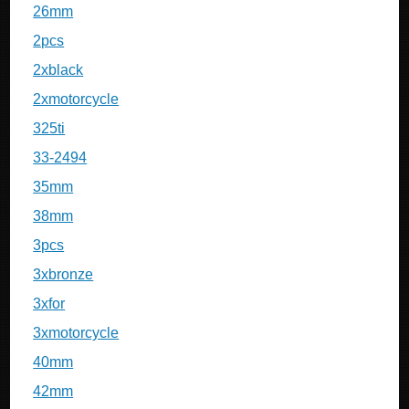
26mm
2pcs
2xblack
2xmotorcycle
325ti
33-2494
35mm
38mm
3pcs
3xbronze
3xfor
3xmotorcycle
40mm
42mm