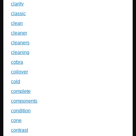
clarity
classic
clean
cleaner
cleaners
cleaning
cobra
coilover
cold
complete
components
condition
cone
contrast