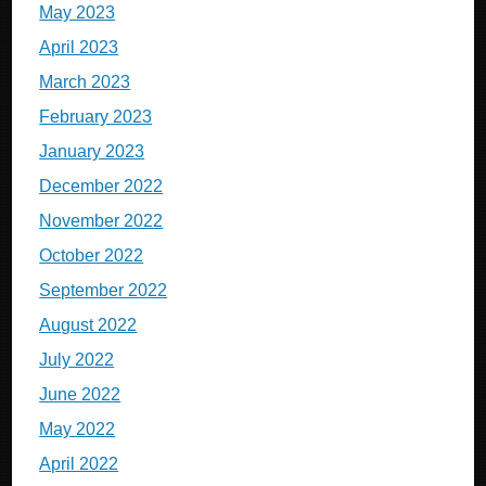
May 2023
April 2023
March 2023
February 2023
January 2023
December 2022
November 2022
October 2022
September 2022
August 2022
July 2022
June 2022
May 2022
April 2022