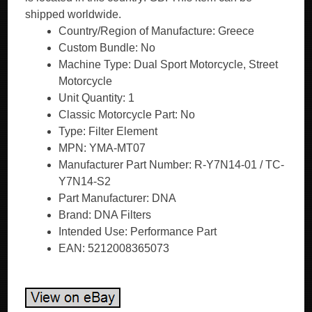
shipped worldwide.
Country/Region of Manufacture: Greece
Custom Bundle: No
Machine Type: Dual Sport Motorcycle, Street
Motorcycle
Unit Quantity: 1
Classic Motorcycle Part: No
Type: Filter Element
MPN: YMA-MT07
Manufacturer Part Number: R-Y7N14-01 / TC-
Y7N14-S2
Part Manufacturer: DNA
Brand: DNA Filters
Intended Use: Performance Part
EAN: 5212008365073