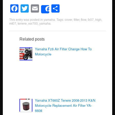
F
T
E
S
Share
a
wi
m
h
This entry was posted in
yamaha
. Tags:
cover
,
filter
,
flow
,
fz07
,
high
,
c
tt
ail
ar
mt07
,
tenere
,
xsr700
,
yamaha
.
e
er
e
b
Related posts
o
Yamaha Fz6 Air Filter Change How To
Motorcycle
o
k
Yamaha XT660Z Tenere 2008-2013 K&N
Motorcycle Replacement Air Filter YA-
6608