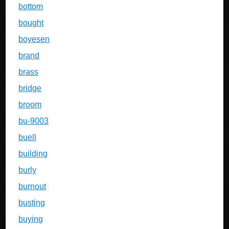
bottom
bought
boyesen
brand
brass
bridge
broom
bu-9003
buell
building
burly
burnout
busting
buying