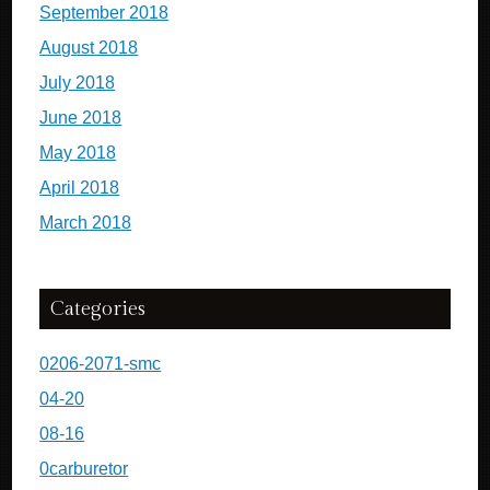
September 2018
August 2018
July 2018
June 2018
May 2018
April 2018
March 2018
Categories
0206-2071-smc
04-20
08-16
0carburetor