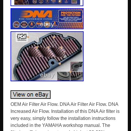
OEM Air Filter Air Flow. DNA Air Filter Air Flow. DNA
Increased Air Flow. Installation of this DNA Air filter is
very easy, simply follow the installation instructions
included in the YAMAHA workshop manual. The