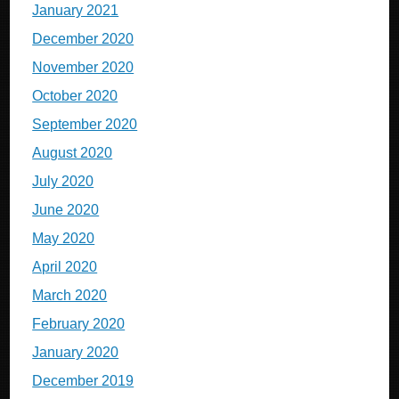
January 2021
December 2020
November 2020
October 2020
September 2020
August 2020
July 2020
June 2020
May 2020
April 2020
March 2020
February 2020
January 2020
December 2019