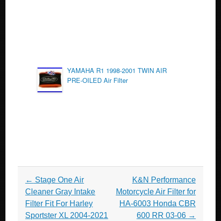
YAMAHA R1 1998-2001 TWIN AIR
PRE-OILED Air Filter
Post navigation
←
Stage One Air
K&N Performance
Cleaner Gray Intake
Motorcycle Air Filter for
Filter Fit For Harley
HA-6003 Honda CBR
Sportster XL 2004-2021
600 RR 03-06
→