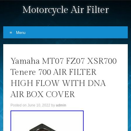
Motorcycle Air Filter
Menu
Skip to content
Yamaha MT07 FZ07 XSR700
Tenere 700 AIR FILTER
HIGH FLOW WITH DNA
AIR BOX COVER
Posted on
June 10, 2022
by
admin