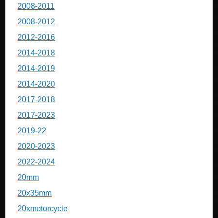
2008-2011
2008-2012
2012-2016
2014-2018
2014-2019
2014-2020
2017-2018
2017-2023
2019-22
2020-2023
2022-2024
20mm
20x35mm
20xmotorcycle