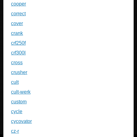
cooper
correct
cover
crank
crf250f
crf300l
cross
crusher
cult
cult-werk
custom
cycle
cycovator
cz-r