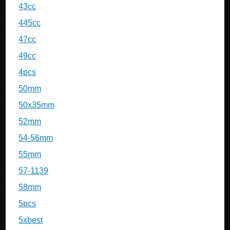
43cc
445cc
47cc
49cc
4pcs
50mm
50x35mm
52mm
54-56mm
55mm
57-1139
58mm
5pcs
5xbest