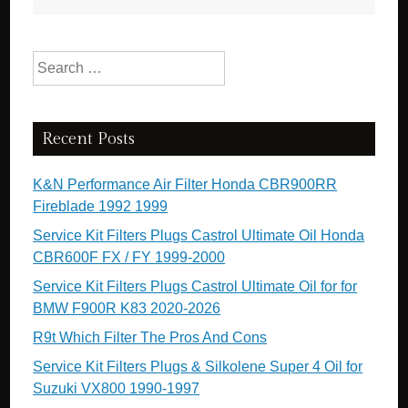
Search for:
Recent Posts
K&N Performance Air Filter Honda CBR900RR
Fireblade 1992 1999
Service Kit Filters Plugs Castrol Ultimate Oil Honda
CBR600F FX / FY 1999-2000
Service Kit Filters Plugs Castrol Ultimate Oil for for
BMW F900R K83 2020-2026
R9t Which Filter The Pros And Cons
Service Kit Filters Plugs & Silkolene Super 4 Oil for
Suzuki VX800 1990-1997