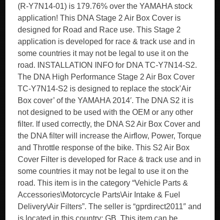
(R-Y7N14-01) is 179.76% over the YAMAHA stock
application! This DNA Stage 2 Air Box Cover is
designed for Road and Race use. This Stage 2
application is developed for race & track use and in
some countries it may not be legal to use it on the
road. INSTALLATION INFO for DNA TC-Y7N14-S2.
The DNA High Performance Stage 2 Air Box Cover
TC-Y7N14-S2 is designed to replace the stock’Air
Box cover’ of the YAMAHA 2014′. The DNA S2 it is
not designed to be used with the OEM or any other
filter. If used correctly, the DNA S2 Air Box Cover and
the DNA filter will increase the Airflow, Power, Torque
and Throttle response of the bike. This S2 Air Box
Cover Filter is developed for Race & track use and in
some countries it may not be legal to use it on the
road. This item is in the category “Vehicle Parts &
Accessories\Motorcycle Parts\Air Intake & Fuel
Delivery\Air Filters”. The seller is “gprdirect2011″ and
is located in this country: GB. This item can be