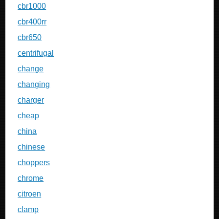
cbr1000
cbr400rr
cbr650
centrifugal
change
changing
charger
cheap
china
chinese
choppers
chrome
citroen
clamp