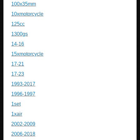
100x35mm
10xmotorcycle
125cc
1300gs
14-16
15xmotorcycle
17-21
17-23
1993-2017
1996-1997
1set
1xair
2002-2009
2006-2018