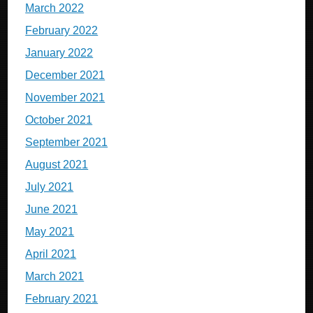
March 2022
February 2022
January 2022
December 2021
November 2021
October 2021
September 2021
August 2021
July 2021
June 2021
May 2021
April 2021
March 2021
February 2021