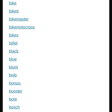
bike
bikeit
bikemaster
bikemotocross
bikes
billet
black
blue
blunt
bnib
bonus-
booster
bore
bosch