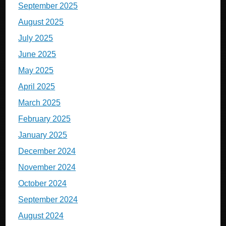
September 2025
August 2025
July 2025
June 2025
May 2025
April 2025
March 2025
February 2025
January 2025
December 2024
November 2024
October 2024
September 2024
August 2024