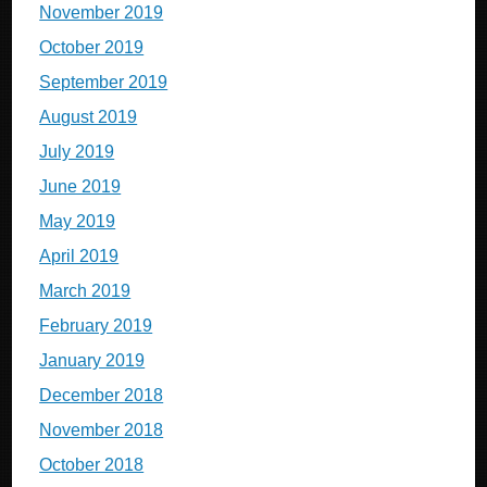
November 2019
October 2019
September 2019
August 2019
July 2019
June 2019
May 2019
April 2019
March 2019
February 2019
January 2019
December 2018
November 2018
October 2018