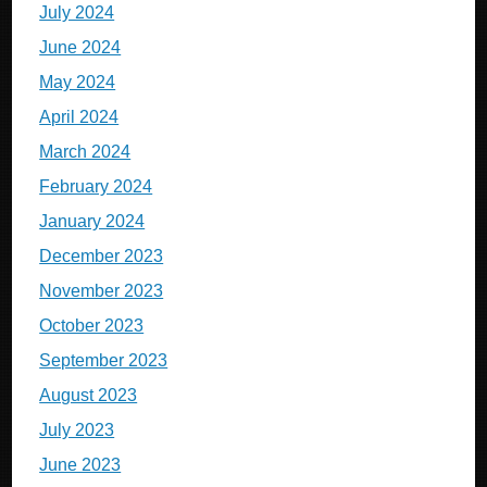
July 2024
June 2024
May 2024
April 2024
March 2024
February 2024
January 2024
December 2023
November 2023
October 2023
September 2023
August 2023
July 2023
June 2023