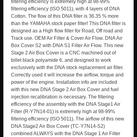
filtering efficiency is extremely high at 98-99%
filtering efficiency (ISO 5011), with 4 layers of DNA
Cotton. The flow of this DNA filter is 36.35 % more
than the YAMAHA stock paper filter! This DNA filter is
designed as a High flow filter for Road, Off road and
Track use. OEM Air Filter & Cover Air Flow. DNA Air
Box Cover S2 with DNA S1 Filter Air Flow. This new
Stage 2 Air Box Cover is a CNC machined out of
billet black polyamide 6, and designed to work
exclusively with the DNA stock replacement air filter.
Correctly used it will increase the airflow, torque and
power of the engine. Installation info are included
with this new DNA Stage 2 Air Box Cover and fuel
injection recalibration is necessary. The filtering
efficiency of the assembly with the DNA Stage1 Air
Filter (R-Y7N14-01) is extremely high at 98-99%
filtering efficiency (ISO 5011). The airflow of this new
DNA Stage2 Air Box Cover (TC-Y7N14-S2)
combined ALWAYS with the DNA Stage 1 Air Filter