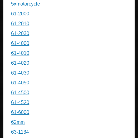
5xmotorcycle
61-2000
61-2010
61-2030
61-4000
61-4010
61-4020
61-4030
61-4050
61-4500
61-4520
61-6000
62mm
63-1134