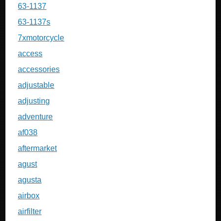
63-1137
63-1137s
7xmotorcycle
access
accessories
adjustable
adjusting
adventure
af038
aftermarket
agust
agusta
airbox
airfilter