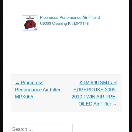
Pipercross Performance Air Filter &
C9000 Cleaning Kit MPX148
Post navigation
←
Pipercross
KTM 990 SMT / R
Performance Air Filter
SUPERDUKE 2005-
MPX065
2010 TWIN AIR PRE-
OILED Air Filter
→
Search for: