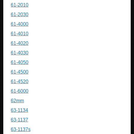
61-2010
61-2030
61-4000
61-4010
61-4020
61-4030
61-4050
61-4500
61-4520
61-6000
62mm
63-1134
63-1137
63-1137s