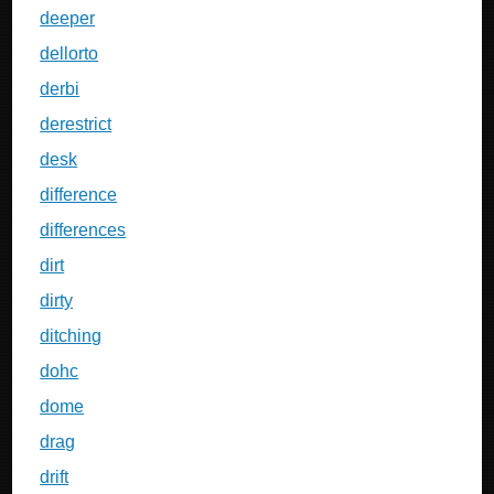
deeper
dellorto
derbi
derestrict
desk
difference
differences
dirt
dirty
ditching
dohc
dome
drag
drift