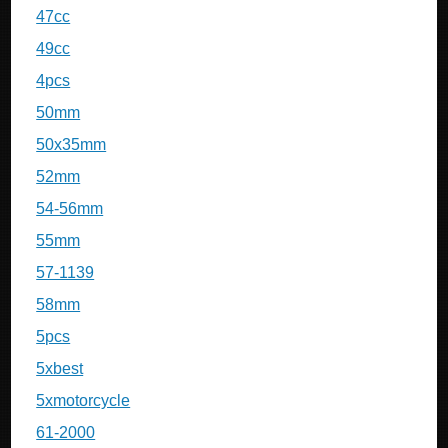
47cc
49cc
4pcs
50mm
50x35mm
52mm
54-56mm
55mm
57-1139
58mm
5pcs
5xbest
5xmotorcycle
61-2000