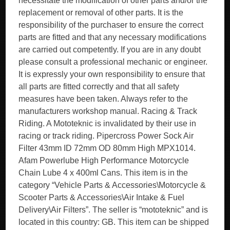
necessitate the modification of other parts and/or the
replacement or removal of other parts. It is the
responsibility of the purchaser to ensure the correct
parts are fitted and that any necessary modifications
are carried out competently. If you are in any doubt
please consult a professional mechanic or engineer.
It is expressly your own responsibility to ensure that
all parts are fitted correctly and that all safety
measures have been taken. Always refer to the
manufacturers workshop manual. Racing & Track
Riding. A Mototeknic is invalidated by their use in
racing or track riding. Pipercross Power Sock Air
Filter 43mm ID 72mm OD 80mm High MPX1014.
Afam Powerlube High Performance Motorcycle
Chain Lube 4 x 400ml Cans. This item is in the
category “Vehicle Parts & Accessories\Motorcycle &
Scooter Parts & Accessories\Air Intake & Fuel
Delivery\Air Filters”. The seller is “mototeknic” and is
located in this country: GB. This item can be shipped