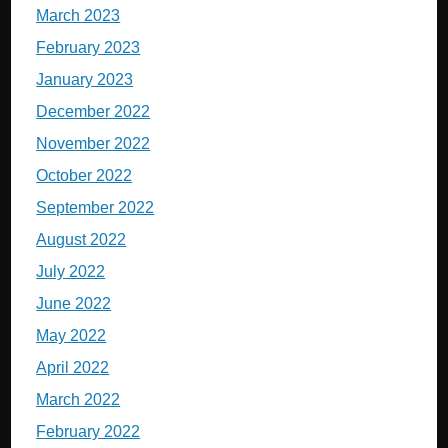
March 2023
February 2023
January 2023
December 2022
November 2022
October 2022
September 2022
August 2022
July 2022
June 2022
May 2022
April 2022
March 2022
February 2022