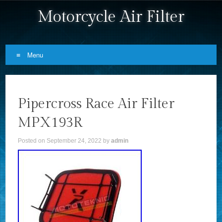
Motorcycle Air Filter
Menu
Skip to content
Pipercross Race Air Filter
MPX193R
Posted on
September 24, 2022
by
admin