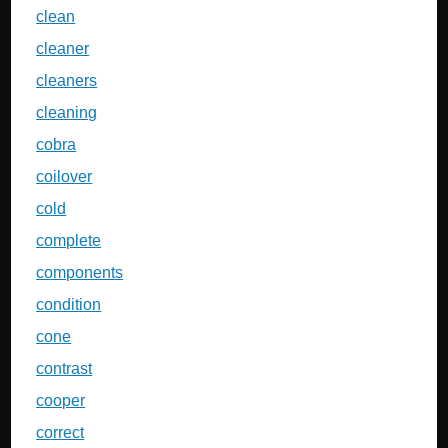
clean
cleaner
cleaners
cleaning
cobra
coilover
cold
complete
components
condition
cone
contrast
cooper
correct