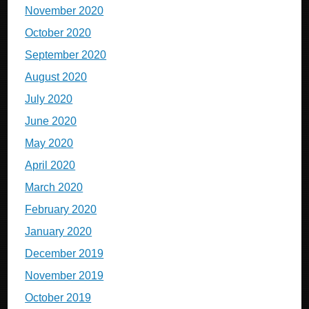
November 2020
October 2020
September 2020
August 2020
July 2020
June 2020
May 2020
April 2020
March 2020
February 2020
January 2020
December 2019
November 2019
October 2019