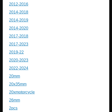
2012-2016
2014-2018
2014-2019
2014-2020
2017-2018
2017-2023
2019-22
2020-2023
2022-2024
20mm
20x35mm
20xmotorcycle
26mm
2pcs