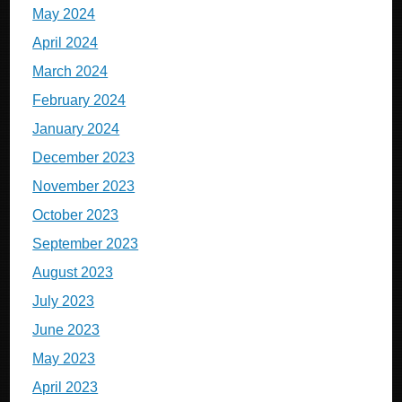
May 2024
April 2024
March 2024
February 2024
January 2024
December 2023
November 2023
October 2023
September 2023
August 2023
July 2023
June 2023
May 2023
April 2023