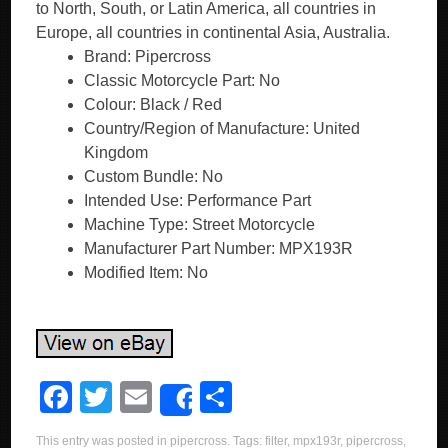
to North, South, or Latin America, all countries in
Europe, all countries in continental Asia, Australia.
Brand: Pipercross
Classic Motorcycle Part: No
Colour: Black / Red
Country/Region of Manufacture: United
Kingdom
Custom Bundle: No
Intended Use: Performance Part
Machine Type: Street Motorcycle
Manufacturer Part Number: MPX193R
Modified Item: No
F
T
E
S
Share
a
wi
m
h
This entry was posted in
pipercross
. Tags:
filter
,
mpx193r
,
pipercross
,