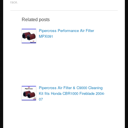
c
tt
ail
ar
race
.
e
er
e
b
Related posts
o
Pipercross Performance Air Filter
MPX091
o
k
Pipercross Air Filter & C9000 Cleaning
Kit fits Honda CBR1000 Fireblade 2004-
07