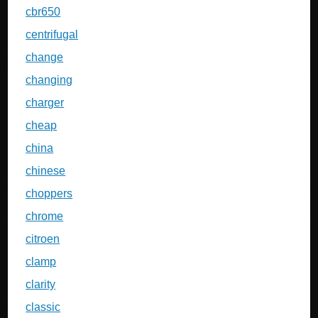
cbr650
centrifugal
change
changing
charger
cheap
china
chinese
choppers
chrome
citroen
clamp
clarity
classic