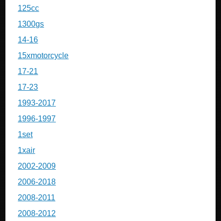
125cc
1300gs
14-16
15xmotorcycle
17-21
17-23
1993-2017
1996-1997
1set
1xair
2002-2009
2006-2018
2008-2011
2008-2012