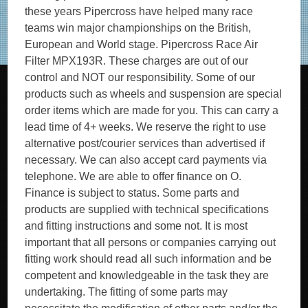
these years Pipercross have helped many race
teams win major championships on the British,
European and World stage. Pipercross Race Air
Filter MPX193R. These charges are out of our
control and NOT our responsibility. Some of our
products such as wheels and suspension are special
order items which are made for you. This can carry a
lead time of 4+ weeks. We reserve the right to use
alternative post/courier services than advertised if
necessary. We can also accept card payments via
telephone. We are able to offer finance on O.
Finance is subject to status. Some parts and
products are supplied with technical specifications
and fitting instructions and some not. It is most
important that all persons or companies carrying out
fitting work should read all such information and be
competent and knowledgeable in the task they are
undertaking. The fitting of some parts may