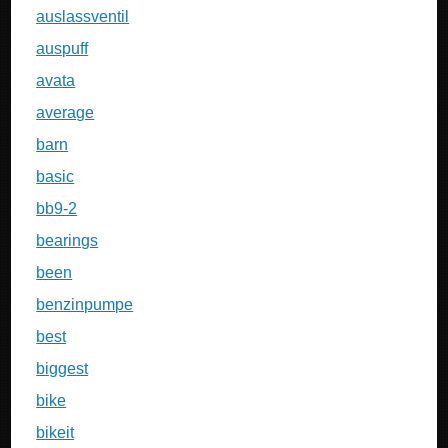
auslassventil
auspuff
avata
average
barn
basic
bb9-2
bearings
been
benzinpumpe
best
biggest
bike
bikeit