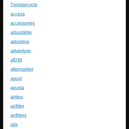
7xmotorcycle
access
accessories
adjustable
adjusting
adventure
af038
aftermarket
agust
agusta
airbox
airfilter
airfilters
alle