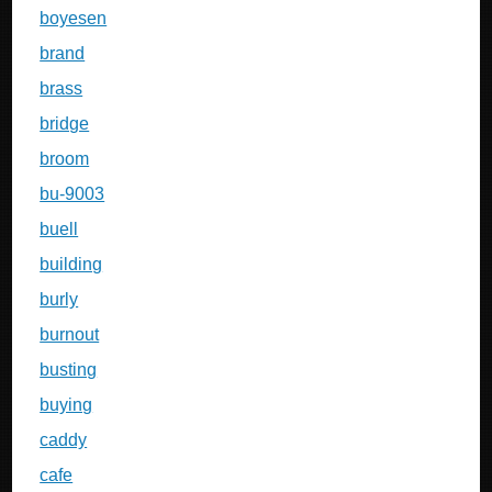
boyesen
brand
brass
bridge
broom
bu-9003
buell
building
burly
burnout
busting
buying
caddy
cafe