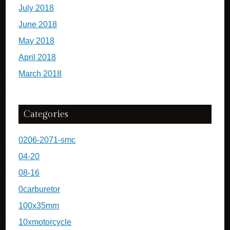
July 2018
June 2018
May 2018
April 2018
March 2018
Categories
0206-2071-smc
04-20
08-16
0carburetor
100x35mm
10xmotorcycle