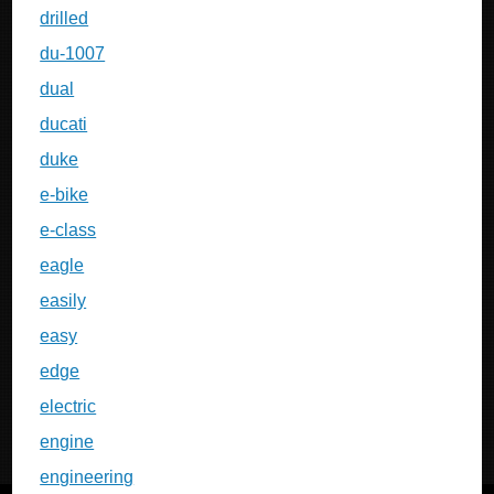
drilled
du-1007
dual
ducati
duke
e-bike
e-class
eagle
easily
easy
edge
electric
engine
engineering