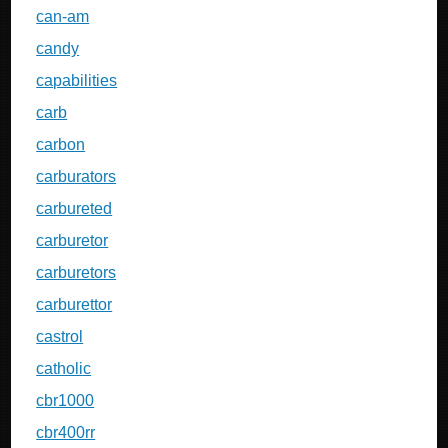
can-am
candy
capabilities
carb
carbon
carburators
carbureted
carburetor
carburetors
carburettor
castrol
catholic
cbr1000
cbr400rr