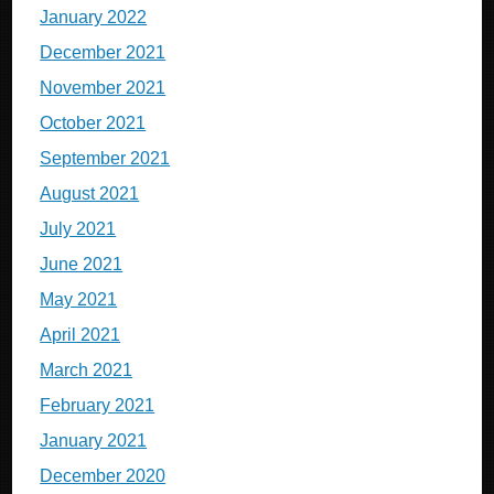
January 2022
December 2021
November 2021
October 2021
September 2021
August 2021
July 2021
June 2021
May 2021
April 2021
March 2021
February 2021
January 2021
December 2020