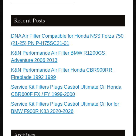
Recent Posts
DNA Air Filter Compatible for Honda NSS Forza 750
(21-25) PN P-H75SC21-01
K&N Performance Air Filter BMW R1200GS
Adventure 2006 2013
K&N Performance Air Filter Honda CBR900RR
Fireblade 1992 1999
Service Kit Filters Plugs Castrol Ultimate Oil Honda
CBR600F FX / FY 1999-2000
Service Kit Filters Plugs Castrol Ultimate Oil for for
BMW F900R K83 2020-2026
Archives