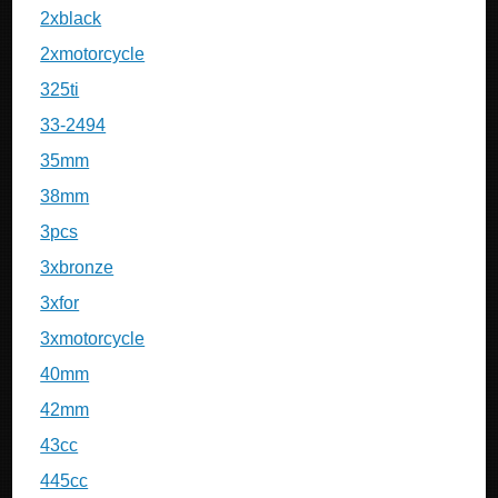
2xblack
2xmotorcycle
325ti
33-2494
35mm
38mm
3pcs
3xbronze
3xfor
3xmotorcycle
40mm
42mm
43cc
445cc