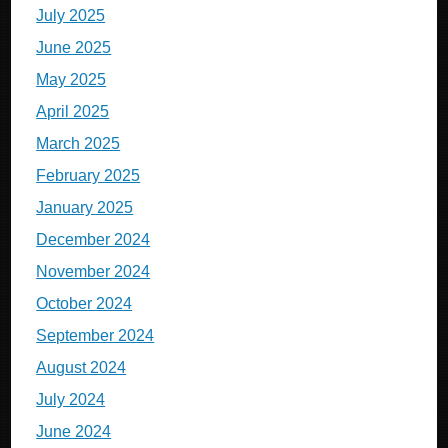
July 2025
June 2025
May 2025
April 2025
March 2025
February 2025
January 2025
December 2024
November 2024
October 2024
September 2024
August 2024
July 2024
June 2024