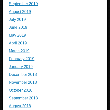
September 2019
August 2019
July 2019
June 2019
May 2019
April 2019
March 2019
February 2019
January 2019
December 2018
November 2018
October 2018
September 2018
August 2018