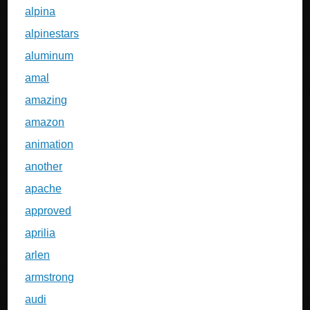
alpina
alpinestars
aluminum
amal
amazing
amazon
animation
another
apache
approved
aprilia
arlen
armstrong
audi