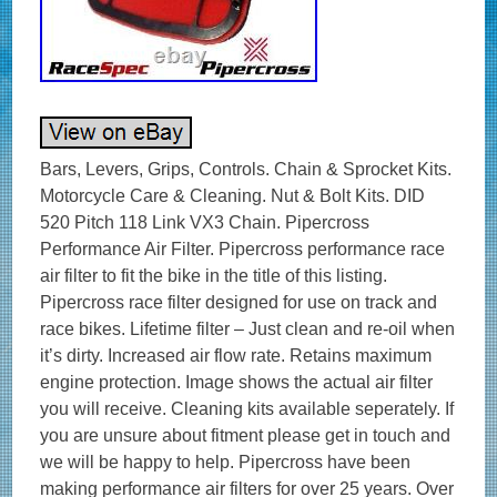
Bars, Levers, Grips, Controls. Chain & Sprocket Kits.
Motorcycle Care & Cleaning. Nut & Bolt Kits. DID
520 Pitch 118 Link VX3 Chain. Pipercross
Performance Air Filter. Pipercross performance race
air filter to fit the bike in the title of this listing.
Pipercross race filter designed for use on track and
race bikes. Lifetime filter – Just clean and re-oil when
it’s dirty. Increased air flow rate. Retains maximum
engine protection. Image shows the actual air filter
you will receive. Cleaning kits available seperately. If
you are unsure about fitment please get in touch and
we will be happy to help. Pipercross have been
making performance air filters for over 25 years. Over