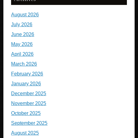
August 2026
July 2026
June 2026
May 2026
April 2026
March 2026
February 2026
January 2026
December 2025
November 2025
October 2025
September 2025
August 2025