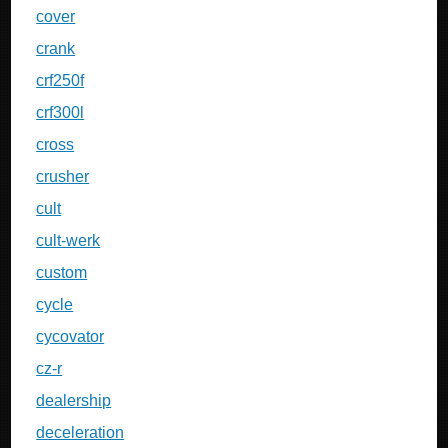
cover
crank
crf250f
crf300l
cross
crusher
cult
cult-werk
custom
cycle
cycovator
cz-r
dealership
deceleration