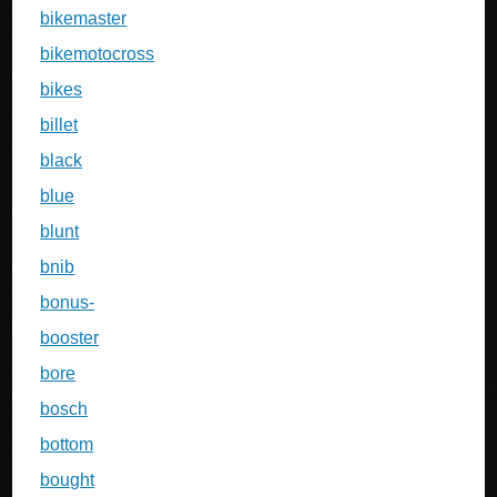
bikemaster
bikemotocross
bikes
billet
black
blue
blunt
bnib
bonus-
booster
bore
bosch
bottom
bought