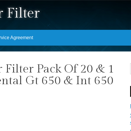
 Filter
rvice Agreement
r Filter Pack Of 20 & 1
ntal Gt 650 & Int 650