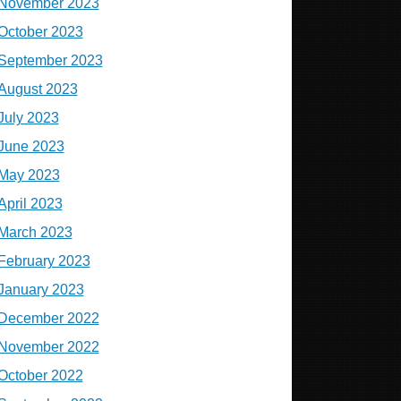
November 2023
October 2023
September 2023
August 2023
July 2023
June 2023
May 2023
April 2023
March 2023
February 2023
January 2023
December 2022
November 2022
October 2022