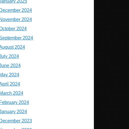
January 2025
December 2024
November 2024
October 2024
September 2024
August 2024
July 2024
June 2024
May 2024
April 2024
March 2024
February 2024
January 2024
December 2023