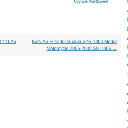
Upgrade Way2speed
411 Air
K&N Air Filter for Suzuki VZR 1800 Model
Motorcycle 2006-2008 SU-1806
→