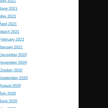
July 2021
June 2021
May 2021
April 2021
March 2021
February 2021
January 2021
December 2020
November 2020
October 2020
September 2020
August 2020
July 2020
June 2020