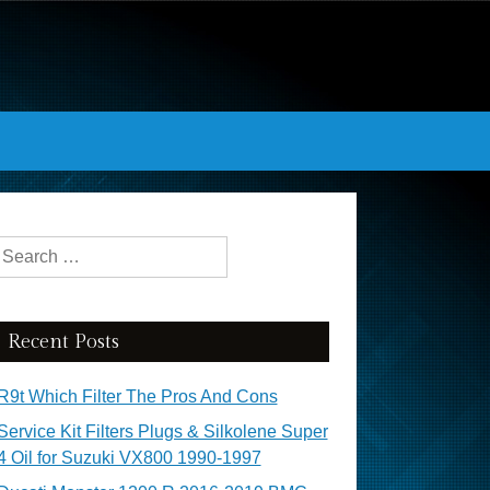
Search for:
Recent Posts
R9t Which Filter The Pros And Cons
Service Kit Filters Plugs & Silkolene Super
4 Oil for Suzuki VX800 1990-1997