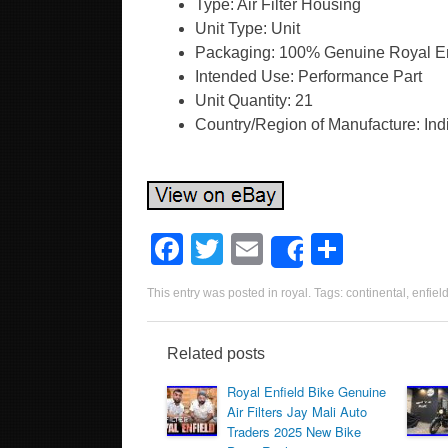
Type: Air Filter Housing
Unit Type: Unit
Packaging: 100% Genuine Royal En
Intended Use: Performance Part
Unit Quantity: 21
Country/Region of Manufacture: Ind
F
T
E
S
Share
a
wi
m
h
This entry was posted in
royal
. Tags:
continental
,
enfiel
c
tt
ail
ar
e
er
e
Related posts
b
Royal Enfield Bike Genuine
o
Air Filters Jay Mali Auto
Traders 2025 New Bike
o