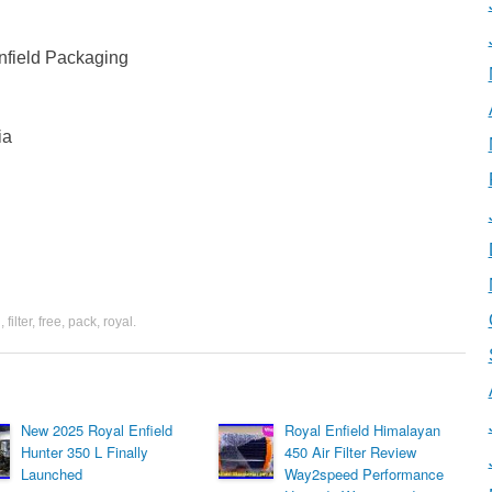
field Packaging
ia
d
,
filter
,
free
,
pack
,
royal
.
New 2025 Royal Enfield
Royal Enfield Himalayan
Hunter 350 L Finally
450 Air Filter Review
Launched
Way2speed Performance