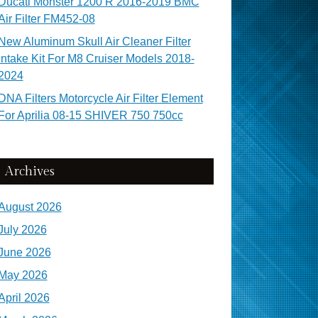
Ducati Monster 1200 R 2016-2019 BMC
Air Filter FM452-08
New Aluminum Skull Air Cleaner Filter
Intake Kit For M8 Cruiser Models 2018-
2024
DNA Filters Motorcycle Air Filter Element
For Aprilia 08-15 SHIVER 750 750cc
Archives
August 2026
July 2026
June 2026
May 2026
April 2026