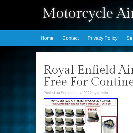
Motorcycle Air
Skip to content
Home
Contact
Privacy Policy
Se
Royal Enfield Ai
Free For Contine
Posted on
September 4, 2022
by
admin