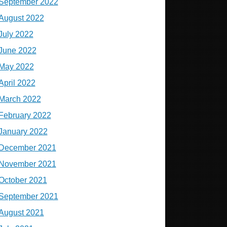
September 2022
August 2022
July 2022
June 2022
May 2022
April 2022
March 2022
February 2022
January 2022
December 2021
November 2021
October 2021
September 2021
August 2021