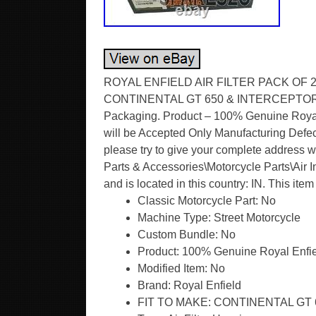
ROYAL ENFIELD AIR FILTER PACK OF 20 &
CONTINENTAL GT 650 & INTERCEPTOR 65
Packaging. Product – 100% Genuine Royal 
will be Accepted Only Manufacturing Defect
please try to give your complete address w
Parts & Accessories\Motorcycle Parts\Air In
and is located in this country: IN. This it
Classic Motorcycle Part: No
Machine Type: Street Motorcycle
Custom Bundle: No
Product: 100% Genuine Royal Enfie
Modified Item: No
Brand: Royal Enfield
FIT TO MAKE: CONTINENTAL GT