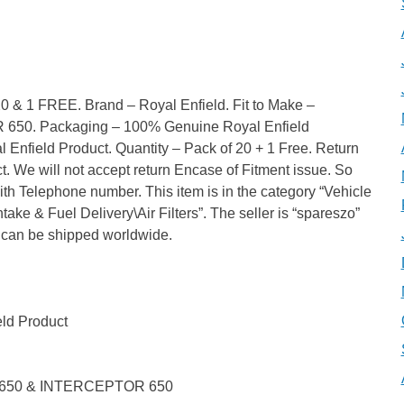
 1 FREE. Brand – Royal Enfield. Fit to Make –
0. Packaging – 100% Genuine Royal Enfield
Enfield Product. Quantity – Pack of 20 + 1 Free. Return
. We will not accept return Encase of Fitment issue. So
ith Telephone number. This item is in the category “Vehicle
take & Fuel Delivery\Air Filters”. The seller is “spareszo”
em can be shipped worldwide.
ld Product
 650 & INTERCEPTOR 650