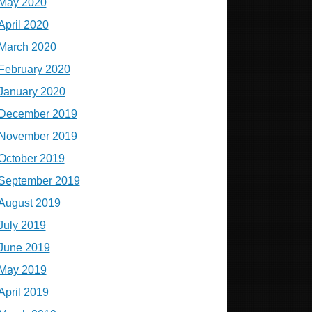
May 2020
April 2020
March 2020
February 2020
January 2020
December 2019
November 2019
October 2019
September 2019
August 2019
July 2019
June 2019
May 2019
April 2019