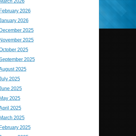
March 2026
February 2026
January 2026
December 2025
November 2025
October 2025
September 2025
August 2025
July 2025
June 2025
May 2025
April 2025
March 2025
February 2025