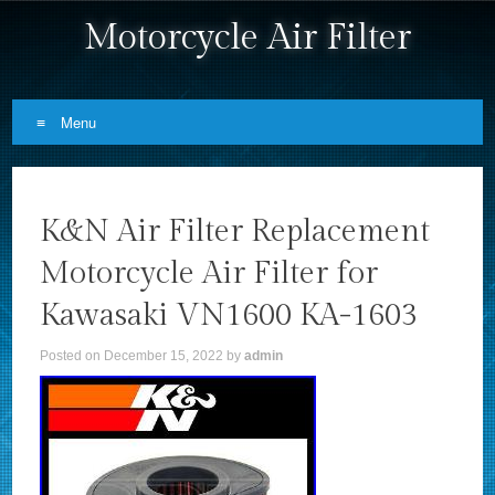
Motorcycle Air Filter
Menu
Skip to content
K&N Air Filter Replacement
Motorcycle Air Filter for
Kawasaki VN1600 KA-1603
Posted on
December 15, 2022
by
admin