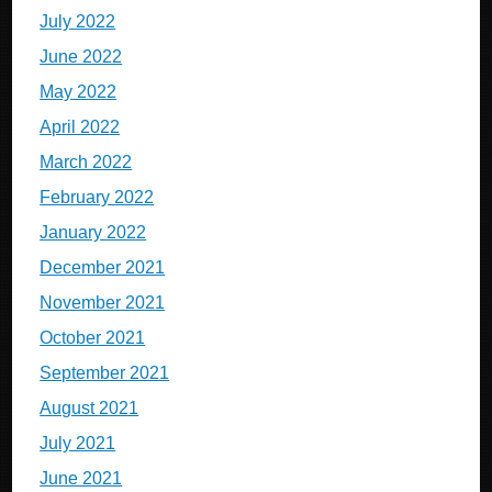
July 2022
June 2022
May 2022
April 2022
March 2022
February 2022
January 2022
December 2021
November 2021
October 2021
September 2021
August 2021
July 2021
June 2021