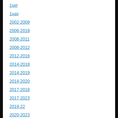
1set
1xair
2002-2009
2006-2018
2008-2011
2008-2012
2012-2016
2014-2018
2014-2019
2014-2020
2017-2018
2017-2023
2019-22
2020-2023