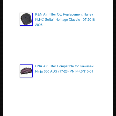
K&N Air Filter OE Replacement Harley
FLHC Softail Heritage Classic 107 2018-
2026
DNA Air Filter Compatible for Kawasaki
Ninja 650 ABS (17-23) PN P-K6N15-01