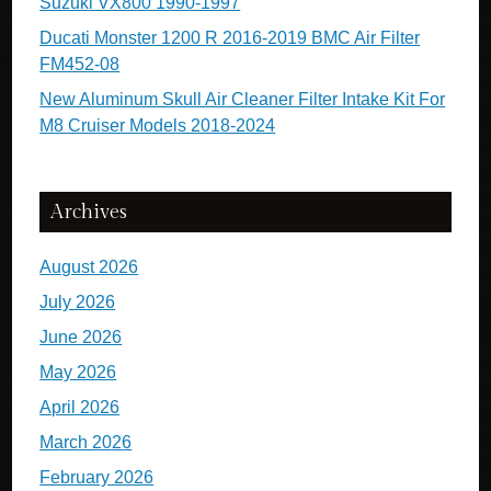
Suzuki VX800 1990-1997
Ducati Monster 1200 R 2016-2019 BMC Air Filter
FM452-08
New Aluminum Skull Air Cleaner Filter Intake Kit For
M8 Cruiser Models 2018-2024
Archives
August 2026
July 2026
June 2026
May 2026
April 2026
March 2026
February 2026