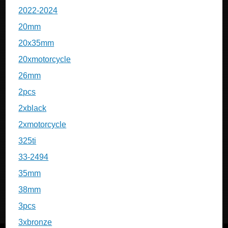
2022-2024
20mm
20x35mm
20xmotorcycle
26mm
2pcs
2xblack
2xmotorcycle
325ti
33-2494
35mm
38mm
3pcs
3xbronze