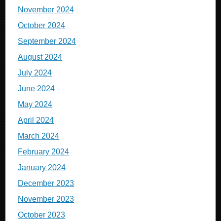
November 2024
October 2024
September 2024
August 2024
July 2024
June 2024
May 2024
April 2024
March 2024
February 2024
January 2024
December 2023
November 2023
October 2023