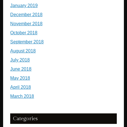
January 2019
December 2018
November 2018
October 2018
September 2018
August 2018
July 2018
June 2018
May 2018
April 2018
March 2018
Categories