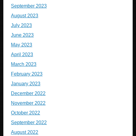
September 2023
August 2023
July 2023
June 2023
May 2023
April 2023
March 2023
February 2023
January 2023
December 2022
November 2022
October 2022
September 2022
August 2022