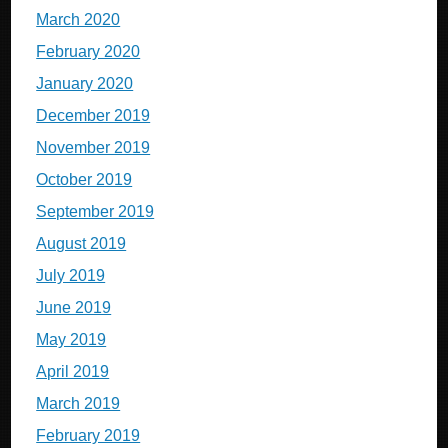
March 2020
February 2020
January 2020
December 2019
November 2019
October 2019
September 2019
August 2019
July 2019
June 2019
May 2019
April 2019
March 2019
February 2019