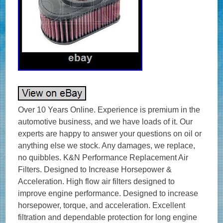
Over 10 Years Online. Experience is premium in the automotive business, and we have loads of it. Our experts are happy to answer your questions on oil or anything else we stock. Any damages, we replace, no quibbles. K&N Performance Replacement Air Filters. Designed to Increase Horsepower & Acceleration. High flow air filters designed to improve engine performance. Designed to increase horsepower, torque, and acceleration. Excellent filtration and dependable protection for long engine life. Washable and reusable air filters that are easy to clean and reuse. Long service intervals up to 50,000 miles depending on driving conditions. Environmentally friendly reusable air filters. K&N manufactures air filters for just about every car and bike on the road. K&N automotive stock replacement air filters are made with an oiled cotton media that is washable and reusable. They are designed to achieve high, virtually unrestricted air flow while maintaining filtration levels critical to ensure long engine life. AUTHORISED K&N UK STOCKIST? Product Style: Unique Air Filters. Air Filter Shape: Unique. Filter Material: Cotton Gauze. Height: 2.5 in (64 mm). Filter Re-Oiling Amount: 0.66 oz (20 ml). Length: 6.75 in (171 mm). Width: 5.125 in (130 mm). Weight: 1.7 lb (0.8 kg). Product Box Length: 5.56 in (141 mm). Product Box Width: 4.56 in (116 mm). Product Box Height: 9.06 in (230 mm). The K&N FilterCharger® air filter is designed to achieve high, virtually unrestricted air flow while maintaining filtration levels critical to ensure long engine life. K&N high flow cotton gauze motorbike air filters are washable, reusable and built to last for the life of your motorcycle engine. K&N air motorcycle filters consist of four to six sheets of cotton gauze layered between two sheets of aluminium wire mesh. This media is then pleated and oiled to enhance its filtering capabilities and overall performance. K&N Air Filters were created for an environment requiring maximum horsepower and enhanced acceleration in addition to protection from the dirt and dust of off-road racing. The result is a quality motorcycle air filter that allows dramatically more air into an engine, is washable and reusable, and will protect your engine for the life of your motorbike. If you need any help choosing your K&N product – we’re happy to help! High Air Flow with Excellent Filtration. Designed to Increase Horsepower and Acceleration. Lasts up to 50,000 miles before cleaning is required depending on driving conditions. Economical; a K&N Air Filter Will Last the Life of Your Car or Motorcycle. Easy High Performance Add-on. Fitment / Compatibility Details. VN – VN 1600 Classic (VNT60A) 1553 CC. VN – VN 1600 Classic Tourer (VNT60A/T) 1553 CC. OPIE OILS was established in 1925 and has been trading on the Internet since 2004. In this time we have become the UK’s largest independent online retailer of quality Oils and Fluids. We sell the most comprehensive range of quality and specialist oils for Cars and Bikes anywhere in Europe. We stock engine oils, gear oils, differential and axle oils, brake fluids, power steering fluids, coolants and workshop products from Castrol, Mobil, Shell, Fuchs, Silkolene, Motul, Millers Oils, Millers Classic Oils and Red Line. How long will it take to get my order? After receiving cleared funds we will dispatch all orders within the time frame given on the item listing. The majority of items are held in stock and dispatched from our UK warehouse. Monday to Friday inclusive, unless we contact you to advise otherwise. We may list products which are not held as stock and are special order items. Where can my order be delivered to? We regret that our couriers are not able to deliver to PO boxes, university campuses and military bases. How will I know when my order will arrive? We send hundreds of parcels every week. We know how to pack your parcel so that it reaches you safely. We use high quality, custom made boxes to enable us to pack orders sensibly, offering optimum protection against courier damage. If – despite our best efforts – any order is damaged, we’ll replace it without question! We always want you to be satisfied with your order and pride ourselves on our customer service. Our cancellation policy does not affect your rights when we are at fault, e. If goods are faulty or mis-described. If you cancel, you must return the goods to us at your own expense. If a fault is found later on or if you delay in making a complaint you will still be entitled to a replacement. We cannot accept responsibility for additional charges or consequential loss incurred if a product does not fit or does not give the desired results. Our liability is limited to the price paid for the goods only. In the unlikely event we have sent incorrect goods i. Not what you ordered as shown on your order confirmation. When the goods supplied do not fit your vehicle and we provided incorrect guidance to you as to which product/s were suitable. We ask that you return the goods in the original packaging, clean and resaleable. In any circumstance within 30 days of you receiving the goods. In the unlikely event that you are not 100% satisfied then please give us the opportunity to resolve any issues you may have before leaving feedback. How long will it take for my order to arrive? The vast majority of items are held in stock and dispatched from our UK warehouse. Which Courier do you use? Please ensure someone is present to sign for the item. How can I return items that I have ordered in error? How do I get my Tracking No? To where can my order be delivered? Why is one synthetic oil so much more expensive than another? There are three types of synthetic oils; Hydrocracked, Polyalphaolefin (PAO) and Ester oils. All cheaper oils and the’synthetic’ component of part-synthetic or semi-synthetic oils are hydrocracked mineral oils. PAO synthetics are genuine, lab-made synthetic oils that are better lubricants than hydrocracked oils as they are built for their specific use, rather than the hydrocracked oils that are modified to perform a purpose. Ester based oils are the top end of oil technology and give the best protection available. The ester content (usually ester oils are mixed with PAO oils) has several functions that are very useful. Esters are electrostatically charged so they stick to metal surfaces, meaning that when the vehicle is started, there is already a layer of oil present. They are also more stable at higher temperatures, making them ideal as performance lubricants. The ester content also helps to make those oils better lubricants in general. Is it okay to mix oils? Mixing oil brands, types (synthetic, semi-synthetic and mineral) and viscosities is fine. There are a few exceptions;castor and plant based (as used in some biodegradable oils) are not safe to mix with conventional oils. The only problem with mixing oils is that the quality of the better oil is diluted by the lesser one. Do I need a diesel or petrol oil for my car? In the case of cars with diesel particulate filters (DPFs/FAPs), they will often need an oil that meets an ACEA C specification, which relates to low ash oils. The ACEA specification of an oil is always written on the bottle so long as it meets the spec! The use of oils that do not meet the correct ACEA C specification can result in the particulate filter becoming blocked, an expensive repair. Other than that, there isn’t really such a thing as a diesel engine oil as the vast majority of oils are suitable for both petrol and diesel engines, regardless of how they are marketed. If you look at the specifications listed on an oil, there is usually an ACEA A and an ACEA B specification. The A refers to petrol engine specifications and B to diesel. You will see that the numbers next to the letters are either the same or very close, meaning that the oil is suitable for both types of engine. How often should I change my oil? The life of the oil is dependent on many factors. Full synthetic oils last longer than semi-synthetics or mineral oils, so although they may cost more in the first place, a full synthetic can work out as a cheaper option in the long run. Many cars specify the use of full synthetic long-life oils and these may last over 20000 miles or up to 24 months. If the car is used on track, the oil is subjected to far harsher conditions than motorway use. That may mean that a good track oil will have broken down sufficiently to need changing after 10 hours of use, whereas the same oil would be good for over 100 hours of use on motorways. Short journeys are very hard on the oil as it does not get the chance to get warm and flow properly as well as acceleration and deceleration making the engine work harder. Motorway use is the easiest condition for oil, the speeds are fairly consistent and rarely push the engine hard, there is plenty of air flow to help cool the engine and the oil has a chance to get up to temperature and flow properly. Certain engines suffer from fuel dilution (fuel mixing with the oil) and that is one of the quickest ways that an oil can breakdown. Should I use an oil additive? Good quality engine oils already contain a complex additive pack including detergents and dispersants, anti-wear, anti-corrosion and anti-foaming additives. The only additives we sometimes advise using are the limited slip differential friction modifiers, for certain differentials, and engine oil additives to assist in the process of breaking in a new engine. My engine burns oil – should I use a thicker one? It depends on the engine, what sort of use it gets, how much oil is being used and type of oil being used. Certain engines really prefer a specific grade of oil to operate optimally, others aren’t so fussy. It’s best to ask us if you aren’t sure if your car can use a range of different viscosity oils. Most car manufacturers consider it acceptable for an engine to burn a litre of oil every 1000 miles or in some cases, 1000km. While toppi