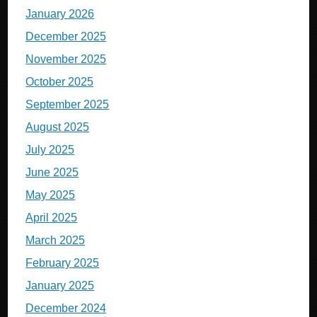
January 2026
December 2025
November 2025
October 2025
September 2025
August 2025
July 2025
June 2025
May 2025
April 2025
March 2025
February 2025
January 2025
December 2024