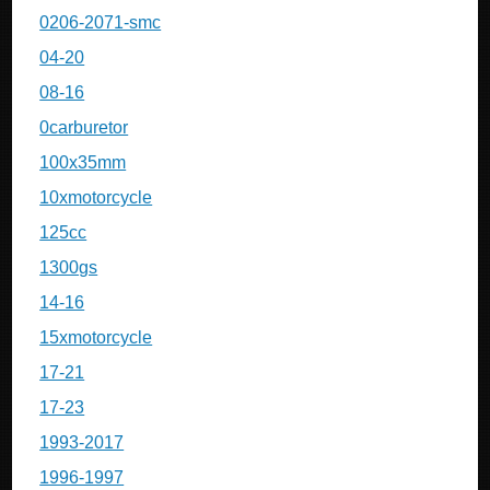
0206-2071-smc
04-20
08-16
0carburetor
100x35mm
10xmotorcycle
125cc
1300gs
14-16
15xmotorcycle
17-21
17-23
1993-2017
1996-1997