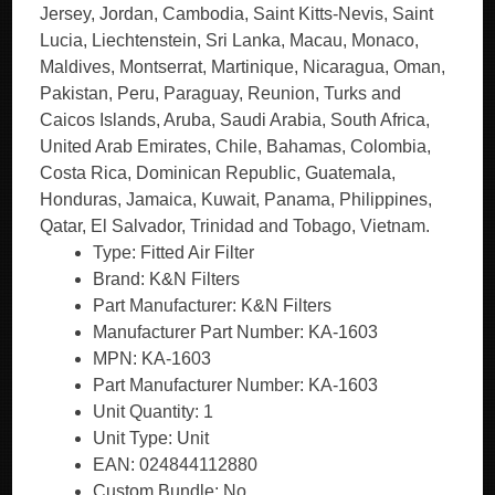
Type: Fitted Air Filter
Brand: K&N Filters
Part Manufacturer: K&N Filters
Manufacturer Part Number: KA-1603
MPN: KA-1603
Part Manufacturer Number: KA-1603
Unit Quantity: 1
Unit Type: Unit
EAN: 024844112880
Custom Bundle: No