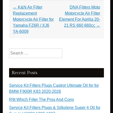
Post navigation
←
K&N Air Filter
DNA Filters Moto
Replacement
Motorcycle Air Filter
Motorcycle Air Filter for
Element For Aprilia 20-
Yamaha FZ6R / XJ6
21 RS 660 660cc
→
YA-6009
Search for:
Recent Posts
Service Kit Filters Plugs Castrol Ultimate Oil for for
BMW F900R K83 2020-2026
R9t Which Filter The Pros And Cons
Service Kit Filters Plugs & Silkolene Super 4 Oil for