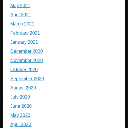
May 2021
April 2021
March 2021
February 2021
January 2021
December 2020
November 2020
October 2020
September 2020
August 2020
July 2020
June 2020
May 2020
April 2020