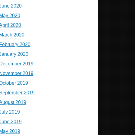
June 2020
May 2020
April 2020
March 2020
February 2020
January 2020
December 2019
November 2019
October 2019
September 2019
August 2019
July 2019
June 2019
May 2019