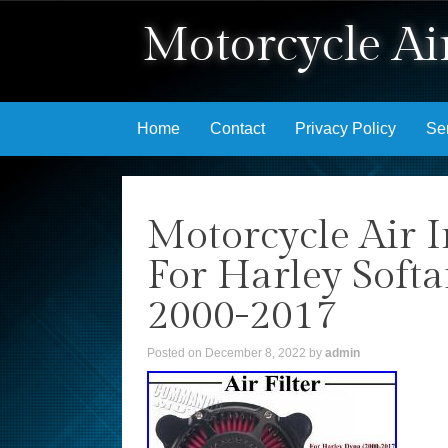
Motorcycle Air
Skip to content
Home
Contact
Privacy Policy
Se
Motorcycle Air I
For Harley Soft
2000-2017
Posted on
December 8, 2022
by
admin