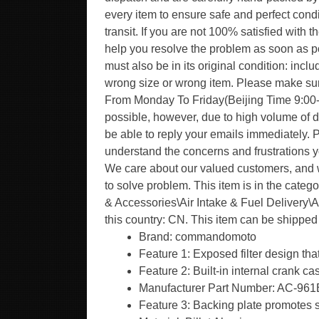
every item to ensure safe and perfect condi
transit. If you are not 100% satisfied with 
help you resolve the problem as soon as po
must also be in its original condition: inc
wrong size or wrong item. Please make su
From Monday To Friday(Beijing Time 9:00-18
possible, however, due to high volume of 
be able to reply your emails immediately. 
understand the concerns and frustrations yo
We care about our valued customers, and w
to solve problem. This item is in the cate
& Accessories\Air Intake & Fuel Delivery\Ai
this country: CN. This item can be shippe
Brand: commandomoto
Feature 1: Exposed filter design tha
Feature 2: Built-in internal crank ca
Manufacturer Part Number: AC-96
Feature 3: Backing plate promotes s