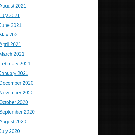
August 2021
July 2021
June 2021
May 2021
April 2021
March 2021
February 2021
January 2021
December 2020
November 2020
October 2020
September 2020
August 2020
July 2020