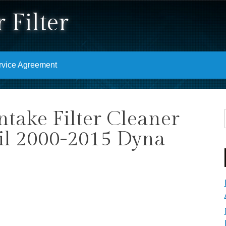
 Filter
rvice Agreement
ntake Filter Cleaner
ail 2000-2015 Dyna