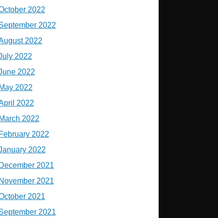
October 2022
September 2022
August 2022
July 2022
June 2022
May 2022
April 2022
March 2022
February 2022
January 2022
December 2021
November 2021
October 2021
September 2021