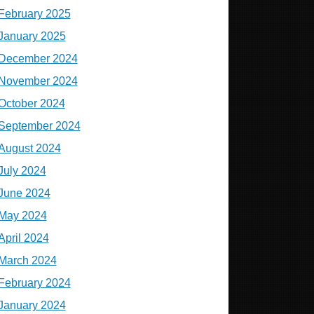
February 2025
January 2025
December 2024
November 2024
October 2024
September 2024
August 2024
July 2024
June 2024
May 2024
April 2024
March 2024
February 2024
January 2024