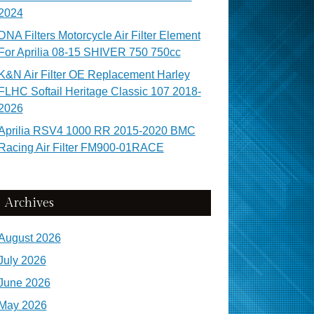
2024
DNA Filters Motorcycle Air Filter Element
For Aprilia 08-15 SHIVER 750 750cc
K&N Air Filter OE Replacement Harley
FLHC Softail Heritage Classic 107 2018-
2026
Aprilia RSV4 1000 RR 2015-2020 BMC
Racing Air Filter FM900-01RACE
Archives
August 2026
July 2026
June 2026
May 2026