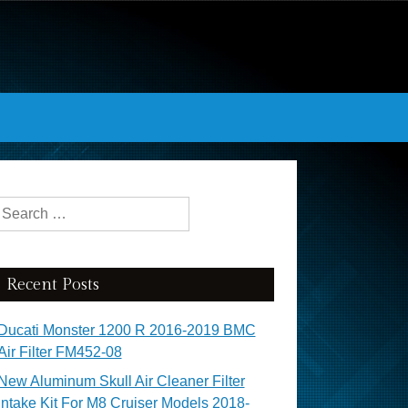
Search for:
Recent Posts
Ducati Monster 1200 R 2016-2019 BMC
Air Filter FM452-08
New Aluminum Skull Air Cleaner Filter
Intake Kit For M8 Cruiser Models 2018-