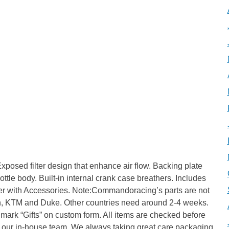
posed filter design that enhance air flow. Backing plate
ttle body. Built-in internal crank case breathers. Includes
ilter with Accessories. Note:Commandoracing’s parts are not
ith, KTM and Duke. Other countries need around 2-4 weeks.
mark “Gifts” on custom form. All items are checked before
 our in-house team. We always taking great care packaging