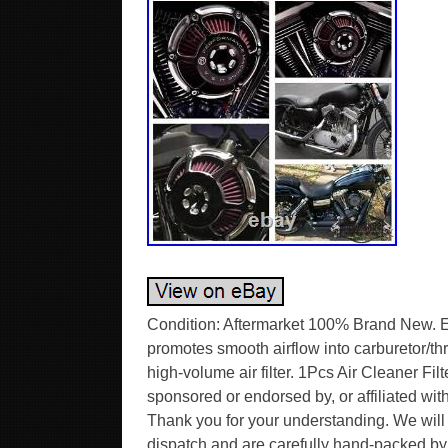
Condition: Aftermarket 100% Brand New. Ex
promotes smooth airflow into carburetor/thro
high-volume air filter. 1Pcs Air Cleaner F
sponsored or endorsed by, or affiliated w
Thank you for your understanding. We will 
dispatch and are carefully hand-packed by