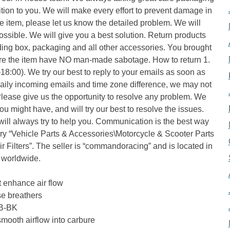
tion to you. We will make every effort to prevent damage in
the item, please let us know the detailed problem. We will
ssible. We will give you a best solution. Return products
luding box, packaging and all other accessories. You brought
re the item have NO man-made sabotage. How to return 1.
:00). We try our best to reply to your emails as soon as
daily incoming emails and time zone difference, we may not
Please give us the opportunity to resolve any problem. We
u might have, and will try our best to resolve the issues.
ill always try to help you. Communication is the best way
gory “Vehicle Parts & Accessories\Motorcycle & Scooter Parts
r Filters”. The seller is “commandoracing” and is located in
d worldwide.
t enhance air flow
se breathers
1B-BK
mooth airflow into carbure