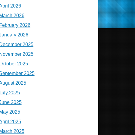
April 2026
March 2026
February 2026
January 2026
December 2025
November 2025
October 2025
September 2025
August 2025
July 2025
June 2025
May 2025
April 2025
March 2025