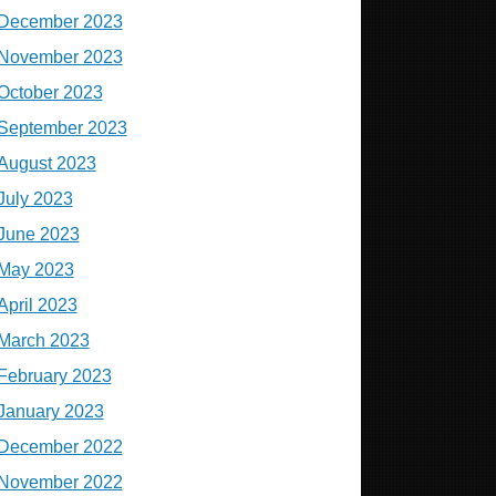
December 2023
November 2023
October 2023
September 2023
August 2023
July 2023
June 2023
May 2023
April 2023
March 2023
February 2023
January 2023
December 2022
November 2022