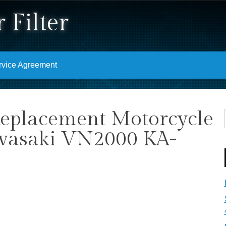
 Filter
rvice Agreement
Replacement Motorcycle
Kawasaki VN2000 KA-