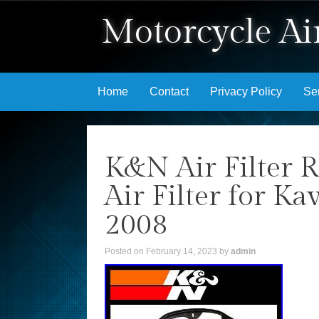
Motorcycle Air
Skip to content
Home
Contact
Privacy Policy
Se
K&N Air Filter 
Air Filter for 
2008
Posted on
February 14, 2023
by
admin