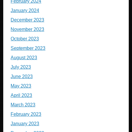
February 2024
January 2024
December 2023
November 2023
October 2023
September 2023
August 2023
July 2023
June 2023
May 2023
April 2023
March 2023
February 2023
January 2023