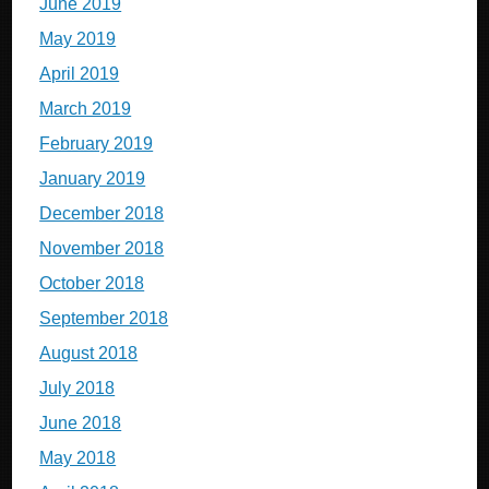
June 2019
May 2019
April 2019
March 2019
February 2019
January 2019
December 2018
November 2018
October 2018
September 2018
August 2018
July 2018
June 2018
May 2018