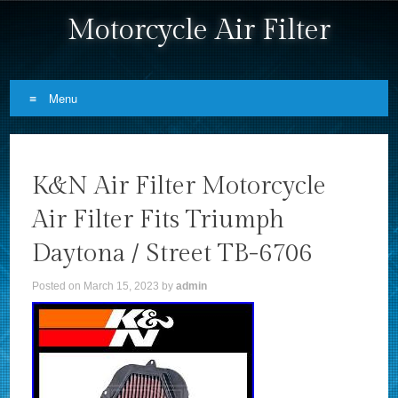
Motorcycle Air Filter
Menu
Skip to content
K&N Air Filter Motorcycle
Air Filter Fits Triumph
Daytona / Street TB-6706
Posted on
March 15, 2023
by
admin