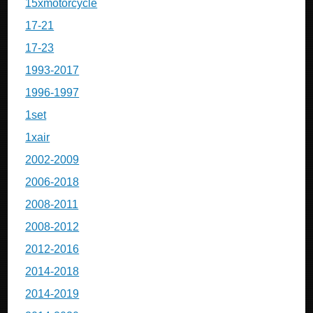
15xmotorcycle
17-21
17-23
1993-2017
1996-1997
1set
1xair
2002-2009
2006-2018
2008-2011
2008-2012
2012-2016
2014-2018
2014-2019