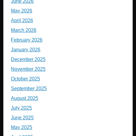
June 2026
May 2026
April 2026
March 2026
February 2026
January 2026
December 2025
November 2025
October 2025
September 2025
August 2025
July 2025
June 2025
May 2025