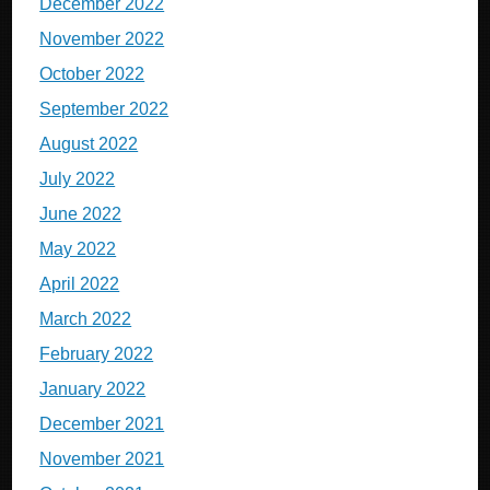
December 2022
November 2022
October 2022
September 2022
August 2022
July 2022
June 2022
May 2022
April 2022
March 2022
February 2022
January 2022
December 2021
November 2021