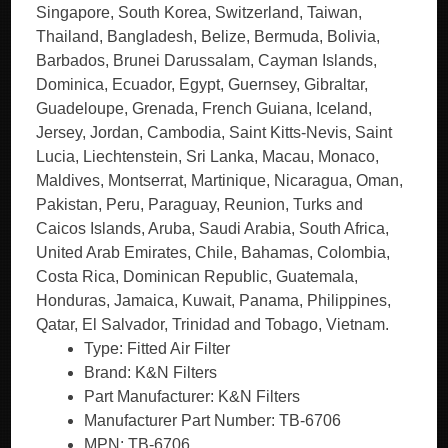
Type: Fitted Air Filter
Brand: K&N Filters
Part Manufacturer: K&N Filters
Manufacturer Part Number: TB-6706
MPN: TB-6706