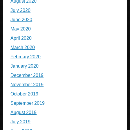
August 2020
July 2020
June 2020
May 2020
April 2020
March 2020
February 2020
January 2020
December 2019
November 2019
October 2019
September 2019
August 2019
July 2019