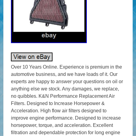
Over 10 Years Online. Experience is premium in the automotive business, and we have loads of it. Our experts are happy to answer your questions on oil or anything else we stock. Any damages, we replace, no quibbles. K&N Performance Replacement Air Filters. Designed to Increase Horsepower & Acceleration. High flow air filters designed to improve engine performance. Designed to increase horsepower, torque, and acceleration. Excellent filtration and dependable protection for long engine life. Washable and reusable air filters that are easy to clean and reuse. Long service intervals up to 50,000 miles depending on driving conditions. Environmentally friendly reusable air filters. K&N manufactures air filters for just about every car and bike on the road. K&N automotive stock replacement air filters are made with an oiled cotton media that is washable and reusable. They are designed to achieve high, virtually unrestricted air flow while maintaining filtration levels critical to ensure long engine life. AUTHORISED K&N UK STOCKIST? Product Style: Unique Air Filters. Air Filter Shape: Trapezoidal. Filter Material: Cotton Gauze. Height: 0.813 in (21 mm). Filter Re-Oiling Amount: 0.51 oz (15 ml). Weight: 0.88 lb (0.4 kg). Product Box Length: 10.44 in (265 mm). Product Box Width: 1.75 in (44 mm). Product Box Height: 11.56 in (294 mm). The K&N FilterCharger® air filter is designed to achieve high, virtually unrestricted air flow while maintaining filtration levels critical to ensure long engine life. K&N high flow cotton gauze motorbike air filters are washable, reusable and built to last for the life of your motorcycle engine. K&N air motorcycle filters consist of four to six sheets of cotton gauze layered between two sheets of aluminium wire mesh. This media is then pleated and oiled to enhance its filtering capabilities and overall performance. K&N Air Filters were created for an environment requiring maximum horsepower and enhanced acceleration in addition to protection from the dirt and dust of off-road racing. The result is a quality motorcycle air filter that allows dramatically more air into an engine, is washable and reusable, and will protect your engine for the life of your motorbike. If you need any help choosing your K&N product – we’re happy to help! High Air Flow with Excellent Filtration. Designed to Increase Horsepower and Acceleration. Lasts up to 50,000 miles before cleaning is required depending on driving conditions. Economical; a K&N Air Filter Will Last the Life of Your Car or Motorcycle. Easy High Performance Add-on. Fitment / Compatibility Details. DAYTONA – Daytona 675 675 CC. DAYTONA – Daytona 675 (D67LC) 675 CC. DAYTONA – Daytona 675 R (D67LC) 675 CC. DAYTONA – Daytona 675 R (H67) 675 CC. DAYTONA – Daytona 675 Special Edition (D67LC) 675 CC. STREET – Street Triple 675 CC. STREET – Street Triple (D67LD) 675 CC. STREET – Street Triple R (D67LD) 675 CC. STREET – Street Triple R 675 CC. OPIE OILS was established in 1925 and has been trading on the Internet since 2004. In this time we have become the UK’s largest independent online retailer of quality Oils and Fluids. We sell the most comprehensive range of quality and specialist oils for Cars and Bikes anywhere in Europe. We stock engine oils, gear oils, differential and axle oils, brake fluids, power steering fluids, coolants and workshop products from Castrol, Mobil, Shell, Fuchs, Silkolene, Motul, Millers Oils, Millers Classic Oils and Red Line. How long will it take to get my order? After receiving cleared funds we will dispatch all orders within the time frame given on the item listing. The majority of items are held in stock and dispatched from our UK warehouse. Monday to Friday inclusive, unless we contact you to advise otherwise. We may list products which are not held as stock and are special order items. Where can my order be delivered to? We regret that our couriers are not able to deliver to PO boxes, university campuses and military bases. How will I know when my order will arrive? We send hundreds of parcels every week. We know how to pack your parcel so that it reaches you safely. We use high quality, custom made boxes to enable us to pack orders sensibly, offering optimum protection against courier damage. If – despite our best efforts – any order is damaged, we’ll replace it without question! We always want you to be satisfied with your order and pride ourselves on our customer service. Our cancellation policy does not affect your rights when we are at fault, e. If goods are faulty or mis-described. If you cancel, you must return the goods to us at your own expense. If a fault is found later on or if you delay in making a complaint you will still be entitled to a replacement. We cannot accept responsibility for additional charges or consequential loss incurred if a product does not fit or does not give the desired results. Our liability is limited to the price paid for the goods only. In the unlikely event we have sent incorrect goods i. Not what you ordered as shown on your order confirmation. When the goods supplied do not fit your vehicle and we provided incorrect guidance to you as to which product/s were suitable. We ask that you return the goods in the original packaging, clean and resaleable. In any circumstance within 30 days of you receiving the goods. In the unlikely event that you are not 100% satisfied then please give us the opportunity to resolve any issues you may have before leaving feedback. How long will it take for my order to arrive? The vast majority of items are held in stock and dispatched from our UK warehouse. Which Courier do you use? Please ensure someone is present to sign for the item. How can I return items that I have ordered in error? How do I get my Tracking No? To where can my order be delivered? Why is one synthetic oil so much more expensive than another? There are three types of synthetic oils; Hydrocracked, Polyalphaolefin (PAO) and Ester oils. All cheaper oils and the’synthetic’ component of part-synthetic or semi-synthetic oils are hydrocracked mineral oils. PAO synthetics are genuine, lab-made synthetic oils that are better lubricants than hydrocracked oils as they are built for their specific use, rather than the hydrocracked oils that are modified to perform a purpose. Ester based oils are the top end of oil technology and give the best protection available. The ester content (usually ester oils are mixed with PAO oils) has several functions that are very useful. Esters are electrostatically charged so they stick to metal surfaces, meaning that when the vehicle is started, there is already a layer of oil present. They are also more stable at higher temperatures, making them ideal as performance lubricants. The ester content also helps to make those oils better lubricants in general. Is it okay to mix oils? Mixing oil brands, types (synthetic, semi-synthetic and mineral) and viscosities is fine. There are a few exceptions;castor and plant based (as used in some biodegradable oils) are not safe to mix with conventional oils. The only problem with mixing oils is that the quality of the better oil is diluted by the lesser one. Do I need a diesel or petrol oil for my car? In the case of cars with diesel particulate filters (DPFs/FAPs), they will often need an oil that meets an ACEA C specification, which relates to low ash oils. The ACEA specification of an oil is always written on the bottle so long as it meets the spec! The use of oils that do not meet the correct ACEA C specification can result in the particulate filter becoming blocked, an expensive repair. Other than that, there isn’t really such a thing as a diesel engine oil as the vast majority of oils are suitable for both petrol and diesel engines, regardless of how they are marketed. If you look at the specifications listed on an oil, there is usually an ACEA A and an ACEA B specification. The A refers to petrol engine specifications and B to diesel. You will see that the numbers next to the letters are either the same or very close, meaning that the oil is suitable for both types of engine. How often should I change my oil? The life of the oil is dependent on many factors. Full synthetic oils last longer than semi-synthetics or mineral oils, so although they may cost more in the first place, a full synthetic can work out as a cheaper option in the long run. Many cars specify the use of full synthetic long-life oils and these may last over 20000 miles or up to 24 months. If the car is used on track, the oil is subjected to far harsher conditions than motorway use. That may mean that a good track oil will have broken down sufficiently to need changing after 10 hours of use, whereas the same oil would be good for over 100 hours of use on motorways. Short journeys are very hard on the oil as it does not get the chance to get warm and flow properly as well as acceleration and deceleration making the engine work harder. Motorway use is the easiest condition for oil, the speeds are fairly consistent and rarely push the engine hard, there is plenty of air flow to help cool the engine and the oil has a chance to get up to temperature and flow properly. Certain engines suffer from fuel dilution (fuel mixing with the oil) and that is one of the quickest ways that an oil can breakdown. Should I use an oil additive? Good quality engine oils already contain a complex additive pack including detergents and dispersants, anti-wear, anti-corrosion and anti-foaming additives. The only additives we sometimes advise using are the limited slip differential friction modifiers, for certain differentials, and engine oil additives to assist in the process of breaking in a new engine. My engine burns oil – should I use a thicker one? It depends on the engine, what sort of use it gets, how much oil is being used and type of oil being used. Certain engines really prefer a specific grade of oil to operate optimally, others aren’t so fussy. It’s best to ask us i