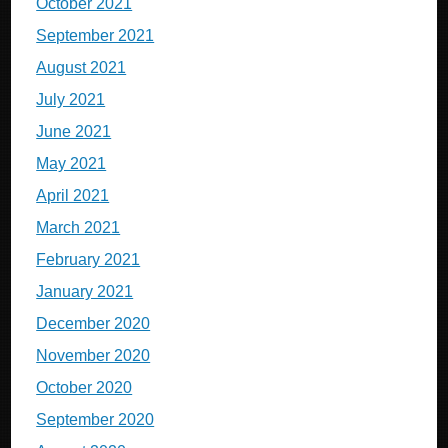
October 2021
September 2021
August 2021
July 2021
June 2021
May 2021
April 2021
March 2021
February 2021
January 2021
December 2020
November 2020
October 2020
September 2020