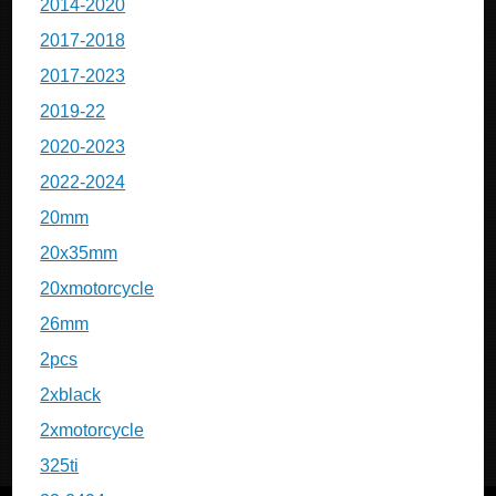
2014-2020
2017-2018
2017-2023
2019-22
2020-2023
2022-2024
20mm
20x35mm
20xmotorcycle
26mm
2pcs
2xblack
2xmotorcycle
325ti