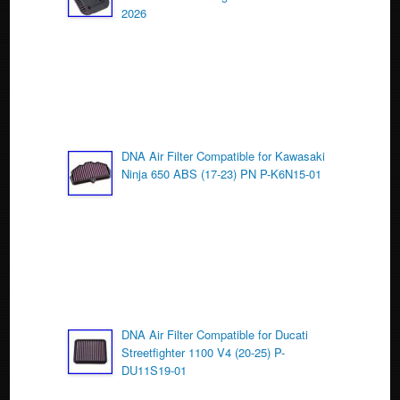
o
2026
k
DNA Air Filter Compatible for Kawasaki
Ninja 650 ABS (17-23) PN P-K6N15-01
DNA Air Filter Compatible for Ducati
Streetfighter 1100 V4 (20-25) P-
DU11S19-01