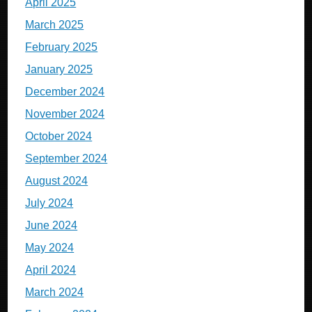
April 2025
March 2025
February 2025
January 2025
December 2024
November 2024
October 2024
September 2024
August 2024
July 2024
June 2024
May 2024
April 2024
March 2024