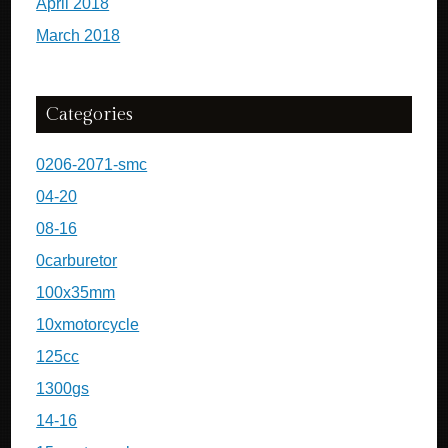
April 2018
March 2018
Categories
0206-2071-smc
04-20
08-16
0carburetor
100x35mm
10xmotorcycle
125cc
1300gs
14-16