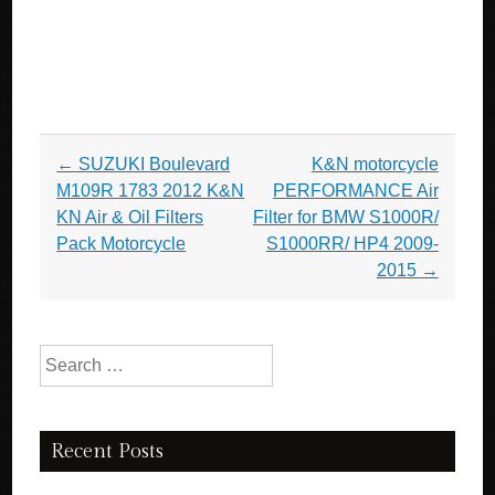
Post navigation
←
SUZUKI Boulevard
K&N motorcycle
M109R 1783 2012 K&N
PERFORMANCE Air
KN Air & Oil Filters
Filter for BMW S1000R/
Pack Motorcycle
S1000RR/ HP4 2009-
2015
→
Search for:
Recent Posts