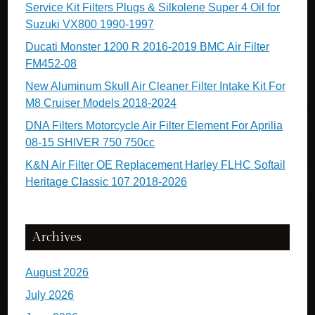
Service Kit Filters Plugs & Silkolene Super 4 Oil for
Suzuki VX800 1990-1997
Ducati Monster 1200 R 2016-2019 BMC Air Filter
FM452-08
New Aluminum Skull Air Cleaner Filter Intake Kit For
M8 Cruiser Models 2018-2024
DNA Filters Motorcycle Air Filter Element For Aprilia
08-15 SHIVER 750 750cc
K&N Air Filter OE Replacement Harley FLHC Softail
Heritage Classic 107 2018-2026
Archives
August 2026
July 2026