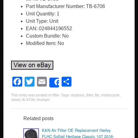
Part Manufacturer Number: TB-6706
Unit Quantity: 1
Unit Type: Unit
EAN: 024844196552
Custom Bundle: No
Modified Item: No
F
T
E
S
Share
a
wi
m
h
This entry was posted in
filter
. Tags:
daytona
,
filter
,
fits
,
motorcycle
,
c
tt
ail
ar
street
,
tb-6706
,
triumph
.
e
er
e
b
Related posts
o
K&N Air Filter OE Replacement Harley
FLHC Softail Heritage Classic 107 2018-