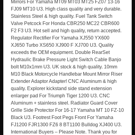
Mirrors For Yamaha MT09 MT03 MT25 FZ07 13-16
FJ09 MT10 U3. High class quality and very durable.
Stainless Steel & high quality. Fuel Tank Switch
Valve Petcock For Honda CBR250 MC22 CBR600
F2 F3 U3. Hot sell and high quality, return accepted.
Regulator Rectifier For Yamaha XJ550 YX600
XJ650 Turbo XS650 XJ900 F XJ700 U3. Quality
exceeds the OEM equipment. Double RearSet
Hydraulic Brake Pressure Light Switch Cable Banjo
bolt M10x1mm U3. UK stock & high quality. 10mm
M10 Black Motorcycle Handlebar Mount Mirror Riser
Extender Adaptor Adapter! CNC Aluminum & high
quality. Explorer kickstand side stand extension
enlarger pad For Triumph Tiger 1200 U3. CNC
Aluminum + stainless steel. Radiator Guard Cover
Grille Side Protector For 16-17 Yamaha MT 10 FZ-10
Black U3. Footrest Foot Pegs Front For Yamaha
FJ1200 FJR1300 FZ6 8 BT1100 Bulldog XJ400 U3.
International Buyers – Please Note. Thank you for