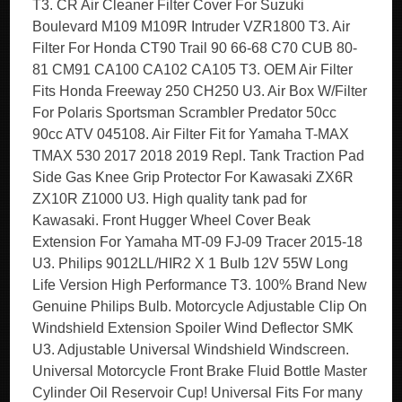
T3. CR Air Cleaner Filter Cover For Suzuki
Boulevard M109 M109R Intruder VZR1800 T3. Air
Filter For Honda CT90 Trail 90 66-68 C70 CUB 80-
81 CM91 CA100 CA102 CA105 T3. OEM Air Filter
Fits Honda Freeway 250 CH250 U3. Air Box W/Filter
For Polaris Sportsman Scrambler Predator 50cc
90cc ATV 045108. Air Filter Fit for Yamaha T-MAX
TMAX 530 2017 2018 2019 Repl. Tank Traction Pad
Side Gas Knee Grip Protector For Kawasaki ZX6R
ZX10R Z1000 U3. High quality tank pad for
Kawasaki. Front Hugger Wheel Cover Beak
Extension For Yamaha MT-09 FJ-09 Tracer 2015-18
U3. Philips 9012LL/HIR2 X 1 Bulb 12V 55W Long
Life Version High Performance T3. 100% Brand New
Genuine Philips Bulb. Motorcycle Adjustable Clip On
Windshield Extension Spoiler Wind Deflector SMK
U3. Adjustable Universal Windshield Windscreen.
Universal Motorcycle Front Brake Fluid Bottle Master
Cylinder Oil Reservoir Cup! Universal Fits For many