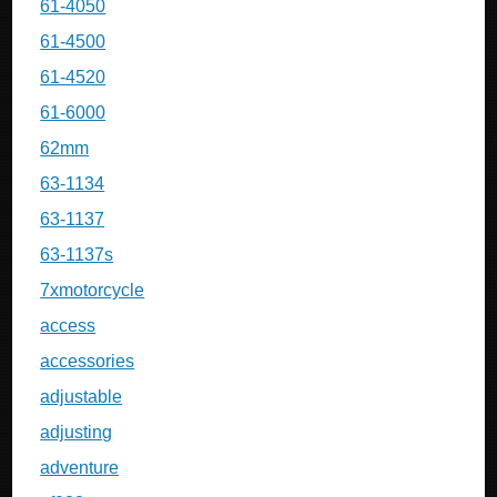
61-4050
61-4500
61-4520
61-6000
62mm
63-1134
63-1137
63-1137s
7xmotorcycle
access
accessories
adjustable
adjusting
adventure