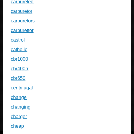
carbureted
carburetor
carburetors
carburettor
castrol
catholic
cbr1000
cbr400rr
cbr650
centrifugal
change
changing
charger
cheap