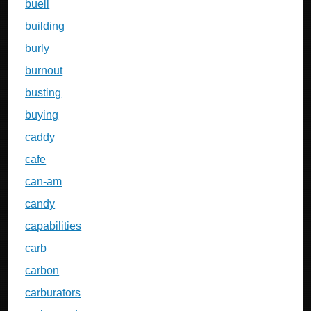
buell
building
burly
burnout
busting
buying
caddy
cafe
can-am
candy
capabilities
carb
carbon
carburators