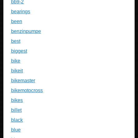
bb9-2
bearings
been
benzinpumpe
best
biggest
bike
bikeit
bikemaster
bikemotocross
bikes
billet
black
blue