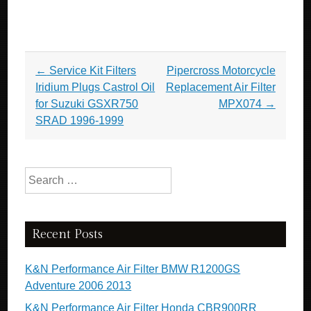
Post navigation
←
Service Kit Filters
Pipercross Motorcycle
Iridium Plugs Castrol Oil
Replacement Air Filter
for Suzuki GSXR750
MPX074
→
SRAD 1996-1999
Search for:
Recent Posts
K&N Performance Air Filter BMW R1200GS
Adventure 2006 2013
K&N Performance Air Filter Honda CBR900RR