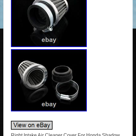
Right Intake Air Cleaner Cover For Honda Shadow