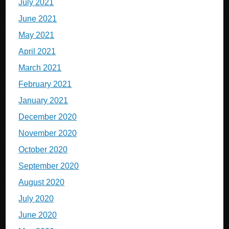
July 2021
June 2021
May 2021
April 2021
March 2021
February 2021
January 2021
December 2020
November 2020
October 2020
September 2020
August 2020
July 2020
June 2020