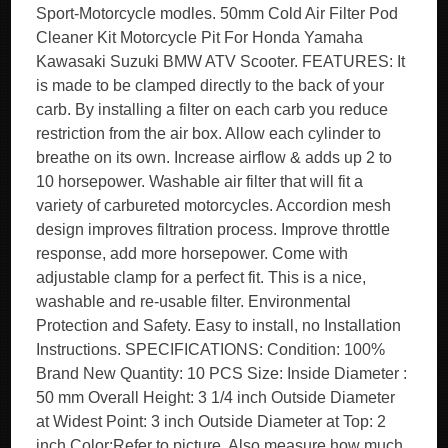
Sport-Motorcycle modles. 50mm Cold Air Filter Pod
Cleaner Kit Motorcycle Pit For Honda Yamaha
Kawasaki Suzuki BMW ATV Scooter. FEATURES: It
is made to be clamped directly to the back of your
carb. By installing a filter on each carb you reduce
restriction from the air box. Allow each cylinder to
breathe on its own. Increase airflow & adds up 2 to
10 horsepower. Washable air filter that will fit a
variety of carbureted motorcycles. Accordion mesh
design improves filtration process. Improve throttle
response, add more horsepower. Come with
adjustable clamp for a perfect fit. This is a nice,
washable and re-usable filter. Environmental
Protection and Safety. Easy to install, no Installation
Instructions. SPECIFICATIONS: Condition: 100%
Brand New Quantity: 10 PCS Size: Inside Diameter :
50 mm Overall Height: 3 1/4 inch Outside Diameter
at Widest Point: 3 inch Outside Diameter at Top: 2
inch Color:Refer to picture. Also measure how much