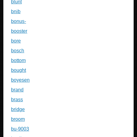
blunt
bnib
bonus-
booster
bore
bosch
bottom
bought
boyesen
brand
brass
bridge
broom
bu-9003