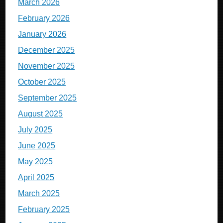
March 2026
February 2026
January 2026
December 2025
November 2025
October 2025
September 2025
August 2025
July 2025
June 2025
May 2025
April 2025
March 2025
February 2025