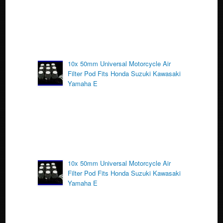
10x 50mm Universal Motorcycle Air
Filter Pod Fits Honda Suzuki Kawasaki
Yamaha E
10x 50mm Universal Motorcycle Air
Filter Pod Fits Honda Suzuki Kawasaki
Yamaha E