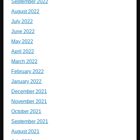
September 2022
August 2022
July 2022
June 2022
May 2022
April 2022
March 2022
February 2022
January 2022
December 2021
November 2021
October 2021
September 2021
August 2021