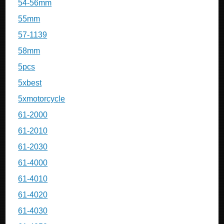
54-56mm
55mm
57-1139
58mm
5pcs
5xbest
5xmotorcycle
61-2000
61-2010
61-2030
61-4000
61-4010
61-4020
61-4030