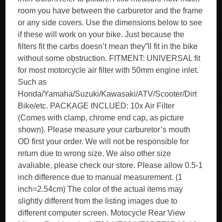
room you have between the carburetor and the frame
or any side covers. Use the dimensions below to see
if these will work on your bike. Just because the
filters fit the carbs doesn’t mean they”ll fit in the bike
without some obstruction. FITMENT: UNIVERSAL fit
for most motorcycle air filter with 50mm engine inlet.
Such as
Honda/Yamaha/Suzuki/Kawasaki/ATV/Scooter/Dirt
Bike/etc. PACKAGE INCLUED: 10x Air Filter
(Comes with clamp, chrome end cap, as picture
shown). Please measure your carburetor’s mouth
OD first your order. We will not be responsible for
return due to wrong size. We also other size
avaliable, please check our store. Please allow 0.5-1
inch difference due to manual measurement. (1
inch=2.54cm) The color of the actual items may
slightly different from the listing images due to
different computer screen. Motocycle Rear View