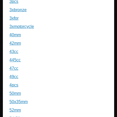
3pcs
3xbronze
3xfor
3xmotorcycle
40mm
42mm
43cc
445cc
47cc
49cc
4pcs
50mm
50x35mm
52mm