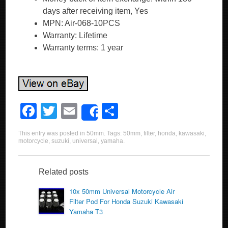
days after receiving item, Yes
MPN: Air-068-10PCS
Warranty: Lifetime
Warranty terms: 1 year
F
T
E
S
Share
a
wi
m
h
This entry was posted in
50mm
. Tags:
50mm
,
filter
,
honda
,
kawasaki
,
c
tt
ail
ar
motorcycle
,
suzuki
,
universal
,
yamaha
.
e
er
e
b
Related posts
o
10x 50mm Universal Motorcycle Air
Filter Pod For Honda Suzuki Kawasaki
o
Yamaha T3
k