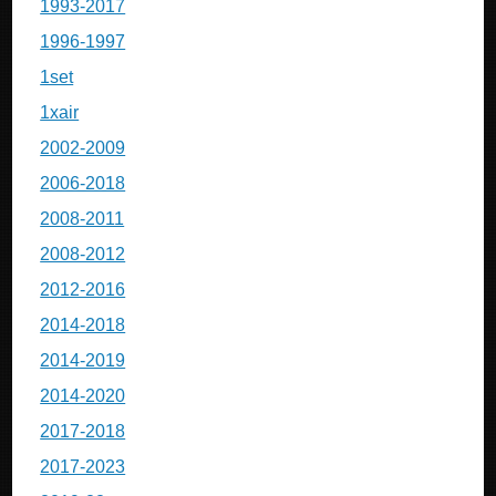
1993-2017
1996-1997
1set
1xair
2002-2009
2006-2018
2008-2011
2008-2012
2012-2016
2014-2018
2014-2019
2014-2020
2017-2018
2017-2023