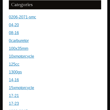
Categories
0206-2071-smc
04-20
08-16
0carburetor
100x35mm
10xmotorcycle
125cc
1300gs
14-16
15xmotorcycle
17-21
17-23