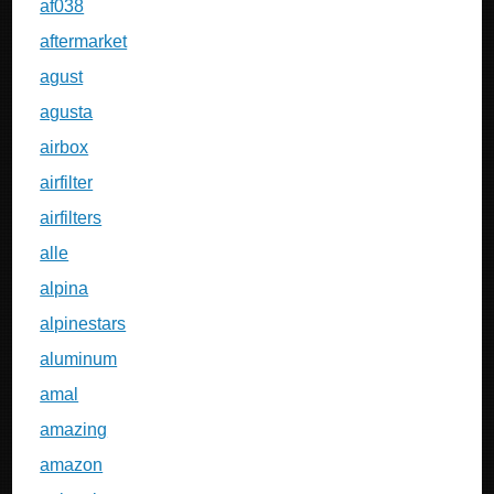
af038
aftermarket
agust
agusta
airbox
airfilter
airfilters
alle
alpina
alpinestars
aluminum
amal
amazing
amazon