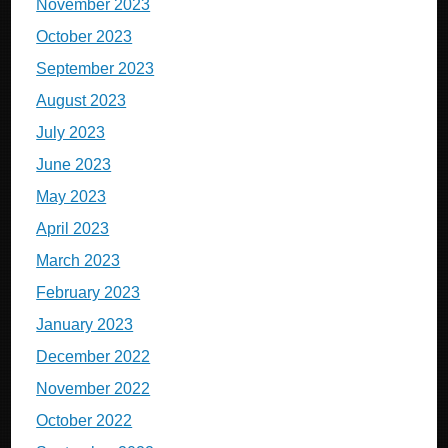
November 2023
October 2023
September 2023
August 2023
July 2023
June 2023
May 2023
April 2023
March 2023
February 2023
January 2023
December 2022
November 2022
October 2022