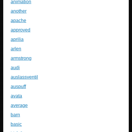
animation
another
apache
approved
aprilia
arlen
armstrong
audi
auslassventil
auspuff
avata
average
barn
basic