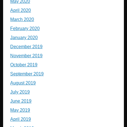
May 2020
April 2020
March 2020
February 2020
January 2020
December 2019
November 2019
October 2019
September 2019
August 2019
July 2019
June 2019
May 2019
April 2019