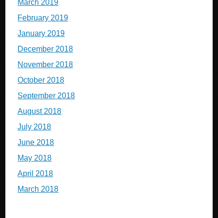
March 2019
February 2019
January 2019
December 2018
November 2018
October 2018
September 2018
August 2018
July 2018
June 2018
May 2018
April 2018
March 2018