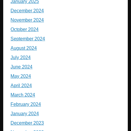
January 2025
December 2024
November 2024
October 2024
September 2024
August 2024
July 2024
June 2024
May 2024
April 2024
March 2024
February 2024
January 2024
December 2023