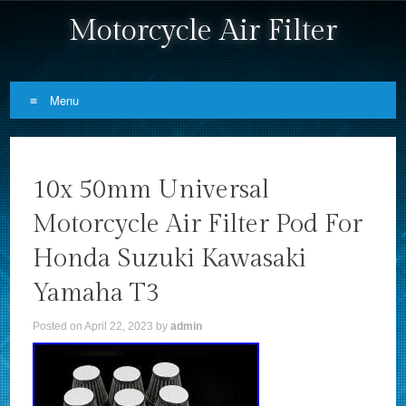
Motorcycle Air Filter
Menu
Skip to content
10x 50mm Universal
Motorcycle Air Filter Pod For
Honda Suzuki Kawasaki
Yamaha T3
Posted on
April 22, 2023
by
admin