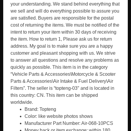
your understanding. We stand behind everything that
we sell and will do everything possible to assure you
are satisfied. Buyers are responsible for the postal
cost of returning the items. We must be notified of the
intent to return your item within 30 days of receiving
the item. How to return 1, Please ask us for return
address. My goal is to make sure you are a happy
customer and pleasant shopping with us. We strive
to answer all questions and resolve any problems as
quickly as possible. This item is in the category
“Vehicle Parts & Accessories\Motorcycle & Scooter
Parts & Accessories\Air Intake & Fuel Delivery\Air
Filters”. The seller is “topteng-03″ and is located in
this country: CN. This item can be shipped
worldwide.
Brand: Topteng
Color: like website photos shows
Manufacturer Part Number: Air-068-10PCS
Money back or item exchange: within 180