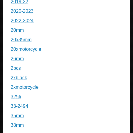
2019-22
2020-2023
2022-2024
20mm
20x35mm
20xmotorcycle
26mm
2pcs
2xblack
2xmotorcycle
325ti
33-2494
35mm
38mm