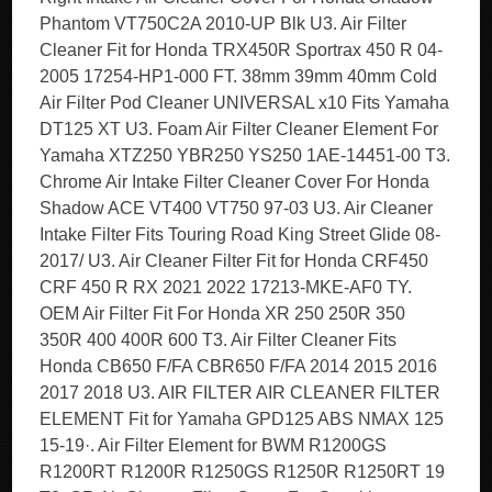
Phantom VT750C2A 2010-UP Blk U3. Air Filter
Cleaner Fit for Honda TRX450R Sportrax 450 R 04-
2005 17254-HP1-000 FT. 38mm 39mm 40mm Cold
Air Filter Pod Cleaner UNIVERSAL x10 Fits Yamaha
DT125 XT U3. Foam Air Filter Cleaner Element For
Yamaha XTZ250 YBR250 YS250 1AE-14451-00 T3.
Chrome Air Intake Filter Cleaner Cover For Honda
Shadow ACE VT400 VT750 97-03 U3. Air Cleaner
Intake Filter Fits Touring Road King Street Glide 08-
2017/ U3. Air Cleaner Filter Fit for Honda CRF450
CRF 450 R RX 2021 2022 17213-MKE-AF0 TY.
OEM Air Filter Fit For Honda XR 250 250R 350
350R 400 400R 600 T3. Air Filter Cleaner Fits
Honda CB650 F/FA CBR650 F/FA 2014 2015 2016
2017 2018 U3. AIR FILTER AIR CLEANER FILTER
ELEMENT Fit for Yamaha GPD125 ABS NMAX 125
15-19·. Air Filter Element for BWM R1200GS
R1200RT R1200R R1250GS R1250R R1250RT 19