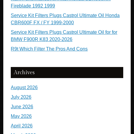
Fireblade 1992 1999
Service Kit Filters Plugs Castrol Ultimate Oil Honda
CBR600F FX / FY 1999-2000
Service Kit Filters Plugs Castrol Ultimate Oil for for
BMW F900R K83 2020-2026
R9t Which Filter The Pros And Cons
Archives
August 2026
July 2026
June 2026
May 2026
April 2026